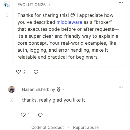
EVOLUTION25
•
Thanks for sharing this! 😊 I appreciate how
you've described
middleware
as a “broker”
that executes code before or after requests—
it’s a super clear and friendly way to explain a
core concept. Your real-world examples, like
auth, logging, and error handling, make it
relatable and practical for beginners.
2
Like
Hasan Elsherbiny
•
thanks, really glad you like it
1
Like
Code of Conduct
•
Report abuse