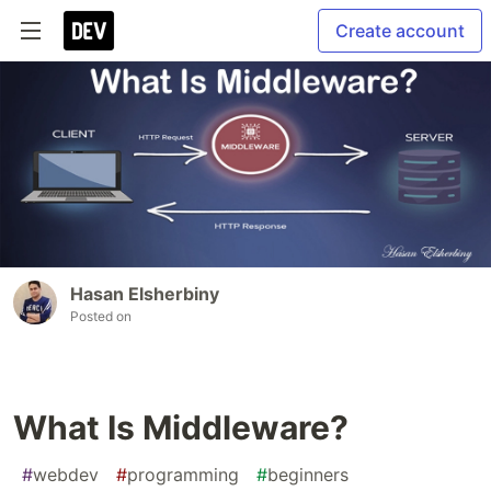
Create account
Hasan Elsherbiny
Posted on
What Is Middleware?
#
webdev
#
programming
#
beginners