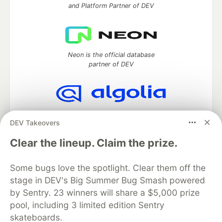
and Platform Partner of DEV
Neon is the official database
partner of DEV
Algolia is the official search partner
DEV Takeovers
of DEV
Clear the lineup. Claim the prize.
Some bugs love the spotlight. Clear them off the
DEV Community
— A space to discuss and keep up software
stage in DEV's Big Summer Bug Smash powered
development and manage your software career
Home
DEV Challenges
DEV++
Videos
by Sentry. 23 winners will share a $5,000 prize
DEV Education Tracks
DEV Help
Advertise on DEV
pool, including 3 limited edition Sentry
Organization Accounts
DEV Showcase
About
Contact
skateboards.
Free Postgres Database
DEV Shop
MLH