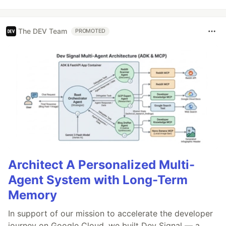
The DEV Team
PROMOTED
Architect A Personalized Multi-
Agent System with Long-Term
Memory
In support of our mission to accelerate the developer
journey on Google Cloud, we built Dev Signal — a