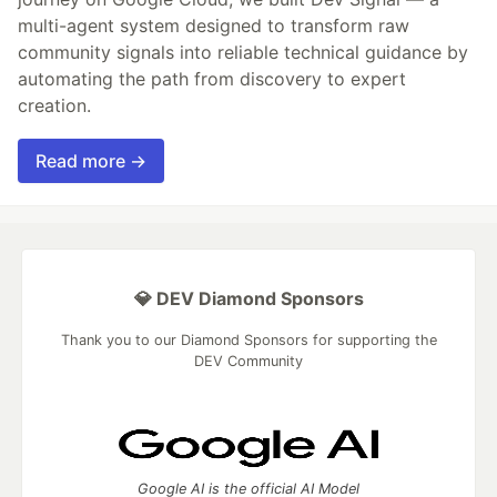
multi-agent system designed to transform raw
community signals into reliable technical guidance by
automating the path from discovery to expert
creation.
Read more →
💎 DEV Diamond Sponsors
Thank you to our Diamond Sponsors for supporting the
DEV Community
Google AI is the official AI Model