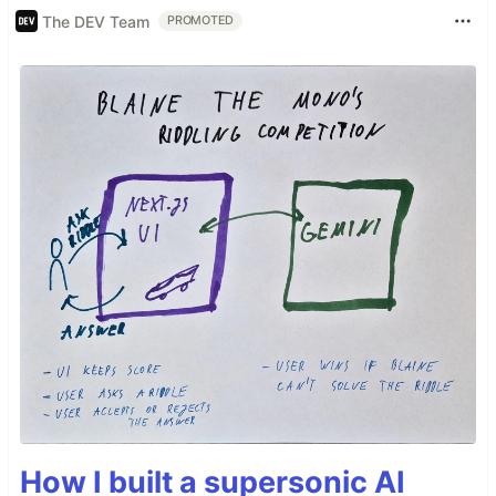
The DEV Team
PROMOTED
How I built a supersonic AI