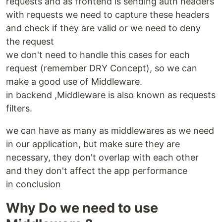
requests and as frontend is sending auth headers
with requests we need to capture these headers
and check if they are valid or we need to deny
the request
we don't need to handle this cases for each
request (remember DRY Concept), so we can
make a good use of Middleware.
in backend ,Middleware is also known as requests
filters.
we can have as many as middlewares as we need
in our application, but make sure they are
necessary, they don't overlap with each other
and they don't affect the app performance
in conclusion
Why Do we need to use