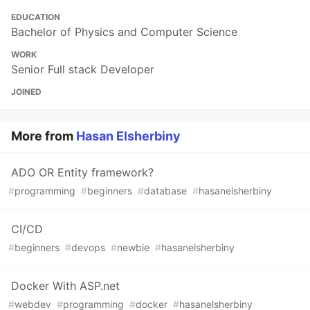
EDUCATION
Bachelor of Physics and Computer Science
WORK
Senior Full stack Developer
JOINED
More from
Hasan Elsherbiny
ADO OR Entity framework?
#
programming
#
beginners
#
database
#
hasanelsherbiny
CI/CD
#
beginners
#
devops
#
newbie
#
hasanelsherbiny
Docker With ASP.net
#
webdev
#
programming
#
docker
#
hasanelsherbiny