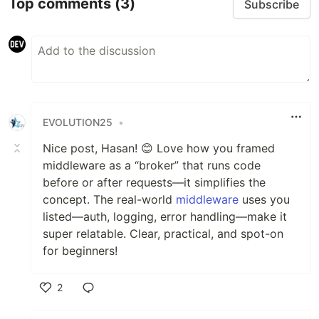
Top comments
(3)
Subscribe
EVOLUTION25
•
Nice post, Hasan! 😊 Love how you framed
middleware as a “broker” that runs code
before or after requests—it simplifies the
concept. The real-world
middleware
uses you
listed—auth, logging, error handling—make it
super relatable. Clear, practical, and spot-on
for beginners!
2
Like