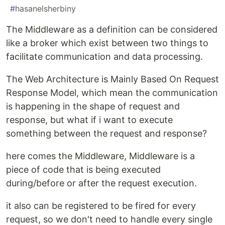
#
hasanelsherbiny
The Middleware as a definition can be considered
like a broker which exist between two things to
facilitate communication and data processing.
The Web Architecture is Mainly Based On Request
Response Model, which mean the communication
is happening in the shape of request and
response, but what if i want to execute
something between the request and response?
here comes the Middleware, Middleware is a
piece of code that is being executed
during/before or after the request execution.
it also can be registered to be fired for every
request, so we don't need to handle every single