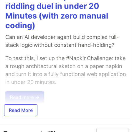
riddling duel in under 20
Minutes (with zero manual
coding)
Can an AI developer agent build complex full-
stack logic without constant hand-holding?
To test this, I set up the #NapkinChallenge: take
a rough architectural sketch on a paper napkin
and turn it into a fully functional web application
in under 20 minutes.
Read more →
Read More