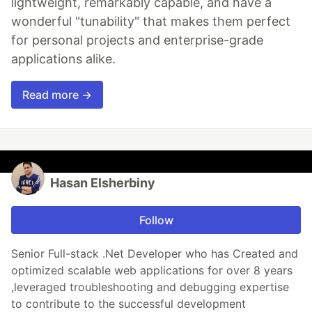
lightweight, remarkably capable, and have a
wonderful "tunability" that makes them perfect
for personal projects and enterprise-grade
applications alike.
Read more →
Hasan Elsherbiny
Follow
Senior Full-stack .Net Developer who has Created and
optimized scalable web applications for over 8 years
,leveraged troubleshooting and debugging expertise
to contribute to the successful development