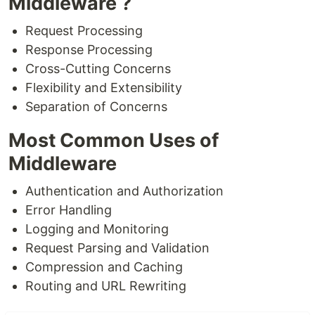
Middleware ?
Request Processing
Response Processing
Cross-Cutting Concerns
Flexibility and Extensibility
Separation of Concerns
Most Common Uses of
Middleware
Authentication and Authorization
Error Handling
Logging and Monitoring
Request Parsing and Validation
Compression and Caching
Routing and URL Rewriting