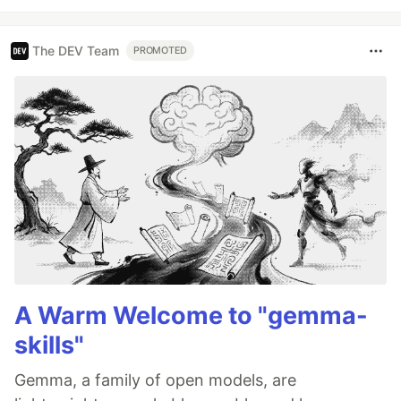
The DEV Team
PROMOTED
A Warm Welcome to "gemma-
skills"
Gemma, a family of open models, are