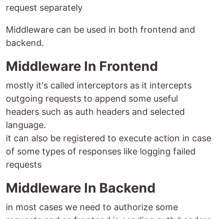
request separately
Middleware can be used in both frontend and
backend.
Middleware In Frontend
mostly it's called interceptors as it intercepts
outgoing requests to append some useful
headers such as auth headers and selected
language.
it can also be registered to execute action in case
of some types of responses like logging failed
requests
Middleware In Backend
in most cases we need to authorize some