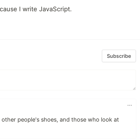
cause I write JavaScript.
Subscribe
 other people's shoes, and those who look at