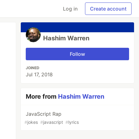
Log in
Create account
Hashim Warren
Follow
JOINED
Jul 17, 2018
More from
Hashim Warren
JavaScript Rap
#
jokes
#
javascript
#
lyrics