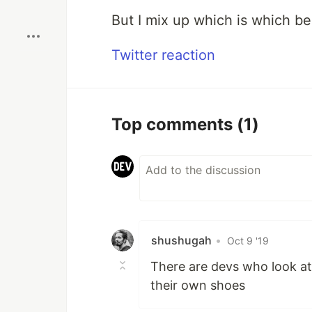
Boost
But I mix up which is which be
Twitter reaction
Top comments
(1)
shushugah
•
Oct 9 '19
There are devs who look at
their own shoes