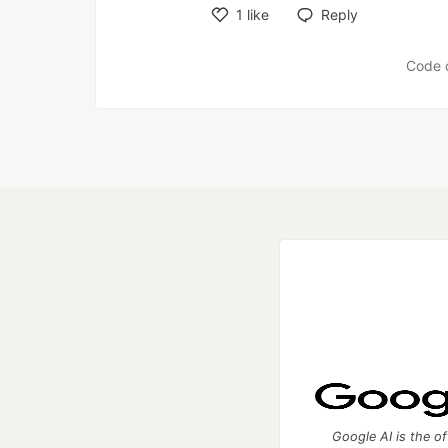
1
like
Reply
Like
Code 
Google AI is the of