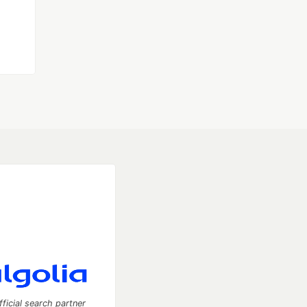
fficial search partner