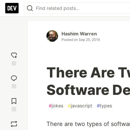
Hashim Warren
Posted on
Sep 25, 2019
There Are T
Add
reaction
Software De
Jump to
Comments
#
jokes
#
javascript
#
types
Save
There are two types of softwa