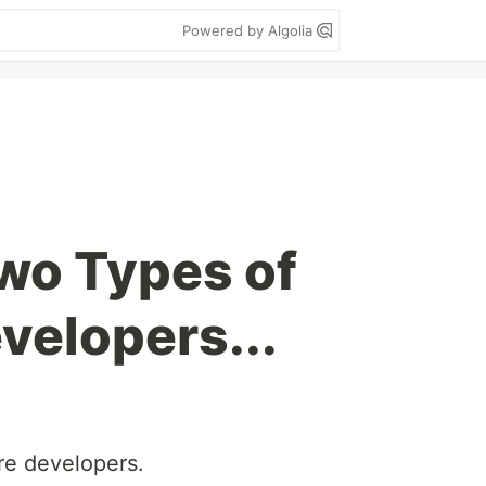
Powered by Algolia
wo Types of
velopers...
re developers.