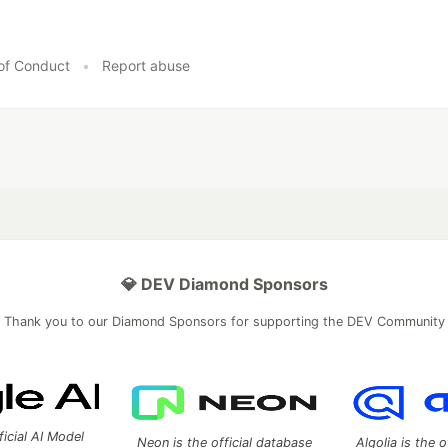
of Conduct
•
Report abuse
💎 DEV Diamond Sponsors
Thank you to our Diamond Sponsors for supporting the DEV Community
ficial AI Model
Neon is the official database
Algolia is the o