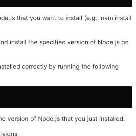
e.js that you want to install (e.g., nvm install
d install the specified version of Node.js on
nstalled correctly by running the following
 version of Node.js that you just installed.
rsions