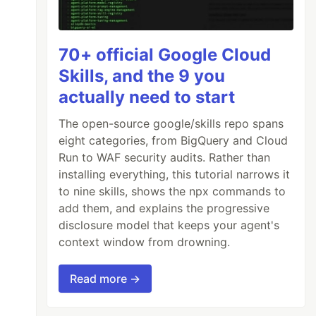
70+ official Google Cloud
Skills, and the 9 you
actually need to start
The open-source google/skills repo spans
eight categories, from BigQuery and Cloud
Run to WAF security audits. Rather than
installing everything, this tutorial narrows it
to nine skills, shows the npx commands to
add them, and explains the progressive
disclosure model that keeps your agent's
context window from drowning.
Read more →