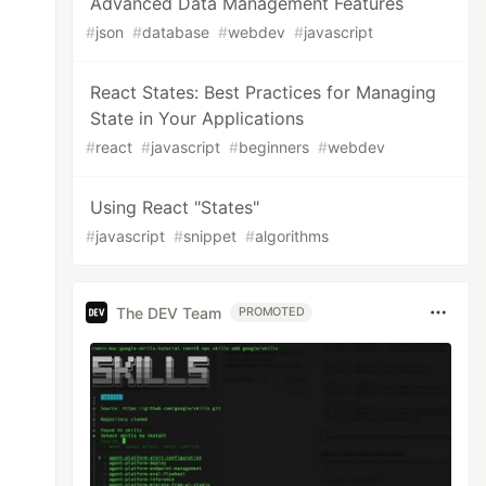
Advanced Data Management Features
#
json
#
database
#
webdev
#
javascript
React States: Best Practices for Managing
State in Your Applications
#
react
#
javascript
#
beginners
#
webdev
Using React "States"
#
javascript
#
snippet
#
algorithms
The DEV Team
PROMOTED