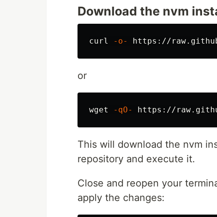
Download the nvm instal
curl 
-o-
or
wget 
-qO-
This will download the nvm ins
repository and execute it.
Close and reopen your termin
apply the changes: