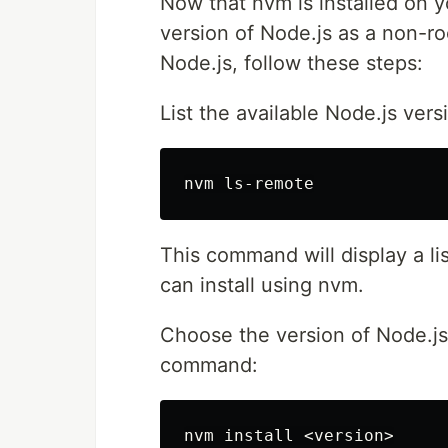
Now that nvm is installed on y
version of Node.js as a non-roo
Node.js, follow these steps:
List the available Node.js ver
This command will display a lis
can install using nvm.
Choose the version of Node.js 
command:
nvm 
install