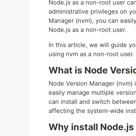
Node.js as a non-root user can
administrative privileges on 
Manager (nvm), you can easily
Node.js as a non-root user.
In this article, we will guide 
using nvm as a non-root user.
What is Node Vers
Node Version Manager (nvm) is
easily manage multiple versio
can install and switch between
affecting the system-wide insta
Why install Node.js