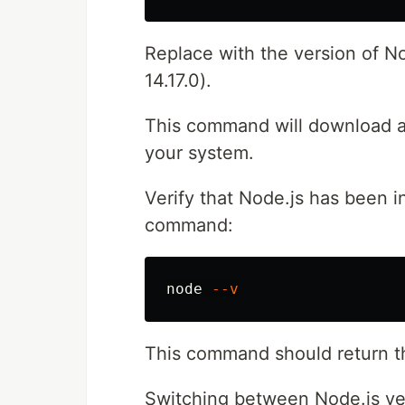
Replace with the version of Nod
14.17.0).
This command will download an
your system.
Verify that Node.js has been i
command:
node 
--v
This command should return the
Switching between Node.js ve