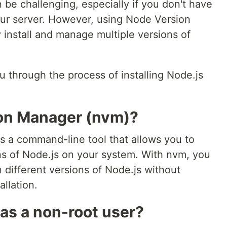
 be challenging, especially if you don't have
your server. However, using Node Version
 install and manage multiple versions of
you through the process of installing Node.js
ion Manager (nvm)?
 a command-line tool that allows you to
ns of Node.js on your system. With nvm, you
 different versions of Node.js without
llation.
 as a non-root user?