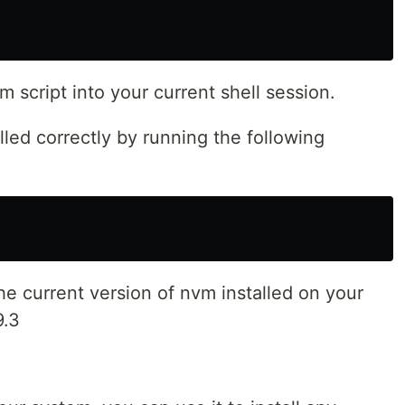
 script into your current shell session.
lled correctly by running the following
e current version of nvm installed on your
9.3