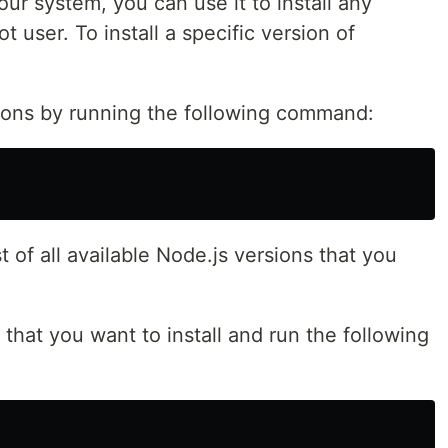
our system, you can use it to install any
t user. To install a specific version of
sions by running the following command:
t of all available Node.js versions that you
that you want to install and run the following