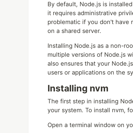
By default, Node.js is instal
it requires administrative privi
problematic if you don't have 
on a shared server.
Installing Node.js as a non-ro
multiple versions of Node.js wi
also ensures that your Node.js 
users or applications on the s
Installing nvm
The first step in installing Nod
your system. To install nvm, f
Open a terminal window on yo