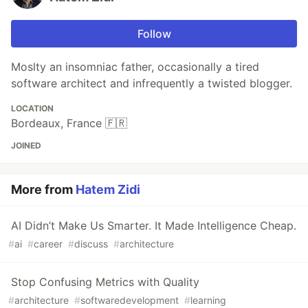
Follow
Moslty an insomniac father, occasionally a tired
software architect and infrequently a twisted blogger.
LOCATION
Bordeaux, France 🇫🇷
JOINED
More from
Hatem Zidi
AI Didn’t Make Us Smarter. It Made Intelligence Cheap.
#
ai
#
career
#
discuss
#
architecture
Stop Confusing Metrics with Quality
#
architecture
#
softwaredevelopment
#
learning