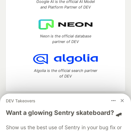
Google AI is the official AI Model
and Platform Partner of DEV
Neon is the official database
partner of DEV
Algolia is the official search partner
of DEV
DEV Takeovers
DEV Community
— A space to discuss and keep up software
development and manage your software career
Want a glowing Sentry skateboard? 🛹
Home
DEV Challenges
DEV++
Videos
DEV Education Tracks
DEV Help
Advertise on DEV
Show us the best use of Sentry in your bug fix or
Organization Accounts
DEV Showcase
About
Contact