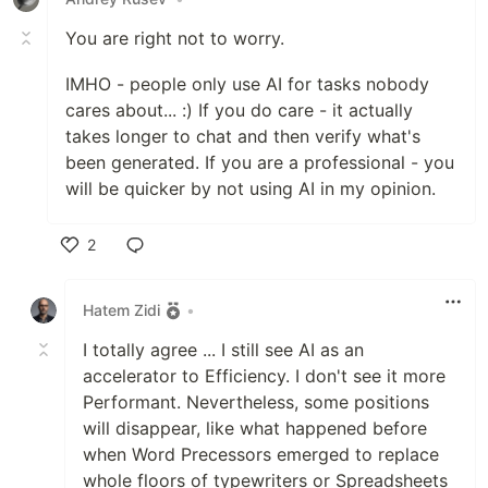
You are right not to worry.
IMHO - people only use AI for tasks nobody
cares about... :) If you do care - it actually
takes longer to chat and then verify what's
been generated. If you are a professional - you
will be quicker by not using AI in my opinion.
2
Like
Hatem Zidi
•
I totally agree ... I still see AI as an
accelerator to Efficiency. I don't see it more
Performant. Nevertheless, some positions
will disappear, like what happened before
when Word Precessors emerged to replace
whole floors of typewriters or Spreadsheets