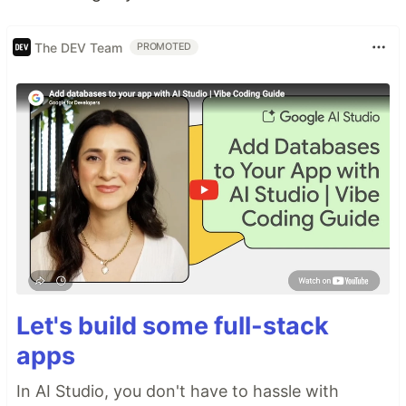
The DEV Team
PROMOTED
Let's build some full-stack
apps
In AI Studio, you don't have to hassle with