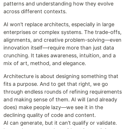
patterns and understanding how they evolve
across different contexts.
AI won’t replace architects, especially in large
enterprises or complex systems. The trade-offs,
alignments, and creative problem-solving—even
innovation itself—require more than just data
crunching. It takes awareness, intuition, and a
mix of art, method, and elegance.
Architecture is about designing something that
fits a purpose. And to get that right, we go
through endless rounds of refining requirements
and making sense of them. AI will (and already
does) make people lazy—we see it in the
declining quality of code and content.
AI can generate, but it can’t qualify or validate.