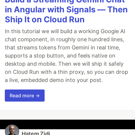
in Angular with Signals — Then
Ship It on Cloud Run
In this tutorial we will build a working Google AI
chat component, in roughly one hundred lines,
that streams tokens from Gemini in real time,
supports a stop button, and feels native on
desktop and mobile. Then we will ship it safely
on Cloud Run with a thin proxy, so you can drop
a live, embedded demo into your post.
Read more →
Hatem Zidi