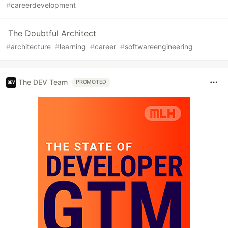
#
careerdevelopment
The Doubtful Architect
#
architecture
#
learning
#
career
#
softwareengineering
The DEV Team
PROMOTED