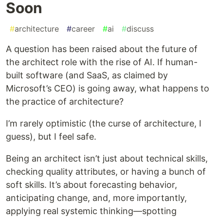
Soon
#
architecture
#
career
#
ai
#
discuss
A question has been raised about the future of
the architect role with the rise of AI. If human-
built software (and SaaS, as claimed by
Microsoft’s CEO) is going away, what happens to
the practice of architecture?
I’m rarely optimistic (the curse of architecture, I
guess), but I feel safe.
Being an architect isn’t just about technical skills,
checking quality attributes, or having a bunch of
soft skills. It’s about forecasting behavior,
anticipating change, and, more importantly,
applying real systemic thinking—spotting