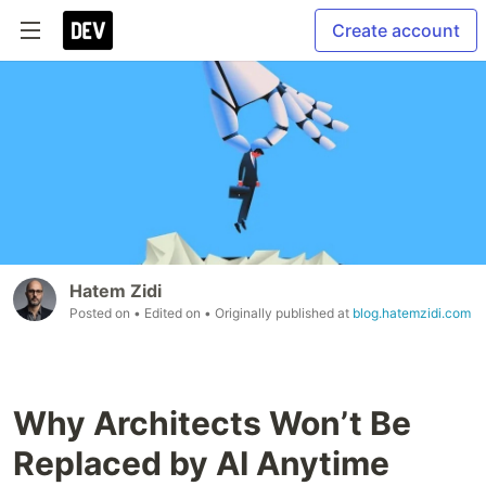
Create account
Hatem Zidi
Posted on
• Edited on
• Originally published at
blog.hatemzidi.com
Why Architects Won’t Be
Replaced by AI Anytime