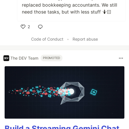
replaced bookkeeping accountants. We still
need those tasks, but with less stuff 🤷🏻
2
Like
Code of Conduct
•
Report abuse
The DEV Team
PROMOTED
Build a Streaming Gemini Chat