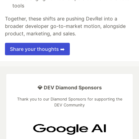
tools
Together, these shifts are pushing DevRel into a
broader developer go-to-market motion, alongside
product, marketing, and sales.
Share your thoughts ➡️
💎 DEV Diamond Sponsors
Thank you to our Diamond Sponsors for supporting the
DEV Community