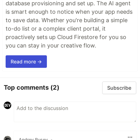
database provisioning and set up. The AI agent
is smart enough to notice when your app needs
to save data. Whether you're building a simple
to-do list or a complex client portal, it
proactively sets up Cloud Firestore for you so
you can stay in your creative flow.
Read more →
Top comments
(2)
Subscribe
Andrey Rusev
•