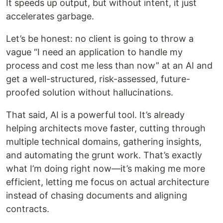
It speeds up output, but without intent, it just
accelerates garbage.
Let’s be honest: no client is going to throw a
vague “I need an application to handle my
process and cost me less than now” at an AI and
get a well-structured, risk-assessed, future-
proofed solution without hallucinations.
That said, AI is a powerful tool. It’s already
helping architects move faster, cutting through
multiple technical domains, gathering insights,
and automating the grunt work. That’s exactly
what I’m doing right now—it’s making me more
efficient, letting me focus on actual architecture
instead of chasing documents and aligning
contracts.