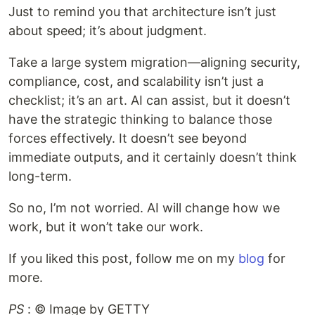
Just to remind you that architecture isn’t just
about speed; it’s about judgment.
Take a large system migration—aligning security,
compliance, cost, and scalability isn’t just a
checklist; it’s an art. AI can assist, but it doesn’t
have the strategic thinking to balance those
forces effectively. It doesn’t see beyond
immediate outputs, and it certainly doesn’t think
long-term.
So no, I’m not worried. AI will change how we
work, but it won’t take our work.
If you liked this post, follow me on my
blog
for
more.
PS
: ©️ Image by GETTY