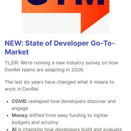
NEW: State of Developer Go-To-
Market
TL;DR: We’re running a new industry survey on how
DevRel teams are adapting in 2026.
The last six years have changed what it means to
work in DevRel.
COVID
reshaped how developers discover and
engage
Money
shifted from easy funding to tighter
budgets and scrutiny
AI
is changing how developers build and evaluate