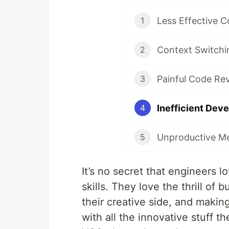
1
2
3
4
5
It’s no secret that engineers 
skills. They love the thrill of
their creative side, and makin
with all the innovative stuff t