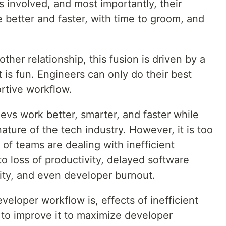
 involved, and most importantly, their
 better and faster, with time to groom, and
other relationship, this fusion is driven by a
t is fun. Engineers can only do their best
rtive workflow.
evs work better, smarter, and faster while
ture of the tech industry. However, it is too
 of teams are dealing with inefficient
o loss of productivity, delayed software
lity, and even developer burnout.
veloper workflow is, effects of inefficient
to improve it to maximize developer