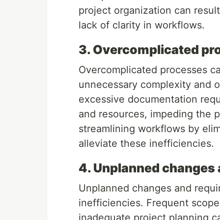
project organization can result
lack of clarity in workflows.
3. Overcomplicated pr
Overcomplicated processes ca
unnecessary complexity and 
excessive documentation requ
and resources, impeding the pr
streamlining workflows by eli
alleviate these inefficiencies.
4. Unplanned changes 
Unplanned changes and requir
inefficiencies. Frequent scope
inadequate project planning can