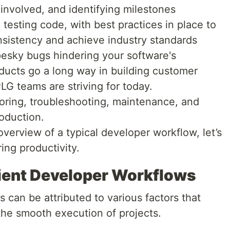
 involved, and identifying milestones
 testing code, with best practices in place to
nsistency and achieve industry standards
esky bugs hindering your software's
ducts go a long way in building customer
LG teams are striving for today.
oring, troubleshooting, maintenance, and
roduction.
erview of a typical developer workflow, let’s
ing productivity.
cient Developer Workflows
s can be attributed to various factors that
the smooth execution of projects.