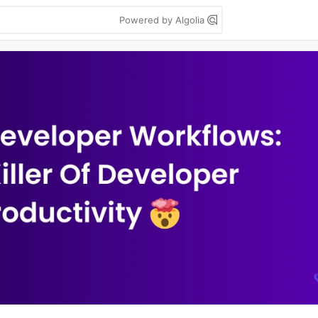
Powered by Algolia