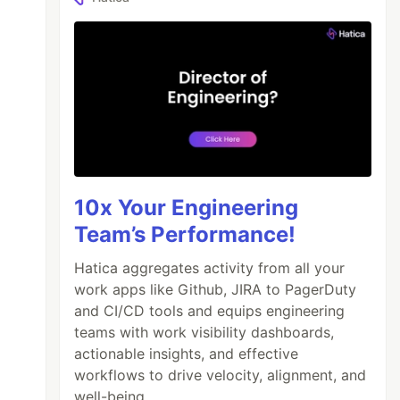
10x Your Engineering
Team’s Performance!
Hatica aggregates activity from all your
work apps like Github, JIRA to PagerDuty
and CI/CD tools and equips engineering
teams with work visibility dashboards,
actionable insights, and effective
workflows to drive velocity, alignment, and
well-being.