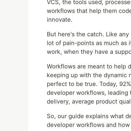
VCS, the tools used, processes
workflows that help them code
innovate.
But here's the catch. Like any 
lot of pain-points as much as i
work, when they have a suppo
Workflows are meant to help d
keeping up with the dynamic na
perfect to be true. Today, 92%
developer workflows, leading t
delivery, average product qua
So, our guide explains what de
developer workflows and how 