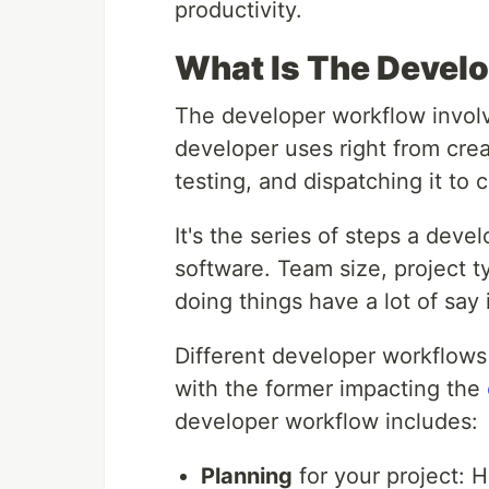
productivity.
What Is The Devel
The developer workflow involv
developer uses right from crea
testing, and dispatching it to 
It's the series of steps a devel
software. Team size, project t
doing things have a lot of sa
Different developer workflows
with the former impacting the
developer workflow includes:
Planning
for your project: H