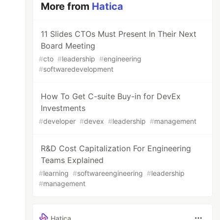
More from
Hatica
11 Slides CTOs Must Present In Their Next
Board Meeting
#
cto
#
leadership
#
engineering
#
softwaredevelopment
How To Get C-suite Buy-in for DevEx
Investments
#
developer
#
devex
#
leadership
#
management
R&D Cost Capitalization For Engineering
Teams Explained
#
learning
#
softwareengineering
#
leadership
#
management
Hatica