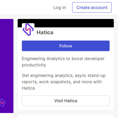
Log in
Create account
Hatica
Follow
Engineering Analytics to boost developer
productivity
Get engineering analytics, async stand-up
reports, work snapshots, and more with
Hatica
Visit Hatica