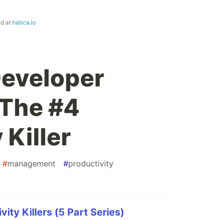
ed at
hatica.io
Developer
 The #4
 Killer
#
management
#
productivity
ity Killers (5 Part Series)