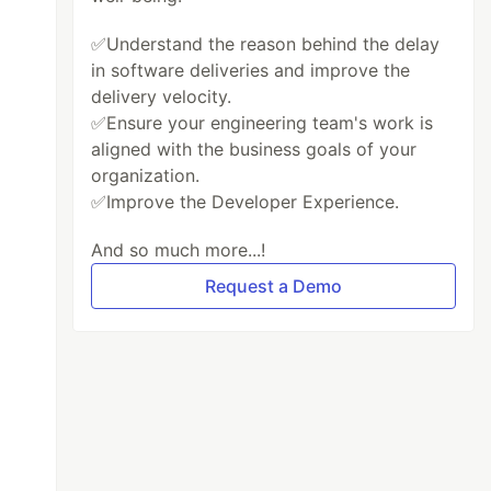
✅Understand the reason behind the delay
in software deliveries and improve the
delivery velocity.
✅Ensure your engineering team's work is
aligned with the business goals of your
organization.
✅Improve the Developer Experience.
And so much more...!
Request a Demo