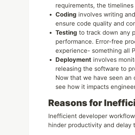
requirements, the timelines
Coding
involves writing and
ensure code quality and co
Testing
to track down any p
performance. Error-free pro
experience- something all P
Deployment
involves monit
releasing the software to p
Now that we have seen an ov
see how it impacts engineer
Reasons for Ineffi
Inefficient developer workflow
hinder productivity and delay 