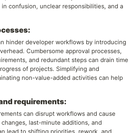
 in confusion, unclear responsibilities, and a
ocesses:
n hinder developer workflows by introducing
overhead. Cumbersome approval processes,
irements, and redundant steps can drain time
ogress of projects. Simplifying and
minating non-value-added activities can help
and requirements:
ements can disrupt workflows and cause
 changes, last-minute additions, and
 lead to shifting priorities, rework, and