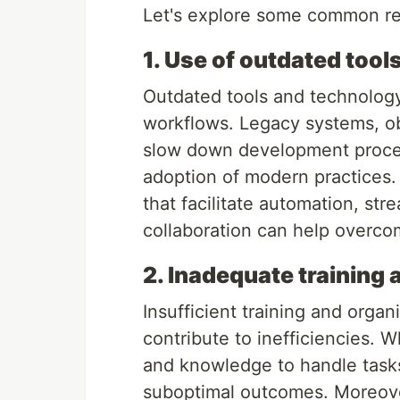
Let's explore some common rea
1. Use of outdated tool
Outdated tools and technology
workflows. Legacy systems, obs
slow down development process
adoption of modern practices.
that facilitate automation, str
collaboration can help overco
2. Inadequate training 
Insufficient training and orga
contribute to inefficiencies.
and knowledge to handle tasks e
suboptimal outcomes. Moreover