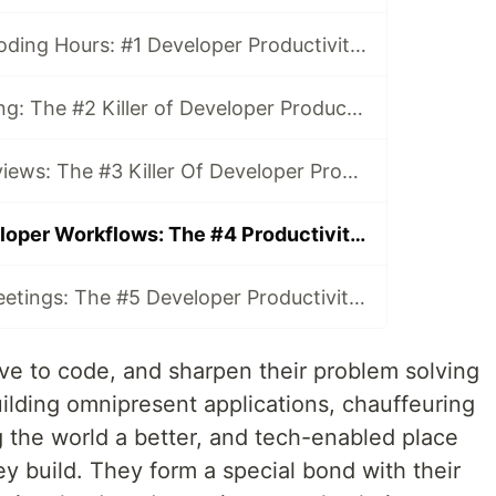
Less Effective Coding Hours: #1 Developer Productivity Killer
Context Switching: The #2 Killer of Developer Productivity
Painful Code Reviews: The #3 Killer Of Developer Productivity
Inefficient Developer Workflows: The #4 Productivity Killer
Unproductive Meetings: The #5 Developer Productivity Killer
love to code, and sharpen their problem solving
 building omnipresent applications, chauffeuring
g the world a better, and tech-enabled place
hey build. They form a special bond with their