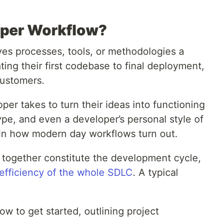
oper Workflow?
es processes, tools, or methodologies a
ting their first codebase to final deployment,
customers.
oper takes to turn their ideas into functioning
ype, and even a developer’s personal style of
y in how modern day workflows turn out.
 together constitute the development cycle,
efficiency of the whole SDLC
. A typical
ow to get started, outlining project