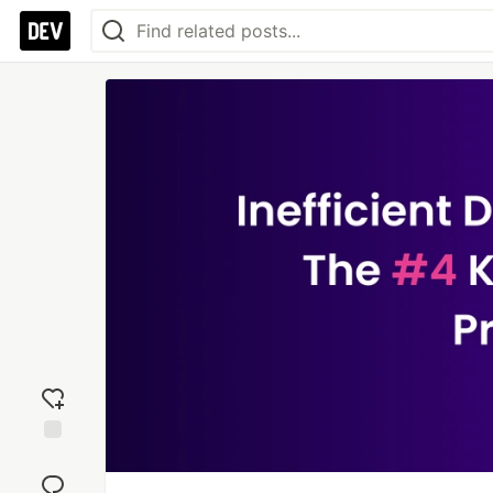
Add
reaction