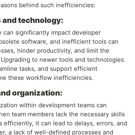
sons behind such inefficiencies:
s and technology:
 can significantly impact developer
olete software, and inefficient tools can
es, hinder productivity, and limit the
 Upgrading to newer tools and technologies
eamline tasks, and support efficient
me these workflow inefficiencies.
and organization:
nization within development teams can
 When team members lack the necessary skills
fficiently, it can lead to delays, errors, and
, a lack of well-defined processes and