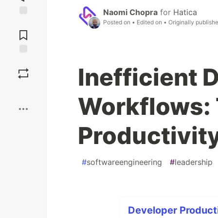
Naomi Chopra
for
Hatica
Posted on
• Edited on
• Originally publish
Jump to
Comments
Save
Inefficient 
Boost
Workflows:
Productivity
#
softwareengineering
#
leadership
Developer Productiv