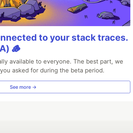
nnected to your stack traces.
A) 🪵
lly available to everyone. The best part, we
 you asked for during the beta period.
See more →