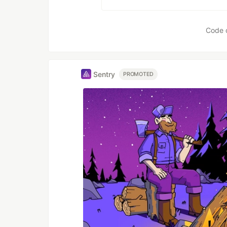
Code 
Sentry
PROMOTED