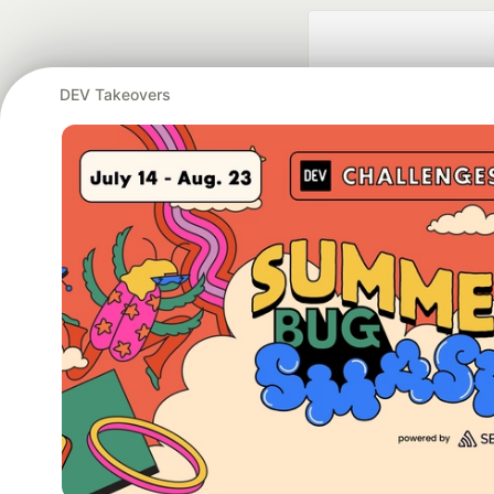
DEV Takeovers
Google AI is the of
and Platform Pa
DEV Community
— A
Home
DEV Challenges
DEV++
Videos
DEV Educatio
Built on
For