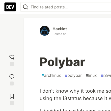
HaxNet
Posted on
Polybar
Add
reaction
#
archlinux
#
polybar
#
linux
#
i3w
I don't know why it took me so
Jump to
Comments
using the i3status because it 
Save
I decided to switch over becau