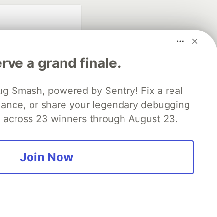
rve a grand finale.
ug Smash, powered by Sentry! Fix a real
mance, or share your legendary debugging
fficial search partner
of DEV
es across 23 winners through August 23.
Join Now
our software career
 Showcase
About
Contact
Free Postgres Database
 communities.