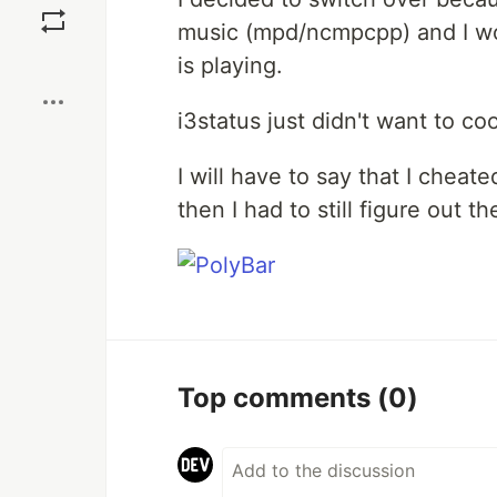
music (mpd/ncmpcpp) and I wou
Boost
is playing.
i3status just didn't want to co
I will have to say that I chea
then I had to still figure out t
Top comments
(0)