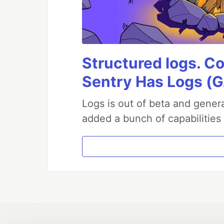
Structured logs. Co
Sentry Has Logs (G
Logs is out of beta and genera
added a bunch of capabilities