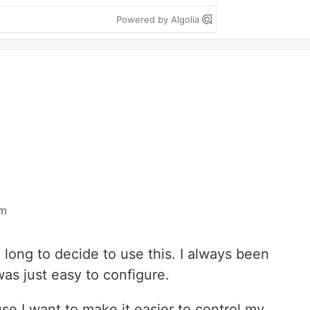
Powered by Algolia
m
 long to decide to use this. I always been
was just easy to configure.
se I want to make it easier to control my