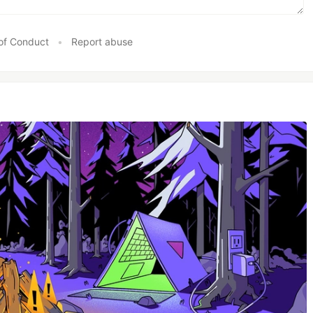
of Conduct
•
Report abuse