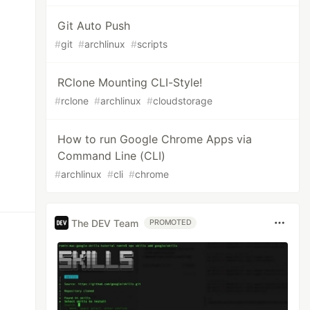
Git Auto Push
#
git
#
archlinux
#
scripts
RClone Mounting CLI-Style!
#
rclone
#
archlinux
#
cloudstorage
How to run Google Chrome Apps via
Command Line (CLI)
#
archlinux
#
cli
#
chrome
The DEV Team
PROMOTED