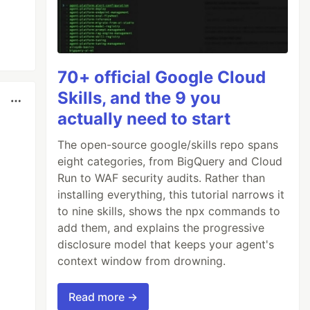
70+ official Google Cloud
Skills, and the 9 you
actually need to start
The open-source google/skills repo spans
eight categories, from BigQuery and Cloud
Run to WAF security audits. Rather than
installing everything, this tutorial narrows it
to nine skills, shows the npx commands to
add them, and explains the progressive
disclosure model that keeps your agent's
context window from drowning.
Read more →