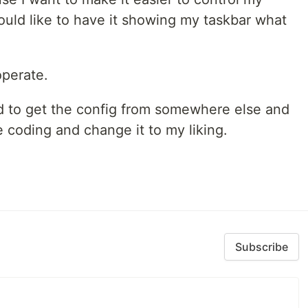
ld like to have it showing my taskbar what
operate.
ted to get the config from somewhere else and
he coding and change it to my liking.
Subscribe