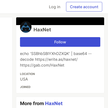
Log in
Create account
HaxNet
Follow
echo 'SSBhbSBIYXhOZXQK' | base64 --
decode https://write.as/haxnet/
https://gab.com/HaxNet
LOCATION
USA
JOINED
More from
HaxNet