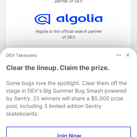
partner of DEV
Algolia is the official search partner
of DEV
DEV Takeovers
DEV Community
— A space to discuss and keep up software
Clear the lineup. Claim the prize.
development and manage your software career
Home
DEV Challenges
DEV++
Videos
Some bugs love the spotlight. Clear them off the
DEV Education Tracks
DEV Help
Advertise on DEV
stage in DEV's Big Summer Bug Smash powered
Organization Accounts
DEV Showcase
About
Contact
by Sentry. 23 winners will share a $5,000 prize
Free Postgres Database
DEV Shop
MLH
Code of Conduct
Privacy Policy
Terms of Use
pool, including 3 limited edition Sentry
Built on
Forem
— the
open source
software that powers
DEV
skateboards.
and other inclusive communities.
Made with love and
Ruby on Rails
. DEV Community
©
2016 -
2026.
Join Now