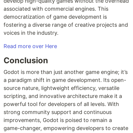
develop high-quality games without the overhead
associated with commercial engines. This
democratization of game development is
fostering a diverse range of creative projects and
voices in the industry.
Read more over Here
Conclusion
Godot is more than just another game engine; it’s
a paradigm shift in game development. Its open-
source nature, lightweight efficiency, versatile
scripting, and innovative architecture make it a
powerful tool for developers of all levels. With
strong community support and continuous
improvements, Godot is poised to remain a
game-changer, empowering developers to create