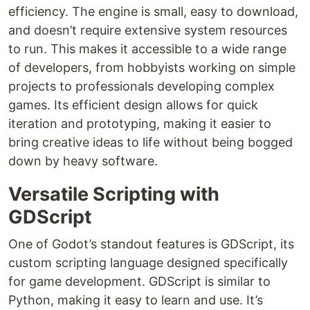
efficiency. The engine is small, easy to download,
and doesn’t require extensive system resources
to run. This makes it accessible to a wide range
of developers, from hobbyists working on simple
projects to professionals developing complex
games. Its efficient design allows for quick
iteration and prototyping, making it easier to
bring creative ideas to life without being bogged
down by heavy software.
Versatile Scripting with
GDScript
One of Godot’s standout features is GDScript, its
custom scripting language designed specifically
for game development. GDScript is similar to
Python, making it easy to learn and use. It’s