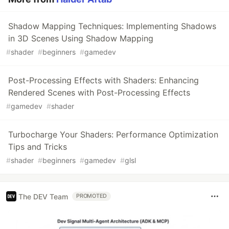
Shadow Mapping Techniques: Implementing Shadows
in 3D Scenes Using Shadow Mapping
#
shader
#
beginners
#
gamedev
Post-Processing Effects with Shaders: Enhancing
Rendered Scenes with Post-Processing Effects
#
gamedev
#
shader
Turbocharge Your Shaders: Performance Optimization
Tips and Tricks
#
shader
#
beginners
#
gamedev
#
glsl
The DEV Team
PROMOTED