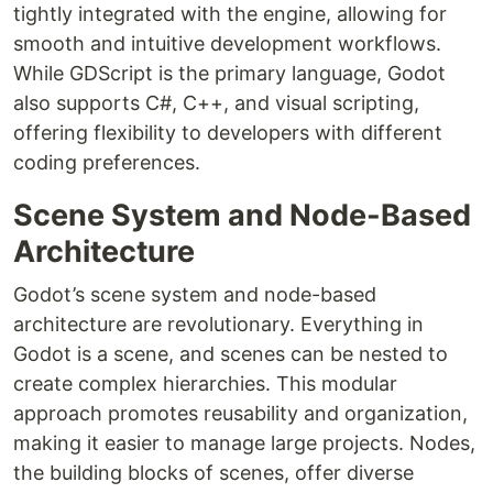
tightly integrated with the engine, allowing for
smooth and intuitive development workflows.
While GDScript is the primary language, Godot
also supports C#, C++, and visual scripting,
offering flexibility to developers with different
coding preferences.
Scene System and Node-Based
Architecture
Godot’s scene system and node-based
architecture are revolutionary. Everything in
Godot is a scene, and scenes can be nested to
create complex hierarchies. This modular
approach promotes reusability and organization,
making it easier to manage large projects. Nodes,
the building blocks of scenes, offer diverse