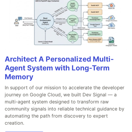
Architect A Personalized Multi-
Agent System with Long-Term
Memory
In support of our mission to accelerate the developer
journey on Google Cloud, we built Dev Signal — a
multi-agent system designed to transform raw
community signals into reliable technical guidance by
automating the path from discovery to expert
creation.