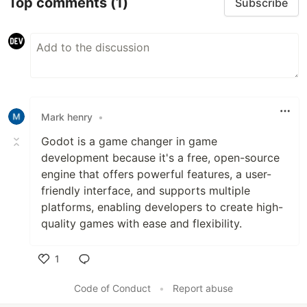
Top comments
(1)
Subscribe
Mark henry
•
Godot is a game changer in game
development because it's a free, open-source
engine that offers powerful features, a user-
friendly interface, and supports multiple
platforms, enabling developers to create high-
quality games with ease and flexibility.
1
Like
Code of Conduct
•
Report abuse