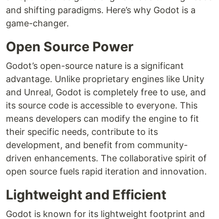
and shifting paradigms. Here’s why Godot is a
game-changer.
Open Source Power
Godot’s open-source nature is a significant
advantage. Unlike proprietary engines like Unity
and Unreal, Godot is completely free to use, and
its source code is accessible to everyone. This
means developers can modify the engine to fit
their specific needs, contribute to its
development, and benefit from community-
driven enhancements. The collaborative spirit of
open source fuels rapid iteration and innovation.
Lightweight and Efficient
Godot is known for its lightweight footprint and