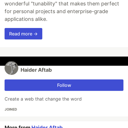
wonderful "tunability" that makes them perfect
for personal projects and enterprise-grade
applications alike.
Read more →
Haider Aftab
Follow
Create a web that change the word
JOINED
More from
Haider Aftab