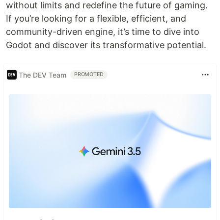
without limits and redefine the future of gaming.
If you’re looking for a flexible, efficient, and
community-driven engine, it’s time to dive into
Godot and discover its transformative potential.
The DEV Team
PROMOTED