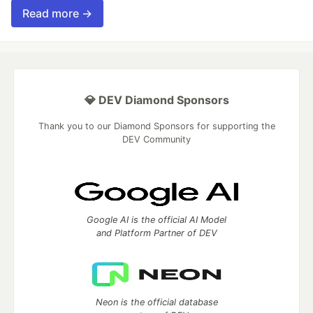
Read more →
💎 DEV Diamond Sponsors
Thank you to our Diamond Sponsors for supporting the
DEV Community
Google AI is the official AI Model
and Platform Partner of DEV
Neon is the official database