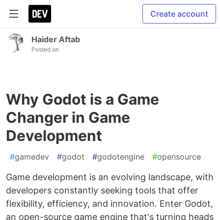
Create account
Haider Aftab
Posted on
Why Godot is a Game
Changer in Game
Development
#
gamedev
#
godot
#
godotengine
#
opensource
Game development is an evolving landscape, with
developers constantly seeking tools that offer
flexibility, efficiency, and innovation. Enter Godot,
an open-source game engine that's turning heads