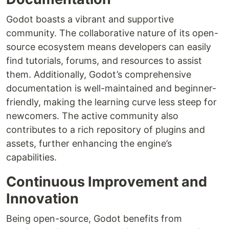
Godot boasts a vibrant and supportive
community. The collaborative nature of its open-
source ecosystem means developers can easily
find tutorials, forums, and resources to assist
them. Additionally, Godot’s comprehensive
documentation is well-maintained and beginner-
friendly, making the learning curve less steep for
newcomers. The active community also
contributes to a rich repository of plugins and
assets, further enhancing the engine’s
capabilities.
Continuous Improvement and
Innovation
Being open-source, Godot benefits from