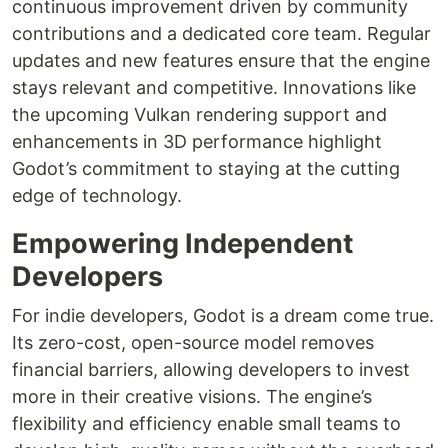
continuous improvement driven by community
contributions and a dedicated core team. Regular
updates and new features ensure that the engine
stays relevant and competitive. Innovations like
the upcoming Vulkan rendering support and
enhancements in 3D performance highlight
Godot’s commitment to staying at the cutting
edge of technology.
Empowering Independent
Developers
For indie developers, Godot is a dream come true.
Its zero-cost, open-source model removes
financial barriers, allowing developers to invest
more in their creative visions. The engine’s
flexibility and efficiency enable small teams to