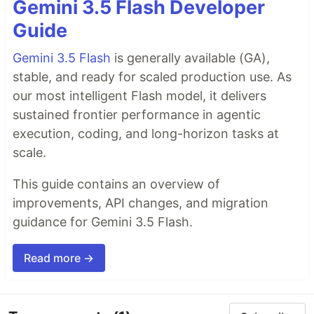
Gemini 3.5 Flash Developer
Guide
Gemini 3.5 Flash
is generally available (GA),
stable, and ready for scaled production use. As
our most intelligent Flash model, it delivers
sustained frontier performance in agentic
execution, coding, and long-horizon tasks at
scale.
This guide contains an overview of
improvements, API changes, and migration
guidance for Gemini 3.5 Flash.
Read more →