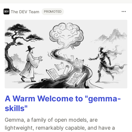
The DEV Team
PROMOTED
A Warm Welcome to "gemma-
skills"
Gemma, a family of open models, are
lightweight, remarkably capable, and have a