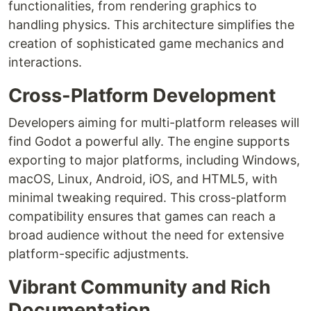
functionalities, from rendering graphics to
handling physics. This architecture simplifies the
creation of sophisticated game mechanics and
interactions.
Cross-Platform Development
Developers aiming for multi-platform releases will
find Godot a powerful ally. The engine supports
exporting to major platforms, including Windows,
macOS, Linux, Android, iOS, and HTML5, with
minimal tweaking required. This cross-platform
compatibility ensures that games can reach a
broad audience without the need for extensive
platform-specific adjustments.
Vibrant Community and Rich
Documentation