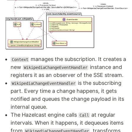
manages the subscription. It creates a
Context
new
instance and
WikipediaChangeEventHandler
registers it as an observer of the SSE stream.
is the subscribing
WikipediaChangeEventHandler
part. Every time a change happens, it gets
notified and queues the change payload in its
internal queue.
The Hazelcast engine calls
at regular
Call
intervals. When it happens, it dequeues items
from
, transforms
WikipediaChangeEventHandler