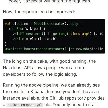
cover, Hazelcast will batch the requests.
Now, the pipeline can be improved:
val
pipeline
=
Pipeline
.
create
().
apply
{
readFrom
(
wikipedia
)
.
withTimestamps
({
it
.
getLong
(
"timestamp"
)
},
100
)
.
writeTo
(
elasticsearch
)
}
Hazelcast
.
bootstrappedInstance
().
jet
.
newJob
(
pipeline
)
The icing on the cake, with good naming, the
Hazelcast API allows people who are not
developers to follow the logic along.
Running the above pipeline, we can already see
the results in Kibana. In case you don't have an
instance available, the GitHub repository provides
a
file. You only need to start
docker-compose.yml