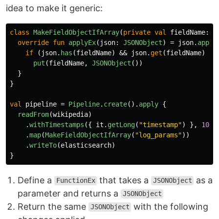
idea to make it generic:
class
MakeFieldObjectIfArray
(
private
val
fieldName
:
S
override
fun
applyEx
(
json
:
JSONObject
)
=
json
.
apply
if
(
json
.
has
(
fieldName
)
&&
json
.
get
(
fieldName
)
is
put
(
fieldName
,
JSONObject
())
}
}
val
pipeline
=
Pipeline
.
create
().
apply
{
readFrom
(
wikipedia
)
.
withTimestamps
({
it
.
getLong
(
"timestamp"
)
},
100
)
.
map
(
MakeFieldObjectIfArray
(
"log_params"
))
.
writeTo
(
elasticsearch
)
}
Define a
that takes a
as a
FunctionEx
JSONObject
parameter and returns a
JSONObject
Return the same
with the following
JSONObject