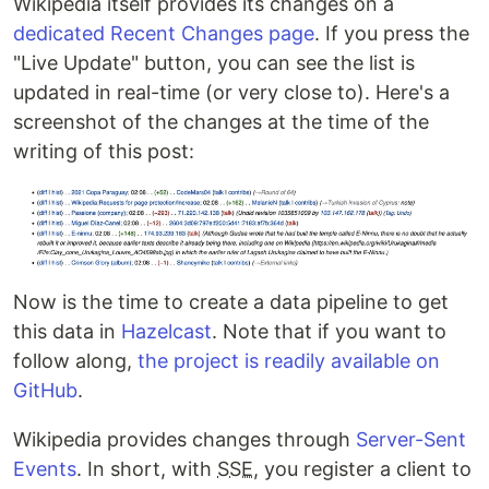
Wikipedia itself provides its changes on a
dedicated Recent Changes page
. If you press the
"Live Update" button, you can see the list is
updated in real-time (or very close to). Here's a
screenshot of the changes at the time of the
writing of this post:
Now is the time to create a data pipeline to get
this data in
Hazelcast
. Note that if you want to
follow along,
the project is readily available on
GitHub
.
Wikipedia provides changes through
Server-Sent
Events
. In short, with
SSE
, you register a client to