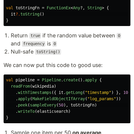
val
toStringFn
=
FunctionEx
<
Any
?,
String
>
{
it
?.
toString
()
}
Return
if the random value between
true
0
and
is
frequency
0
Null-safe
toString()
We can now put this code to good use:
val
pipeline
=
Pipeline
.
create
().
apply
{
readFrom
(
wikipedia
)
.
withTimestamps
({
it
.
getLong
(
"timestamp"
)
},
100
)
.
apply
(
MakeFieldObjectIfArray
(
"log_params"
))
.
peek
(
sampleEvery
(
50
),
toStringFn
)
.
writeTo
(
elasticsearch
)
}
Sample one item per 50
on average