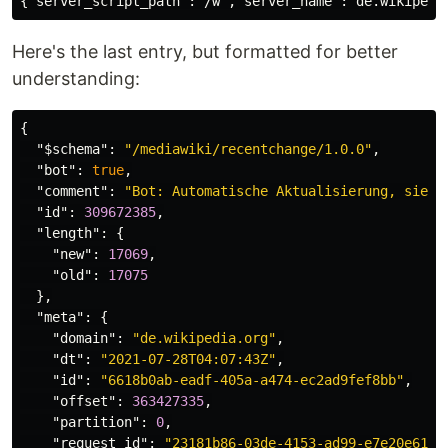
Here's the last entry, but formatted for better
understanding:
{
"$schema"
:
"/mediawiki/recentchange/1.0.0"
,
"bot"
:
true
,
"comment"
:
"Bot: Automatische Aktualisierung, siehe
"id"
:
309672385
,
"length"
:
{
"new"
:
17069
,
"old"
:
17075
},
"meta"
:
{
"domain"
:
"de.wikipedia.org"
,
"dt"
:
"2021-07-28T04:07:43Z"
,
"id"
:
"6618b0ab-eadf-405a-a474-ec2ad9fef8bb"
,
"offset"
:
363427335
,
"partition"
:
0
,
"request_id"
:
"23181b86-03de-4153-ad99-e7e20e611e