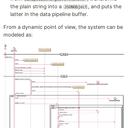
the plain string into a
, and puts the
JSONObject
latter in the data pipeline buffer.
From a dynamic point of view, the system can be
modeled as: