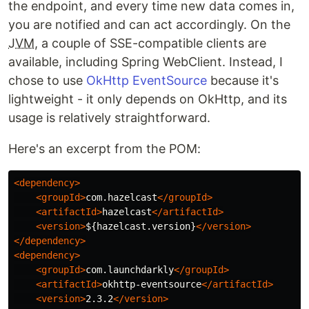
the endpoint, and every time new data comes in,
you are notified and can act accordingly. On the
JVM
, a couple of SSE-compatible clients are
available, including Spring WebClient. Instead, I
chose to use
OkHttp EventSource
because it's
lightweight - it only depends on OkHttp, and its
usage is relatively straightforward.
Here's an excerpt from the POM:
<dependency>
<groupId>
com.hazelcast
</groupId>
<artifactId>
hazelcast
</artifactId>
<version>
${hazelcast.version}
</version>
</dependency>
<dependency>
<groupId>
com.launchdarkly
</groupId>
<artifactId>
okhttp-eventsource
</artifactId>
<version>
2.3.2
</version>