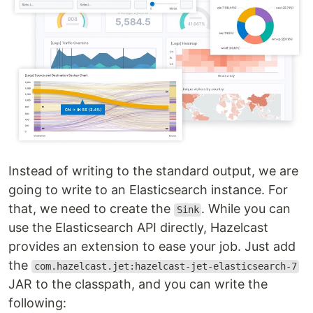
Instead of writing to the standard output, we are
going to write to an Elasticsearch instance. For
that, we need to create the
. While you can
Sink
use the Elasticsearch API directly, Hazelcast
provides an extension to ease your job. Just add
the
com.hazelcast.jet:hazelcast-jet-elasticsearch-7
JAR to the classpath, and you can write the
following: