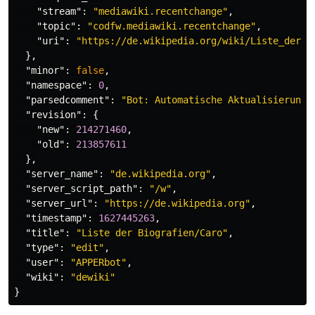
"stream"
:
"mediawiki.recentchange"
,
"topic"
:
"codfw.mediawiki.recentchange"
,
"uri"
:
"https://de.wikipedia.org/wiki/Liste_der_B
},
"minor"
:
false
,
"namespace"
:
0
,
"parsedcomment"
:
"Bot: Automatische Aktualisierung,
"revision"
:
{
"new"
:
214271460
,
"old"
:
213857611
},
"server_name"
:
"de.wikipedia.org"
,
"server_script_path"
:
"/w"
,
"server_url"
:
"https://de.wikipedia.org"
,
"timestamp"
:
1627445263
,
"title"
:
"Liste der Biografien/Caro"
,
"type"
:
"edit"
,
"user"
:
"APPERbot"
,
"wiki"
:
"dewiki"
}