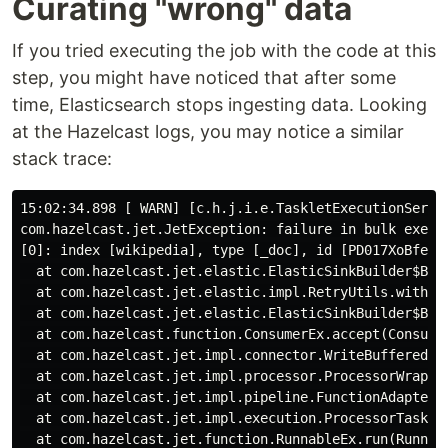
Curating "wrong" data
If you tried executing the job with the code at this
step, you might have noticed that after some
time, Elasticsearch stops ingesting data. Looking
at the Hazelcast logs, you may notice a similar
stack trace:
15:02:34.898 [ WARN] [c.h.j.i.e.TaskletExecutionServi
com.hazelcast.jet.JetException: failure in bulk execut
[0]: index [wikipedia], type [_doc], id [PD017XoBfeUJ
  at com.hazelcast.jet.elastic.ElasticSinkBuilder$Bulk
  at com.hazelcast.jet.elastic.impl.RetryUtils.withRet
  at com.hazelcast.jet.elastic.ElasticSinkBuilder$Bulk
  at com.hazelcast.function.ConsumerEx.accept(Consumer
  at com.hazelcast.jet.impl.connector.WriteBufferedP.p
  at com.hazelcast.jet.impl.processor.ProcessorWrapper
  at com.hazelcast.jet.impl.pipeline.FunctionAdapter$A
  at com.hazelcast.jet.impl.execution.ProcessorTaskle
  at com.hazelcast.jet.function.RunnableEx.run(Runnabl