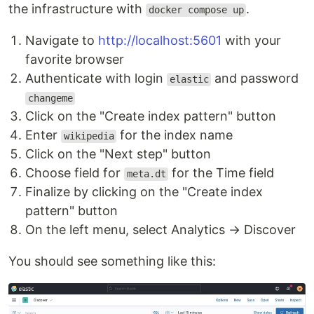
the infrastructure with
.
docker compose up
Navigate to
http://localhost:5601
with your
favorite browser
Authenticate with login
and password
elastic
changeme
Click on the "Create index pattern" button
Enter
for the index name
wikipedia
Click on the "Next step" button
Choose field for
for the Time field
meta.dt
Finalize by clicking on the "Create index
pattern" button
On the left menu, select Analytics → Discover
You should see something like this: