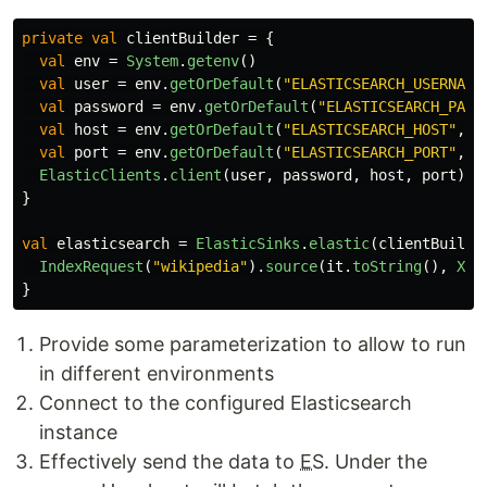
private
val
clientBuilder
=
{
val
env
=
System
.
getenv
()
val
user
=
env
.
getOrDefault
(
"ELASTICSEARCH_USERNAME
val
password
=
env
.
getOrDefault
(
"ELASTICSEARCH_PASS
val
host
=
env
.
getOrDefault
(
"ELASTICSEARCH_HOST"
,
"
val
port
=
env
.
getOrDefault
(
"ELASTICSEARCH_PORT"
,
"
ElasticClients
.
client
(
user
,
password
,
host
,
port
)
}
val
elasticsearch
=
ElasticSinks
.
elastic
(
clientBuilde
IndexRequest
(
"wikipedia"
).
source
(
it
.
toString
(),
XCo
}
Provide some parameterization to allow to run
in different environments
Connect to the configured Elasticsearch
instance
Effectively send the data to
ES
. Under the