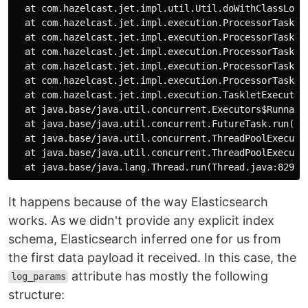
  at com.hazelcast.jet.impl.util.Util.doWithClassLoade
  at com.hazelcast.jet.impl.execution.ProcessorTasklet
  at com.hazelcast.jet.impl.execution.ProcessorTasklet
  at com.hazelcast.jet.impl.execution.ProcessorTasklet
  at com.hazelcast.jet.impl.execution.ProcessorTasklet
  at com.hazelcast.jet.impl.execution.ProcessorTasklet
  at com.hazelcast.jet.impl.execution.TaskletExecutio
  at java.base/java.util.concurrent.Executors$Runnable
  at java.base/java.util.concurrent.FutureTask.run(Fut
  at java.base/java.util.concurrent.ThreadPoolExecutor
  at java.base/java.util.concurrent.ThreadPoolExecutor
It happens because of the way Elasticsearch
works. As we didn't provide any explicit index
schema, Elasticsearch inferred one for us from
the first data payload it received. In this case, the
attribute has mostly the following
log_params
structure: