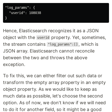
"log_params": {

  "userid": 108038

Hence, Elasticsearch recognizes it as a JSON
object with the
property. Yet, sometimes,
userid
the stream contains
, which is
"log_params":[]
JSON array. Elasticsearch cannot reconcile
between the two and throws the above
exception.
To fix this, we can either filter out such data or
transform the empty array property in an empty
object property. As we would like to keep as
much data as possible, let's choose the second
option. As of now, we don't know if we will need
to do it for another field, so it might be a good