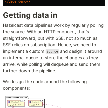
</dependency>
Getting data in
Hazelcast data pipelines work by regularly polling
the source. With an HTTP endpoint, that's
straightforward, but with SSE, not so much as
SSE relies on subscription. Hence, we need to
implement a custom
and design it around
Source
an internal queue to store the changes as they
arrive, while polling will dequeue and send them
further down the pipeline.
We design the code around the following
components: