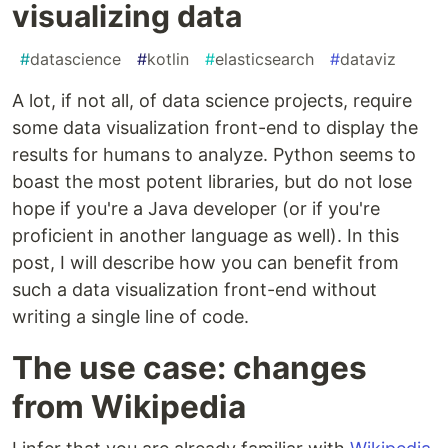
visualizing data
#
datascience
#
kotlin
#
elasticsearch
#
dataviz
A lot, if not all, of data science projects, require
some data visualization front-end to display the
results for humans to analyze. Python seems to
boast the most potent libraries, but do not lose
hope if you're a Java developer (or if you're
proficient in another language as well). In this
post, I will describe how you can benefit from
such a data visualization front-end without
writing a single line of code.
The use case: changes
from Wikipedia