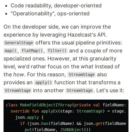
Code readability, developer-oriented
"Operationability", ops-oriented
On the developer side, we can improve the
experience by leveraging Hazelcast's API.
offers the usual pipeline primitives:
GeneralStage
,
,
and a couple of more
map()
flatMap()
filter()
specialized ones. However, at this granularity
level, we'd rather focus on the
what
instead of
the
how
. For this reason,
also
StreamStage
provides an
function that transforms a
apply()
into another
. Let's use it:
StreamStage
StreamStage
class
MakeFieldObjectIfArray
(
private
val
fieldName
:
S
override
fun
applyEx
(
stage
:
StreamStage
)
=
stage
.
ma
json
.
apply
{
if
(
json
.
has
(
fieldName
)
&&
json
.
get
(
fieldName
)
put
(
fieldName
,
JSONObject
())