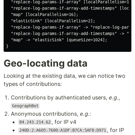
  "replace-log-params-if-array" [localParallelism=1];

  "replace-log-params-if-array-add-timestamps" [localP
  "map" [localParallelism=16];

  "elasticSink" [localParallelism=2];

  "replace-log-params-if-array" -> "replace-log-param
  "replace-log-params-if-array-add-timestamps" -> "map
  "map" -> "elasticSink" [queueSize=1024];

Geo-locating data
Looking at the existing data, we can notice two
types of contributions:
Contributions by authenticated users,
e.g.
,
GeographBot
Anonymous contributions,
e.g.
:
, for IP v4
84.243.214.62
, for IP
240D:2:A605:7600:A1DF:B7CA:5AF8:D971