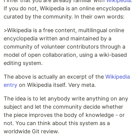
I infer that you are already familiar with
Wikipedia
.
If you do not, Wikipedia is an online encyclopedia
curated by the community. In their own words:
>Wikipedia is a free content, multilingual online
encyclopedia written and maintained by a
community of volunteer contributors through a
model of open collaboration, using a wiki-based
editing system.
The above is actually an excerpt of the
Wikipedia
entry
on Wikipedia itself. Very meta.
The idea is to let anybody write anything on any
subject and let the community decide whether
the piece improves the body of knowledge - or
not. You can think about this system as a
worldwide Git review.