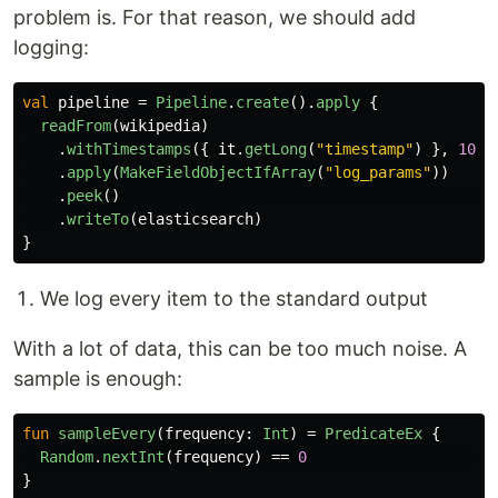
problem is. For that reason, we should add
logging:
val
pipeline
=
Pipeline
.
create
().
apply
{
readFrom
(
wikipedia
)
.
withTimestamps
({
it
.
getLong
(
"timestamp"
)
},
100
)
.
apply
(
MakeFieldObjectIfArray
(
"log_params"
))
.
peek
()
.
writeTo
(
elasticsearch
)
}
We log every item to the standard output
With a lot of data, this can be too much noise. A
sample is enough:
fun
sampleEvery
(
frequency
:
Int
)
=
PredicateEx
{
Random
.
nextInt
(
frequency
)
==
0
}