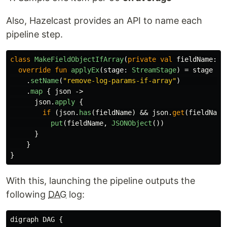
Also, Hazelcast provides an API to name each
pipeline step.
class
MakeFieldObjectIfArray
(
private
val
fieldName
:
S
override
fun
applyEx
(
stage
:
StreamStage
)
=
stage
.
setName
(
"remove-log-params-if-array"
)
.
map
{
json
->
json
.
apply
{
if
(
json
.
has
(
fieldName
)
&&
json
.
get
(
fieldName
put
(
fieldName
,
JSONObject
())
}
}
}
With this, launching the pipeline outputs the
following
DAG
log:
digraph DAG {
