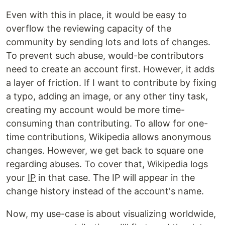
Even with this in place, it would be easy to
overflow the reviewing capacity of the
community by sending lots and lots of changes.
To prevent such abuse, would-be contributors
need to create an account first. However, it adds
a layer of friction. If I want to contribute by fixing
a typo, adding an image, or any other tiny task,
creating my account would be more time-
consuming than contributing. To allow for one-
time contributions, Wikipedia allows anonymous
changes. However, we get back to square one
regarding abuses. To cover that, Wikipedia logs
your
IP
in that case. The IP will appear in the
change history instead of the account's name.
Now, my use-case is about visualizing worldwide,