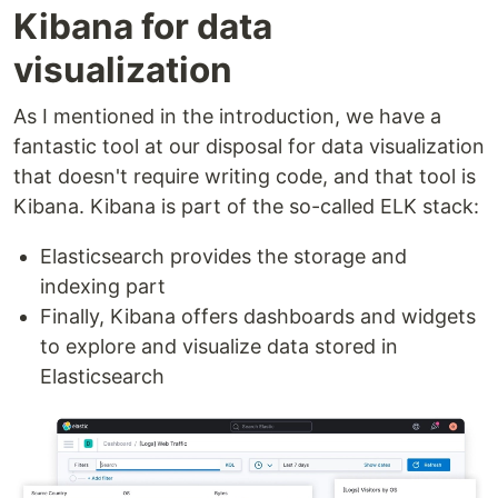
Kibana for data
visualization
As I mentioned in the introduction, we have a
fantastic tool at our disposal for data visualization
that doesn't require writing code, and that tool is
Kibana. Kibana is part of the so-called ELK stack:
Elasticsearch provides the storage and
indexing part
Finally, Kibana offers dashboards and widgets
to explore and visualize data stored in
Elasticsearch