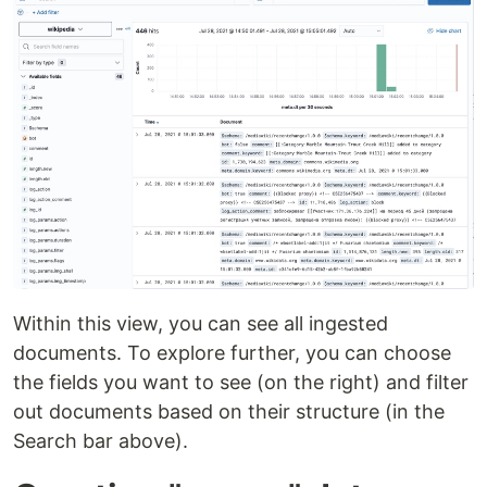
Within this view, you can see all ingested
documents. To explore further, you can choose
the fields you want to see (on the right) and filter
out documents based on their structure (in the
Search bar above).