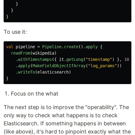
}
}
}
To use it:
val
pipeline
=
Pipeline
.
create
().
apply
{
readFrom
(
wikipedia
)
.
withTimestamps
({
it
.
getLong
(
"timestamp"
)
},
100
)
.
apply
(
MakeFieldObjectIfArray
(
"log_params"
))
.
writeTo
(
elasticsearch
)
}
Focus on the what
The next step is to improve the "operability". The
only way to check what happens is to check
Elasticsearch. If something happens in between
(like above), it's hard to pinpoint exactly what the