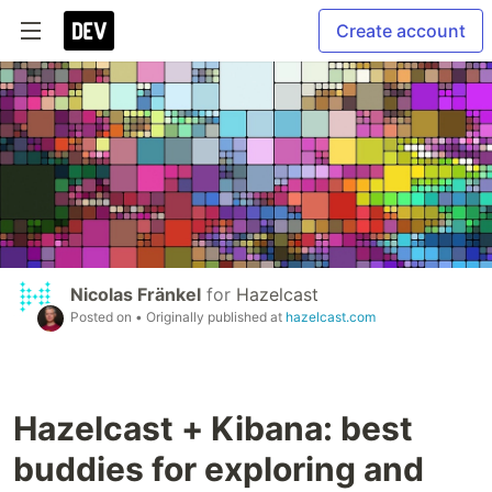
Create account
Nicolas Fränkel
for
Hazelcast
Posted on
• Originally published at
hazelcast.com
Hazelcast + Kibana: best
buddies for exploring and