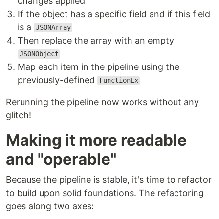
changes applied
If the object has a specific field and if this field
is a
JSONArray
Then replace the array with an empty
JSONObject
Map each item in the pipeline using the
previously-defined
FunctionEx
Rerunning the pipeline now works without any
glitch!
Making it more readable
and "operable"
Because the pipeline is stable, it's time to refactor
to build upon solid foundations. The refactoring
goes along two axes: