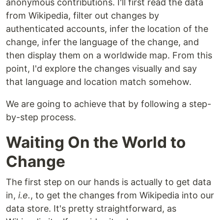
anonymous contributions. I'll first read the data
from Wikipedia, filter out changes by
authenticated accounts, infer the location of the
change, infer the language of the change, and
then display them on a worldwide map. From this
point, I'd explore the changes visually and say
that language and location match somehow.
We are going to achieve that by following a step-
by-step process.
Waiting On the World to
Change
The first step on our hands is actually to get data
in,
i.e.
, to get the changes from Wikipedia into our
data store. It's pretty straightforward, as