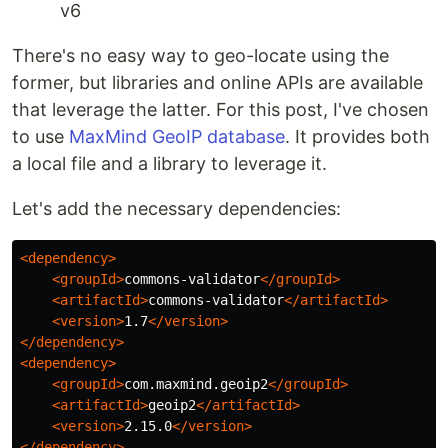
v6
There's no easy way to geo-locate using the
former, but libraries and online APIs are available
that leverage the latter. For this post, I've chosen
to use
MaxMind GeoIP database
. It provides both
a local file and a library to leverage it.
Let's add the necessary dependencies:
<dependency>
<groupId>
commons-validator
</groupId>
<artifactId>
commons-validator
</artifactId>
<version>
1.7
</version>
</dependency>
<dependency>
<groupId>
com.maxmind.geoip2
</groupId>
<artifactId>
geoip2
</artifactId>
<version>
2.15.0
</version>
</dependency>