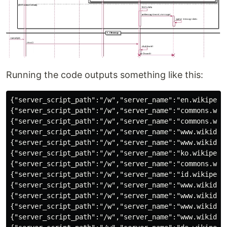
Running the code outputs something like this:
{"server_script_path":"/w","server_name":"en.wikipedia.org","$schema":"/mediawiki/recentchange/1.0.0","bot":false,"wiki":"enwiki","type":"categorize","title":"Category:Biography articles without listas parameter","meta":{"dt":"2021-07-28T04:07:40Z","partition":0,"offset":363427323,"stream":"mediawiki.recentchange","domain":"en.wikipedia.org","topic":"codfw.mediawiki.recentchange","id":"01592c7a-03f1-46cd-9472-3bbe63aff0ec","uri":"https://en.wikipedia.org/wiki/Category:Biography_articles_without_listas_parameter","request_id":"b49c3b98-2064-44da-aab4-ab7b3bf65bdd"},"namespace":14,"comment":"[[:Talk:Jeff S.