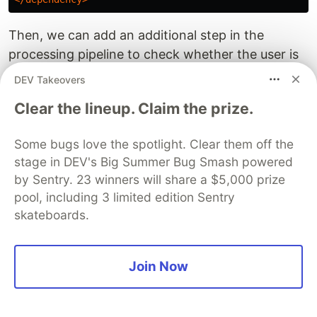
Then, we can add an additional step in the
processing pipeline to check whether the user is
an IP and add the info if it is:
DEV Takeovers
Clear the lineup. Claim the prize.
val
enrichWithLocation
=
{
stage
:
StreamStage
->
stage
.
setName
(
"enrich-with-location"
)
.
mapUsingService
(
ServiceFactories
.
sharedService
(
d
Some bugs love the spotlight. Clear them off the
json
.
apply
{
stage in DEV's Big Summer Bug Smash powered
if
(!
json
.
optBoolean
(
"bot"
)
&&
json
.
has
(
"use
by Sentry. 23 winners will share a $5,000 prize
val
user
=
json
.
getString
(
"user"
)
pool, including 3 limited edition Sentry
if
(
InetAddressValidator
.
getInstance
().
isV
reader
.
tryCity
(
InetAddress
.
getByName
(
use
skateboards.
.
ifPresent
{
json
.
withLocationFrom
}
}
Join Now
}
}
}