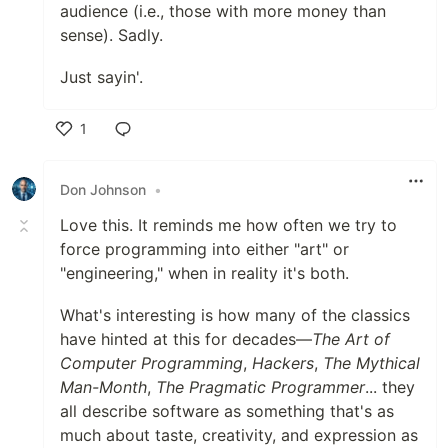
audience (i.e., those with more money than
sense). Sadly.
Just sayin'.
1
Like
Don Johnson
•
Love this. It reminds me how often we try to
force programming into either "art" or
"engineering," when in reality it's both.
What's interesting is how many of the classics
have hinted at this for decades—
The Art of
Computer Programming
,
Hackers
,
The Mythical
Man-Month
,
The Pragmatic Programmer
... they
all describe software as something that's as
much about taste, creativity, and expression as