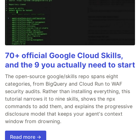
70+ official Google Cloud Skills,
and the 9 you actually need to start
The open-source google/skills repo spans eight
categories, from BigQuery and Cloud Run to WAF
security audits. Rather than installing everything, this
tutorial narrows it to nine skills, shows the npx
commands to add them, and explains the progressive
disclosure model that keeps your agent's context
window from drowning.
Read more →