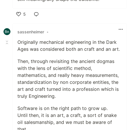
5
Like
sassenheimer
•
Originally mechanical engineering in the Dark
Ages was considered both an craft and an art.
Then, through revisiting the ancient dogmas
with the lens of scientific method,
mathematics, and really heavy measurements,
standardization by non corporate entities, the
art and craft turned into a profession which is
truly Engineering.
Software is on the right path to grow up.
Until then, it is an art, a craft, a sort of snake
oil salesmanship, and we must be aware of
that.