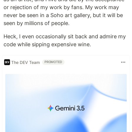
or rejection of my work by fans. My work may
never be seen in a Soho art gallery, but it will be
seen by millions of people.
Heck, I even occasionally sit back and admire my
code while sipping expensive wine.
The DEV Team
PROMOTED