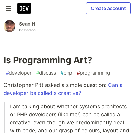
Create account
Sean H
Posted on
Is Programming Art?
#
developer
#
discuss
#
php
#
programming
Christopher Pitt asked a simple question:
Can a
developer be called a creative?
I am talking about whether systems architects
or PHP developers (like me!) can be called a
creative, even though we predominantly deal
with code, and our grasp of colours, layout and