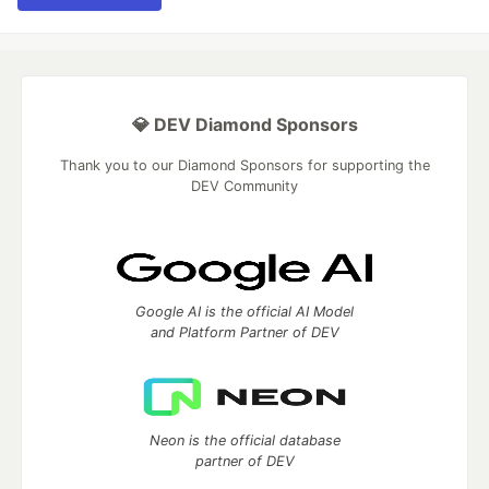
💎 DEV Diamond Sponsors
Thank you to our Diamond Sponsors for supporting the
DEV Community
Google AI is the official AI Model
and Platform Partner of DEV
Neon is the official database
partner of DEV