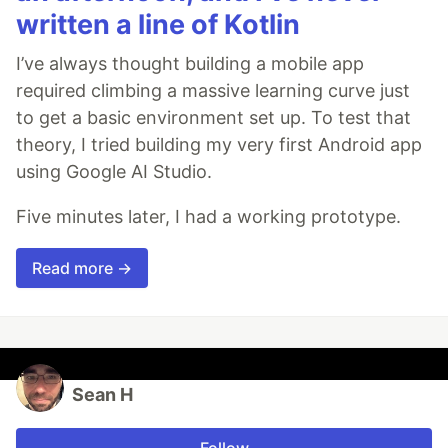
written a line of Kotlin
I’ve always thought building a mobile app
required climbing a massive learning curve just
to get a basic environment set up. To test that
theory, I tried building my very first Android app
using Google AI Studio.
Five minutes later, I had a working prototype.
Read more →
Sean H