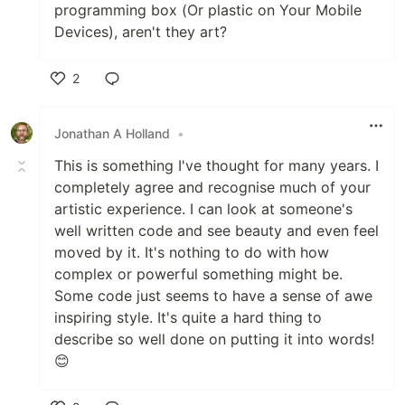
programming box (Or plastic on Your Mobile
Devices), aren't they art?
2
Like
Jonathan A Holland
•
This is something I've thought for many years. I
completely agree and recognise much of your
artistic experience. I can look at someone's
well written code and see beauty and even feel
moved by it. It's nothing to do with how
complex or powerful something might be.
Some code just seems to have a sense of awe
inspiring style. It's quite a hard thing to
describe so well done on putting it into words!
😊