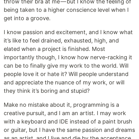
throw their bra at me — but I know the feeling of
being taken to a higher conscience level when I
get into a groove.
I know passion and excitement, and I know what
it’s like to feel drained, exhausted, high, and
elated when a project is finished. Most
importantly though, I know how nerve-racking it
can be to finally give my work to the world. Will
people love it or hate it? Will people understand
and appreciate the nuance of my work, or will
they think it’s boring and stupid?
Make no mistake about it, programming is a
creative pursuit, and I am an artist. I may work
with a keyboard and IDE instead of a paint brush
or guitar, but I have the same passion and dreams
as an artist, and I live and die by the acceptance