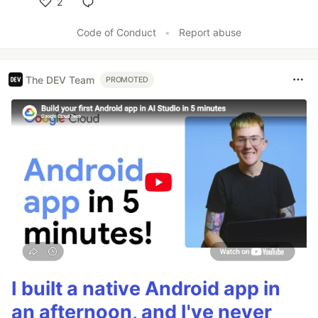
2
Like
Code of Conduct
•
Report abuse
The DEV Team
PROMOTED
I built a native Android app in
an afternoon, and I've never