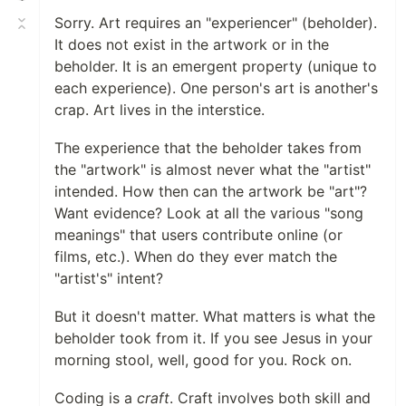
Sorry. Art requires an "experiencer" (beholder).
It does not exist in the artwork or in the
beholder. It is an emergent property (unique to
each experience). One person's art is another's
crap. Art lives in the interstice.
The experience that the beholder takes from
the "artwork" is almost never what the "artist"
intended. How then can the artwork be "art"?
Want evidence? Look at all the various "song
meanings" that users contribute online (or
films, etc.). When do they ever match the
"artist's" intent?
But it doesn't matter. What matters is what the
beholder took from it. If you see Jesus in your
morning stool, well, good for you. Rock on.
Coding is a
craft
. Craft involves both skill and