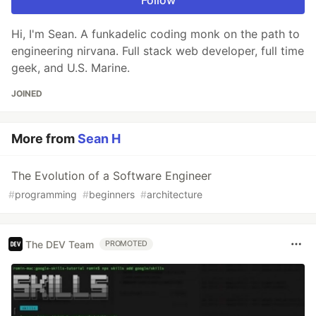
Follow
Hi, I'm Sean. A funkadelic coding monk on the path to
engineering nirvana. Full stack web developer, full time
geek, and U.S. Marine.
JOINED
More from
Sean H
The Evolution of a Software Engineer
#
programming
#
beginners
#
architecture
The DEV Team
PROMOTED