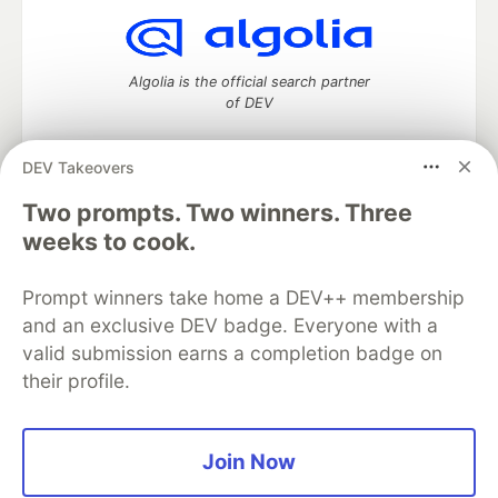
Algolia is the official search partner
of DEV
DEV Takeovers
Two prompts. Two winners. Three
DEV Community
— A space to discuss and keep up software
development and manage your software career
weeks to cook.
Home
DEV Challenges
DEV++
Videos
DEV Education Tracks
DEV Help
Advertise on DEV
Prompt winners take home a DEV++ membership
Organization Accounts
DEV Showcase
About
Contact
and an exclusive DEV badge. Everyone with a
Free Postgres Database
DEV Shop
MLH
Code of Conduct
Privacy Policy
Terms of Use
valid submission earns a completion badge on
Built on
Forem
— the
open source
software that powers
DEV
their profile.
and other inclusive communities.
Made with love and
Ruby on Rails
. DEV Community
©
2016 -
2026.
Join Now