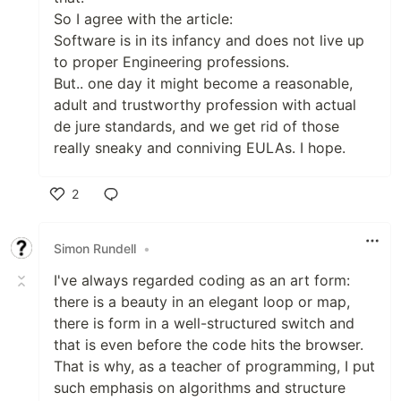
So I agree with the article:
Software is in its infancy and does not live up
to proper Engineering professions.
But.. one day it might become a reasonable,
adult and trustworthy profession with actual
de jure standards, and we get rid of those
really sneaky and conniving EULAs. I hope.
2
Like
Simon Rundell
•
I've always regarded coding as an art form:
there is a beauty in an elegant loop or map,
there is form in a well-structured switch and
that is even before the code hits the browser.
That is why, as a teacher of programming, I put
such emphasis on algorithms and structure