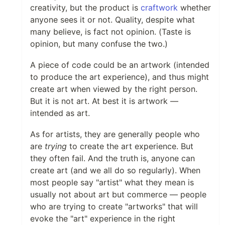
creativity, but the product is
craftwork
whether
anyone sees it or not. Quality, despite what
many believe, is fact not opinion. (Taste is
opinion, but many confuse the two.)
A piece of code could be an artwork (intended
to produce the art experience), and thus might
create art when viewed by the right person.
But it is not art. At best it is artwork —
intended as art.
As for artists, they are generally people who
are
trying
to create the art experience. But
they often fail. And the truth is, anyone can
create art (and we all do so regularly). When
most people say "artist" what they mean is
usually not about art but commerce — people
who are trying to create "artworks" that will
evoke the "art" experience in the right