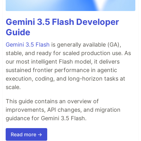
Gemini 3.5 Flash Developer
Guide
Gemini 3.5 Flash
is generally available (GA),
stable, and ready for scaled production use. As
our most intelligent Flash model, it delivers
sustained frontier performance in agentic
execution, coding, and long-horizon tasks at
scale.
This guide contains an overview of
improvements, API changes, and migration
guidance for Gemini 3.5 Flash.
Read more →