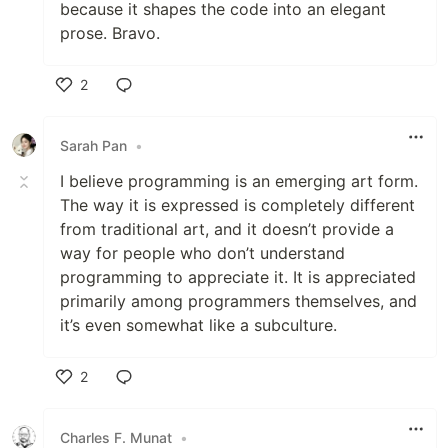
because it shapes the code into an elegant
prose. Bravo.
2
Like
Sarah Pan
•
I believe programming is an emerging art form.
The way it is expressed is completely different
from traditional art, and it doesn’t provide a
way for people who don’t understand
programming to appreciate it. It is appreciated
primarily among programmers themselves, and
it’s even somewhat like a subculture.
2
Like
Charles F. Munat
•