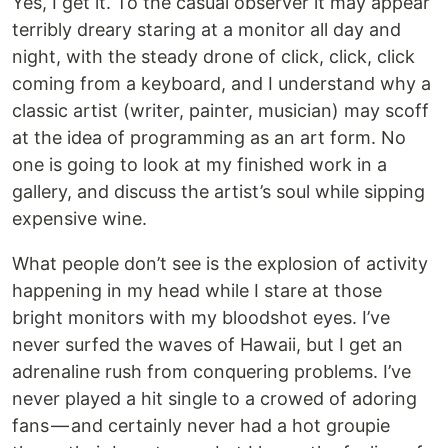
Yes, I get it. To the casual observer it may appear
terribly dreary staring at a monitor all day and
night, with the steady drone of click, click, click
coming from a keyboard, and I understand why a
classic artist (writer, painter, musician) may scoff
at the idea of programming as an art form. No
one is going to look at my finished work in a
gallery, and discuss the artist’s soul while sipping
expensive wine.
What people don’t see is the explosion of activity
happening in my head while I stare at those
bright monitors with my bloodshot eyes. I’ve
never surfed the waves of Hawaii, but I get an
adrenaline rush from conquering problems. I’ve
never played a hit single to a crowed of adoring
fans — and certainly never had a hot groupie