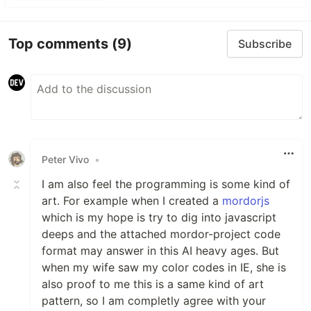
Top comments
(9)
Subscribe
Peter Vivo
•
I am also feel the programming is some kind of
art. For example when I created a
mordorjs
which is my hope is try to dig into javascript
deeps and the attached mordor-project code
format may answer in this AI heavy ages. But
when my wife saw my color codes in IE, she is
also proof to me this is a same kind of art
pattern, so I am completly agree with your