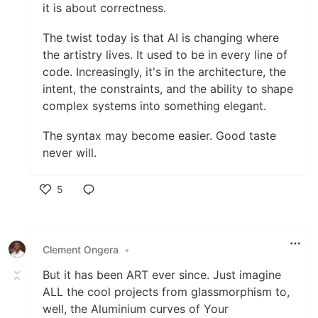
it is about correctness.
The twist today is that AI is changing where
the artistry lives. It used to be in every line of
code. Increasingly, it's in the architecture, the
intent, the constraints, and the ability to shape
complex systems into something elegant.
The syntax may become easier. Good taste
never will.
5
Like
Clement Ongera
•
But it has been ART ever since. Just imagine
ALL the cool projects from glassmorphism to,
well, the Aluminium curves of Your