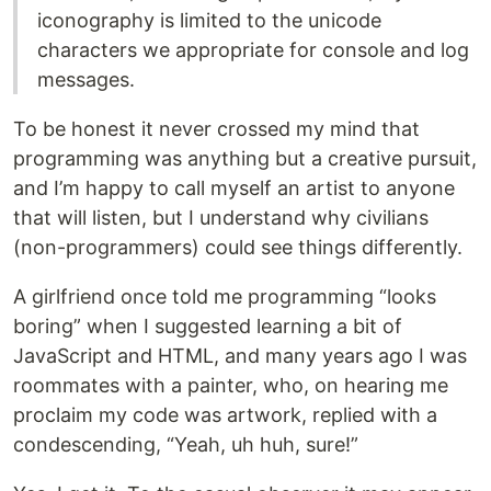
iconography is limited to the unicode
characters we appropriate for console and log
messages.
To be honest it never crossed my mind that
programming was anything but a creative pursuit,
and I’m happy to call myself an artist to anyone
that will listen, but I understand why civilians
(non-programmers) could see things differently.
A girlfriend once told me programming “looks
boring” when I suggested learning a bit of
JavaScript and HTML, and many years ago I was
roommates with a painter, who, on hearing me
proclaim my code was artwork, replied with a
condescending, “Yeah, uh huh, sure!”