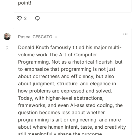
point!
2
Like
Pascal CESCATO
•
Donald Knuth famously titled his major multi-
volume work The Art of Computer
Programming. Not as a rhetorical flourish, but
to emphasize that programming is not just
about correctness and efficiency, but also
about judgment, structure, and elegance in
how problems are expressed and solved.
Today, with higher-level abstractions,
frameworks, and even AI-assisted coding, the
question becomes less about whether
programming is art or engineering, and more
about where human intent, taste, and creativity
still meaningfully shape the outcome.