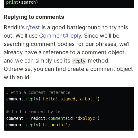
print
(
search
)
Replying to comments
Reddit's
r/test
is a good battleground to try this
out. We'll use
Comment#reply
. Since we'll be
searching comment bodies for our phrases, we'll
already have a reference to a comment object,
and we can simply use its
method.
reply
Otherwise, you can find create a comment object
with an id.
comment
.
reply
(
'
hello! signed, a bot.
'
)
comment
=
reddit
.
comment
(
id
=
'
dxolpyc
'
)
comment
.
reply
(
'
hi again!
'
)