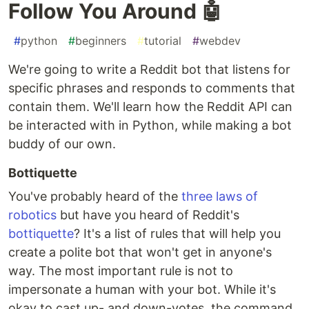
Follow You Around 🤖
#
python
#
beginners
#
tutorial
#
webdev
We're going to write a Reddit bot that listens for
specific phrases and responds to comments that
contain them. We'll learn how the Reddit API can
be interacted with in Python, while making a bot
buddy of our own.
Bottiquette
You've probably heard of the
three laws of
robotics
but have you heard of Reddit's
bottiquette
? It's a list of rules that will help you
create a polite bot that won't get in anyone's
way. The most important rule is not to
impersonate a human with your bot. While it's
okay to cast up- and down-votes, the command