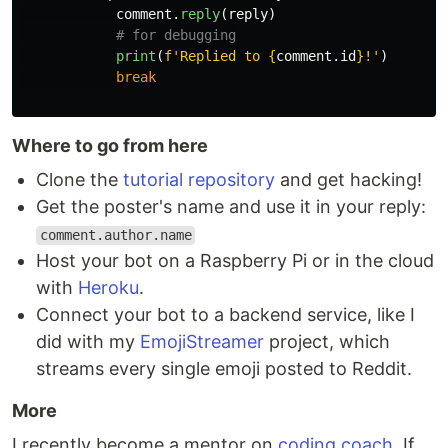
comment
.
reply
(
reply
)
print
(
f
'
Replied to 
{
comment
.
id
}
!
'
)
break
Where to go from here
Clone the
tutorial repository
and get hacking!
Get the poster's name and use it in your reply:
comment.author.name
Host your bot on a Raspberry Pi or in the cloud
with
Heroku
.
Connect your bot to a backend service, like I
did with my
EmojiStreamer
project, which
streams every single emoji posted to Reddit.
More
I recently become a mentor on
coding coach
. If