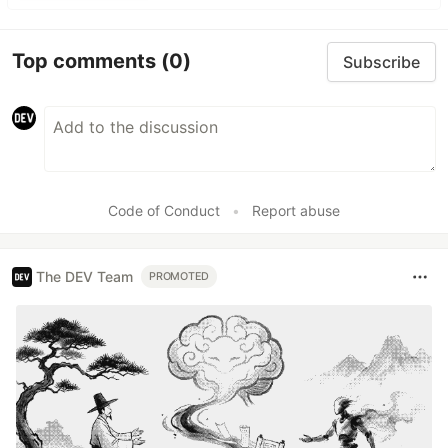
Top comments
(0)
Subscribe
Code of Conduct
•
Report abuse
The DEV Team
PROMOTED