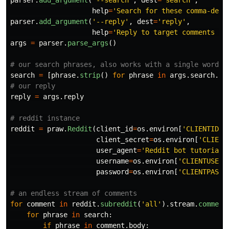
parser
.
add_argument
(
'
--search
'
,
dest
=
'
search
'
,
help
=
'
Search for these comma-deli
parser
.
add_argument
(
'
--reply
'
,
dest
=
'
reply
'
,
help
=
'
Reply to target comments wi
args
=
parser
.
parse_args
()
search
=
[
phrase
.
strip
()
for
phrase
in
args
.
search
.
sp
reply
=
args
.
reply
reddit
=
praw
.
Reddit
(
client_id
=
os
.
environ
[
'
CLIENTID
'
]
client_secret
=
os
.
environ
[
'
CLIENT
user_agent
=
'
Reddit bot tutorial 
username
=
os
.
environ
[
'
CLIENTUSER
'
password
=
os
.
environ
[
'
CLIENTPASS
'
for
comment
in
reddit
.
subreddit
(
'
all
'
).
stream
.
comment
for
phrase
in
search
:
if
phrase
in
comment
.
body
: