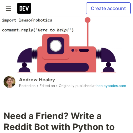
Create account
Andrew Healey
Posted on
• Edited on
• Originally published at
healeycodes.com
Need a Friend? Write a
Reddit Bot with Python to