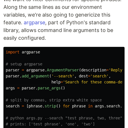
Along the same lines as our environment
variables, we're also going to genericize this
feature.
argparse
, part of Python's standard
library, allows command line arguments to be
easily configured.
import
argparse
parser
=
argparse
.
ArgumentParser
(
description
=
'
Reply t
parser
.
add_argument
(
'
--search
'
,
dest
=
'
search
'
,
help
=
'
Search for these comma-deli
args
=
parser
.
parse_args
()
search
=
[
phrase
.
strip
()
for
phrase
in
args
.
search
.
sp
# python args.py --search "test phrase, two, three"
