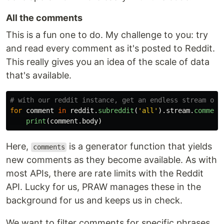
All the comments
This is a fun one to do. My challenge to you: try
and read every comment as it's posted to Reddit.
This really gives you an idea of the scale of data
that's available.
for
comment
in
reddit
.
subreddit
(
'
all
'
).
stream
.
comment
print
(
comment
.
body
)
Here,
is a generator function that yields
comments
new comments as they become available. As with
most APIs, there are rate limits with the Reddit
API. Lucky for us, PRAW manages these in the
background for us and keeps us in check.
We want to filter comments for specific phrases.