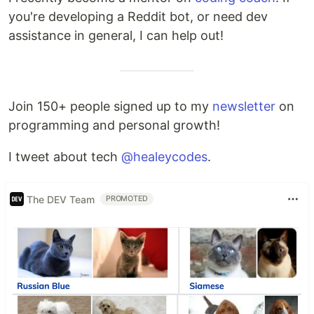
you're developing a Reddit bot, or need dev
assistance in general, I can help out!
Join 150+ people signed up to my
newsletter
on
programming and personal growth!
I tweet about tech
@healeycodes
.
The DEV Team
PROMOTED