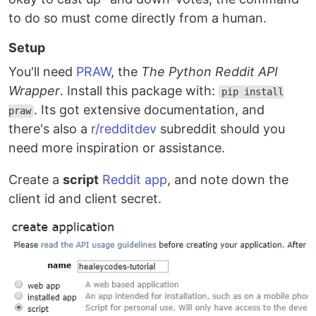
to do so must come directly from a human.
Setup
You'll need
PRAW
, the
The Python Reddit API
Wrapper
. Install this package with:
pip install
. Its got extensive documentation, and
praw
there's also a
r/redditdev
subreddit should you
need more inspiration or assistance.
Create a
script
Reddit app
, and note down the
client id and client secret.