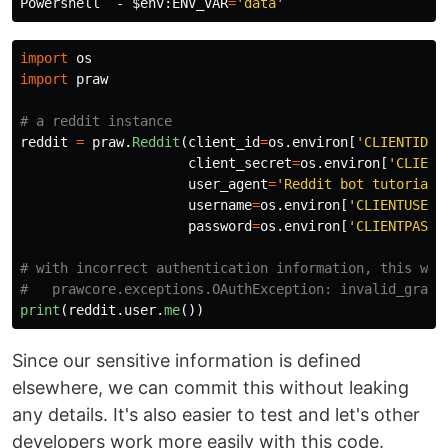
Powershell  - 
$env
:ENV_VAR
=
'data'
import
os
import
praw
reddit
=
praw
.
Reddit
(
client_id
=
os
.
environ
[
'
CLIENTID
'
]
client_secret
=
os
.
environ
[
'
CLIENT
user_agent
=
'
Reddit bot tutorial 
username
=
os
.
environ
[
'
CLIENTUSER
'
password
=
os
.
environ
[
'
CLIENTPASS
'
# with incorrect authentication information, this will
print
(
reddit
.
user
.
me
())
Since our sensitive information is defined
elsewhere, we can commit this without leaking
any details. It's also easier to test and let's other
developers work more easily with this code.