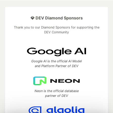
💎 DEV Diamond Sponsors
Thank you to our Diamond Sponsors for supporting the
DEV Community
Google AI is the official AI Model
and Platform Partner of DEV
Neon is the official database
partner of DEV