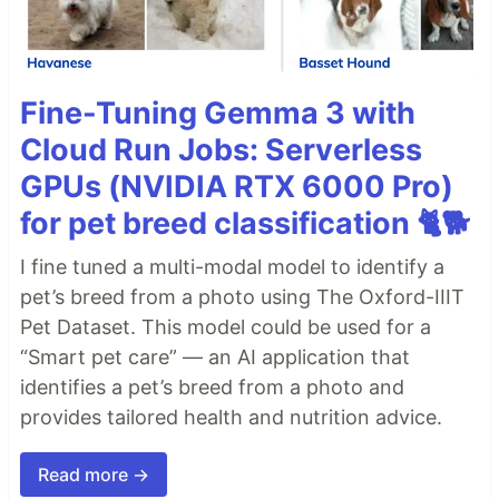
Fine-Tuning Gemma 3 with
Cloud Run Jobs: Serverless
GPUs (NVIDIA RTX 6000 Pro)
for pet breed classification 🐈🐕
I fine tuned a multi-modal model to identify a
pet’s breed from a photo using The Oxford-IIIT
Pet Dataset. This model could be used for a
“Smart pet care” — an AI application that
identifies a pet’s breed from a photo and
provides tailored health and nutrition advice.
Read more →