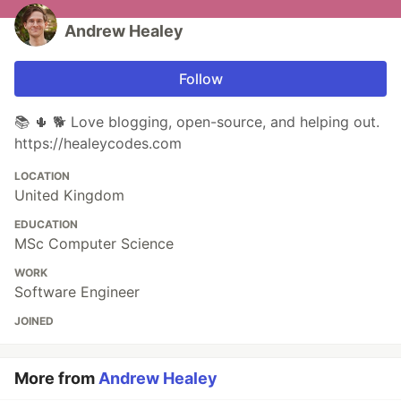
Andrew Healey
Follow
📚 🌵 🐕 Love blogging, open-source, and helping out.
https://healeycodes.com
LOCATION
United Kingdom
EDUCATION
MSc Computer Science
WORK
Software Engineer
JOINED
More from
Andrew Healey