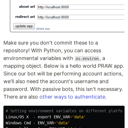
Make sure you don't commit these to a
repository! With Python, you can access
environmental variables with
, a
os.environ
mapping object. Below is a hello world PRAW app.
Since our bot will be performing account actions,
we'll also need the account's username and
password. With passive bots, this isn't necessary.
There are also
other ways to authenticate
.
# Setting environment variables on different platform
Linux/OS X  - 
export 
ENV_VAR
=
'data'
Windows Cmd - 
ENV_VAR
=
'data'