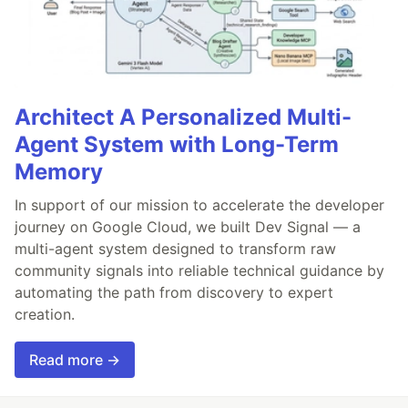
Architect A Personalized Multi-
Agent System with Long-Term
Memory
In support of our mission to accelerate the developer
journey on Google Cloud, we built Dev Signal — a
multi-agent system designed to transform raw
community signals into reliable technical guidance by
automating the path from discovery to expert
creation.
Read more →