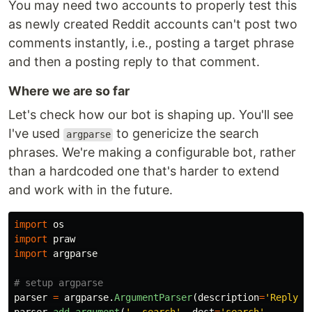
You may need two accounts to properly test this
as newly created Reddit accounts can't post two
comments instantly, i.e., posting a target phrase
and then a posting reply to that comment.
Where we are so far
Let's check how our bot is shaping up. You'll see
I've used
to genericize the search
argparse
phrases. We're making a configurable bot, rather
than a hardcoded one that's harder to extend
and work with in the future.
import
os
import
praw
import
argparse
parser
=
argparse
.
ArgumentParser
(
description
=
'
Reply t