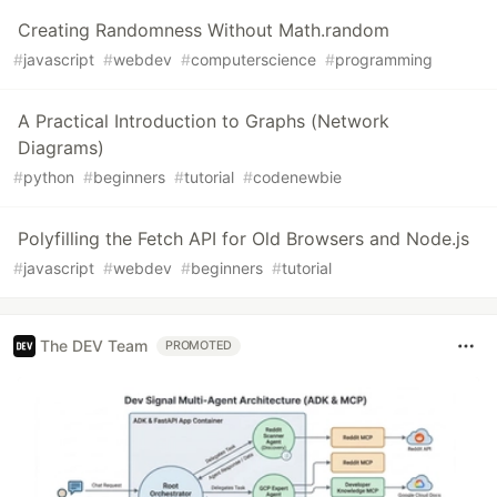
Creating Randomness Without Math.random
#
javascript
#
webdev
#
computerscience
#
programming
A Practical Introduction to Graphs (Network
Diagrams)
#
python
#
beginners
#
tutorial
#
codenewbie
Polyfilling the Fetch API for Old Browsers and Node.js
#
javascript
#
webdev
#
beginners
#
tutorial
The DEV Team
PROMOTED