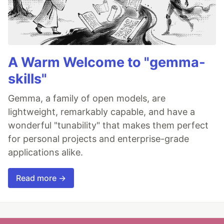
A Warm Welcome to "gemma-
skills"
Gemma, a family of open models, are
lightweight, remarkably capable, and have a
wonderful "tunability" that makes them perfect
for personal projects and enterprise-grade
applications alike.
Read more →