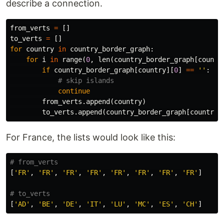
describe a connection.
from_verts
=
[]
to_verts
=
[]
for
country
in
country_border_graph
:
for
i
in
range
(
0
,
len
(
country_border_graph
[
countr
if
country_border_graph
[
country
][
0
]
==
''
:
continue
from_verts
.
append
(
country
)
to_verts
.
append
(
country_border_graph
[
country
]
For France, the lists would look like this:
[
'FR'
,
'FR'
,
'FR'
,
'FR'
,
'FR'
,
'FR'
,
'FR'
,
'FR'
]
[
'AD'
,
'BE'
,
'DE'
,
'IT'
,
'LU'
,
'MC'
,
'ES'
,
'CH'
]