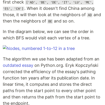
first check
['AD', 'BE', 'DE', 'IT', 'LU', 'MC',
. When it doesn't find China among
'ES', 'CH']
those, it will then look at the neighbors of
and
AD
then the neighbors of
and so on.
BE
In the diagram below, we can see the order in
which BFS would visit each vertex of a tree.
The algorithm we use has been adapted from an
outdated essay
on Python.org. Eryk Kopczyński
corrected the efficiency of the essay's pathing
function ten years after its publication date. In
linear time, it computes and stores the direct
paths from the start point to every other point
and then returns the path from the start point to
the endpoint.