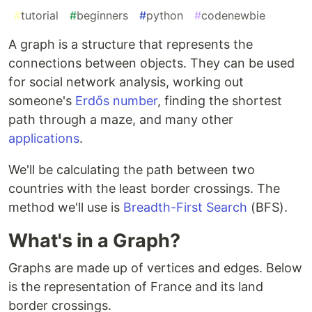
#
tutorial
#
beginners
#
python
#
codenewbie
A graph is a structure that represents the
connections between objects. They can be used
for social network analysis, working out
someone's
Erdős number
, finding the shortest
path through a maze, and many other
applications
.
We'll be calculating the path between two
countries with the least border crossings. The
method we'll use is
Breadth-First Search
(BFS).
What's in a Graph?
Graphs are made up of vertices and edges. Below
is the representation of France and its land
border crossings.