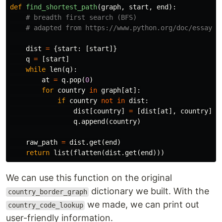
def
find_shortest_path
(
graph
,
start
,
end
):
dist
=
{
start
:
[
start
]}
q
=
[
start
]
while
len
(
q
):
at
=
q
.
pop
(
0
)
for
country
in
graph
[
at
]:
if
country
not
in
dist
:
dist
[
country
]
=
[
dist
[
at
],
country
]
q
.
append
(
country
)
raw_path
=
dist
.
get
(
end
)
return
list
(
flatten
(
dist
.
get
(
end
)))
We can use this function on the original
dictionary we built. With the
country_border_graph
we made, we can print out
country_code_lookup
user-friendly information.