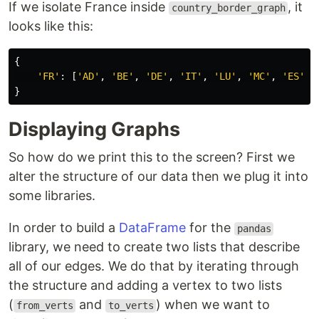
If we isolate France inside
, it
country_border_graph
looks like this:
{
'FR'
:
[
'AD'
,
'BE'
,
'DE'
,
'IT'
,
'LU'
,
'MC'
,
'ES'
,
}
Displaying Graphs
So how do we print this to the screen? First we
alter the structure of our data then we plug it into
some libraries.
In order to build a
DataFrame
for the
pandas
library, we need to create two lists that describe
all of our edges. We do that by iterating through
the structure and adding a vertex to two lists
(
and
) when we want to
from_verts
to_verts