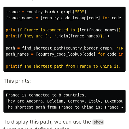
france
=
country_border_graph
[
"FR"
]
france_names
=
[
country_code_lookup
[
code
]
for
code
in
print
(
f'France is connected to 
{
len
(
france_names
)
}
 co
print
(
f'They are 
{
", "
.
join
(
france_names
)
}
.'
)
path
=
find_shortest_path
(
country_border_graph
,
'FR'
,
path_names
=
[
country_code_lookup
[
code
]
for
code
in
p
print
(
f'The shortest path from France to China is: 
{
"
This prints:
France is connected to 8 countries.

They are Andorra, Belgium, Germany, Italy, Luxembourg,
To display this path, we can use the
show