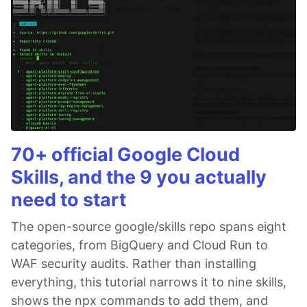
70+ official Google Cloud
Skills, and the 9 you actually
need to start
The open-source google/skills repo spans eight
categories, from BigQuery and Cloud Run to
WAF security audits. Rather than installing
everything, this tutorial narrows it to nine skills,
shows the npx commands to add them, and