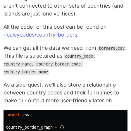
aren't connected to other sets of countries (and
islands are just lone vertices).
All the code for this post can be found on
healeycodes/country-borders
.
We can get all the data we need from
.
borders.csv
This file is structured as
country_code,
country_name, country_border_code,
.
country_border_name
As a side-quest, we'll also store a relationship
between country codes and their full names to
make our output more user-friendly later on.
import
csv
country_border_graph
=
{}