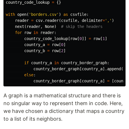
country_code_lookup
=
{}
with
open
(
'borders.csv'
)
as
csvfile
:
reader
=
csv
.
reader
(
csvfile
,
delimiter
=
','
)
next
(
reader
,
None
)
for
row
in
reader
:
country_code_lookup
[
row
[
0
]]
=
row
[
1
]
country_a
=
row
[
0
]
country_b
=
row
[
2
]
if
country_a
in
country_border_graph
:
country_border_graph
[
country_a
].
append
(
co
else
:
country_border_graph
[
country_a
]
=
[
countr
A graph is a mathematical structure and there is
no singular way to represent them in code. Here,
we have chosen a dictionary that maps a country
to a list of its neighbors.