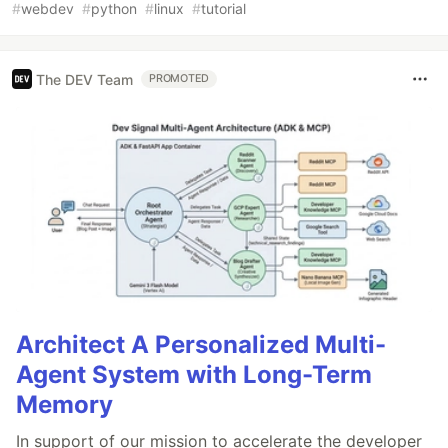
#
webdev
#
python
#
linux
#
tutorial
The DEV Team
PROMOTED
Architect A Personalized Multi-
Agent System with Long-Term
Memory
In support of our mission to accelerate the developer