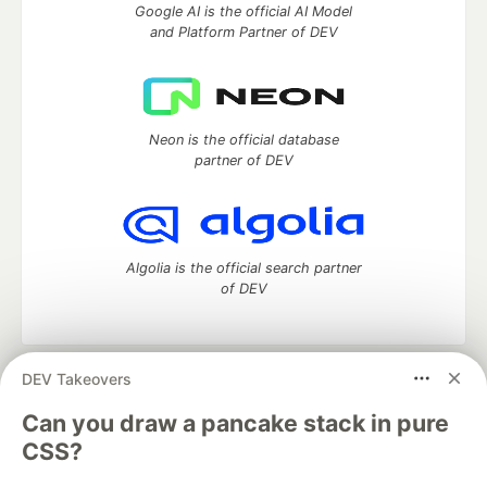
Google AI is the official AI Model
and Platform Partner of DEV
Neon is the official database
partner of DEV
Algolia is the official search partner
of DEV
DEV Takeovers
DEV Community
— A space to discuss and keep up software
development and manage your software career
Can you draw a pancake stack in pure
Home
DEV Challenges
DEV++
Videos
CSS?
DEV Education Tracks
DEV Help
Advertise on DEV
Organization Accounts
DEV Showcase
About
Contact