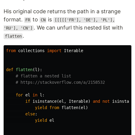
His original code returns the path in a strange
format.
to
is
FR
CN
[[[[['FR'], 'DE'], 'PL'],
. We can unfurl this nested list with
'RU'], 'CN']
.
flatten
from
collections
import
Iterable
def
flatten
(
l
):
for
el
in
l
:
if
isinstance
(
el
,
Iterable
)
and
not
isinstanc
yield
from
flatten
(
el
)
else
:
yield
el