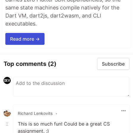
same state machines compile natively for the
Dart VM, dart2js, dart2wasm, and CLI
executables.
Read more →
Top comments
(2)
Subscribe
Richard Lenkovits
•
This is so much fun! Could be a great CS
assignment. :)