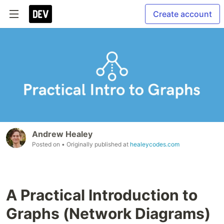
Create account
Andrew Healey
Posted on
• Originally published at
healeycodes.com
A Practical Introduction to
Graphs (Network Diagrams)