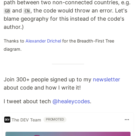
path between two non-connected countries, e.g.
and
, the code would throw an error. Let's
GB
CN
blame geography for this instead of the code's
author.)
Thanks to
Alexander Drichel
for the Breadth-First Tree
diagram.
Join 300+ people signed up to my
newsletter
about code and how I write it!
I tweet about tech
@healeycodes
.
The DEV Team
PROMOTED