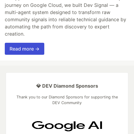
journey on Google Cloud, we built Dev Signal — a
multi-agent system designed to transform raw
community signals into reliable technical guidance by
automating the path from discovery to expert
creation.
Read more →
💎 DEV Diamond Sponsors
Thank you to our Diamond Sponsors for supporting the
DEV Community