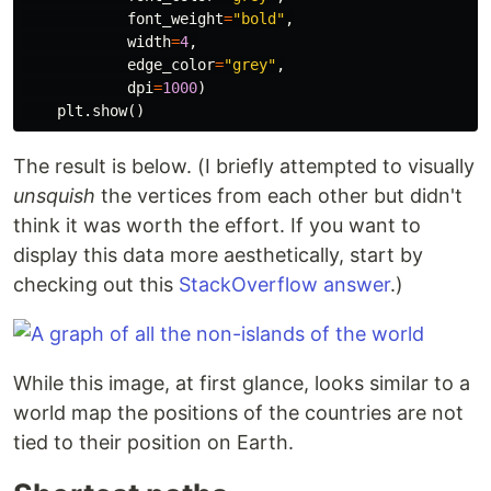
font_weight
=
"bold"
,
width
=
4
,
edge_color
=
"grey"
,
dpi
=
1000
)
plt
.
show
()
The result is below. (I briefly attempted to visually
unsquish
the vertices from each other but didn't
think it was worth the effort. If you want to
display this data more aesthetically, start by
checking out this
StackOverflow answer
.)
While this image, at first glance, looks similar to a
world map the positions of the countries are not
tied to their position on Earth.