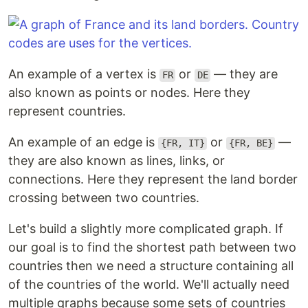
An example of a vertex is
or
— they are
FR
DE
also known as points or nodes. Here they
represent countries.
An example of an edge is
or
—
{FR, IT}
{FR, BE}
they are also known as lines, links, or
connections. Here they represent the land border
crossing between two countries.
Let's build a slightly more complicated graph. If
our goal is to find the shortest path between two
countries then we need a structure containing all
of the countries of the world. We'll actually need
multiple graphs because some sets of countries