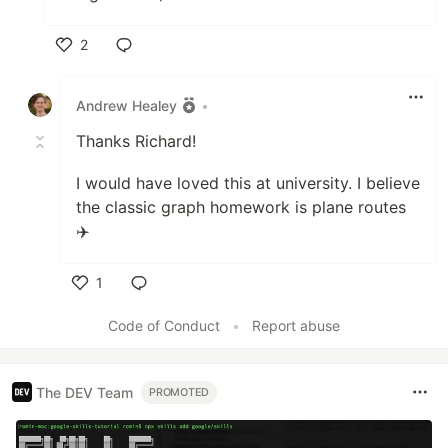
2
Like
Andrew Healey
•
Thanks Richard!
I would have loved this at university. I believe
the classic graph homework is plane routes
✈️
1
Like
Code of Conduct
•
Report abuse
The DEV Team
PROMOTED