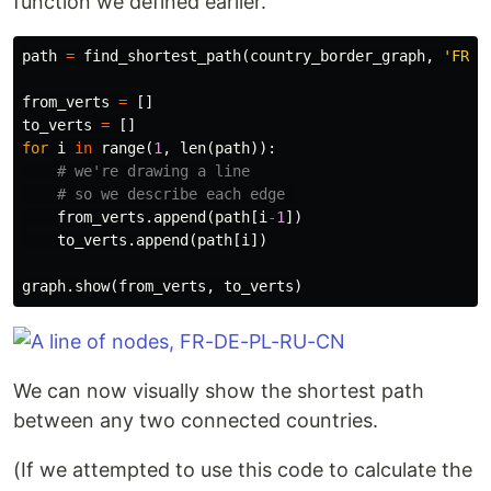
function we defined earlier.
path
=
find_shortest_path
(
country_border_graph
,
'FR'
,
from_verts
=
[]
to_verts
=
[]
for
i
in
range
(
1
,
len
(
path
)):
from_verts
.
append
(
path
[
i
-
1
])
to_verts
.
append
(
path
[
i
])
graph
.
show
(
from_verts
,
to_verts
)
We can now visually show the shortest path
between any two connected countries.
(If we attempted to use this code to calculate the