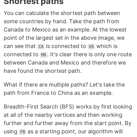
Shortest paths
You can calculate the shortest path between
some countries by hand. Take the path from
Canada to Mexico as an example. At the lowest
point of the largest set in the above image, we
can see that
is connected to
which is
CA
US
connected to
. It's clear there is only one route
MX
between Canada and Mexico and therefore we
have found the shortest path.
What if there are multiple paths? Let's take the
path from France to China as an example.
Breadth-First Search (BFS) works by first looking
at all of the nearby vertices and then working
further and further away from the start point. By
using
as a starting point, our algorithm will
FR