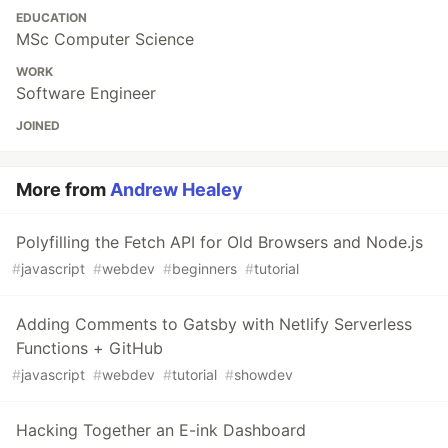
EDUCATION
MSc Computer Science
WORK
Software Engineer
JOINED
More from
Andrew Healey
Polyfilling the Fetch API for Old Browsers and Node.js
#
javascript
#
webdev
#
beginners
#
tutorial
Adding Comments to Gatsby with Netlify Serverless
Functions + GitHub
#
javascript
#
webdev
#
tutorial
#
showdev
Hacking Together an E-ink Dashboard