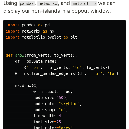
Using
,
, and
we can
pandas
networkx
matplotlib
display our non-islands in a popout window.
import
pandas
as
pd
import
networkx
as
nx
import
matplotlib.pyplot
as
plt
def
show
(
from_verts
,
to_verts
):
df
=
pd
.
DataFrame
(
{
'from'
:
from_verts
,
'to'
:
to_verts
})
G
=
nx
.
from_pandas_edgelist
(
df
,
'from'
,
'to'
)
nx
.
draw
(
G
,
with_labels
=
True
,
node_size
=
1500
,
node_color
=
"skyblue"
,
node_shape
=
"o"
,
linewidths
=
4
,
font_size
=
25
,
font_color
=
"grey"
,