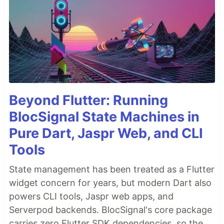
Beyond Flutter: Running
BlocSignal State Machines in
Pure Dart, Jaspr Web, and CLI
Tools
State management has been treated as a Flutter
widget concern for years, but modern Dart also
powers CLI tools, Jaspr web apps, and
Serverpod backends. BlocSignal's core package
carries zero Flutter SDK dependencies, so the