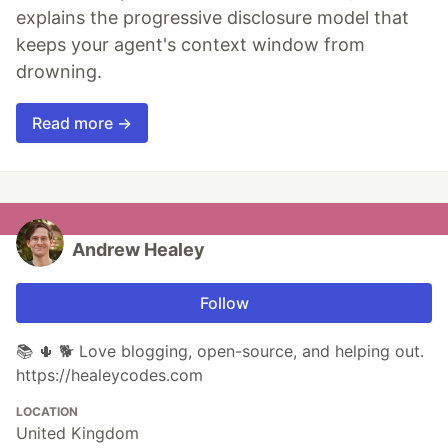
explains the progressive disclosure model that
keeps your agent's context window from
drowning.
Read more →
Andrew Healey
Follow
📚 🌵 🐕 Love blogging, open-source, and helping out.
https://healeycodes.com
LOCATION
United Kingdom