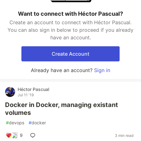
Want to connect with Héctor Pascual?
Create an account to connect with Héctor Pascual.
You can also sign in below to proceed if you already
have an account.
Create Account
Already have an account?
Sign in
Héctor Pascual
Jul 11 '19
Docker in Docker, managing existant
volumes
#
devops
#
docker
9
3 min read