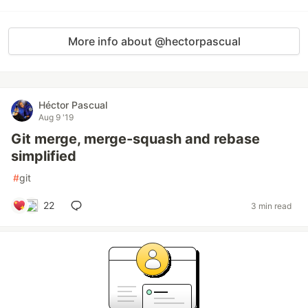
More info about @hectorpascual
Héctor Pascual
Aug 9 '19
Git merge, merge-squash and rebase
simplified
#
git
22
3 min read