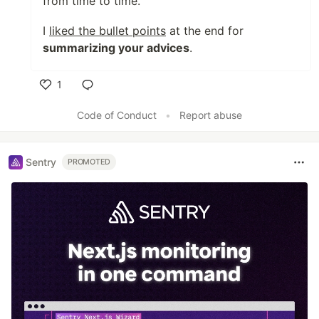
from time to time.
I
liked the bullet points
at the end for
summarizing your advices
.
1
Like
Code of Conduct
•
Report abuse
Sentry
PROMOTED