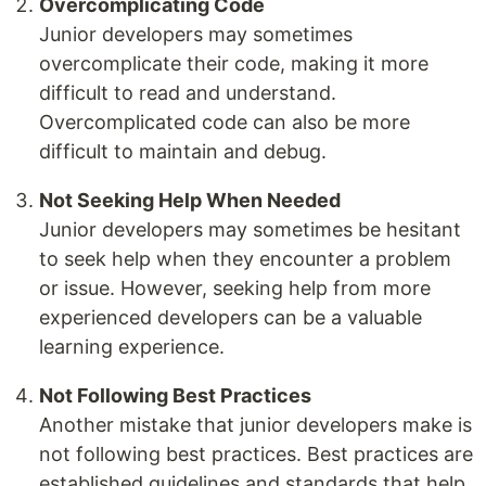
Overcomplicating Code
Junior developers may sometimes
overcomplicate their code, making it more
difficult to read and understand.
Overcomplicated code can also be more
difficult to maintain and debug.
Not Seeking Help When Needed
Junior developers may sometimes be hesitant
to seek help when they encounter a problem
or issue. However, seeking help from more
experienced developers can be a valuable
learning experience.
Not Following Best Practices
Another mistake that junior developers make is
not following best practices. Best practices are
established guidelines and standards that help