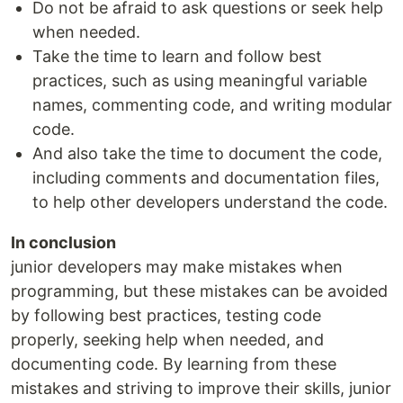
Do not be afraid to ask questions or seek help
when needed.
Take the time to learn and follow best
practices, such as using meaningful variable
names, commenting code, and writing modular
code.
And also take the time to document the code,
including comments and documentation files,
to help other developers understand the code.
In conclusion
junior developers may make mistakes when
programming, but these mistakes can be avoided
by following best practices, testing code
properly, seeking help when needed, and
documenting code. By learning from these
mistakes and striving to improve their skills, junior