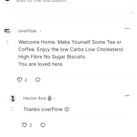
overFlow
•
Welcome Home. Make Yourself Some Tea or
Coffee. Enjoy the low Carbs Low Cholesterol
High Fibre No Sugar Biscuits.
You are loved here.
2
Like
Hector Ace
•
Thanks overFlow 😊
2
Like