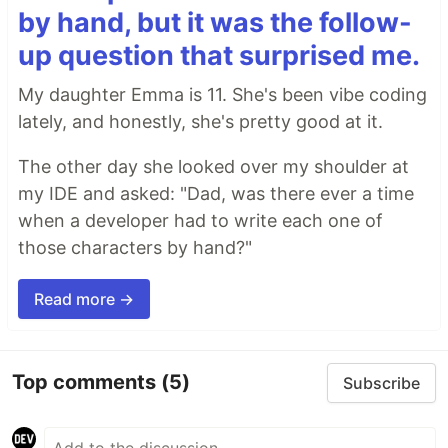
by hand, but it was the follow-
up question that surprised me.
My daughter Emma is 11. She's been vibe coding
lately, and honestly, she's pretty good at it.
The other day she looked over my shoulder at
my IDE and asked: "Dad, was there ever a time
when a developer had to write each one of
those characters by hand?"
Read more →
Top comments
(5)
Subscribe