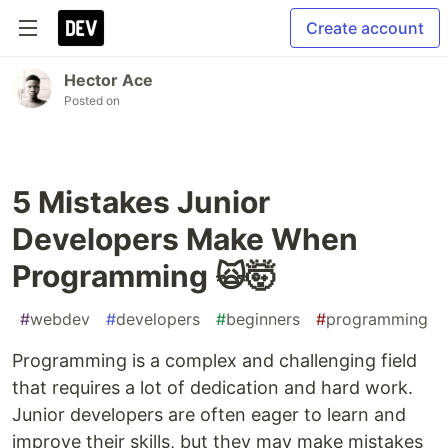
Create account
Hector Ace
Posted on
5 Mistakes Junior
Developers Make When
Programming 🙀🤯
#
webdev
#
developers
#
beginners
#
programming
Programming is a complex and challenging field
that requires a lot of dedication and hard work.
Junior developers are often eager to learn and
improve their skills, but they may make mistakes