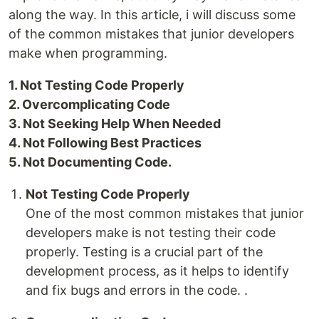
along the way. In this article, i will discuss some
of the common mistakes that junior developers
make when programming.
1. Not Testing Code Properly
2. Overcomplicating Code
3. Not Seeking Help When Needed
4. Not Following Best Practices
5. Not Documenting Code.
Not Testing Code Properly
One of the most common mistakes that junior
developers make is not testing their code
properly. Testing is a crucial part of the
development process, as it helps to identify
and fix bugs and errors in the code. .