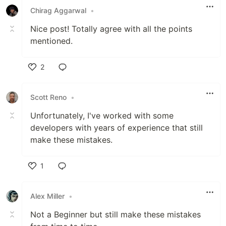
Chirag Aggarwal
•
Nice post! Totally agree with all the points
mentioned.
2
Like
Scott Reno
•
Unfortunately, I've worked with some
developers with years of experience that still
make these mistakes.
1
Like
Alex Miller
•
Not a Beginner but still make these mistakes