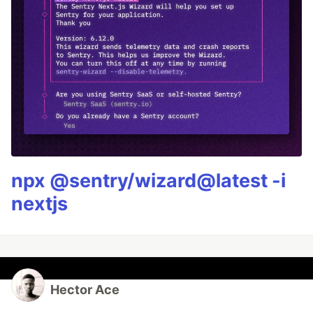
npx @sentry/wizard@latest -i
nextjs
Hector Ace