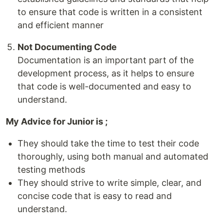
to ensure that code is written in a consistent
and efficient manner
Not Documenting Code
Documentation is an important part of the
development process, as it helps to ensure
that code is well-documented and easy to
understand.
My Advice for Junior is ;
They should take the time to test their code
thoroughly, using both manual and automated
testing methods
They should strive to write simple, clear, and
concise code that is easy to read and
understand.