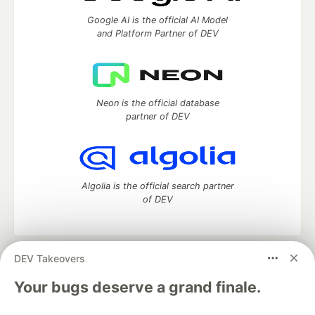
Google AI is the official AI Model
and Platform Partner of DEV
Neon is the official database
partner of DEV
Algolia is the official search partner
of DEV
DEV Takeovers
DEV Community
— A space to discuss and keep up software
development and manage your software career
Your bugs deserve a grand finale.
Home
DEV Challenges
DEV++
Videos
DEV Education Tracks
DEV Help
Advertise on DEV