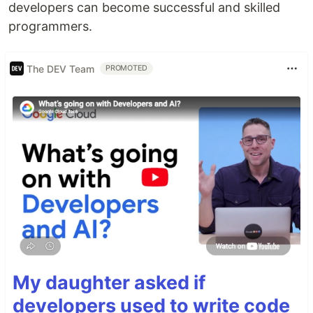
developers can become successful and skilled
programmers.
The DEV Team
PROMOTED
My daughter asked if
developers used to write code