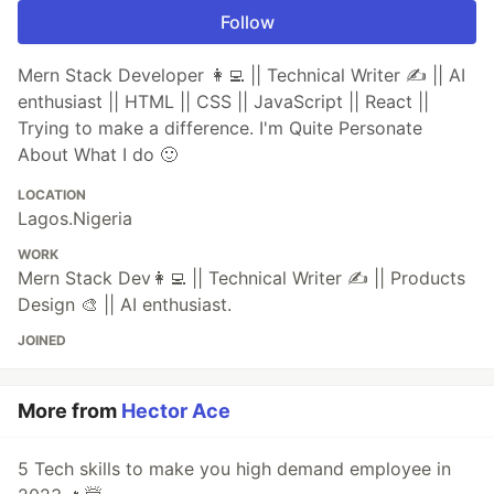
Follow
Mern Stack Developer 👩‍💻 || Technical Writer ✍️ || AI
enthusiast || HTML || CSS || JavaScript || React ||
Trying to make a difference. I'm Quite Personate
About What I do 🙂
LOCATION
Lagos.Nigeria
WORK
Mern Stack Dev👩‍💻 || Technical Writer ✍️ || Products
Design 🎨 || AI enthusiast.
JOINED
More from
Hector Ace
5 Tech skills to make you high demand employee in