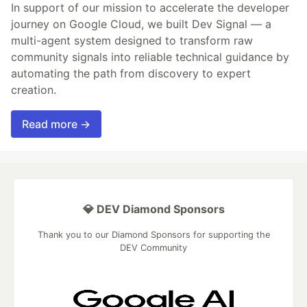
In support of our mission to accelerate the developer
journey on Google Cloud, we built Dev Signal — a
multi-agent system designed to transform raw
community signals into reliable technical guidance by
automating the path from discovery to expert
creation.
Read more →
💎 DEV Diamond Sponsors
Thank you to our Diamond Sponsors for supporting the
DEV Community