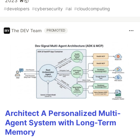
2023 🔥🤯
#
developers
#
cybersecurity
#
ai
#
cloudcomputing
The DEV Team
PROMOTED
Architect A Personalized Multi-
Agent System with Long-Term
Memory