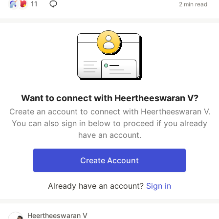
11
2 min read
Want to connect with Heertheeswaran V?
Create an account to connect with Heertheeswaran V.
You can also sign in below to proceed if you already
have an account.
Create Account
Already have an account?
Sign in
Heertheeswaran V