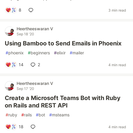
8
3 min read
Heertheeswaran V
Sep 18 '20
Using Bamboo to Send Emails in Phoenix
#
phoenix
#
beginners
#
elixir
#
mailer
14
2
4 min read
Heertheeswaran V
Sep 17 '20
Create a Microsoft Teams Bot with Ruby
on Rails and REST API
#
ruby
#
rails
#
bot
#
msteams
18
4 min read