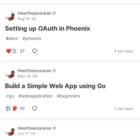
Heertheeswaran V
Aug 14 '20
Setting up OAuth in Phoenix
#
elixir
#
phoenix
27
4 min read
Heertheeswaran V
May 24 '20
Build a Simple Web App using Go
#
go
#
webapplication
#
beginners
10
2 min read
Heertheeswaran V
Oct 17 '19