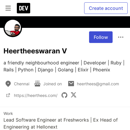
Create account
Follow
Heertheeswaran V
a friendly neighbourhood engineer | Developer | Ruby | 
Rails | Python | Django | Golang | Elixir | Phoenix
Chennai
Joined on
heerthees@gmail.com
https://heerthees.com/
Work
Lead Software Engineer at Freshworks | Ex Head of
Engineering at Hellonext