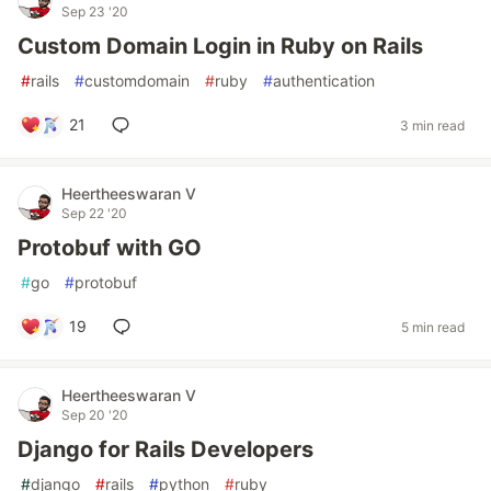
Sep 23 '20
Custom Domain Login in Ruby on Rails
#
rails
#
customdomain
#
ruby
#
authentication
21
3 min read
Heertheeswaran V
Sep 22 '20
Protobuf with GO
#
go
#
protobuf
19
5 min read
Heertheeswaran V
Sep 20 '20
Django for Rails Developers
#
django
#
rails
#
python
#
ruby