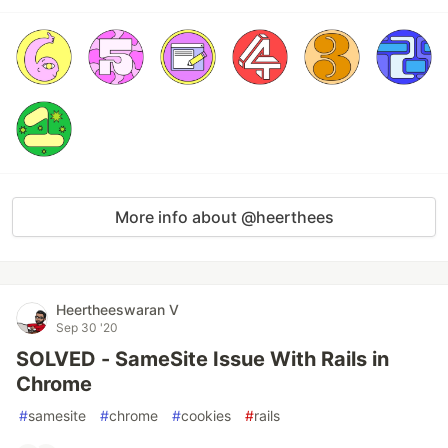
More info about @heerthees
Heertheeswaran V
Sep 30 '20
SOLVED - SameSite Issue With Rails in
Chrome
#
samesite
#
chrome
#
cookies
#
rails