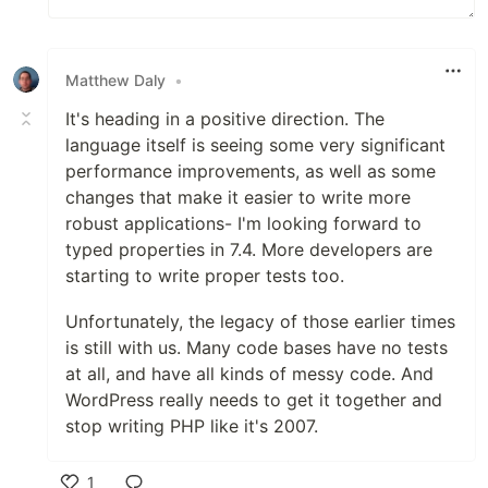
Matthew Daly
•
It's heading in a positive direction. The
language itself is seeing some very significant
performance improvements, as well as some
changes that make it easier to write more
robust applications- I'm looking forward to
typed properties in 7.4. More developers are
starting to write proper tests too.
Unfortunately, the legacy of those earlier times
is still with us. Many code bases have no tests
at all, and have all kinds of messy code. And
WordPress really needs to get it together and
stop writing PHP like it's 2007.
1