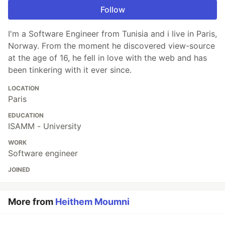
Follow
I'm a Software Engineer from Tunisia and i live in Paris,
Norway. From the moment he discovered view-source
at the age of 16, he fell in love with the web and has
been tinkering with it ever since.
LOCATION
Paris
EDUCATION
ISAMM - University
WORK
Software engineer
JOINED
More from
Heithem Moumni