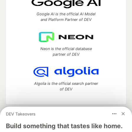
Google AI is the official AI Model
and Platform Partner of DEV
Neon is the official database
partner of DEV
Algolia is the official search partner
of DEV
DEV Takeovers
DEV Community
— A space to discuss and keep up software
development and manage your software career
Build something that tastes like home.
Home
DEV Challenges
DEV++
Videos