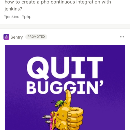
how to create a php continuous integration with
jenkins?
#
jenkins
#
php
Sentry
PROMOTED