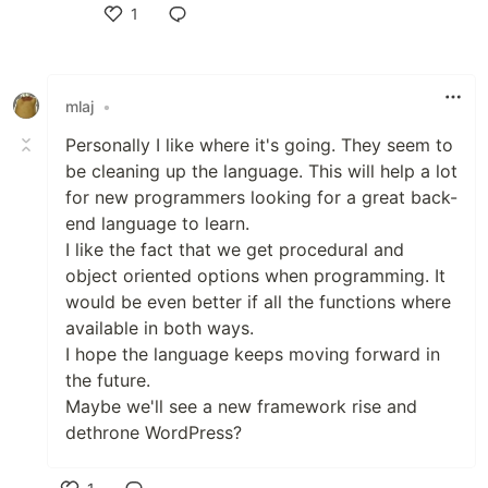
1
Like
mlaj
•
Personally I like where it's going. They seem to
be cleaning up the language. This will help a lot
for new programmers looking for a great back-
end language to learn.
I like the fact that we get procedural and
object oriented options when programming. It
would be even better if all the functions where
available in both ways.
I hope the language keeps moving forward in
the future.
Maybe we'll see a new framework rise and
dethrone WordPress?