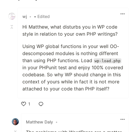
Like
wj
•
• Edited
Hi Matthew, what disturbs you in WP code
style in relation to your own PHP writings?
Using WP global functions in your well OO-
descomposed modules is nothing different
than using PHP functions. Load
wp-load.php
in your PHPunit test and enjoy 100% covered
codebase. So why WP should change in this
context of yours while in fact it is not more
attached to your code than PHP itself?
1
Like
Matthew Daly
•