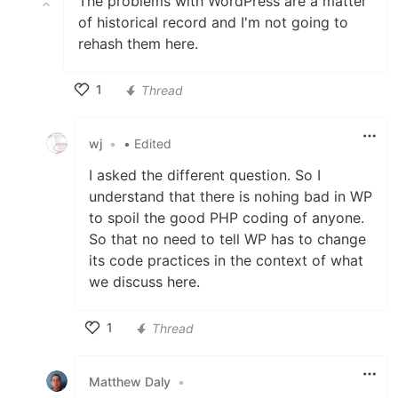
The problems with WordPress are a matter
of historical record and I'm not going to
rehash them here.
1
Thread
Like
wj
•
• Edited
I asked the different question. So I
understand that there is nohing bad in WP
to spoil the good PHP coding of anyone.
So that no need to tell WP has to change
its code practices in the context of what
we discuss here.
1
Thread
Like
Matthew Daly
•