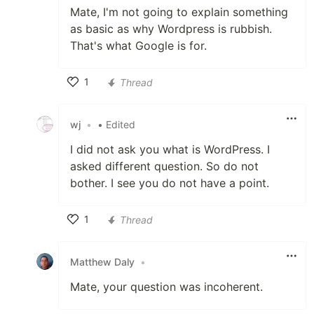
Mate, I'm not going to explain something
as basic as why Wordpress is rubbish.
That's what Google is for.
1
Thread
Like
wj
•
• Edited
I did not ask you what is WordPress. I
asked different question. So do not
bother. I see you do not have a point.
1
Thread
Like
Matthew Daly
•
Mate, your question was incoherent.