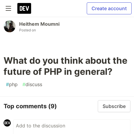
Create account
Heithem Moumni
Posted on
What do you think about the
future of PHP in general?
#
php
#
discuss
Top comments
(9)
Subscribe