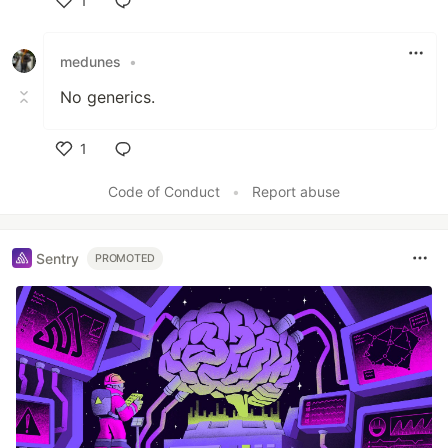
1
Like
medunes
•
No generics.
1
Like
Code of Conduct
•
Report abuse
Sentry
PROMOTED