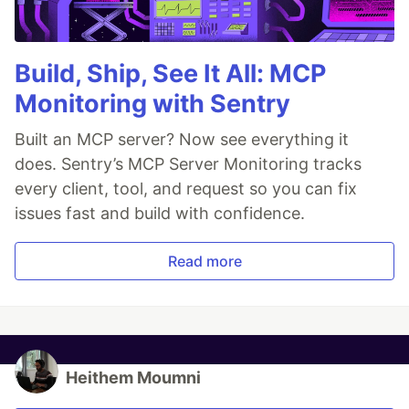
Build, Ship, See It All: MCP
Monitoring with Sentry
Built an MCP server? Now see everything it
does. Sentry’s MCP Server Monitoring tracks
every client, tool, and request so you can fix
issues fast and build with confidence.
Read more
Heithem Moumni