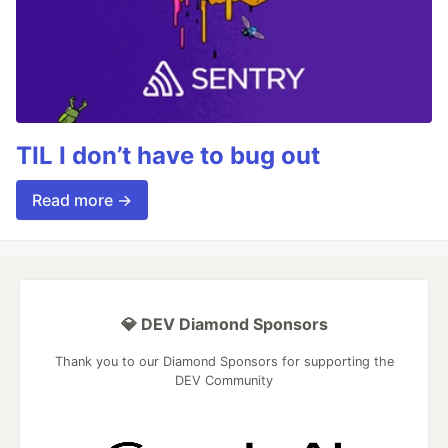
TIL I don’t have to bug out
Read more →
💎 DEV Diamond Sponsors
Thank you to our Diamond Sponsors for supporting the
DEV Community