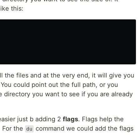
ike this:
ll the files and at the very end, it will give you
. You could point out the full path, or you
e directory you want to see if you are already
asier just b adding 2
flags
. Flags help the
 For the
command we could add the flags
du