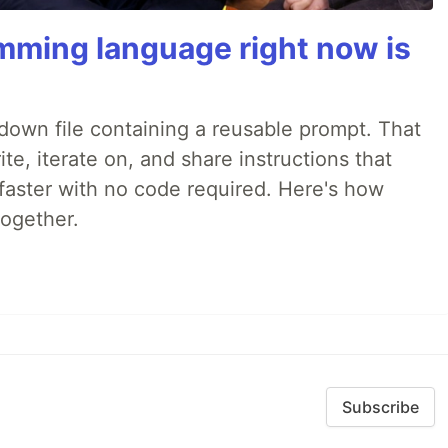
mming language right now is
rkdown file containing a reusable prompt. That
e, iterate on, and share instructions that
faster with no code required. Here's how
together.
Subscribe