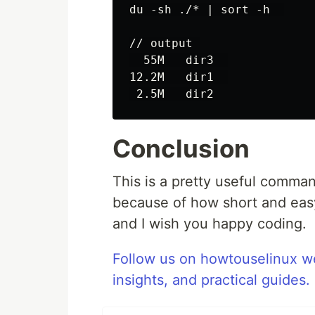
du -sh ./* | sort -h  

// output 

  55M   dir3  

12.2M   dir1  

Conclusion
This is a pretty useful comman
because of how short and easy 
and I wish you happy coding.
Follow us on howtouselinux we
insights, and practical guides.