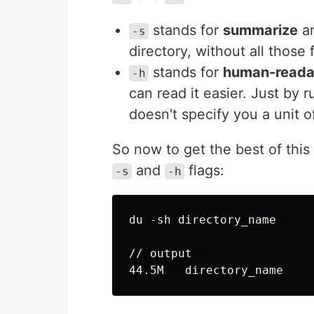
stands for
summarize
an
-s
directory, without all those
stands for
human-reada
-h
can read it easier. Just by
doesn't specify you a unit 
So now to get the best of this
and
flags:
-s
-h
du -sh directory_name  

// output  
