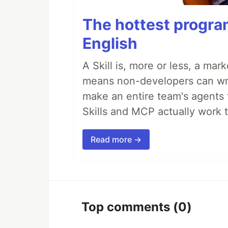
The hottest progra
English
A Skill is, more or less, a ma
means non-developers can writ
make an entire team's agents 
Skills and MCP actually work 
Read more →
Top comments
(0)