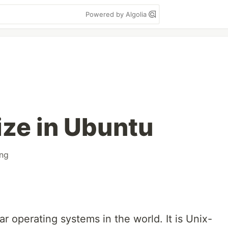
Powered by Algolia
ize in Ubuntu
ng
r operating systems in the world. It is Unix-