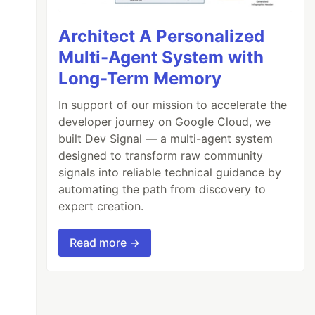
Architect A Personalized
Multi-Agent System with
Long-Term Memory
In support of our mission to accelerate the
developer journey on Google Cloud, we
built Dev Signal — a multi-agent system
designed to transform raw community
signals into reliable technical guidance by
automating the path from discovery to
expert creation.
Read more →