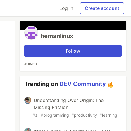
Log in
Create account
hemanlinux
Follow
JOINED
Trending on
DEV Community
Understanding Over Origin: The
Missing Friction
#
ai
#
programming
#
productivity
#
learning