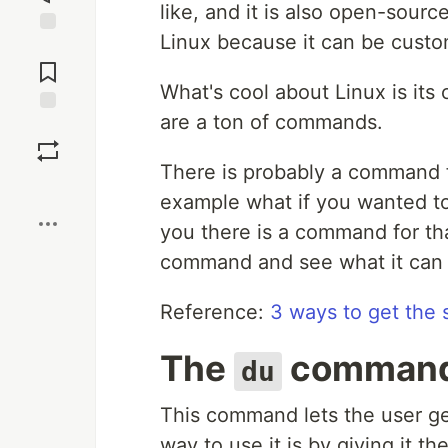
like, and it is also open-sour
Linux because it can be cust
Jump to
Comments
What's cool about Linux is its
are a ton of commands.
Save
There is probably a command f
Boost
example what if you wanted to g
you there is a command for that
command and see what it can 
Reference:
3 ways to get the s
The
comman
du
This command lets the user ge
way to use it is by giving it th