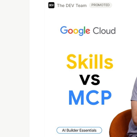
The DEV Team
PROMOTED