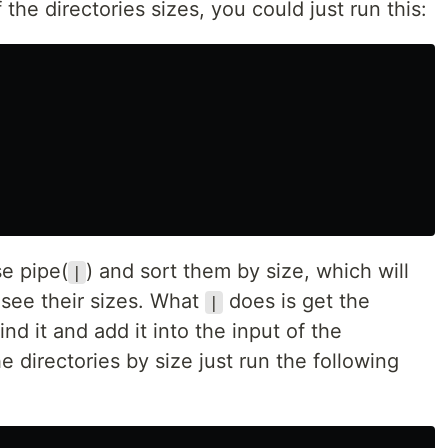
 the directories sizes, you could just run this:
se pipe(
) and sort them by size, which will
|
 see their sizes. What
does is get the
|
 it and add it into the input of the
e directories by size just run the following