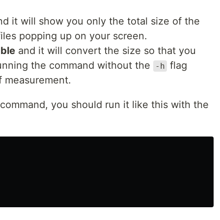
d it will show you only the total size of the
 files popping up on your screen.
ble
and it will convert the size so that you
 running the command without the
flag
-h
of measurement.
 command, you should run it like this with the