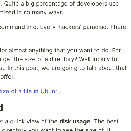
ce. Quite a big percentage of developers use
omized in so many ways.
 command line. Every 'hackers' paradise. There
or almost anything that you want to do. For
et the size of a directory? Well luckily for
. In this post, we are going to talk about that
offer.
ize of a file in Ubuntu
d
t a quick view of the
disk usage
. The best
e directory you want to see the size of. It