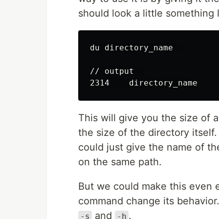
should look a little something l
du directory_name  

// output  

This will give you the size of a
the size of the directory itself
could just give the name of th
on the same path.
But we could make this even e
command change its behavior.
and
.
-s
-h