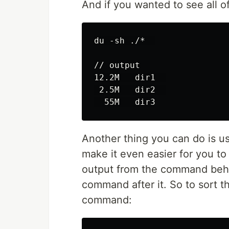
And if you wanted to see all of
du -sh ./*  

// output  

12.2M   dir1  

 2.5M   dir2  

Another thing you can do is u
make it even easier for you to
output from the command behind
command after it. So to sort th
command: