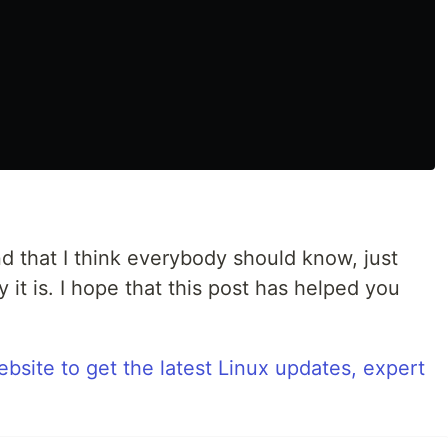
d that I think everybody should know, just
it is. I hope that this post has helped you
bsite to get the latest Linux updates, expert