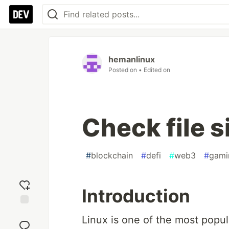
hemanlinux
Posted on
• Edited on
Check file s
#
blockchain
#
defi
#
web3
#
gami
Introduction
Add
Linux is one of the most popula
reaction