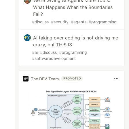
We’re Giving AI Agents More Tools.
What Happens When the Boundaries
Fail?
#
discuss
#
security
#
agents
#
programming
AI taking over coding is not driving me
crazy, but THIS IS
#
ai
#
discuss
#
programming
#
softwaredevelopment
The DEV Team
PROMOTED