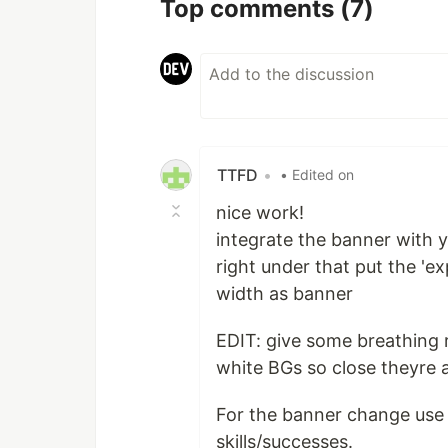
Top comments
(7)
TTFD
•
• Edited on
nice work!
integrate the banner with yo
right under that put the 'ex
width as banner
EDIT: give some breathing 
white BGs so close theyre 
For the banner change use t
skills/successes.