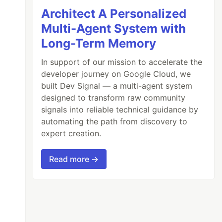
Architect A Personalized
Multi-Agent System with
Long-Term Memory
In support of our mission to accelerate the
developer journey on Google Cloud, we
built Dev Signal — a multi-agent system
designed to transform raw community
signals into reliable technical guidance by
automating the path from discovery to
expert creation.
Read more →