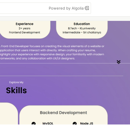
Powered by Algolia