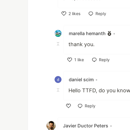
2
likes
Reply
Like
marella hemanth
•
thank you.
1
like
Reply
Like
daniel scim
•
Hello TTFD, do you kno
Reply
Like
Javier Ductor Peters
•