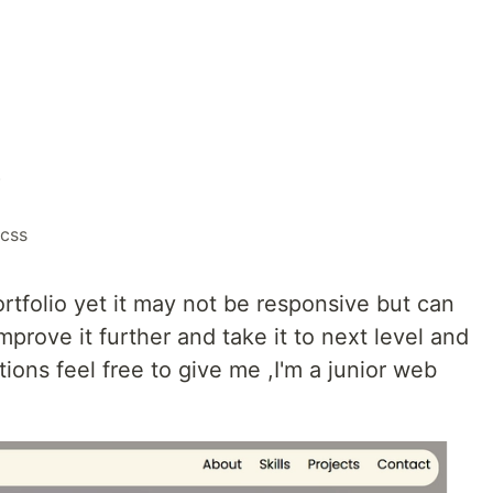
o
css
ortfolio yet it may not be responsive but can
prove it further and take it to next level and
ions feel free to give me ,I'm a junior web