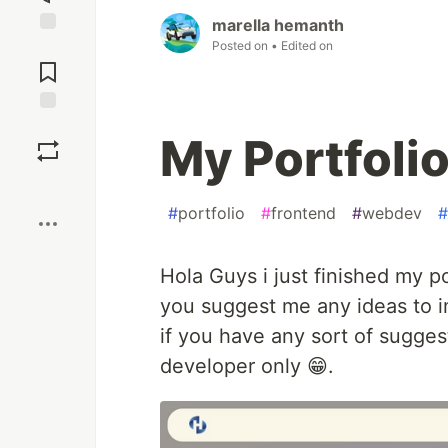
marella hemanth
Posted on
• Edited on
Jump to
Comments
Save
My Portfoli
Boost
#
portfolio
#
frontend
#
webdev
#
Hola Guys i just finished my p
you suggest me any ideas to im
if you have any sort of suggest
developer only 😁.