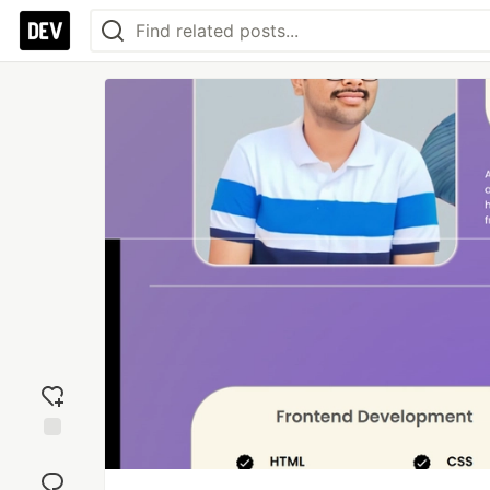
Add
reaction