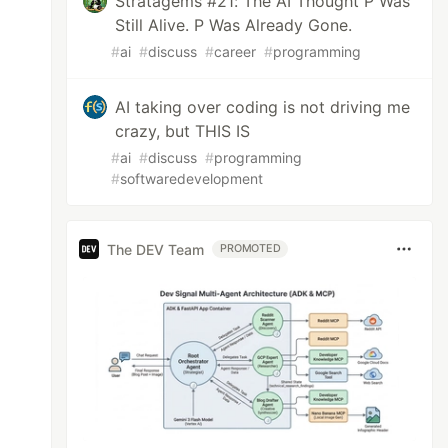
Stratagems #21: The AI Thought P Was
Still Alive. P Was Already Gone.
#
ai
#
discuss
#
career
#
programming
AI taking over coding is not driving me
crazy, but THIS IS
#
ai
#
discuss
#
programming
#
softwaredevelopment
The DEV Team
PROMOTED