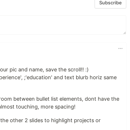
Subscribe
ur pic and name, save the scroll!! :)
perience', ;'education' and text blurb horiz same
room between bullet list elements, dont have the
almost touching, more spacing!
he other 2 slides to highlight projects or