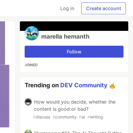
Log in
Create account
marella hemanth
Follow
JOINED
Trending on
DEV Community
How would you decide, whether the
content is good or bad?
#
discuss
#
community
#
ai
#
writing