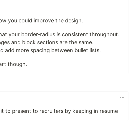
ow you could improve the design.
hat your border-radius is consistent throughout.
ages and block sections are the same.
d add more spacing between bullet lists.
tart though.
 it to present to recruiters by keeping in resume