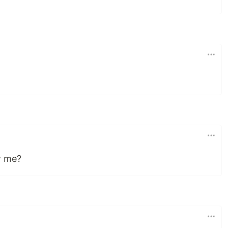
w me?