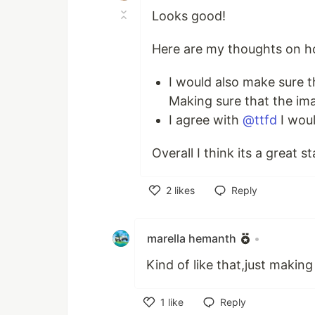
Looks good!
Here are my thoughts on h
I would also make sure t
Making sure that the im
I agree with
@ttfd
I woul
Overall I think its a great s
2
likes
Reply
Like
marella hemanth
•
Kind of like that,just making
1
like
Reply