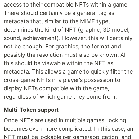
access to their compatible NFTs within a game.
There should certainly be a general tag as
metadata that, similar to the MIME type,
determines the kind of NFT (graphic, 3D model,
sound, achievement). However, this will certainly
not be enough. For graphics, the format and
possibly the resolution must also be known. All
this should be viewable within the NFT as
metadata. This allows a game to quickly filter the
cross-game NFTs in a player’s possession to
display NFTs compatible with the game,
regardless of which game they come from.
Multi-Token support
Once NFTs are used in multiple games, locking
becomes even more complicated. In this case, an
NFT must be lockable per game/application, and