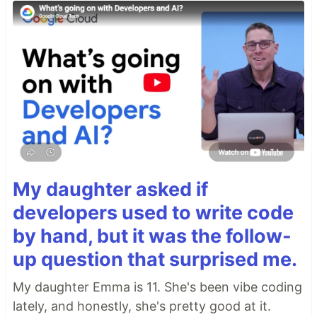
My daughter asked if
developers used to write code
by hand, but it was the follow-
up question that surprised me.
My daughter Emma is 11. She's been vibe coding
lately, and honestly, she's pretty good at it.