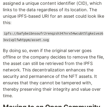
assigned a unique content identifier (CID), which
links to the data regardless of its location. The
unique IPFS-based URI for an asset could look like
this:
ipfs://bafybeibnsoufr2renqzsh347nrx54wcubt5lgkeivez6
3xvivplfwhtpym/asset.svg
By doing so, even if the original server goes
offline or the company decides to remove the file,
the asset can still be retrieved from the IPFS
network. This decentralization enhances the
security and permanence of the NFT assets. It
ensures that they cannot be tampered with,
thereby preserving their integrity and value over
time.