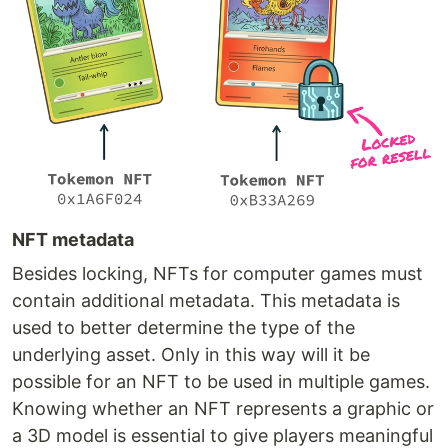
NFT metadata
Besides locking, NFTs for computer games must
contain additional metadata. This metadata is
used to better determine the type of the
underlying asset. Only in this way will it be
possible for an NFT to be used in multiple games.
Knowing whether an NFT represents a graphic or
a 3D model is essential to give players meaningful