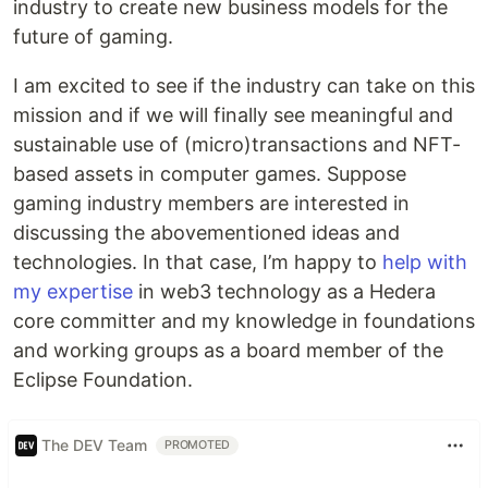
industry to create new business models for the
future of gaming.
I am excited to see if the industry can take on this
mission and if we will finally see meaningful and
sustainable use of (micro)transactions and NFT-
based assets in computer games. Suppose
gaming industry members are interested in
discussing the abovementioned ideas and
technologies. In that case, I’m happy to
help with
my expertise
in web3 technology as a Hedera
core committer and my knowledge in foundations
and working groups as a board member of the
Eclipse Foundation.
The DEV Team
PROMOTED