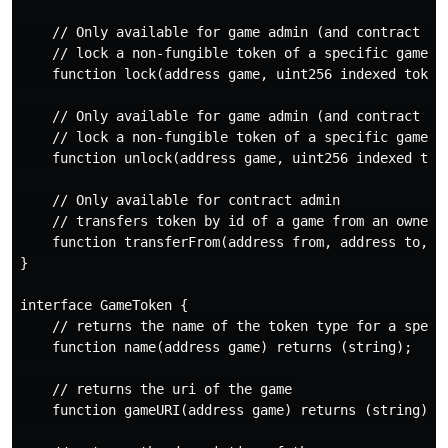
    // Only available for game admin (and contract adm
    // lock a non-fungible token of a specific game

    function lock(address game, uint256 indexed tokenI
    // Only available for game admin (and contract adm
    // lock a non-fungible token of a specific game

    function unlock(address game, uint256 indexed toke
    // Only available for contract admin

    // transfers token by id of a game from an owner t
    function transferFrom(address from, address to, ad
}

interface GameToken {

    // returns the name of the token type for a specif
    function name(address game) returns (string);

    // returns the uri of the game

    function gameURI(address game) returns (string);
