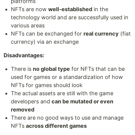
platforms
NFTs are now
well-established
in the
technology world and are successfully used in
various areas
NFTs can be exchanged for
real currency
(fiat
currency) via an exchange
Disadvantages:
There is
no global type
for NFTs that can be
used for games or a standardization of how
NFTs for games should look
The actual assets are still with the game
developers and
can be mutated or even
removed
There are no good ways to use and manage
NFTs
across different games