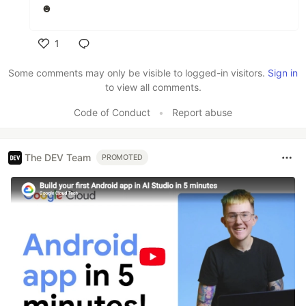
☻
1
Like
Some comments may only be visible to logged-in visitors.
Sign in
to view all comments.
Code of Conduct
•
Report abuse
The DEV Team
PROMOTED