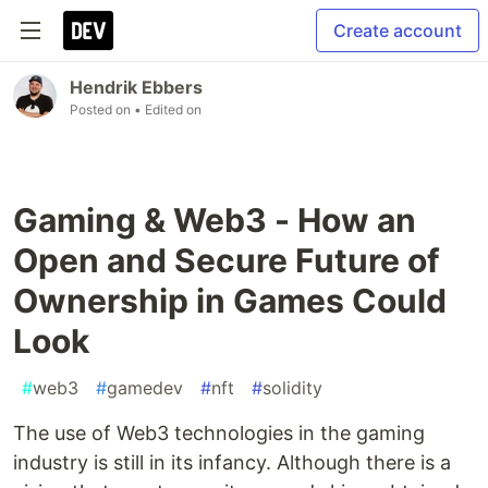
Create account
Hendrik Ebbers
Posted on
• Edited on
Gaming & Web3 - How an
Open and Secure Future of
Ownership in Games Could
Look
#
web3
#
gamedev
#
nft
#
solidity
The use of Web3 technologies in the gaming
industry is still in its infancy. Although there is a