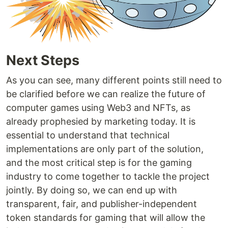
Next Steps
As you can see, many different points still need to
be clarified before we can realize the future of
computer games using Web3 and NFTs, as
already prophesied by marketing today. It is
essential to understand that technical
implementations are only part of the solution,
and the most critical step is for the gaming
industry to come together to tackle the project
jointly. By doing so, we can end up with
transparent, fair, and publisher-independent
token standards for gaming that will allow the