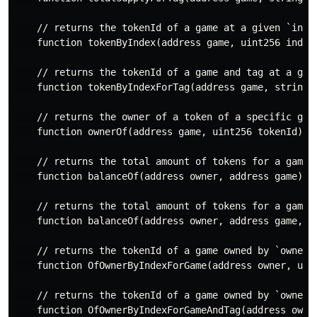
    // returns the tokenId of a game at a given `index
    function tokenByIndex(address game, uint256 index)
    // returns the tokenId of a game and tag at a give
    function tokenByIndexForTag(address game, string t
    // returns the owner of a token of a specific game
    function ownerOf(address game, uint256 tokenId) re
    // returns the total amount of tokens for a game o
    function balanceOf(address owner, address game) re
    // returns the total amount of tokens for a game a
    function balanceOf(address owner, address game, st
    // returns the tokenId of a game owned by `owner` 
    function OfOwnerByIndexForGame(address owner, uint
    // returns the tokenId of a game owned by `owner` 
    function OfOwnerByIndexForGameAndTag(address owne