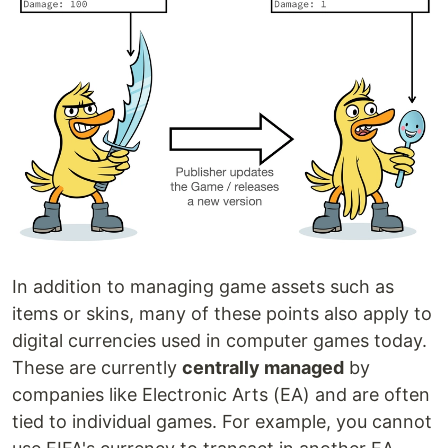
In addition to managing game assets such as
items or skins, many of these points also apply to
digital currencies used in computer games today.
These are currently
centrally managed
by
companies like Electronic Arts (EA) and are often
tied to individual games. For example, you cannot