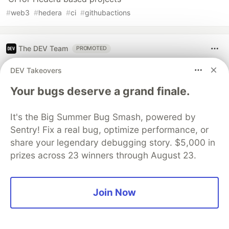
#
web3
#
hedera
#
ci
#
githubactions
The DEV Team
PROMOTED
DEV Takeovers
Your bugs deserve a grand finale.
It's the Big Summer Bug Smash, powered by
Sentry! Fix a real bug, optimize performance, or
share your legendary debugging story. $5,000 in
prizes across 23 winners through August 23.
Architect A Personalized Multi-
Join Now
Agent System with Long-Term
Memory