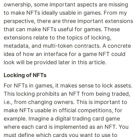
ownership, some important aspects are missing
to make NFTs ideally usable in games. From my
perspective, there are three important extensions
that can make NFTs useful for games. These
extensions relate to the topics of locking,
metadata, and multi-token contracts. A concrete
idea of how an interface for a game NFT could
look will be provided later in this article.
Locking of NFTs
For NFTs in games, it makes sense to lock assets.
This locking prohibits an NFT from being traded,
i.e., from changing owners. This is important to
make NFTs usable in official competitions, for
example. Imagine a digital trading card game
where each card is implemented as an NFT. You
must define which cards you want to use to