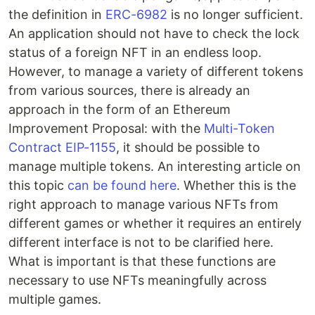
the definition in
ERC-6982
is no longer sufficient.
An application should not have to check the lock
status of a foreign NFT in an endless loop.
However, to manage a variety of different tokens
from various sources, there is already an
approach in the form of an Ethereum
Improvement Proposal: with the
Multi-Token
Contract EIP-1155
, it should be possible to
manage multiple tokens. An interesting article on
this topic
can be found here
. Whether this is the
right approach to manage various NFTs from
different games or whether it requires an entirely
different interface is not to be clarified here.
What is important is that these functions are
necessary to use NFTs meaningfully across
multiple games.