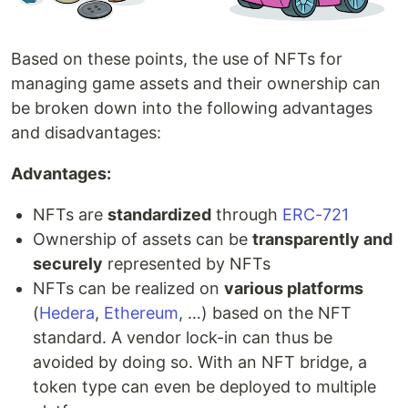
Based on these points, the use of NFTs for
managing game assets and their ownership can
be broken down into the following advantages
and disadvantages:
Advantages:
NFTs are
standardized
through
ERC-721
Ownership of assets can be
transparently and
securely
represented by NFTs
NFTs can be realized on
various platforms
(
Hedera
,
Ethereum
, …) based on the NFT
standard. A vendor lock-in can thus be
avoided by doing so. With an NFT bridge, a
token type can even be deployed to multiple