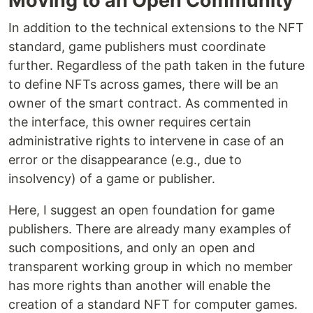
Moving to an Open Community
In addition to the technical extensions to the NFT
standard, game publishers must coordinate
further. Regardless of the path taken in the future
to define NFTs across games, there will be an
owner of the smart contract. As commented in
the interface, this owner requires certain
administrative rights to intervene in case of an
error or the disappearance (e.g., due to
insolvency) of a game or publisher.
Here, I suggest an open foundation for game
publishers. There are already many examples of
such compositions, and only an open and
transparent working group in which no member
has more rights than another will enable the
creation of a standard NFT for computer games.