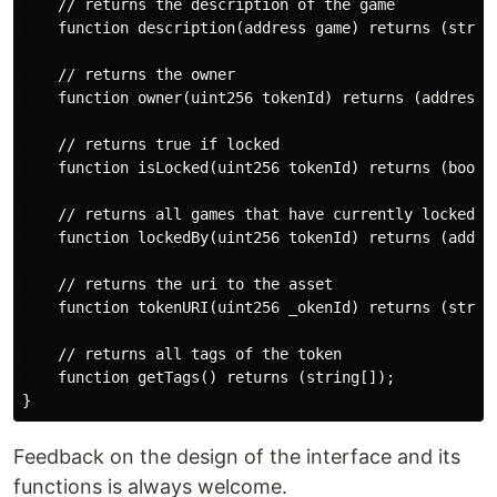
    // returns the description of the game

    function description(address game) returns (string
    // returns the owner

    function owner(uint256 tokenId) returns (address);
    // returns true if locked

    function isLocked(uint256 tokenId) returns (bool);
    // returns all games that have currently locked th
    function lockedBy(uint256 tokenId) returns (addres
    // returns the uri to the asset

    function tokenURI(uint256 _okenId) returns (string
    // returns all tags of the token

    function getTags() returns (string[]);

Feedback on the design of the interface and its
functions is always welcome.