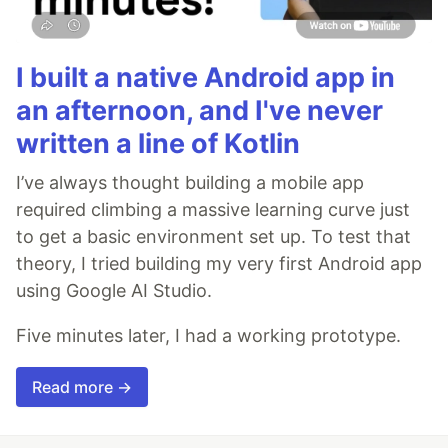
I built a native Android app in
an afternoon, and I've never
written a line of Kotlin
I’ve always thought building a mobile app
required climbing a massive learning curve just
to get a basic environment set up. To test that
theory, I tried building my very first Android app
using Google AI Studio.
Five minutes later, I had a working prototype.
Read more →