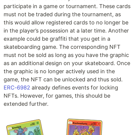
participate in a game or tournament. These cards
must not be traded during the tournament, as
this would allow registered cards to no longer be
in the player’s possession at a later time. Another
example could be graffiti that you get in a
skateboarding game. The corresponding NFT
must not be sold as long as you have the graphic
as an additional design on your skateboard. Once
the graphic is no longer actively used in the
game, the NFT can be unlocked and thus sold.
ERC-6982
already defines events for locking
NFTs. However, for games, this should be
extended further.