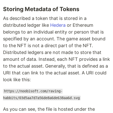
Storing Metadata of Tokens
As described a token that is stored in a
distributed ledger like
Hedera
or Ethereum
belongs to an individual entity or person that is
specified by an account. The game asset bound
to the NFT is not a direct part of the NFT.
Distributed ledgers are not made to store that
amount of data. Instead, each NFT provides a link
to the actual asset. Generally, that is defined as a
URI that can link to the actual asset. A URI could
look like this:
https://noobisoft.com/raving-
habbits/03d5aa7d7a56de8a6de638aa6d.svg
As you can see, the file is hosted under the