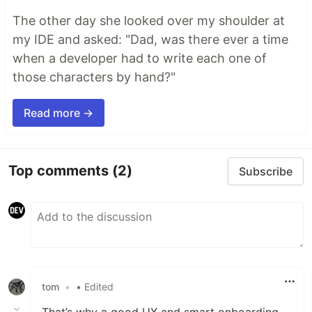
The other day she looked over my shoulder at
my IDE and asked: "Dad, was there ever a time
when a developer had to write each one of
those characters by hand?"
Read more →
Top comments
(2)
Subscribe
tom
•
• Edited
That’s why a good UX and smart onboarding