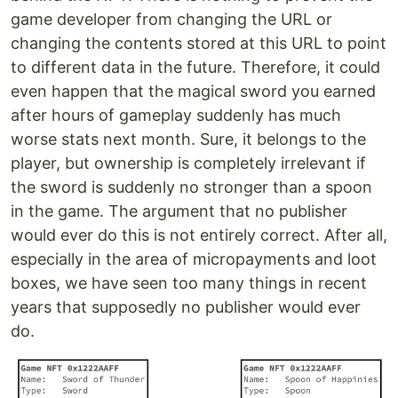
game developer from changing the URL or
changing the contents stored at this URL to point
to different data in the future. Therefore, it could
even happen that the magical sword you earned
after hours of gameplay suddenly has much
worse stats next month. Sure, it belongs to the
player, but ownership is completely irrelevant if
the sword is suddenly no stronger than a spoon
in the game. The argument that no publisher
would ever do this is not entirely correct. After all,
especially in the area of micropayments and loot
boxes, we have seen too many things in recent
years that supposedly no publisher would ever
do.