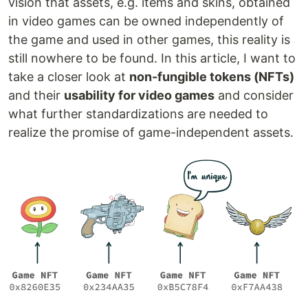
vision that assets, e.g. items and skins, obtained
in video games can be owned independently of
the game and used in other games, this reality is
still nowhere to be found. In this article, I want to
take a closer look at
non-fungible tokens (NFTs)
and their
usability for video games
and consider
what further standardizations are needed to
realize the promise of game-independent assets.