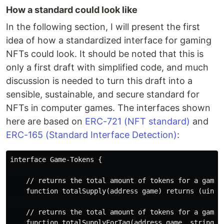
How a standard could look like
In the following section, I will present the first
idea of how a standardized interface for gaming
NFTs could look. It should be noted that this is
only a first draft with simplified code, and much
discussion is needed to turn this draft into a
sensible, sustainable, and secure standard for
NFTs in computer games. The interfaces shown
here are based on
ERC-721 (NFT standard)
and
ERC-165 (Standard Interface Detection)
:
interface Game-Tokens {

    // returns the total amount of tokens for a game

    function totalSupply(address game) returns (uint25
    // returns the total amount of tokens for a game f
    function totalSupplyForTag(address game, string ta