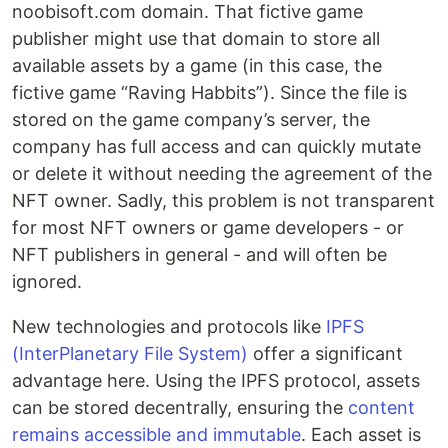
noobisoft.com domain. That fictive game
publisher might use that domain to store all
available assets by a game (in this case, the
fictive game “Raving Habbits”). Since the file is
stored on the game company’s server, the
company has full access and can quickly mutate
or delete it without needing the agreement of the
NFT owner. Sadly, this problem is not transparent
for most NFT owners or game developers - or
NFT publishers in general - and will often be
ignored.
New technologies and protocols like
IPFS
(InterPlanetary File System)
offer a significant
advantage here. Using the IPFS protocol, assets
can be stored decentrally, ensuring the
content
remains accessible and immutable
. Each asset is