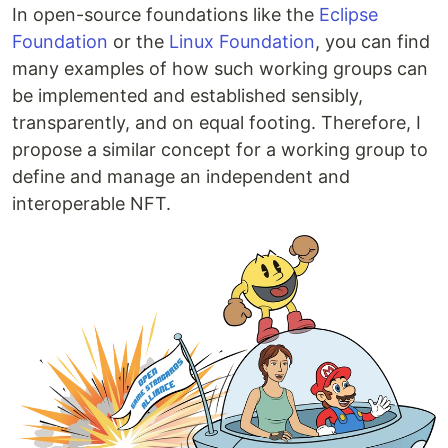
In open-source foundations like the
Eclipse
Foundation
or the
Linux Foundation
, you can find
many examples of how such working groups can
be implemented and established sensibly,
transparently, and on equal footing. Therefore, I
propose a similar concept for a working group to
define and manage an independent and
interoperable NFT.