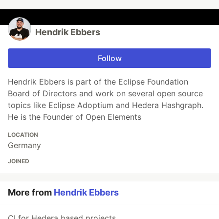
Hendrik Ebbers
Follow
Hendrik Ebbers is part of the Eclipse Foundation
Board of Directors and work on several open source
topics like Eclipse Adoptium and Hedera Hashgraph.
He is the Founder of Open Elements
LOCATION
Germany
JOINED
More from
Hendrik Ebbers
CI for Hedera based projects