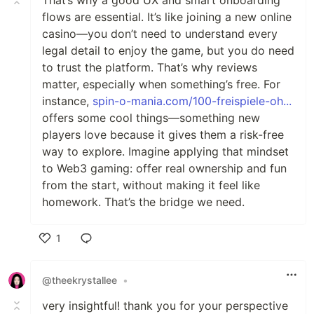
flows are essential. It’s like joining a new online
casino—you don’t need to understand every
legal detail to enjoy the game, but you do need
to trust the platform. That’s why reviews
matter, especially when something’s free. For
instance,
spin-o-mania.com/100-freispiele-oh...
offers some cool things—something new
players love because it gives them a risk-free
way to explore. Imagine applying that mindset
to Web3 gaming: offer real ownership and fun
from the start, without making it feel like
homework. That’s the bridge we need.
1
Like
@theekrystallee
•
very insightful! thank you for your perspective