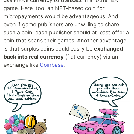
use FIFA's currency to transact in another EA
game. Here, too, an NFT-based coin for
micropayments would be advantageous. And
even if game publishers are unwilling to share
such a coin, each publisher should at least offer a
coin that spans their games. Another advantage
is that surplus coins could easily be
exchanged
back into real currency
(fiat currency) via an
exchange like
Coinbase
.