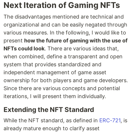
Next Iteration of Gaming NFTs
The disadvantages mentioned are technical and
organizational and can be easily negated through
various measures. In the following, I would like to
present
how the future of gaming with the use of
NFTs could look
. There are various ideas that,
when combined, define a transparent and open
system that provides standardized and
independent management of game asset
ownership for both players and game developers.
Since there are various concepts and potential
iterations, I will present them individually.
Extending the NFT Standard
While the NFT standard, as defined in
ERC-721
, is
already mature enough to clarify asset