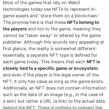
Most of the games that rely on Web3
technologies today use NFTs to represent in-
game assets and “store them on a blockchain.”
The promise here is that these
NFTs belong to
the players
and not to the game, meaning they
cannot be “taken away” or altered by the game
publisher. Although this sounds very appealing at
first glance, the reality is somewhat different:
essentially, a separate NFT type is defined for
each game today. This means that each
NFT is
closely tied to a specific game or ecosystem
,
and even if the player is the legal owner of the
NFT, it only has value as long as the game exists.
Additionally, an NFT does not contain information
such as the data of an image (e.g., in the case of
a skin) but rather a URL (a link) to the actual data
behind the NFT. There is nothing to prevent the