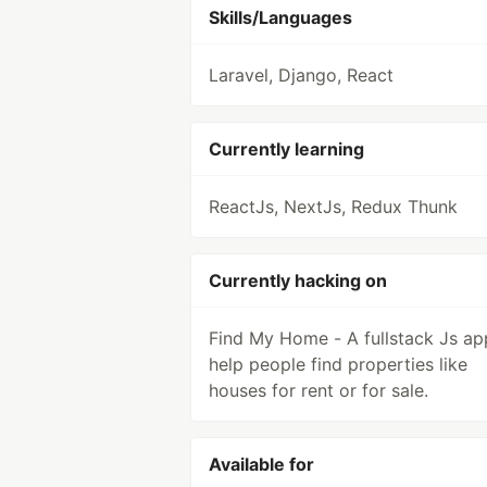
Skills/Languages
Laravel, Django, React
Currently learning
ReactJs, NextJs, Redux Thunk
Currently hacking on
Find My Home - A fullstack Js ap
help people find properties like
houses for rent or for sale.
Available for