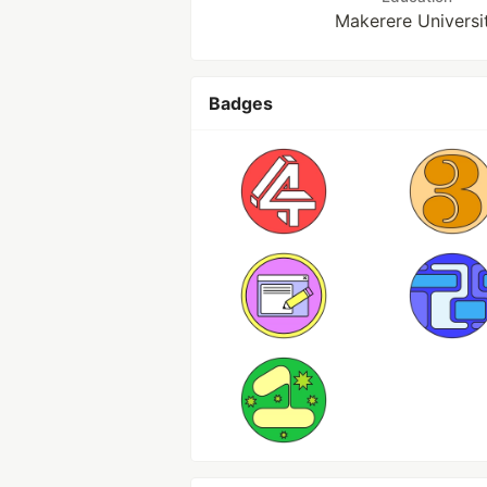
Makerere Universi
Badges