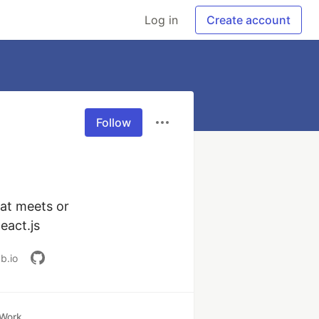
Log in
Create account
Follow
at meets or 
eact.js
b.io
Work