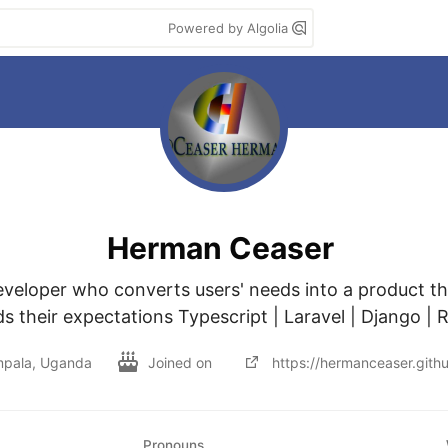
Powered by Algolia
Herman Ceaser
developer who converts users' needs into a product th
s their expectations Typescript | Laravel | Django | R
pala, Uganda
Joined on
https://hermanceaser.githu
Pronouns