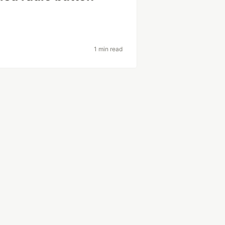
1 min read