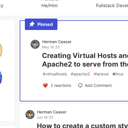
ty
He/Him
Fullstack Devel
Pinned
Herman Ceaser
May 19 '23
Creating Virtual Hosts an
Apache2 to serve from th
#
virtualhosts
#
apache2
#
laravel
#
linux
2
reactions
Add Comment
Herman Ceaser
Jun 16 '22
How to create a custom sty