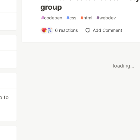
group
#
codepen
#
css
#
html
#
webdev
6
reactions
Add Comment
loading...
p to