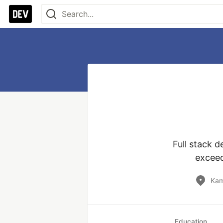
Full stack 
exceed
Kam
Education