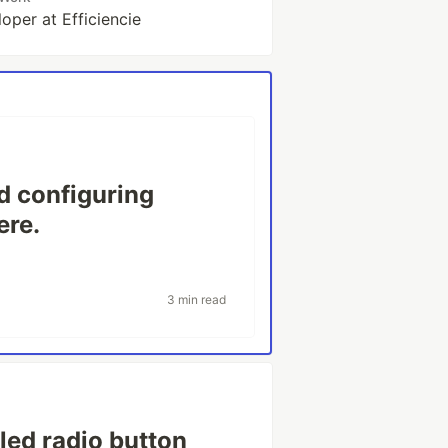
oper at Efficiencie
d configuring
ere.
3 min read
led radio button