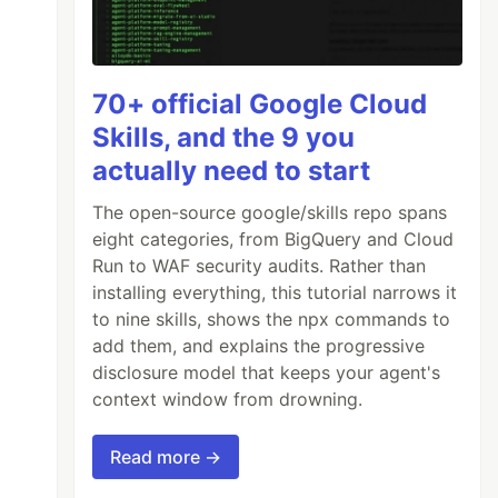
70+ official Google Cloud
Skills, and the 9 you
actually need to start
The open-source google/skills repo spans
eight categories, from BigQuery and Cloud
Run to WAF security audits. Rather than
installing everything, this tutorial narrows it
to nine skills, shows the npx commands to
add them, and explains the progressive
disclosure model that keeps your agent's
context window from drowning.
Read more →