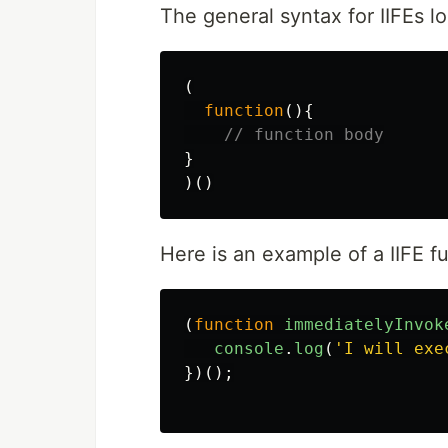
The general syntax for IIFEs lo
(
function
(){
// function body
}
)()
Here is an example of a IIFE f
(
function
immediatelyInvok
console
.
log
(
'
I will exe
})();