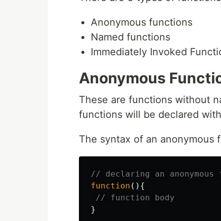
Anonymous functions
Named functions
Immediately Invoked Functi
Anonymous Functi
These are functions without n
functions will be declared wit
The syntax of an anonymous fu
// declaring an anonymous 
function
(){
// function body
}