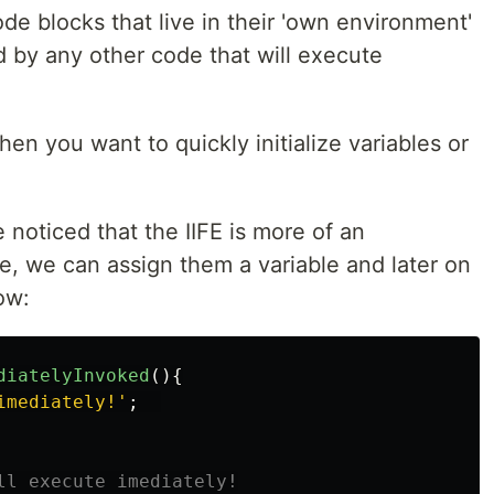
code blocks that live in their 'own environment'
d by any other code that will execute
hen you want to quickly initialize variables or
 noticed that the IIFE is more of an
, we can assign them a variable and later on
ow:
diatelyInvoked
(){
imediately!
'
;
ll execute imediately!