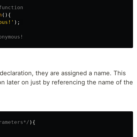
function
n
(){
ous!
'
);
onymous!
declaration, they are assigned a name. This
on later on just by referencing the name of the
rameters*/
){