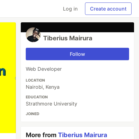
Log in
Create account
Tiberius Mairura
Follow
Web Developer
LOCATION
Nairobi, Kenya
EDUCATION
Strathmore University
JOINED
More from
Tiberius Mairura