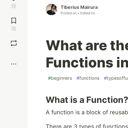
Tiberius Mairura
Posted on
• Edited on
Jump to
Comments
Save
What are th
Boost
Functions i
#
beginners
#
functions
#
typesoffu
What is a Function
A function is a block of reusab
There are 3 types of functions