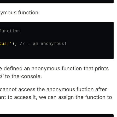
nymous function:
function
ous!
'
);
// I am anonymous!
 defined an anonymous function that prints
!'
to the console.
e cannot access the anonymous fuction after
ant to access it, we can assign the function to