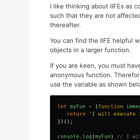
I like thinking about IIFEs as 
such that they are not affecte
thereafter.
You can find the IIFE helpful w
objects in a larger function.
If you are keen, you must have
anonymous function. Therefore
use the variable as shown bel
let
myFun
=
(
function
imme
return
'
I will execute 
})();
console
.
log
(
myFun
)
// I wi