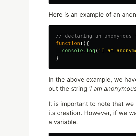
Here is an example of an ano
// declaring an anonymous 
function
(){
console
.
log
(
'
I am anonym
}
In the above example, we have
out the string
'I am anonymous
It is important to note that w
its creation. However, if we w
a variable.