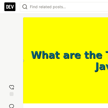
Add
reaction