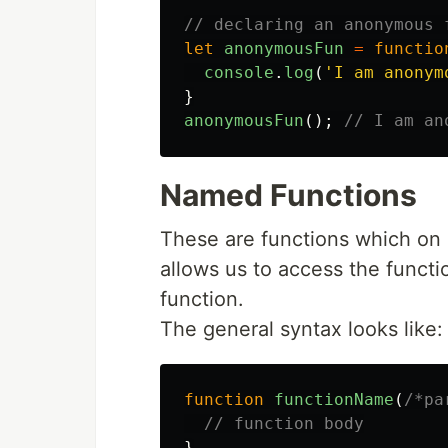
// declaring an anonymous 
let
anonymousFun
=
functio
console
.
log
(
'
I am anonym
}
anonymousFun
();
// I am an
Named Functions
These are functions which on 
allows us to access the functi
function.
The general syntax looks like:
function
functionName
(
/*pa
// function body
}