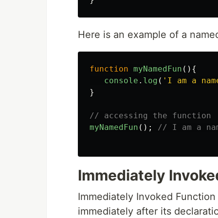
Here is an example of a named
function
myNamedFun
(){
console
.
log
(
'
I am a nam
}
// accessing the function
myNamedFun
();
// I am a na
Immediately Invoke
Immediately Invoked Function E
immediately after its declarati