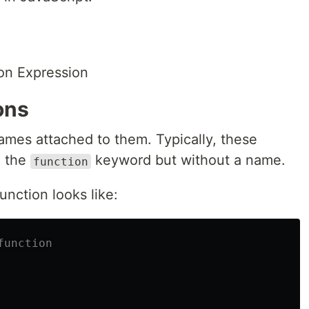
on Expression
ons
ames attached to them. Typically, these
h the
keyword but without a name.
function
nction looks like:
function