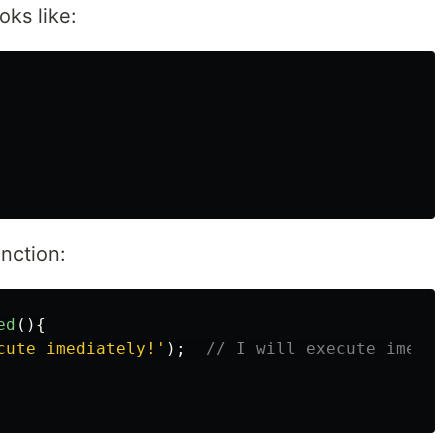
oks like:
unction:
ed
(){
cute imediately!
'
);
// I will execute imedia