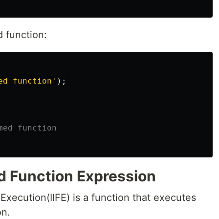
 function:
ed function
'
);
med function
d Function Expression
xecution(IIFE) is a function that executes
on.