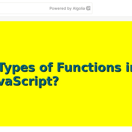
Powered by Algolia