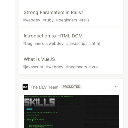
Strong Parameters in Rails?
#
webdev
#
ruby
#
beginners
#
rails
Introduction to HTML DOM
#
beginners
#
webdev
#
javascript
#
html
What is VueJS
#
javascript
#
webdev
#
beginners
#
vue
The DEV Team
PROMOTED