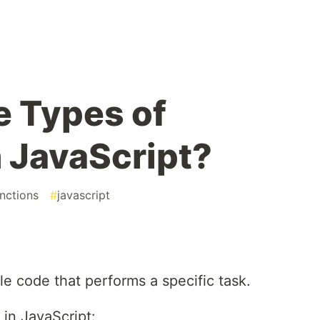
e Types of
n JavaScript?
nctions
#
javascript
?
le code that performs a specific task.
 in JavaScript: