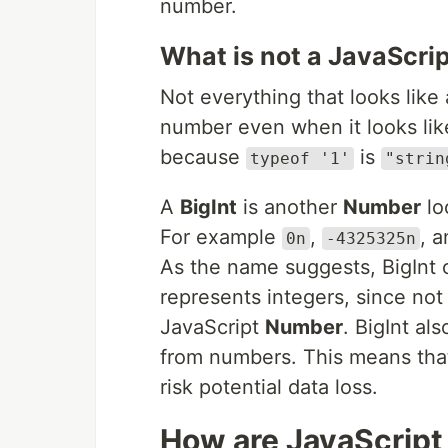
number.
What is not a JavaScri
Not everything that looks lik
number even when it looks li
because
is
typeof '1'
"strin
A
BigInt
is another
Number
lo
For example
,
, 
0n
-4325325n
As the name suggests, BigInt o
represents integers, since not
JavaScript
Number
. BigInt al
from numbers. This means that
risk potential data loss.
How are JavaScrip