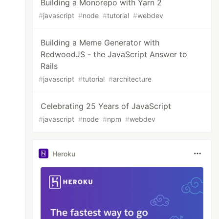
Building a Monorepo with Yarn 2
#
javascript
#
node
#
tutorial
#
webdev
Building a Meme Generator with
RedwoodJS - the JavaScript Answer to
Rails
#
javascript
#
tutorial
#
architecture
Celebrating 25 Years of JavaScript
#
javascript
#
node
#
npm
#
webdev
Heroku