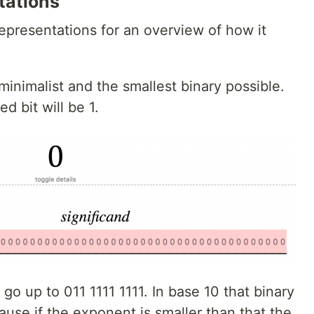
tations
representations for an overview of how it
minimalist and the smallest binary possible.
d bit will be 1.
 go up to 011 1111 1111. In base 10 that binary
ause if the exponent is smaller than that the