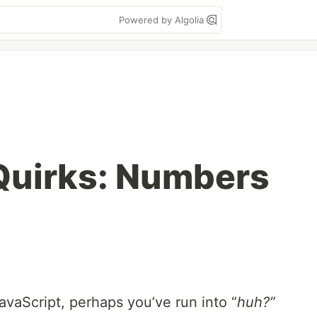
Powered by Algolia
Quirks: Numbers
vaScript, perhaps you’ve run into “
huh?”