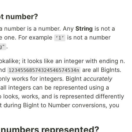
pt number?
e a number is a number. Any
String
is not a
ke one. For example
is not a number
‘1’
.
g"
okalike; it looks like an integer with ending n.
and
are all BigInts.
12345568574324546574534n
nly works for integers. BigInt
accurately
 all integers can be represented using a
so looks, works, and is represented differently
 during BigInt to Number conversions, you
t numbers represented?