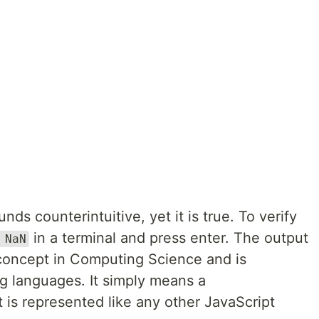
ds counterintuitive, yet it is true. To verify
in a terminal and press enter. The output
 NaN
concept in Computing Science and is
g languages. It simply means a
 is represented like any other JavaScript