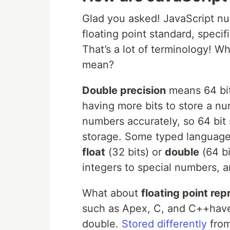
Glad you asked! JavaScript nu
floating point standard, specif
That’s a lot of terminology! W
mean?
Double precision
means 64 bit
having more bits to store a n
numbers accurately, so 64 bit
storage. Some typed languages
float
(32 bits) or
double
(64 bi
integers to special numbers, a
What about
floating point rep
such as Apex, C, and C++hav
double.
S
tored differently
from