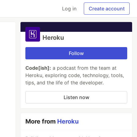
Log in
Create account
Heroku
Follow
Code[ish]:
a podcast from the team at
Heroku, exploring code, technology, tools,
tips, and the life of the developer.
Listen now
More from
Heroku