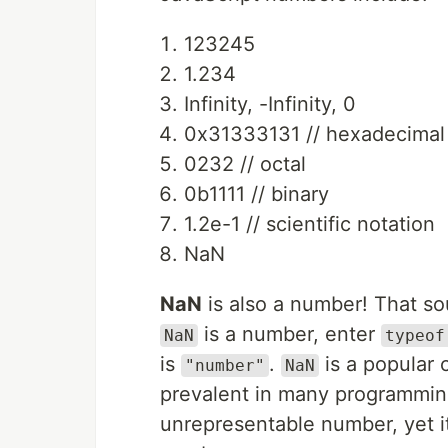
123245
1.234
Infinity, -Infinity, 0
0x31333131 // hexadecimal
0232 // octal
0b1111 // binary
1.2e-1 // scientific notation
NaN
NaN
is also a number! That soun
is a number, enter
NaN
typeof
is
.
is a popular 
"number"
NaN
prevalent in many programmin
unrepresentable number, yet it