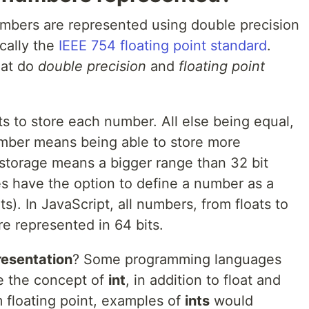
mbers are represented using double precision
ically the
IEEE 754 floating point standard
.
hat do
double precision
and
floating point
s to store each number. All else being equal,
umber means being able to store more
 storage means a bigger range than 32 bit
 have the option to define a number as a
ts). In JavaScript, all numbers, from floats to
re represented in 64 bits.
resentation
? Some programming languages
e the concept of
int
, in addition to float and
 floating point, examples of
ints
would