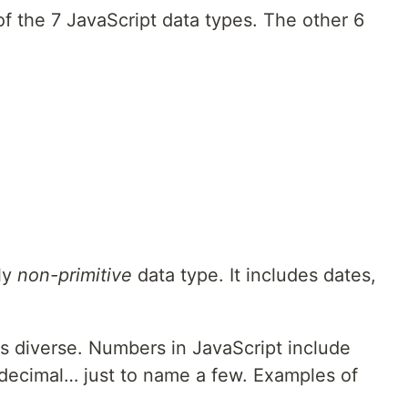
f the 7 JavaScript data types. The other 6
ly
non-primitive
data type. It includes dates,
as diverse. Numbers in JavaScript include
xadecimal… just to name a few. Examples of