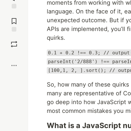
moments from working with wh
language. On the face of it, 
Jump to
Comments
unexpected outcome. But if y
APIs are implemented, you’ll f
quirks.
Save
0.1 + 0.2 !== 0.3; // output
Boost
parseInt('2/888') !== parseI
[100,1, 2, ].sort(); // outp
So, how many of these quirks 
many are representative of Com
go deep into how JavaScript w
most common mistakes you mi
What is a JavaScript 