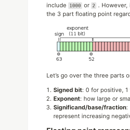
include
or
. However, i
1000
2
the 3 part floating point regar
Let’s go over the three parts 
Signed bit
: 0 for positive, 
Exponent
: how large or smal
Significand/base/fraction
:
represent increasing negati