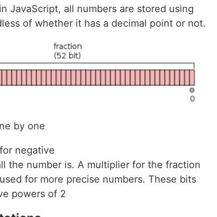
n JavaScript, all numbers are stored using
dless of whether it has a decimal point or not.
one by one
1 for negative
l the number is. A multiplier for the fraction
 used for more precise numbers. These bits
ve powers of 2