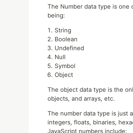
The Number data type is one o
being:
String
Boolean
Undefined
Null
Symbol
Object
The object data type is the on
objects, and arrays, etc.
The number data type is just 
integers, floats, binaries, he
JavaScript numbers include: