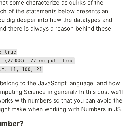
at some characterize as quirks of the
each of the statements below presents an
ou dig deeper into how the datatypes and
ind there is always a reason behind these
: true
nt(2/888); // output: true
ut: [1, 100, 2]
belong to the JavaScript language, and how
puting Science in general? In this post we’ll
orks with numbers so that you can avoid the
ght make when working with Numbers in JS.
number?