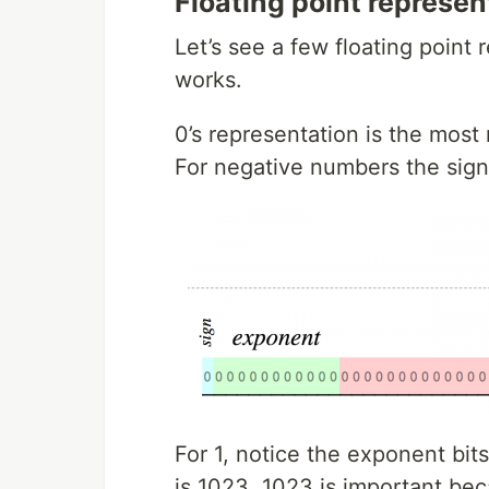
Floating point represen
Let’s see a few floating point 
works.
0’s representation is the most 
For negative numbers the signe
For 1, notice the exponent bits
is 1023. 1023 is important bec