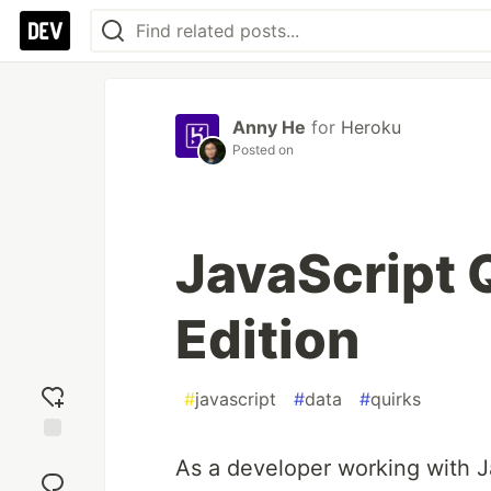
Anny He
for
Heroku
Posted on
JavaScript 
Edition
#
javascript
#
data
#
quirks
Add
As a developer working with Ja
reaction