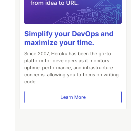
Simplify your DevOps and
maximize your time.
Since 2007, Heroku has been the go-to
platform for developers as it monitors
uptime, performance, and infrastructure
concerns, allowing you to focus on writing
code.
Learn More