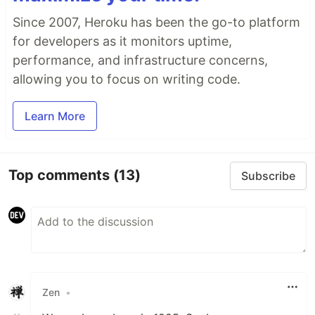
Since 2007, Heroku has been the go-to platform
for developers as it monitors uptime,
performance, and infrastructure concerns,
allowing you to focus on writing code.
Learn More
Top comments
(13)
Subscribe
Zen
•