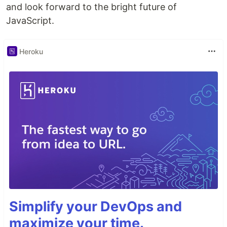
and look forward to the bright future of
JavaScript.
Heroku
Simplify your DevOps and
maximize your time.