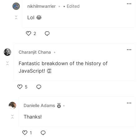
nikhilmwarrier
•
• Edited
Lol 😂
2
Like
Charanjit Chana
•
Fantastic breakdown of the history of
JavaScript! 👏
5
Like
Danielle Adams
•
Thanks!
1