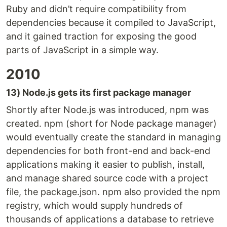
Ruby and didn’t require compatibility from
dependencies because it compiled to JavaScript,
and it gained traction for exposing the good
parts of JavaScript in a simple way.
2010
13) Node.js gets its first package manager
Shortly after Node.js was introduced, npm was
created. npm (short for Node package manager)
would eventually create the standard in managing
dependencies for both front-end and back-end
applications making it easier to publish, install,
and manage shared source code with a project
file, the package.json. npm also provided the npm
registry, which would supply hundreds of
thousands of applications a database to retrieve