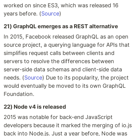
worked on since ES3, which was released 16
years before. (
Source
)
21) GraphQL emerges as a REST alternative
In 2015, Facebook released GraphQL as an open
source project, a querying language for APIs that
simplifies request calls between clients and
servers to resolve the differences between
server-side data schemas and client-side data
needs. (
Source
) Due to its popularity, the project
would eventually be moved to its own GraphQL
Foundation.
22) Node v4 is released
2015 was notable for back-end JavaScript
developers because it marked the merging of io.js
back into Node.js. Just a year before, Node was