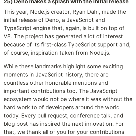
25) Deno makes a splash with the initial release
This year, Node.js creator, Ryan Dahl, made the
initial release of Deno, a JavaScript and
TypeScript engine that, again, is built on top of
V8. The project has generated a lot of interest
because of its first-class TypeScript support and,
of course, inspiration taken from Node.js.
While these landmarks highlight some exciting
moments in JavaScript history, there are
countless other honorable mentions and
important contributions too. The JavaScript
ecosystem would not be where it was without the
hard work to of developers around the world
today. Every pull request, conference talk, and
blog post has inspired the next innovation. For
that, we thank all of you for your contributions