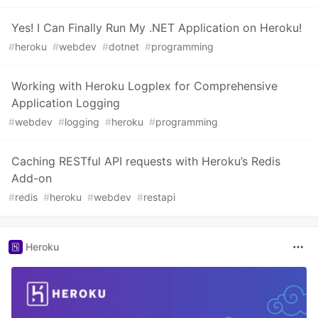
Yes! I Can Finally Run My .NET Application on Heroku!
#
heroku
#
webdev
#
dotnet
#
programming
Working with Heroku Logplex for Comprehensive
Application Logging
#
webdev
#
logging
#
heroku
#
programming
Caching RESTful API requests with Heroku’s Redis
Add-on
#
redis
#
heroku
#
webdev
#
restapi
Heroku