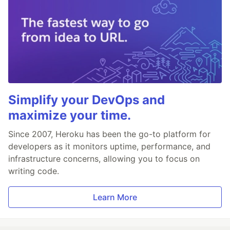
Simplify your DevOps and
maximize your time.
Since 2007, Heroku has been the go-to platform for
developers as it monitors uptime, performance, and
infrastructure concerns, allowing you to focus on
writing code.
Learn More