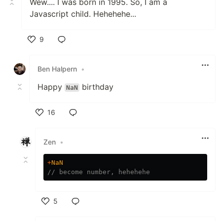
Wew.... I was born in 1995. So, I am a
Javascript child. Hehehehe...
9
Like
Ben Halpern
•
Happy
birthday
NaN
16
Like
Zen
•
+
NaN
// become number, hehehehe
5
Like