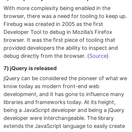
With more complexity being enabled in the
browser, there was a need for tooling to keep up.
Firebug was created in 2005 as the first
Developer Tool to debug in Mozilla’s Firefox
browser. It was the first piece of tooling that
provided developers the ability to inspect and
debug directly from the browser. (
Source
)
7) jQuery is released
jQuery can be considered the pioneer of what we
know today as modern front-end web
development, and it has gone to influence many
libraries and frameworks today. At its height,
being a JavaScript developer and being a jQuery
developer were interchangeable. The library
extends the JavaScript language to easily create