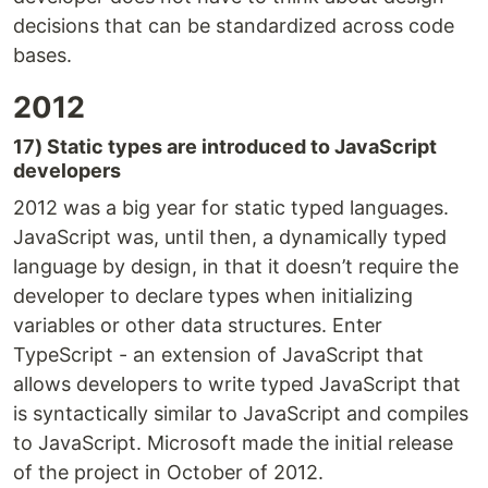
decisions that can be standardized across code
bases.
2012
17) Static types are introduced to JavaScript
developers
2012 was a big year for static typed languages.
JavaScript was, until then, a dynamically typed
language by design, in that it doesn’t require the
developer to declare types when initializing
variables or other data structures. Enter
TypeScript - an extension of JavaScript that
allows developers to write typed JavaScript that
is syntactically similar to JavaScript and compiles
to JavaScript. Microsoft made the initial release
of the project in October of 2012.