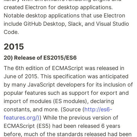
created Electron for desktop applications.
Notable desktop applications that use Electron
include GitHub Desktop, Slack, and Visual Studio
Code.
2015
20) Release of ES2015/ES6
The 6th edition of ECMAScript was released in
June of 2015. This specification was anticipated
by many JavaScript developers for its inclusion of
popular features such as support for export and
import of modules (ES modules), declaring
constants, and more. (Source (
http://es6-
features.org/)
) While the previous version of
ECMAScript (ES5) had been released 6 years
before, much of the standards released had been