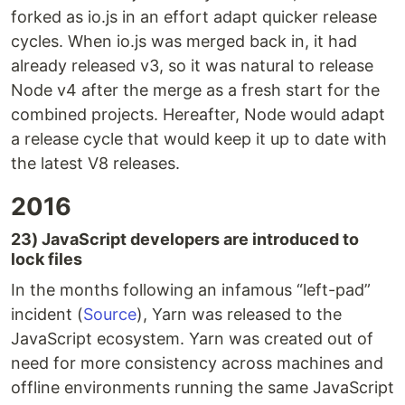
forked as io.js in an effort adapt quicker release
cycles. When io.js was merged back in, it had
already released v3, so it was natural to release
Node v4 after the merge as a fresh start for the
combined projects. Hereafter, Node would adapt
a release cycle that would keep it up to date with
the latest V8 releases.
2016
23) JavaScript developers are introduced to
lock files
In the months following an infamous “left-pad”
incident (
Source
), Yarn was released to the
JavaScript ecosystem. Yarn was created out of
need for more consistency across machines and
offline environments running the same JavaScript