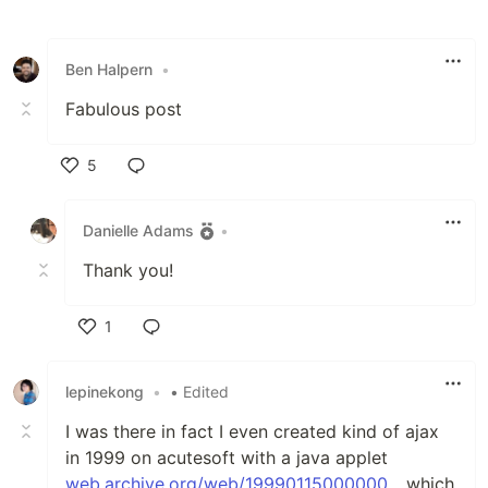
Like
Ben Halpern
•
Fabulous post
5
Like
Danielle Adams
•
Thank you!
1
Like
lepinekong
•
• Edited
I was there in fact I even created kind of ajax
in 1999 on acutesoft with a java applet
web.archive.org/web/19990115000000...
which