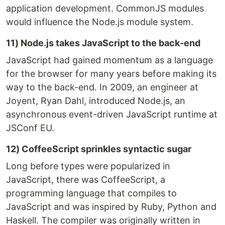
application development. CommonJS modules
would influence the Node.js module system.
11) Node.js takes JavaScript to the back-end
JavaScript had gained momentum as a language
for the browser for many years before making its
way to the back-end. In 2009, an engineer at
Joyent, Ryan Dahl, introduced Node.js, an
asynchronous event-driven JavaScript runtime at
JSConf EU.
12) CoffeeScript sprinkles syntactic sugar
Long before types were popularized in
JavaScript, there was CoffeeScript, a
programming language that compiles to
JavaScript and was inspired by Ruby, Python and
Haskell. The compiler was originally written in