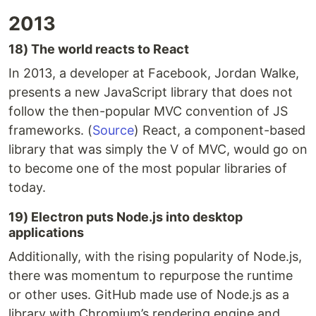
2013
18) The world reacts to React
In 2013, a developer at Facebook, Jordan Walke,
presents a new JavaScript library that does not
follow the then-popular MVC convention of JS
frameworks. (
Source
) React, a component-based
library that was simply the V of MVC, would go on
to become one of the most popular libraries of
today.
19) Electron puts Node.js into desktop
applications
Additionally, with the rising popularity of Node.js,
there was momentum to repurpose the runtime
or other uses. GitHub made use of Node.js as a
library with Chromium’s rendering engine and