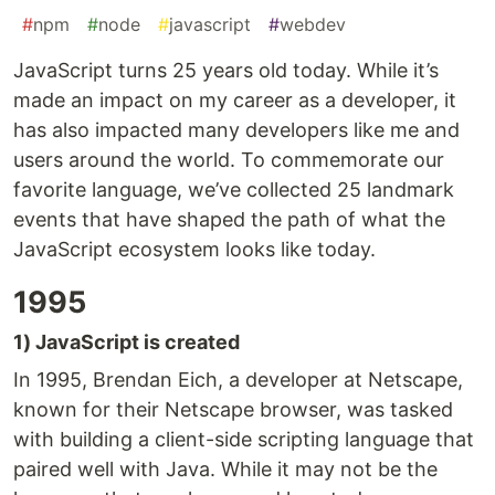
#
npm
#
node
#
javascript
#
webdev
JavaScript turns 25 years old today. While it’s
made an impact on my career as a developer, it
has also impacted many developers like me and
users around the world. To commemorate our
favorite language, we’ve collected 25 landmark
events that have shaped the path of what the
JavaScript ecosystem looks like today.
1995
1) JavaScript is created
In 1995, Brendan Eich, a developer at Netscape,
known for their Netscape browser, was tasked
with building a client-side scripting language that
paired well with Java. While it may not be the