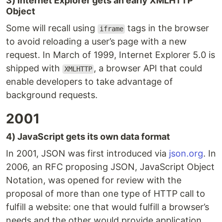
3) Internet Explorer gets an early XMLHTTP
Object
Some will recall using
tags in the browser
iframe
to avoid reloading a user’s page with a new
request. In March of 1999, Internet Explorer 5.0 is
shipped with
, a browser API that could
XMLHTTP
enable developers to take advantage of
background requests.
2001
4) JavaScript gets its own data format
In 2001, JSON was first introduced via
json.org
. In
2006, an RFC proposing JSON, JavaScript Object
Notation, was opened for review with the
proposal of more than one type of HTTP call to
fulfill a website: one that would fulfill a browser’s
needs and the other would provide application