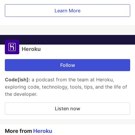
Learn More
Heroku
Follow
Code[ish]:
a podcast from the team at Heroku,
exploring code, technology, tools, tips, and the life of
the developer.
Listen now
More from
Heroku