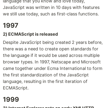
language that you know and love today,
JavaScript was written in 10 days with features
we still use today, such as first-class functions.
1997
2) ECMAScript is released
Despite JavaScript being created 2 years before,
there was a need to create open standards for
the language if it would be used across multiple
browser types. In 1997, Netscape and Microsoft
came together under Ecma International to form
the first standardization of the JavaScript
language, resulting in the first iteration of
ECMAScript.
1999