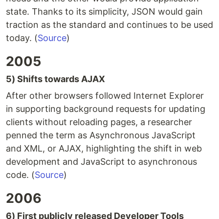
state. Thanks to its simplicity, JSON would gain
traction as the standard and continues to be used
today. (
Source
)
2005
5) Shifts towards AJAX
After other browsers followed Internet Explorer
in supporting background requests for updating
clients without reloading pages, a researcher
penned the term as Asynchronous JavaScript
and XML, or AJAX, highlighting the shift in web
development and JavaScript to asynchronous
code. (
Source
)
2006
6) First publicly released Developer Tools