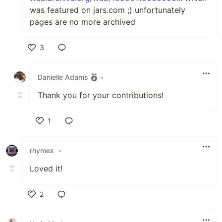
was featured on jars.com ;) unfortunately
pages are no more archived
3
Like
Danielle Adams
•
Thank you for your contributions!
1
Like
rhymes
•
Loved it!
2
Like