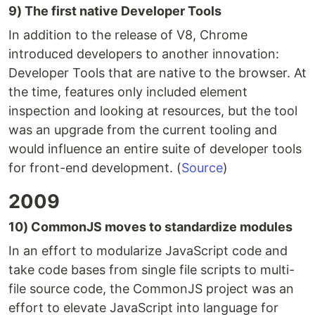
9) The first native Developer Tools
In addition to the release of V8, Chrome
introduced developers to another innovation:
Developer Tools that are native to the browser. At
the time, features only included element
inspection and looking at resources, but the tool
was an upgrade from the current tooling and
would influence an entire suite of developer tools
for front-end development. (
Source
)
2009
10) CommonJS moves to standardize modules
In an effort to modularize JavaScript code and
take code bases from single file scripts to multi-
file source code, the CommonJS project was an
effort to elevate JavaScript into language for