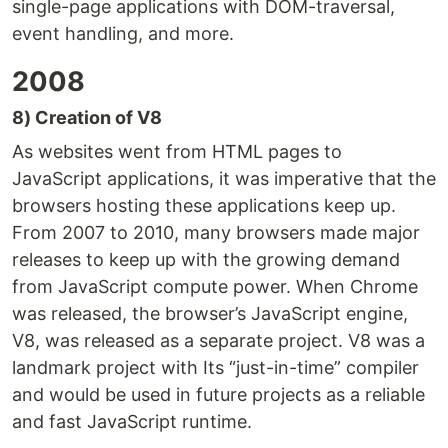
single-page applications with DOM-traversal,
event handling, and more.
2008
8) Creation of V8
As websites went from HTML pages to
JavaScript applications, it was imperative that the
browsers hosting these applications keep up.
From 2007 to 2010, many browsers made major
releases to keep up with the growing demand
from JavaScript compute power. When Chrome
was released, the browser’s JavaScript engine,
V8, was released as a separate project. V8 was a
landmark project with Its “just-in-time” compiler
and would be used in future projects as a reliable
and fast JavaScript runtime.