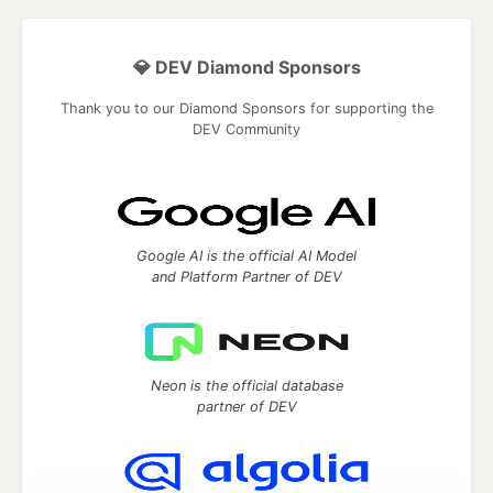
💎 DEV Diamond Sponsors
Thank you to our Diamond Sponsors for supporting the
DEV Community
Google AI is the official AI Model
and Platform Partner of DEV
Neon is the official database
partner of DEV