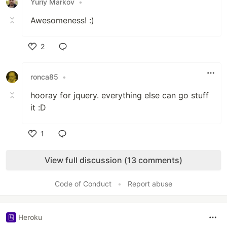
Yuriy Markov
•
Awesomeness! :)
2
Like
ronca85
•
hooray for jquery. everything else can go stuff
it :D
1
Like
View full discussion (13 comments)
Code of Conduct
•
Report abuse
Heroku