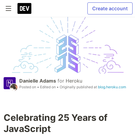
Create account
Danielle Adams
for
Heroku
Posted on
• Edited on
• Originally published at
blog.heroku.com
Celebrating 25 Years of
JavaScript