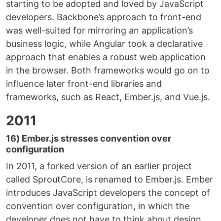
starting to be adopted and loved by JavaScript
developers. Backbone’s approach to front-end
was well-suited for mirroring an application’s
business logic, while Angular took a declarative
approach that enables a robust web application
in the browser. Both frameworks would go on to
influence later front-end libraries and
frameworks, such as React, Ember.js, and Vue.js.
2011
16) Ember.js stresses convention over
configuration
In 2011, a forked version of an earlier project
called SproutCore, is renamed to Ember.js. Ember
introduces JavaScript developers the concept of
convention over configuration, in which the
developer does not have to think about design