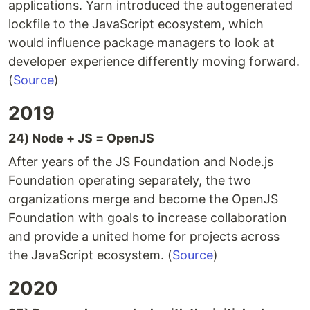
applications. Yarn introduced the autogenerated
lockfile to the JavaScript ecosystem, which
would influence package managers to look at
developer experience differently moving forward.
(
Source
)
2019
24) Node + JS = OpenJS
After years of the JS Foundation and Node.js
Foundation operating separately, the two
organizations merge and become the OpenJS
Foundation with goals to increase collaboration
and provide a united home for projects across
the JavaScript ecosystem. (
Source
)
2020