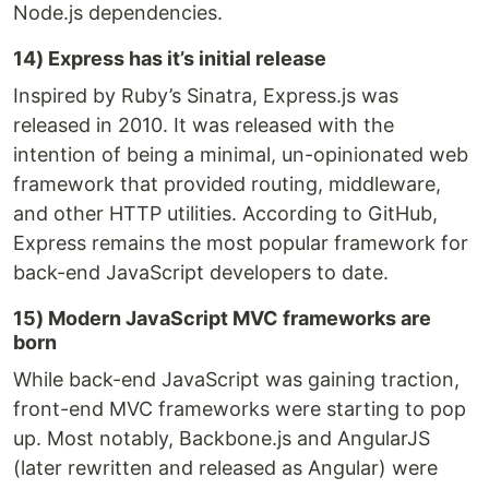
Node.js dependencies.
14) Express has it’s initial release
Inspired by Ruby’s Sinatra, Express.js was
released in 2010. It was released with the
intention of being a minimal, un-opinionated web
framework that provided routing, middleware,
and other HTTP utilities. According to GitHub,
Express remains the most popular framework for
back-end JavaScript developers to date.
15) Modern JavaScript MVC frameworks are
born
While back-end JavaScript was gaining traction,
front-end MVC frameworks were starting to pop
up. Most notably, Backbone.js and AngularJS
(later rewritten and released as Angular) were