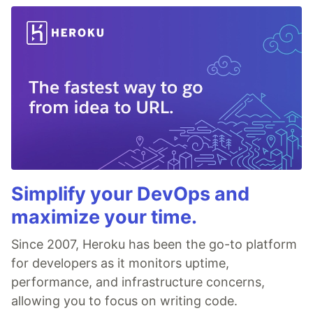
Simplify your DevOps and
maximize your time.
Since 2007, Heroku has been the go-to platform
for developers as it monitors uptime,
performance, and infrastructure concerns,
allowing you to focus on writing code.