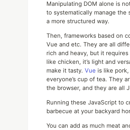
Manipulating DOM alone is n
to systematically manage the s
a more structured way.
Then, frameworks based on co
Vue and etc. They are all diff
rich and heavy, but it require
like chicken, it’s light and ver
make it tasty.
Vue
is like pork,
everyone’s cup of tea. They ar
the browser, and they are all 
Running these JavaScript to c
barbecue at your backyard ho
You can add as much meat and