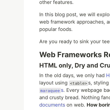
other features.
In this blog post, we will expl
web framework approaches, a
popular foods.
Are you ready to sink your teet
Web Frameworks R
HTML only, Dry and Cru
In the old days, we only had
H
layout using
s, stylin
<table>
s
. Every webpage bac
maraquee
and crusty bread. Nothing fan
documents
on web.
How borin