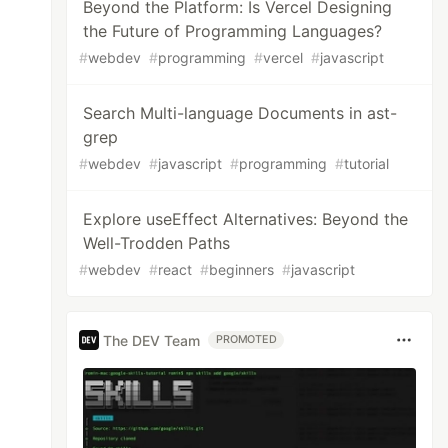
Beyond the Platform: Is Vercel Designing
the Future of Programming Languages?
#
webdev
#
programming
#
vercel
#
javascript
Search Multi-language Documents in ast-
grep
#
webdev
#
javascript
#
programming
#
tutorial
Explore useEffect Alternatives: Beyond the
Well-Trodden Paths
#
webdev
#
react
#
beginners
#
javascript
The DEV Team
PROMOTED