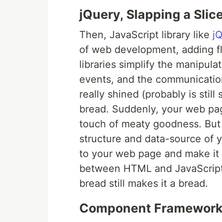
jQuery, Slapping a Slic
Then, JavaScript library like
j
of web development, adding fla
libraries simplify the manipul
events, and the communicatio
really shined (probably is still 
bread. Suddenly, your web pag
touch of meaty goodness. But 
structure and data-source of 
to your web page and make it
between HTML and JavaScript is
bread still makes it a bread.
Component Frameworks