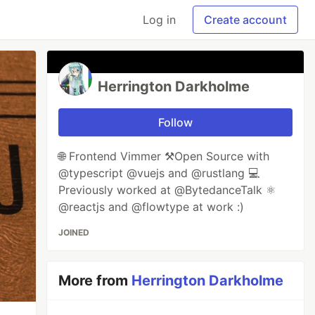
Log in
Create account
Herrington Darkholme
Follow
🌐 Frontend Vimmer ⚒️Open Source with
@typescript @vuejs and @rustlang 💻
Previously worked at @BytedanceTalk ⚛️
@reactjs and @flowtype at work :)
JOINED
More from
Herrington Darkholme