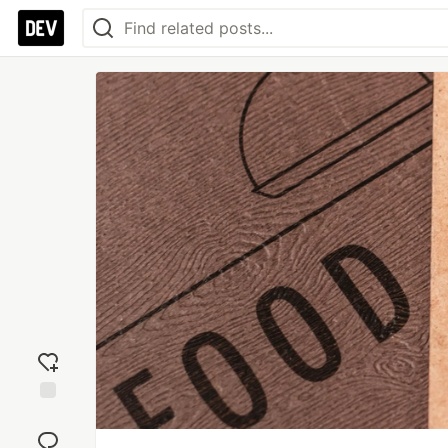
Add
reaction