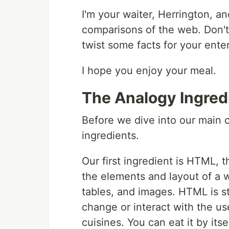
I'm your waiter, Herrington, an
comparisons of the web. Don't w
twist some facts for your ente
I hope you enjoy your meal.
The Analogy Ingred
Before we dive into our main c
ingredients.
Our first ingredient is HTML, t
the elements and layout of a 
tables, and images. HTML is st
change or interact with the use
cuisines. You can eat it by itsel