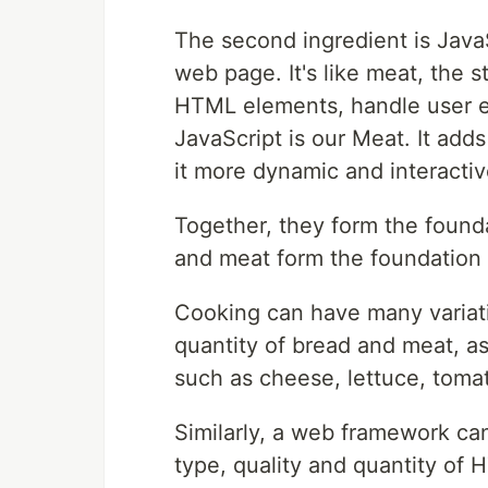
The second ingredient is JavaS
web page. It's like meat, the 
HTML elements, handle user e
JavaScript is our Meat. It add
it more dynamic and interactiv
Together, they form the found
and meat form the foundation
Cooking can have many variati
quantity of bread and meat, as 
such as cheese, lettuce, tomat
Similarly, a web framework ca
type, quality and quantity of 