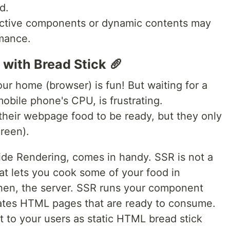
d.
eractive components or dynamic contents may
rmance.
 with Bread Stick 🥖
ur home (browser) is fun! But waiting for a
 mobile phone's CPU, is frustrating.
their webpage food to be ready, but they only
reen).
ide Rendering, comes in handy. SSR is not a
at lets you cook some of your food in
chen, the server. SSR runs your component
ates HTML pages that are ready to consume.
to your users as static HTML bread stick