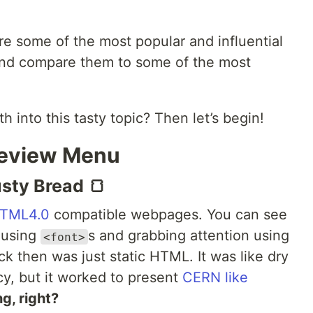
ore some of the most popular and influential
nd compare them to some of the most
h into this tasty topic? Then let’s begin!
eview Menu
sty Bread 🍞
TML4.0
compatible webpages. You can see
g using
s and grabbing attention using
<font>
k then was just static HTML. It was like dry
cy, but it worked to present
CERN like
g, right?