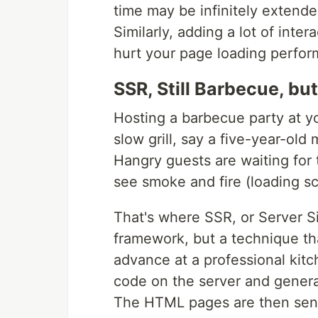
time may be infinitely extende
Similarly, adding a lot of int
hurt your page loading perfo
SSR, Still Barbecue, but
Hosting a barbecue party at yo
slow grill, say a five-year-old
Hangry guests are waiting for 
see smoke and fire (loading sc
That's where SSR, or Server S
framework, but a technique th
advance at a professional kit
code on the server and gener
The HTML pages are then sent 