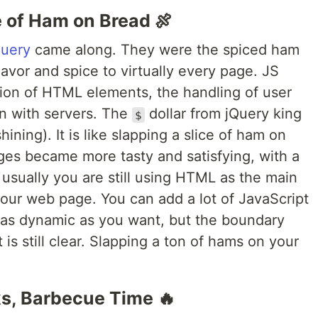
e of Ham on Bread 🍖
Query
came along. They were the spiced ham
vor and spice to virtually every page. JS
ation of HTML elements, the handling of user
n with servers. The
dollar from jQuery king
$
shining). It is like slapping a slice of ham on
es became more tasty and satisfying, with a
usually you are still using HTML as the main
your web page. You can add a lot of JavaScript
 as dynamic as you want, but the boundary
 still clear. Slapping a ton of hams on your
, Barbecue Time 🔥