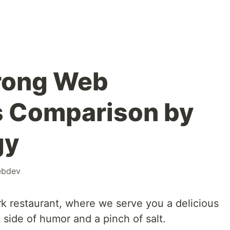
rong Web
 Comparison by
gy
bdev
 restaurant, where we serve you a delicious
side of humor and a pinch of salt.