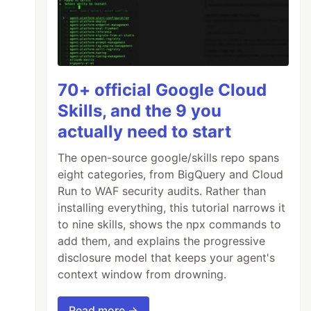
70+ official Google Cloud
Skills, and the 9 you
actually need to start
The open-source google/skills repo spans
eight categories, from BigQuery and Cloud
Run to WAF security audits. Rather than
installing everything, this tutorial narrows it
to nine skills, shows the npx commands to
add them, and explains the progressive
disclosure model that keeps your agent's
context window from drowning.
Read more →