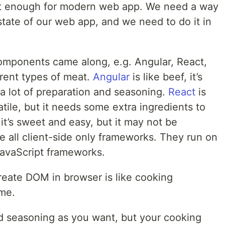
ot enough for modern web app. We need a way
tate of our web app, and we need to do it in
mponents came along, e.g. Angular, React,
erent types of meat.
Angular
is like beef, it’s
s a lot of preparation and seasoning.
React
is
satile, but it needs some extra ingredients to
 it’s sweet and easy, but it may not be
e all client-side only frameworks. They run on
JavaScript frameworks.
reate DOM in browser is like cooking
me.
 seasoning as you want, but your cooking