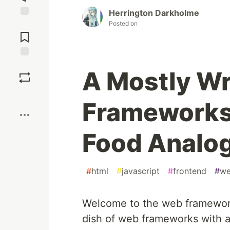
Herrington Darkholme
Posted on
Jump to
Comments
Save
A Mostly W
Boost
Frameworks
Food Analo
#
html
#
javascript
#
frontend
#
we
Welcome to the web framework
dish of web frameworks with a 