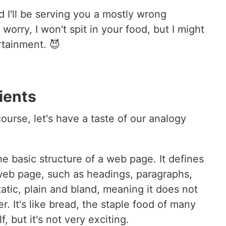
d I'll be serving you a mostly wrong
orry, I won't spit in your food, but I might
rtainment. 😈
ients
ourse, let's have a taste of our analogy
he basic structure of a web page. It defines
web page, such as headings, paragraphs,
atic, plain and bland, meaning it does not
r. It's like bread, the staple food of many
f, but it's not very exciting.