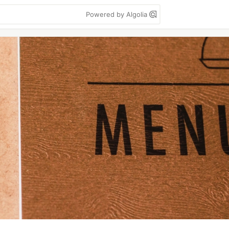
Powered by Algolia