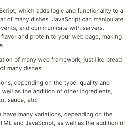
cript, which adds logic and functionality to a
star of many dishes. JavaScript can manipulate
vents, and communicate with servers.
s flavor and protein to your web page, making
e.
ation of many web framework, just like bread
 of many dishes.
ons, depending on the type, quality and
well as the addition of other ingredients,
o, sauce, etc.
n have many variations, depending on the
HTML and JavaScript, as well as the addition of