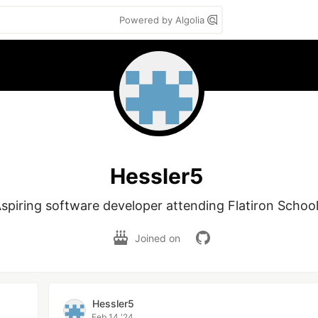
Powered by Algolia
Hessler5
spiring software developer attending Flatiron School
Joined on
Hessler5
Feb 14 '24