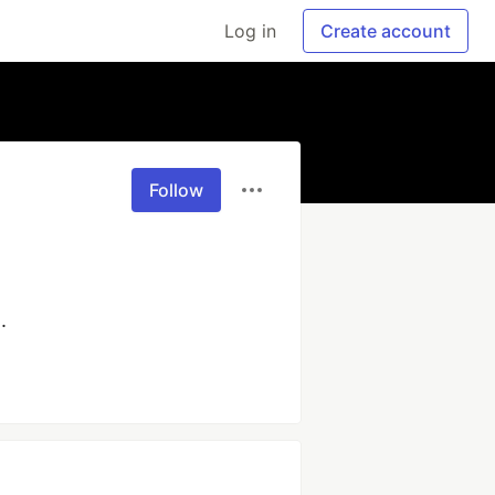
Log in
Create account
Follow
. 