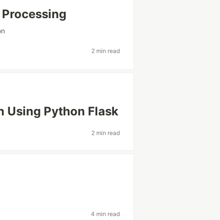
 Processing
on
2 min read
n Using Python Flask
2 min read
4 min read