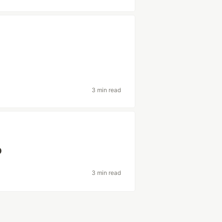
3 min read
o
3 min read