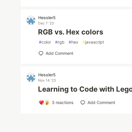
Hessler5
Dec 7 '23
RGB vs. Hex colors
#
color
#
rgb
#
hex
#
javascript
Add Comment
Hessler5
Nov 14 '23
Learning to Code with Leg
3
reactions
Add Comment