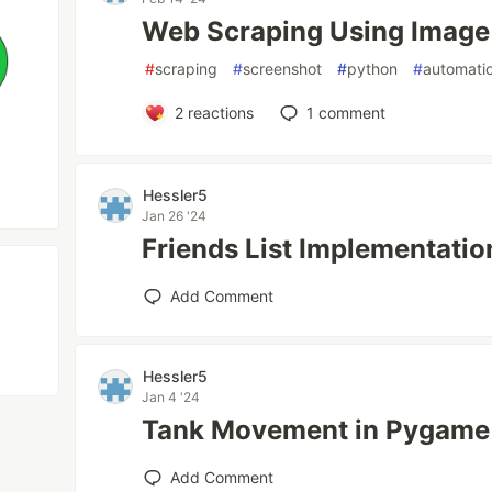
Web Scraping Using Image
#
scraping
#
screenshot
#
python
#
automati
2
reactions
1
comment
Hessler5
Jan 26 '24
Friends List Implementatio
Add Comment
Hessler5
Jan 4 '24
Tank Movement in Pygame
Add Comment