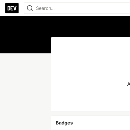
A
Badges