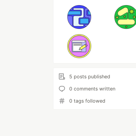
5 posts published
0 comments written
0 tags followed