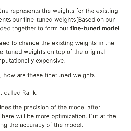
ne represents the weights for the existing
ents our fine-tuned weights(Based on our
dded together to form our
fine-tuned model
.
eed to change the existing weights in the
e-tuned weights on top of the original
mputationally expensive.
, how are these finetuned weights
t called Rank.
ines the precision of the model after
 There will be more optimization. But at the
cing the accuracy of the model.