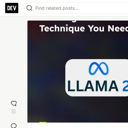
Add
reaction