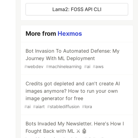
Lama2: FOSS API CLI
More from
Hexmos
Bot Invasion To Automated Defense: My
Journey With ML Deployment
#
webdev
#
machinelearning
#
ai
#
aws
Credits got depleted and can't create AI
images anymore? How to run your own
image generator for free
#
ai
#
aiart
#
stablediffusion
#
lora
Bots Invaded My Newsletter. Here's How I
Fought Back with ML ⚔️ 🤖