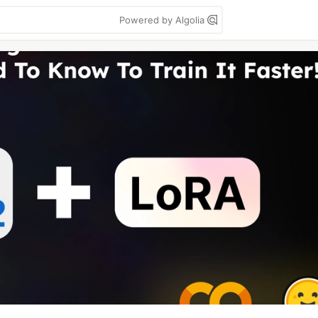
Powered by Algolia