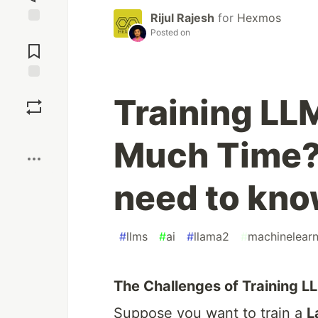
Rijul Rajesh
for
Hexmos
Posted on
Jump to
Comments
Save
Training LL
Boost
Much Time?
need to know
#
llms
#
ai
#
llama2
#
machinelearn
The Challenges of Training L
Suppose you want to train a
L