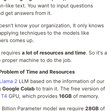
like text. You want to input questions
nd get answers from it.
oesn't know your organization, It only knows
applying techniques to the models like
ers comes up.
t requires
a lot of resources and time
. So it's a
e proper machine to do the job.
Problem of Time and Resources
Llama 2
LLM based on the information of our
g
Google Colab
to train it. The free version of
 T4
GPU, which provides
16GB
of memory.
 7 Billion Parameter model we require
28GB
of