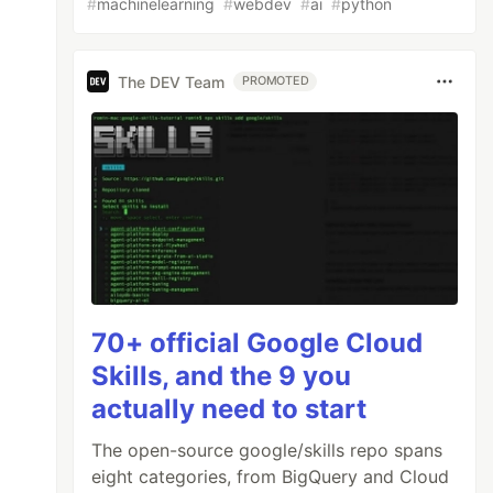
#
machinelearning
#
webdev
#
ai
#
python
The DEV Team
PROMOTED
70+ official Google Cloud
Skills, and the 9 you
actually need to start
The open-source google/skills repo spans
eight categories, from BigQuery and Cloud