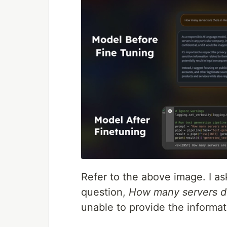
Refer to the above image. I a
question,
How many servers 
unable to provide the informat