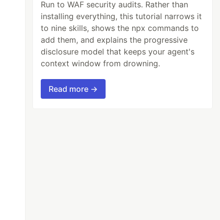
Run to WAF security audits. Rather than
installing everything, this tutorial narrows it
to nine skills, shows the npx commands to
add them, and explains the progressive
disclosure model that keeps your agent's
context window from drowning.
Read more →