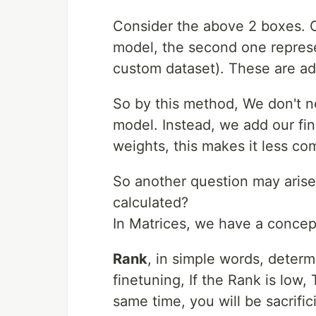
Consider the above 2 boxes. O
model, the second one repres
custom dataset). These are a
So by this method, We don't n
model. Instead, we add our fin
weights, this makes it less co
So another question may arise
calculated?
In Matrices, we have a concep
Rank
, in simple words, determ
finetuning, If the Rank is low,
same time, you will be sacrifi