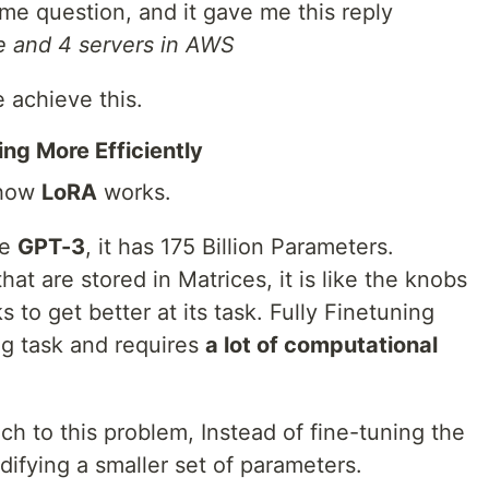
ame question, and it gave me this reply
e and 4 servers in AWS
achieve this.
ng More Efficiently
 how
LoRA
works.
ke
GPT-3
, it has 175 Billion Parameters.
at are stored in Matrices, it is like the knobs
 to get better at its task. Fully Finetuning
ng task and requires
a lot of computational
ach to this problem, Instead of fine-tuning the
difying a smaller set of parameters.