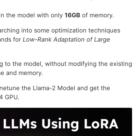
ain the model with only
16GB
of memory.
earching into some optimization techniques
ands for
Low-Rank Adaptation of Large
g to the model, without modifying the existing
me and memory.
finetune the Llama-2 Model and get the
T4 GPU.