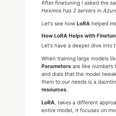
After finetuning I asked the s
Hexmos has 2 servers in Azur
Let's see how
LoRA
helped me 
How LoRA Helps with Finetuni
Let's have a deeper dive into
When training large models li
Parameters
are like numbers th
and dials that the model tweaks
them to our needs is a daunti
resources
.
LoRA
, takes a different appro
entire model, it focuses on mo