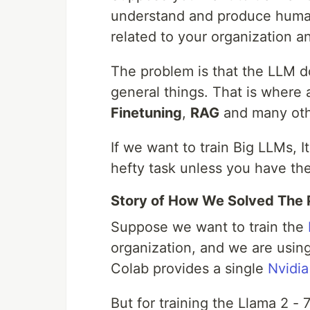
understand and produce human-
related to your organization a
The problem is that the LLM d
general things. That is where 
Finetuning
,
RAG
and many oth
If we want to train Big LLMs, I
hefty task unless you have th
Story of How We Solved The 
Suppose we want to train the
organization, and we are usin
Colab provides a single
Nvidia
But for training the Llama 2 -