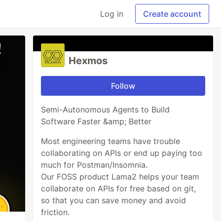
Log in
Create account
Hexmos
Follow
Semi-Autonomous Agents to Build
Software Faster &amp; Better
Most engineering teams have trouble
collaborating on APIs or end up paying too
much for Postman/Insomnia.
Our FOSS product Lama2 helps your team
collaborate on APIs for free based on git,
so that you can save money and avoid
friction.