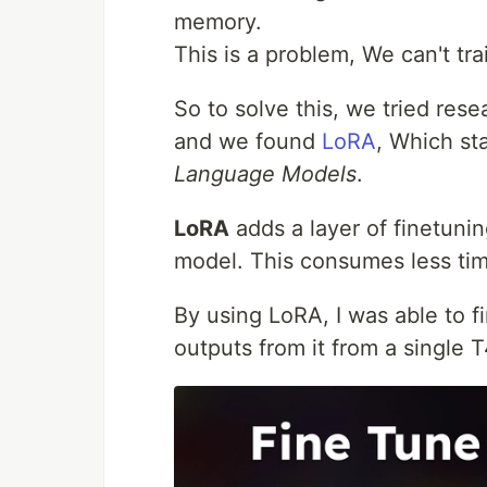
memory.
This is a problem, We can't tr
So to solve this, we tried res
and we found
LoRA
, Which st
Language Models
.
LoRA
adds a layer of finetunin
model. This consumes less ti
By using LoRA, I was able to 
outputs from it from a single 