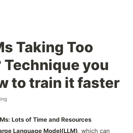
Ms Taking Too
 Technique you
 to train it faster
ing
LMs: Lots of Time and Resources
arge Language Model(LLM)
, which can