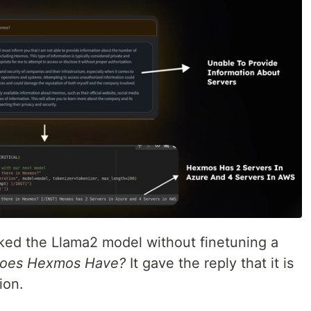
sked the Llama2 model without finetuning a
does Hexmos Have?
It gave the reply that it is
ion.