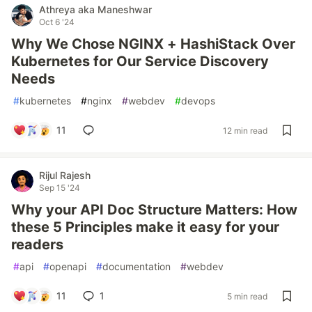
Athreya aka Maneshwar
Oct 6 '24
Why We Chose NGINX + HashiStack Over
Kubernetes for Our Service Discovery
Needs
#
kubernetes
#
nginx
#
webdev
#
devops
11
12 min read
Rijul Rajesh
Sep 15 '24
Why your API Doc Structure Matters: How
these 5 Principles make it easy for your
readers
#
api
#
openapi
#
documentation
#
webdev
11
1
5 min read