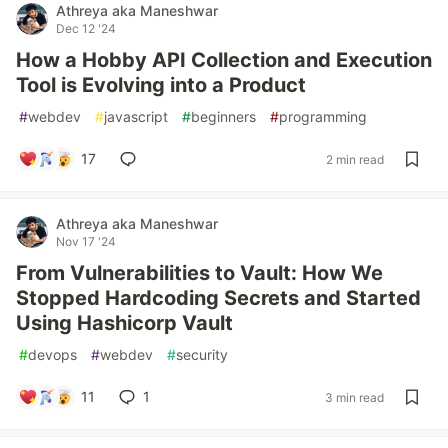
Athreya aka Maneshwar
Dec 12 '24
How a Hobby API Collection and Execution
Tool is Evolving into a Product
#
webdev
#
javascript
#
beginners
#
programming
17
2 min read
Athreya aka Maneshwar
Nov 17 '24
From Vulnerabilities to Vault: How We
Stopped Hardcoding Secrets and Started
Using Hashicorp Vault
#
devops
#
webdev
#
security
11
1
3 min read