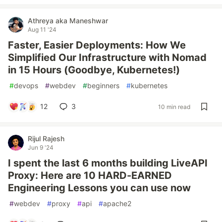
Athreya aka Maneshwar
Aug 11 '24
Faster, Easier Deployments: How We
Simplified Our Infrastructure with Nomad
in 15 Hours (Goodbye, Kubernetes!)
#
devops
#
webdev
#
beginners
#
kubernetes
12
3
10 min read
Rijul Rajesh
Jun 9 '24
I spent the last 6 months building LiveAPI
Proxy: Here are 10 HARD-EARNED
Engineering Lessons you can use now
#
webdev
#
proxy
#
api
#
apache2