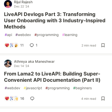
Rijul Rajesh
Dec 22 '24
LiveAPI Devlogs Part 3: Transforming
User Onboarding with 3 Industry-Inspired
Methods
#
api
#
webdev
#
programming
#
learning
11
1
2 min read
Athreya aka Maneshwar
Dec 14 '24
From Lama2 to LiveAPI: Building Super-
Convenient API Documentation (Part II)
#
webdev
#
javascript
#
programming
#
beginners
16
4 min read