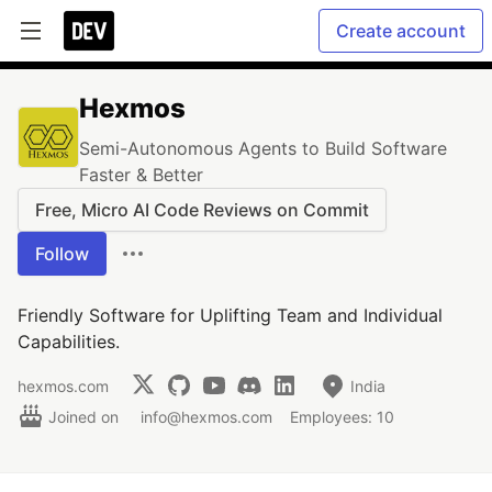
Create account
Hexmos
Semi-Autonomous Agents to Build Software
Faster & Better
Free, Micro AI Code Reviews on Commit
Follow
Friendly Software for Uplifting Team and Individual
Capabilities.
hexmos.com
India
Joined on
info@hexmos.com
Employees: 10