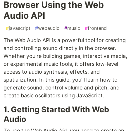
Browser Using the Web
Audio API
#
javascript
#
webaudio
#
music
#
frontend
The Web Audio API is a powerful tool for creating
and controlling sound directly in the browser.
Whether you're building games, interactive media,
or experimental music tools, it offers low-level
access to audio synthesis, effects, and
spatialization. In this guide, you'll learn how to
generate sound, control volume and pitch, and
create basic oscillators using JavaScript.
1. Getting Started With Web
Audio
To use the Web Audio API, you need to create an