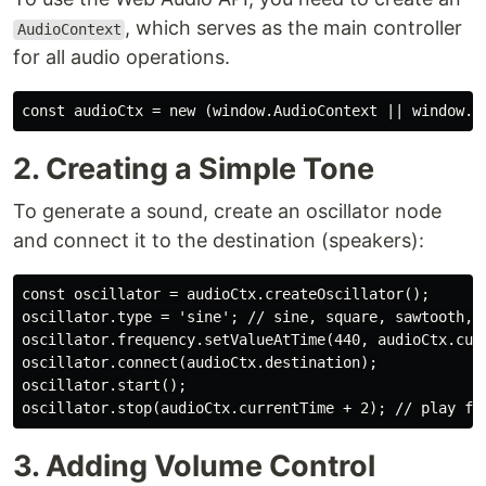
, which serves as the main controller
AudioContext
for all audio operations.
const audioCtx = new (window.AudioContext || window.w
2. Creating a Simple Tone
To generate a sound, create an oscillator node
and connect it to the destination (speakers):
const oscillator = audioCtx.createOscillator();

oscillator.type = 'sine'; // sine, square, sawtooth, t
oscillator.frequency.setValueAtTime(440, audioCtx.curr
oscillator.connect(audioCtx.destination);

oscillator.start();

oscillator.stop(audioCtx.currentTime + 2); // play fo
3. Adding Volume Control