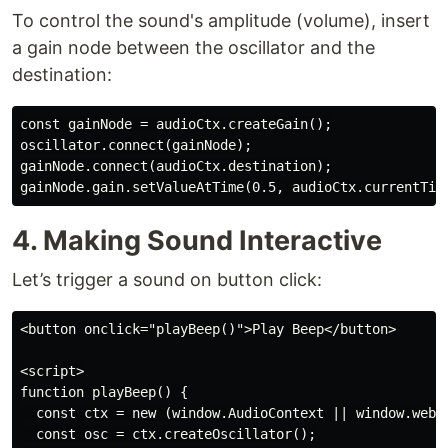
To control the sound's amplitude (volume), insert
a gain node between the oscillator and the
destination:
const gainNode = audioCtx.createGain();

oscillator.connect(gainNode);

gainNode.connect(audioCtx.destination);

gainNode.gain.setValueAtTime(0.5, audioCtx.currentTim
4. Making Sound Interactive
Let’s trigger a sound on button click:
<button onclick="playBeep()">Play Beep</button>

<script>

function playBeep() {

  const ctx = new (window.AudioContext || window.webki
  const osc = ctx.createOscillator();
