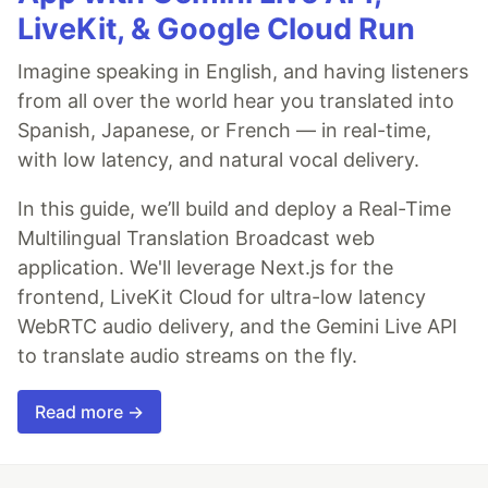
LiveKit, & Google Cloud Run
Imagine speaking in English, and having listeners
from all over the world hear you translated into
Spanish, Japanese, or French — in real-time,
with low latency, and natural vocal delivery.
In this guide, we’ll build and deploy a Real-Time
Multilingual Translation Broadcast web
application. We'll leverage Next.js for the
frontend, LiveKit Cloud for ultra-low latency
WebRTC audio delivery, and the Gemini Live API
to translate audio streams on the fly.
Read more →