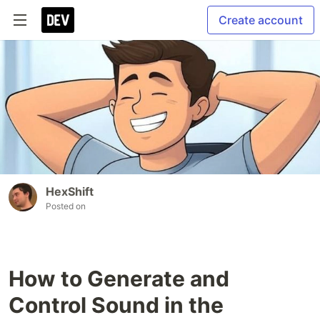
Create account
HexShift
Posted on
How to Generate and
Control Sound in the