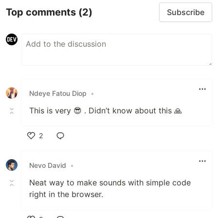
Top comments
(2)
Subscribe
Ndeye Fatou Diop
•
This is very 😎 . Didn’t know about this 🙏
2
Like
Nevo David
•
Neat way to make sounds with simple code
right in the browser.