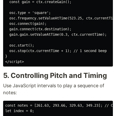
  const gain = ctx.createGain();

  osc.type = 'square';

  osc.frequency.setValueAtTime(523.25, ctx.currentTime
  osc.connect(gain);

  gain.connect(ctx.destination);

  gain.gain.setValueAtTime(0.3, ctx.currentTime);

  osc.start();

  osc.stop(ctx.currentTime + 1); // 1 second beep

}

</script>
5. Controlling Pitch and Timing
Use JavaScript intervals to play a sequence of
notes:
const notes = [261.63, 293.66, 329.63, 349.23]; // C4,
let index = 0;
