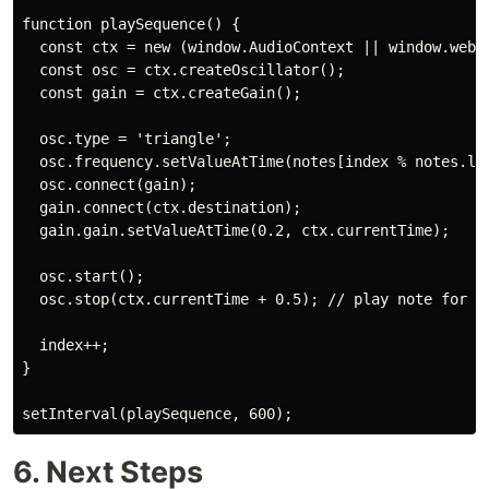
function playSequence() {

  const ctx = new (window.AudioContext || window.webki
  const osc = ctx.createOscillator();

  const gain = ctx.createGain();

  osc.type = 'triangle';

  osc.frequency.setValueAtTime(notes[index % notes.len
  osc.connect(gain);

  gain.connect(ctx.destination);

  gain.gain.setValueAtTime(0.2, ctx.currentTime);

  osc.start();

  osc.stop(ctx.currentTime + 0.5); // play note for 0.
  index++;

}

setInterval(playSequence, 600);
6. Next Steps