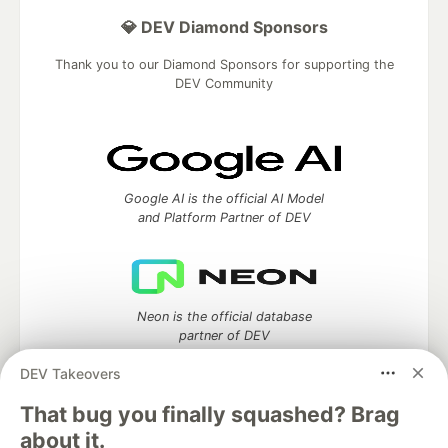
💎 DEV Diamond Sponsors
Thank you to our Diamond Sponsors for supporting the
DEV Community
Google AI is the official AI Model
and Platform Partner of DEV
Neon is the official database
partner of DEV
DEV Takeovers
That bug you finally squashed? Brag
about it.
Algolia is the official search partner