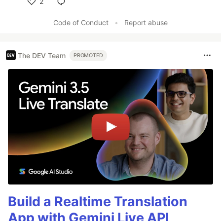
2
Like
Code of Conduct
•
Report abuse
The DEV Team
PROMOTED
Build a Realtime Translation
App with Gemini Live API,