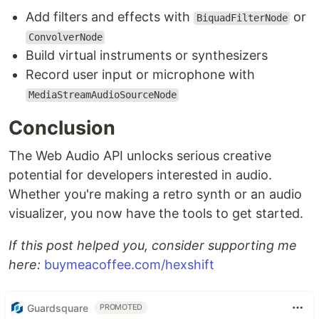
Add filters and effects with
or
BiquadFilterNode
ConvolverNode
Build virtual instruments or synthesizers
Record user input or microphone with
MediaStreamAudioSourceNode
Conclusion
The Web Audio API unlocks serious creative
potential for developers interested in audio.
Whether you're making a retro synth or an audio
visualizer, you now have the tools to get started.
If this post helped you, consider supporting me
here:
buymeacoffee.com/hexshift
Guardsquare
PROMOTED