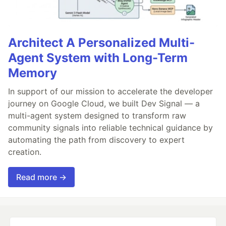
Architect A Personalized Multi-
Agent System with Long-Term
Memory
In support of our mission to accelerate the developer
journey on Google Cloud, we built Dev Signal — a
multi-agent system designed to transform raw
community signals into reliable technical guidance by
automating the path from discovery to expert
creation.
Read more →