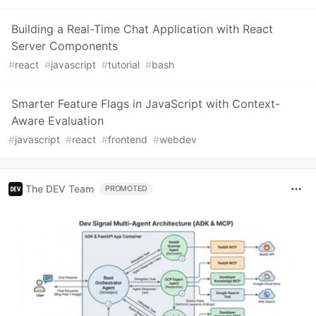
Building a Real-Time Chat Application with React
Server Components
#
react
#
javascript
#
tutorial
#
bash
Smarter Feature Flags in JavaScript with Context-
Aware Evaluation
#
javascript
#
react
#
frontend
#
webdev
The DEV Team
PROMOTED