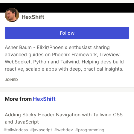
HexShift
Follow
Asher Baum - Elixir/Phoenix enthusiast sharing
advanced guides on Phoenix Framework, LiveView,
WebSocket, Python and Tailwind. Helping devs build
reactive, scalable apps with deep, practical insights.
JOINED
More from
HexShift
Adding Sticky Header Navigation with Tailwind CSS
and JavaScript
#
tailwindcss
#
javascript
#
webdev
#
programming