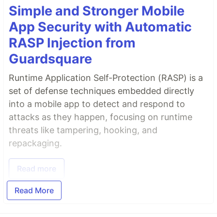
Simple and Stronger Mobile
App Security with Automatic
RASP Injection from
Guardsquare
Runtime Application Self-Protection (RASP) is a
set of defense techniques embedded directly
into a mobile app to detect and respond to
attacks as they happen, focusing on runtime
threats like tampering, hooking, and
repackaging.
Read more
Read More