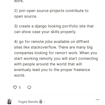
work.
2) join open source projects contribute to
open source.
3) create a django looking portfolio site that
can show case your skills properly.
4) go for remote jobs available on diffrent
sites like stackoverflow. There are many big
companies looking for remort work. When you
start working remotly you will start connecting
with people around the world that will
eventualy lead you to the proper freelance
world.
5
Like
Yogini Bende
•