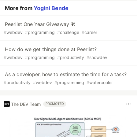
More from
Yogini Bende
Peerlist One Year Giveaway 🎁
#
webdev
#
programming
#
challenge
#
career
How do we get things done at Peerlist?
#
webdev
#
programming
#
productivity
#
showdev
As a developer, how to estimate the time for a task?
#
productivity
#
webdev
#
programming
#
watercooler
The DEV Team
PROMOTED