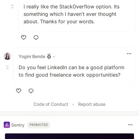
I really like the StackOverflow option. Its
something which I haven't ever thought
about. Thanks for your words.
Like
Yogini Bende
•
Do you feel LinkedIn can be a good platform
to find good freelance work opportunities?
Like
Code of Conduct
•
Report abuse
Sentry
PROMOTED