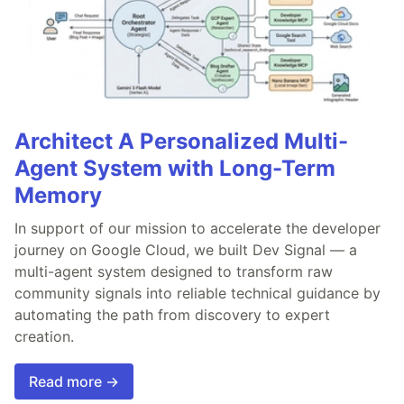
Architect A Personalized Multi-
Agent System with Long-Term
Memory
In support of our mission to accelerate the developer
journey on Google Cloud, we built Dev Signal — a
multi-agent system designed to transform raw
community signals into reliable technical guidance by
automating the path from discovery to expert
creation.
Read more →