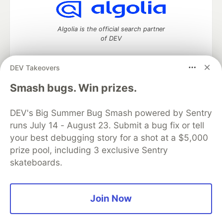
Algolia is the official search partner
of DEV
DEV Takeovers
DEV Community
— A space to discuss and keep up software
Smash bugs. Win prizes.
development and manage your software career
Home
DEV Challenges
DEV++
Videos
DEV's Big Summer Bug Smash powered by Sentry
DEV Education Tracks
DEV Help
Advertise on DEV
runs July 14 - August 23. Submit a bug fix or tell
Organization Accounts
DEV Showcase
About
Contact
your best debugging story for a shot at a $5,000
Free Postgres Database
DEV Shop
MLH
Code of Conduct
Privacy Policy
Terms of Use
prize pool, including 3 exclusive Sentry
Built on
Forem
— the
open source
software that powers
DEV
skateboards.
and other inclusive communities.
Made with love and
Ruby on Rails
. DEV Community
©
2016 -
2026.
Join Now