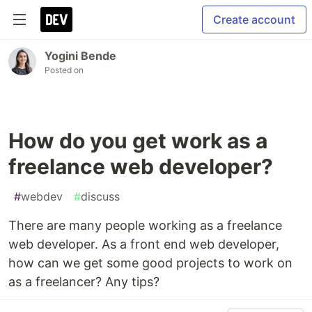
Create account
Yogini Bende
Posted on
How do you get work as a
freelance web developer?
#
webdev
#
discuss
There are many people working as a freelance
web developer. As a front end web developer,
how can we get some good projects to work on
as a freelancer? Any tips?