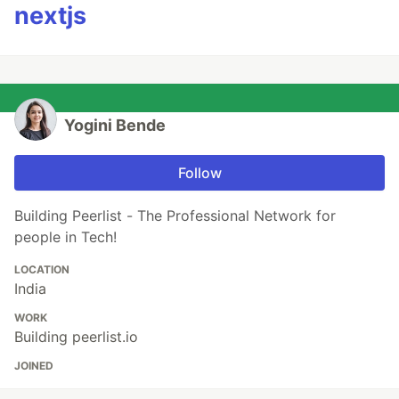
nextjs
Yogini Bende
Follow
Building Peerlist - The Professional Network for
people in Tech!
LOCATION
India
WORK
Building peerlist.io
JOINED