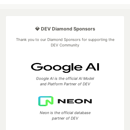
💎 DEV Diamond Sponsors
Thank you to our Diamond Sponsors for supporting the
DEV Community
Google AI is the official AI Model
and Platform Partner of DEV
Neon is the official database
partner of DEV