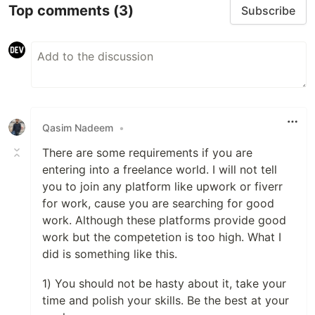
Top comments
(3)
Subscribe
Qasim Nadeem
•
There are some requirements if you are
entering into a freelance world. I will not tell
you to join any platform like upwork or fiverr
for work, cause you are searching for good
work. Although these platforms provide good
work but the competetion is too high. What I
did is something like this.
1) You should not be hasty about it, take your
time and polish your skills. Be the best at your