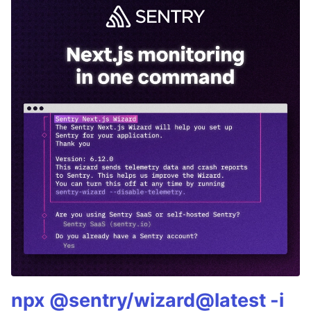
npx @sentry/wizard@latest -i