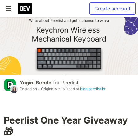
Create account
Yogini Bende
for
Peerlist
Posted on
• Originally published at
blog.peerlist.io
Peerlist One Year Giveaway
🎁