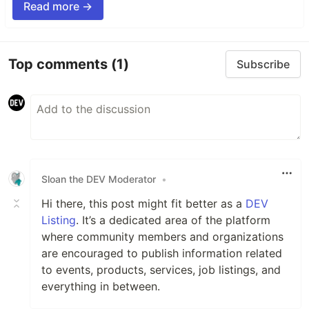
Read more →
Top comments
(1)
Subscribe
Sloan the DEV Moderator
•
Hi there, this post might fit better as a
DEV
Listing
. It’s a dedicated area of the platform
where community members and organizations
are encouraged to publish information related
to events, products, services, job listings, and
everything in between.