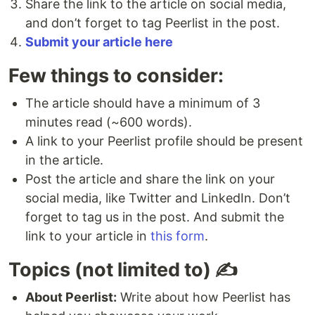
Share the link to the article on social media,
and don’t forget to tag Peerlist in the post.
Submit your article here
Few things to consider:
The article should have a minimum of 3
minutes read (~600 words).
A link to your Peerlist profile should be present
in the article.
Post the article and share the link on your
social media, like Twitter and LinkedIn. Don’t
forget to tag us in the post. And submit the
link to your article in
this form
.
Topics (not limited to) ✍️
About Peerlist:
Write about how Peerlist has