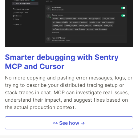
Smarter debugging with Sentry
MCP and Cursor
No more copying and pasting error messages, logs, or
trying to describe your distributed tracing setup or
stack traces in chat. MCP can investigate real issues,
understand their impact, and suggest fixes based on
the actual production context.
👀 See how →