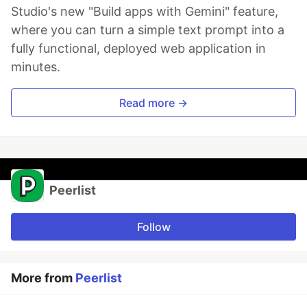
Studio's new "Build apps with Gemini" feature,
where you can turn a simple text prompt into a
fully functional, deployed web application in
minutes.
Read more →
Peerlist
Follow
More from
Peerlist