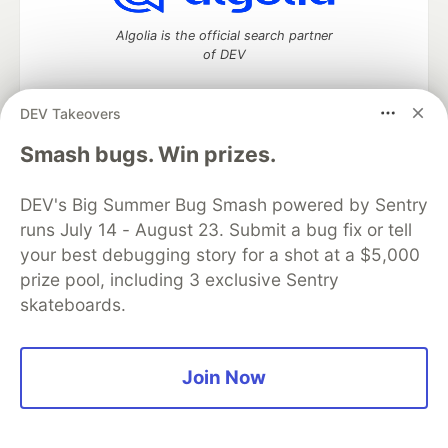
Algolia is the official search partner
of DEV
DEV Takeovers
DEV Community
— A space to discuss and keep up software
Smash bugs. Win prizes.
development and manage your software career
Home
DEV Challenges
DEV++
Videos
DEV's Big Summer Bug Smash powered by Sentry
DEV Education Tracks
DEV Help
Advertise on DEV
runs July 14 - August 23. Submit a bug fix or tell
Organization Accounts
DEV Showcase
About
Contact
your best debugging story for a shot at a $5,000
Free Postgres Database
DEV Shop
MLH
Code of Conduct
Privacy Policy
Terms of Use
prize pool, including 3 exclusive Sentry
Built on
Forem
— the
open source
software that powers
DEV
skateboards.
and other inclusive communities.
Made with love and
Ruby on Rails
. DEV Community
©
2016 -
2026.
Join Now