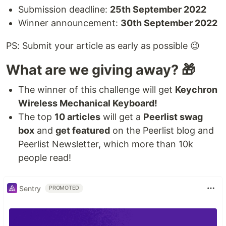
Submission deadline:
25th September 2022
Winner announcement:
30th September 2022
PS: Submit your article as early as possible 😉
What are we giving away? 🎁
The winner of this challenge will get
Keychron
Wireless Mechanical Keyboard!
The top
10 articles
will get a
Peerlist swag
box
and
get featured
on the Peerlist blog and
Peerlist Newsletter, which more than 10k
people read!
Sentry
PROMOTED