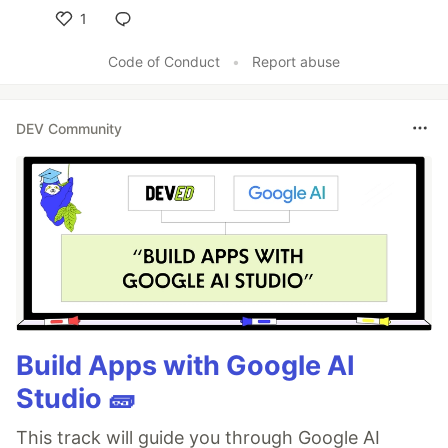
1
Like
Code of Conduct
•
Report abuse
DEV Community
Build Apps with Google AI
Studio 🧱
This track will guide you through Google AI