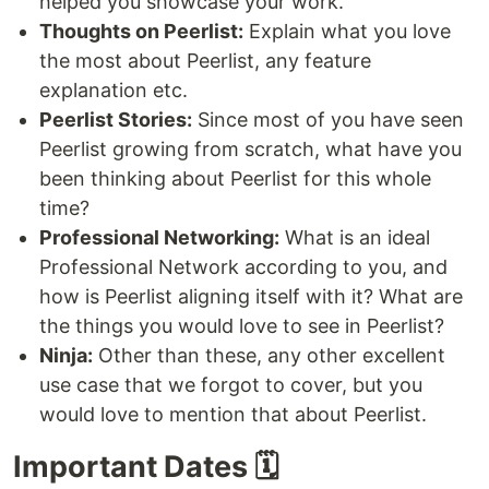
helped you showcase your work.
Thoughts on Peerlist:
Explain what you love
the most about Peerlist, any feature
explanation etc.
Peerlist Stories:
Since most of you have seen
Peerlist growing from scratch, what have you
been thinking about Peerlist for this whole
time?
Professional Networking:
What is an ideal
Professional Network according to you, and
how is Peerlist aligning itself with it? What are
the things you would love to see in Peerlist?
Ninja:
Other than these, any other excellent
use case that we forgot to cover, but you
would love to mention that about Peerlist.
Important Dates 🗓