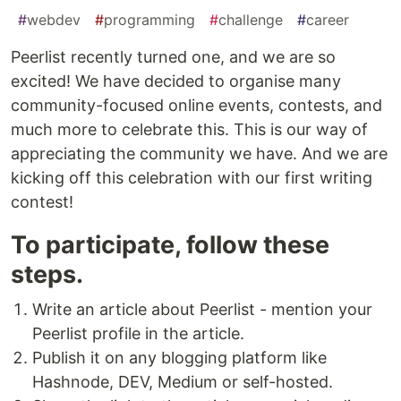
#
webdev
#
programming
#
challenge
#
career
Peerlist recently turned one, and we are so
excited! We have decided to organise many
community-focused online events, contests, and
much more to celebrate this. This is our way of
appreciating the community we have. And we are
kicking off this celebration with our first writing
contest!
To participate, follow these
steps.
Write an article about Peerlist - mention your
Peerlist profile in the article.
Publish it on any blogging platform like
Hashnode, DEV, Medium or self-hosted.