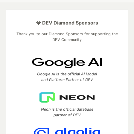
💎 DEV Diamond Sponsors
Thank you to our Diamond Sponsors for supporting the
DEV Community
Google AI is the official AI Model
and Platform Partner of DEV
Neon is the official database
partner of DEV