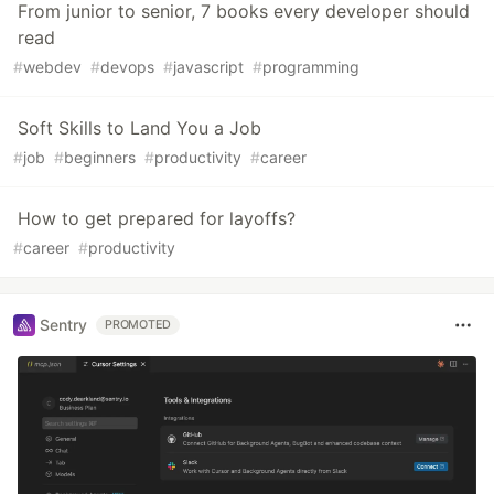
From junior to senior, 7 books every developer should
read
#
webdev
#
devops
#
javascript
#
programming
Soft Skills to Land You a Job
#
job
#
beginners
#
productivity
#
career
How to get prepared for layoffs?
#
career
#
productivity
Sentry
PROMOTED