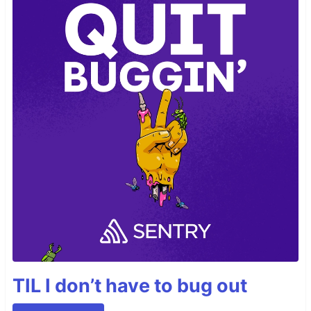
TIL I don’t have to bug out