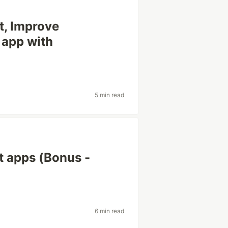
t, Improve
 app with
5 min read
ct apps (Bonus -
6 min read