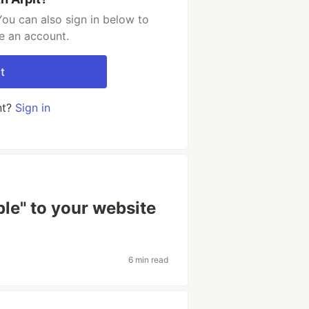
You can also sign in below to
e an account.
t
nt?
Sign in
ple" to your website
6 min read