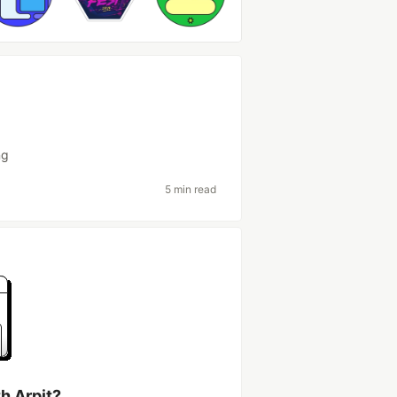
ng
5 min read
h Arpit?