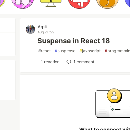
Arpit
Aug 21 '22
Suspense in React 18
|
#
react
#
suspense
#
javascript
#
programmi
1
reaction
1
comment
Want to connect wit