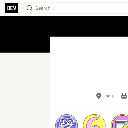
India