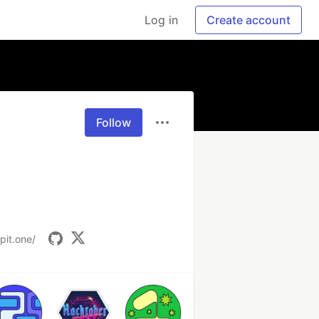
Log in
Create account
Follow
pit.one/