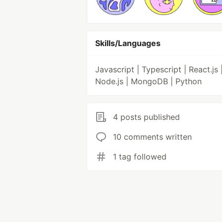
Skills/Languages
Javascript | Typescript | React.js 
Node.js | MongoDB | Python
4 posts published
10 comments written
1 tag followed