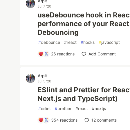
Arpit
Jul 7 '20
useDebounce hook in Reac
performance of your React
Debouncing
#
debounce
#
react
#
hooks
#
javascript
26
reactions
Add Comment
Arpit
Jul 5 '20
ESlint and Prettier for Rea
Next.js and TypeScript)
#
eslint
#
prettier
#
react
#
nextjs
354
reactions
12
comments