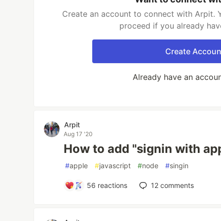
Create an account to connect with Arpit. 
proceed if you already hav
Create Accoun
Already have an accou
Arpit
Aug 17 '20
How to add "signin with ap
#
apple
#
javascript
#
node
#
singin
56
reactions
12
comments