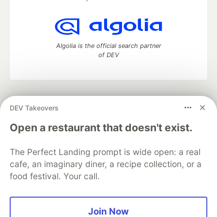
Algolia is the official search partner
of DEV
DEV Community
— A space to discuss and keep up software
DEV Takeovers
development and manage your software career
Home
DEV Challenges
DEV++
Videos
Open a restaurant that doesn't exist.
DEV Education Tracks
DEV Help
Advertise on DEV
Organization Accounts
DEV Showcase
About
Contact
The Perfect Landing prompt is wide open: a real
Free Postgres Database
DEV Shop
MLH
Code of Conduct
Privacy Policy
Terms of Use
cafe, an imaginary diner, a recipe collection, or a
Built on
Forem
— the
open source
software that powers
DEV
food festival. Your call.
and other inclusive communities.
Made with love and
Ruby on Rails
. DEV Community
©
2016 -
2026.
Join Now