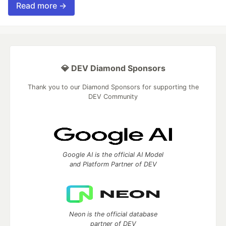
Read more →
💎 DEV Diamond Sponsors
Thank you to our Diamond Sponsors for supporting the
DEV Community
Google AI is the official AI Model
and Platform Partner of DEV
Neon is the official database
partner of DEV