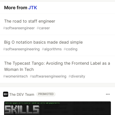
More from
JTK
The road to staff engineer
#
softwareengineer
#
career
Big O notation basics made dead simple
#
softwareengineering
#
algorithms
#
coding
The Typecast Tango: Avoiding the Frontend Label as a
Woman In Tech
#
womenintech
#
softwareengineering
#
diversity
The DEV Team
PROMOTED