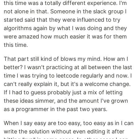
this time was a totally different experience. I'm
not alone in that. Someone in the slack group I
started said that they were influenced to try
algorithms again by what I was doing and they
were amazed how much easier it was for them
this time.
That part still kind of blows my mind. How am I
better? I wasn't practicing at all between the last
time I was trying to leetcode regularly and now. I
can't really explain it, but it's a welcome change.
If I had to guess probably just a mix of letting
these ideas simmer, and the amount I've grown
as a programmer in the past two years.
When I say easy are too easy, too easy as in I can
write the solution without even editing it after