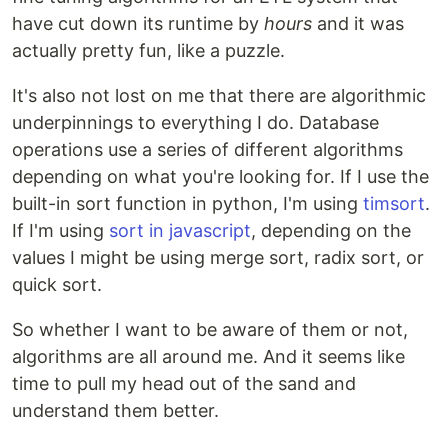
have cut down its runtime by
hours
and it was
actually pretty fun, like a puzzle.
It's also not lost on me that there are algorithmic
underpinnings to everything I do. Database
operations use a series of different algorithms
depending on what you're looking for. If I use the
built-in sort function in python, I'm using
timsort
.
If I'm using
sort in javascript
, depending on the
values I might be using merge sort, radix sort, or
quick sort.
So whether I want to be aware of them or not,
algorithms are all around me. And it seems like
time to pull my head out of the sand and
understand them better.