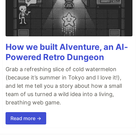
How we built AIventure, an AI-
Powered Retro Dungeon
Grab a refreshing slice of cold watermelon
(because it’s summer in Tokyo and I love it!),
and let me tell you a story about how a small
team of us turned a wild idea into a living,
breathing web game.
Read more →