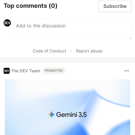
Top comments
(0)
Subscribe
Code of Conduct
•
Report abuse
The DEV Team
PROMOTED