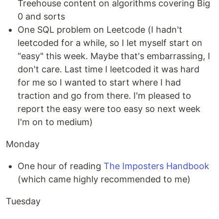
Treehouse content on algorithms covering Big
0 and sorts
One SQL problem on Leetcode (I hadn't
leetcoded for a while, so I let myself start on
"easy" this week. Maybe that's embarrassing, I
don't care. Last time I leetcoded it was hard
for me so I wanted to start where I had
traction and go from there. I'm pleased to
report the easy were too easy so next week
I'm on to medium)
Monday
One hour of reading
The Imposters Handbook
(which came highly recommended to me)
Tuesday