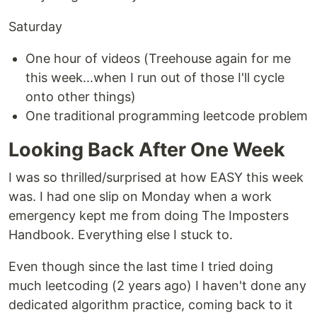
Saturday
One hour of videos (Treehouse again for me
this week...when I run out of those I'll cycle
onto other things)
One traditional programming leetcode problem
Looking Back After One Week
I was so thrilled/surprised at how EASY this week
was. I had one slip on Monday when a work
emergency kept me from doing The Imposters
Handbook. Everything else I stuck to.
Even though since the last time I tried doing
much leetcoding (2 years ago) I haven't done any
dedicated algorithm practice, coming back to it