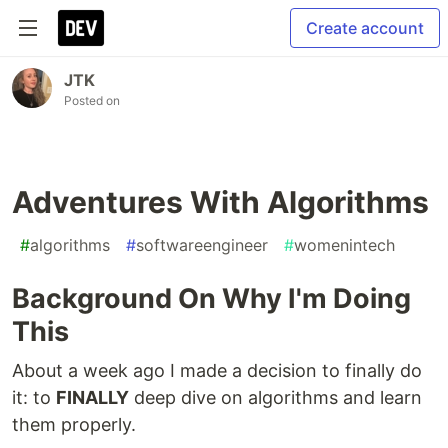
Create account
JTK
Posted on
Adventures With Algorithms
#
algorithms
#
softwareengineer
#
womenintech
Background On Why I'm Doing
This
About a week ago I made a decision to finally do
it: to
FINALLY
deep dive on algorithms and learn
them properly.