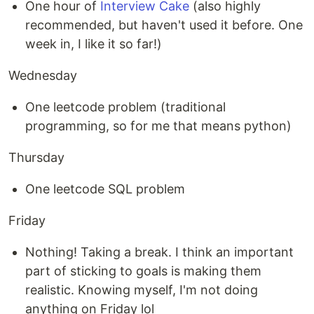
One hour of
Interview Cake
(also highly
recommended, but haven't used it before. One
week in, I like it so far!)
Wednesday
One leetcode problem (traditional
programming, so for me that means python)
Thursday
One leetcode SQL problem
Friday
Nothing! Taking a break. I think an important
part of sticking to goals is making them
realistic. Knowing myself, I'm not doing
anything on Friday lol