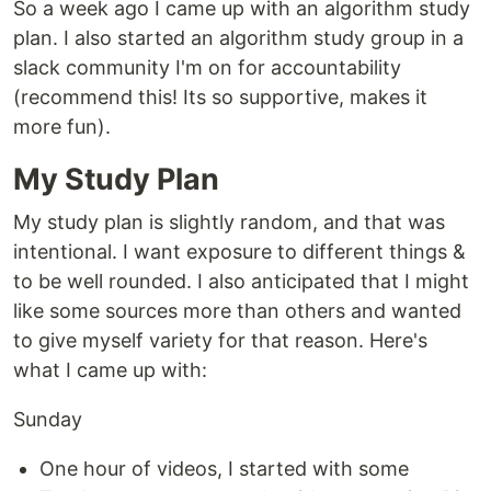
So a week ago I came up with an algorithm study
plan. I also started an algorithm study group in a
slack community I'm on for accountability
(recommend this! Its so supportive, makes it
more fun).
My Study Plan
My study plan is slightly random, and that was
intentional. I want exposure to different things &
to be well rounded. I also anticipated that I might
like some sources more than others and wanted
to give myself variety for that reason. Here's
what I came up with:
Sunday
One hour of videos, I started with some