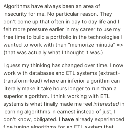
Algorithms have always been an area of
insecurity for me. No particular reason. They
don't come up that often in day to day life and I
felt more pressure earlier in my career to use my
free time to build a portfolio in the technologies I
wanted to work with than "memorize minutia" =>
(that was actually what I thought it was.)
I guess my thinking has changed over time. I now
work with databases and ETL systems (extract-
transform-load) where an inferior algorithm can
literally make it take hours longer to run than a
superior algorithm. I think working with ETL
systems is what finally made me feel
interested
in
learning algorithms in earnest instead of just, I
don't know, obligated. I
have
already experienced
fine tuning algorithms for an ETL system that