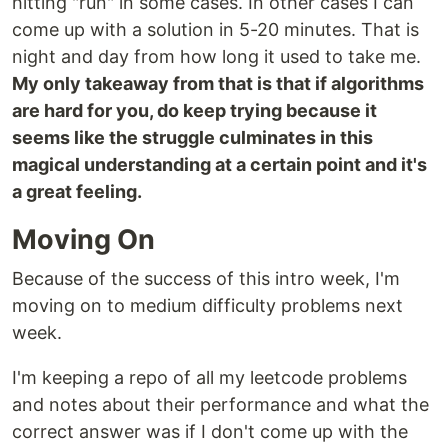
hitting "run" in some cases. In other cases I can
come up with a solution in 5-20 minutes. That is
night and day from how long it used to take me.
My only takeaway from that is that if algorithms
are hard for you, do keep trying because it
seems like the struggle culminates in this
magical understanding at a certain point and it's
a great feeling.
Moving On
Because of the success of this intro week, I'm
moving on to medium difficulty problems next
week.
I'm keeping a repo of all my leetcode problems
and notes about their performance and what the
correct answer was if I don't come up with the