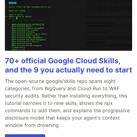
70+ official Google Cloud Skills,
and the 9 you actually need to start
The open-source google/skills repo spans eight
categories, from BigQuery and Cloud Run to WAF
security audits. Rather than installing everything, this
tutorial narrows it to nine skills, shows the npx
commands to add them, and explains the progressive
disclosure model that keeps your agent's context
window from drowning.