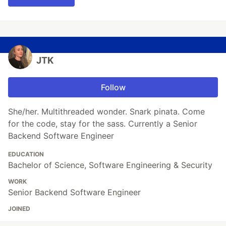
JTK
Follow
She/her. Multithreaded wonder. Snark pinata. Come
for the code, stay for the sass. Currently a Senior
Backend Software Engineer
EDUCATION
Bachelor of Science, Software Engineering & Security
WORK
Senior Backend Software Engineer
JOINED