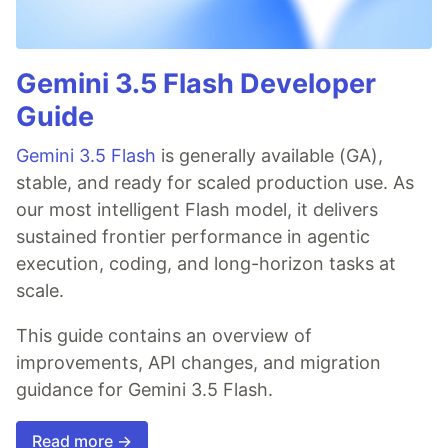
Gemini 3.5 Flash Developer
Guide
Gemini 3.5 Flash
is generally available (GA),
stable, and ready for scaled production use. As
our most intelligent Flash model, it delivers
sustained frontier performance in agentic
execution, coding, and long-horizon tasks at
scale.
This guide contains an overview of
improvements, API changes, and migration
guidance for Gemini 3.5 Flash.
Read more →