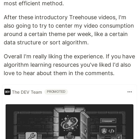
most efficient method.
After these introductory Treehouse videos, I'm
also going to try to center my video consumption
around a certain theme per week, like a certain
data structure or sort algorithm.
Overall I'm really liking the experience. If you have
algorithm learning resources you've liked I'd also
love to hear about them in the comments.
The DEV Team
PROMOTED