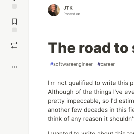
JTK
Posted on
Jump to
Comments
Save
The road to 
Boost
#
softwareengineer
#
career
I'm not qualified to write this 
Although of the things I've eve
pretty impeccable, so I'd esti
another few decades in this fie
think of any reason it shouldn
I wanted to write about this to