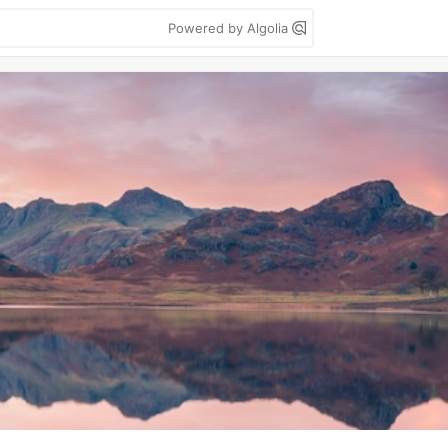
Powered by Algolia