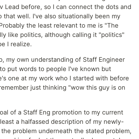
 Lead before, so I can connect the dots and
 that well. I've also situationally been my
 Probably the least relevant to me is "The
 like politics, although calling it "politics"
e I realize.
p, my own understanding of Staff Engineer
to put words to people I've known but
e's one at my work who I started with before
I remember just thinking "wow this guy is on
goal of a Staff Eng promotion to my current
 least a halfassed description of my newly-
 the problem underneath the stated problem,