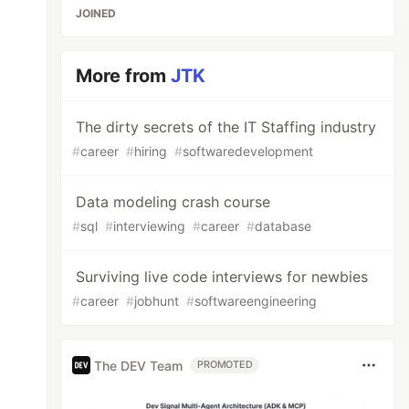
JOINED
More from
JTK
The dirty secrets of the IT Staffing industry
#
career
#
hiring
#
softwaredevelopment
Data modeling crash course
#
sql
#
interviewing
#
career
#
database
Surviving live code interviews for newbies
#
career
#
jobhunt
#
softwareengineering
The DEV Team
PROMOTED