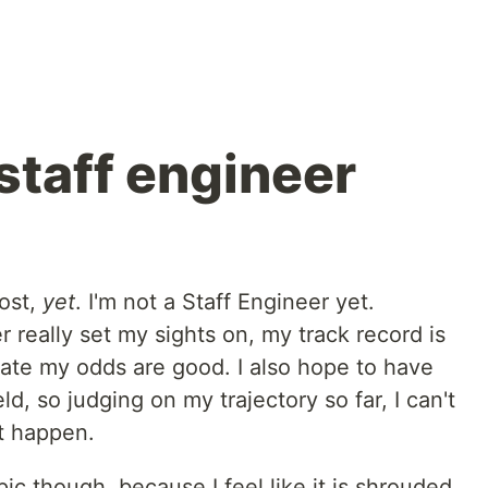
staff engineer
post,
yet
. I'm not a Staff Engineer yet.
r really set my sights on, my track record is
mate my odds are good. I also hope to have
ld, so judging on my trajectory so far, I can't
't happen.
pic though, because I feel like it is shrouded