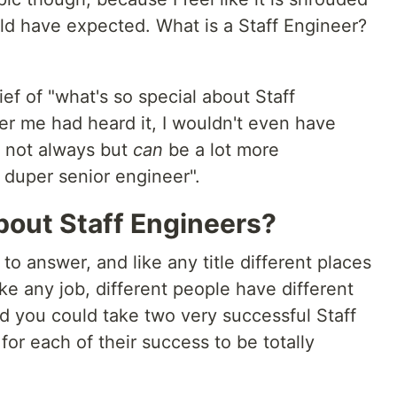
uld have expected. What is a Staff Engineer?
ef of "what's so special about Staff
eer me had heard it, I wouldn't even have
s not always but
can
be a lot more
 duper senior engineer".
bout Staff Engineers?
to answer, and like any title different places
Like any job, different people have different
 you could take two very successful Staff
for each of their success to be totally