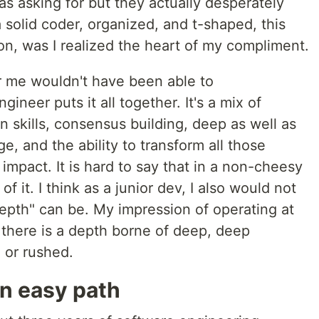
s asking for but they actually desperately
a solid coder, organized, and t-shaped, this
ion, was I realized the heart of my compliment.
er me wouldn't have been able to
ineer puts it all together. It's a mix of
n skills, consensus building, deep as well as
e, and the ability to transform all those
impact. It is hard to say that in a non-cheesy
f it. I think as a junior dev, I also would not
epth" can be. My impression of operating at
t there is a depth borne of deep, deep
 or rushed.
an easy path