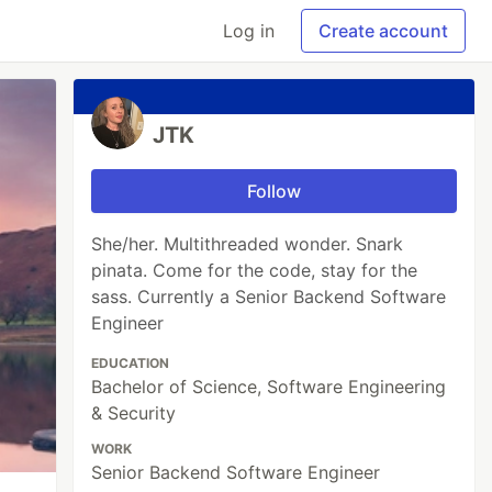
Log in
Create account
JTK
Follow
She/her. Multithreaded wonder. Snark
pinata. Come for the code, stay for the
sass. Currently a Senior Backend Software
Engineer
EDUCATION
Bachelor of Science, Software Engineering
& Security
WORK
Senior Backend Software Engineer