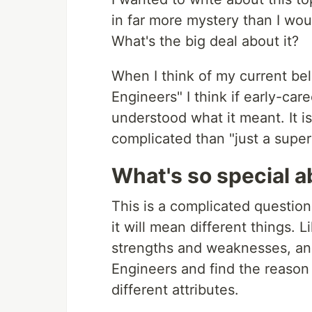
in far more mystery than I wo
What's the big deal about it?
When I think of my current beli
Engineers" I think if early-car
understood what it meant. It i
complicated than "just a super
What's so special a
This is a complicated question 
it will mean different things. 
strengths and weaknesses, and
Engineers and find the reason 
different attributes.