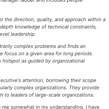
or the direction, quality, and approach within a
-depth knowledge of technical constraints,
evel leadership.
trarily complex problems and finds an
 focus on a given area for long periods.
 hotspot as guided by organizational
cutive's attention, borrowing their scope
cularly complex organizations. They provide
h to leaders of large-scale organizations.
e me somewhat in my understanding. I have