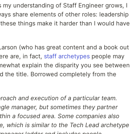
s my understanding of Staff Engineer grows, I
ways share elements of other roles: leadership
of these things make it harder than I would have
 Larson (who has great content and a book out
ere are, in fact,
staff archetypes
people may
somewhat explain the disparity you see between
 the title. Borrowed completely from the
roach and execution of a particular team.
ingle manager, but sometimes they partner
ithin a focused area. Some companies also
, which is similar to the Tech Lead archetype
 manager ladder and includes people