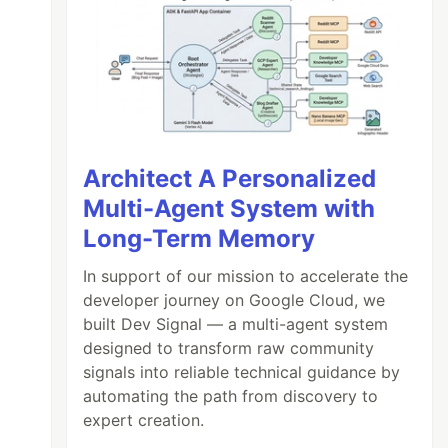
Architect A Personalized
Multi-Agent System with
Long-Term Memory
In support of our mission to accelerate the
developer journey on Google Cloud, we
built Dev Signal — a multi-agent system
designed to transform raw community
signals into reliable technical guidance by
automating the path from discovery to
expert creation.