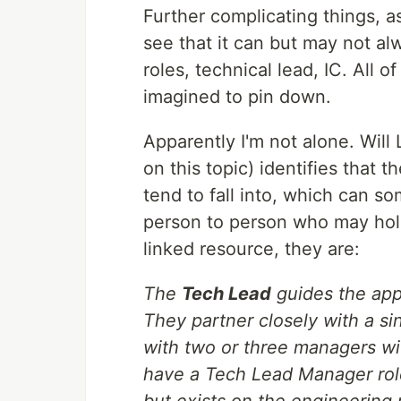
Further complicating things, a
see that it can but may not al
roles, technical lead, IC. All 
imagined to pin down.
Apparently I'm not alone. Will
on this topic) identifies that th
tend to fall into, which can 
person to person who may hold
linked resource, they are:
The
Tech Lead
guides the app
They partner closely with a s
with two or three managers w
have a Tech Lead Manager role
but exists on the engineering