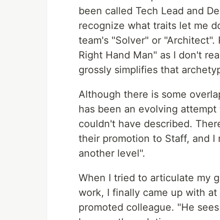
been called Tech Lead and Dev
recognize what traits let me do
team's "Solver" or "Architect".
Right Hand Man" as I don't really
grossly simplifies that archetyp
Although there is some overla
has been an evolving attempt 
couldn't have described. Ther
their promotion to Staff, and 
another level".
When I tried to articulate my 
work, I finally came up with at
promoted colleague. "He sees