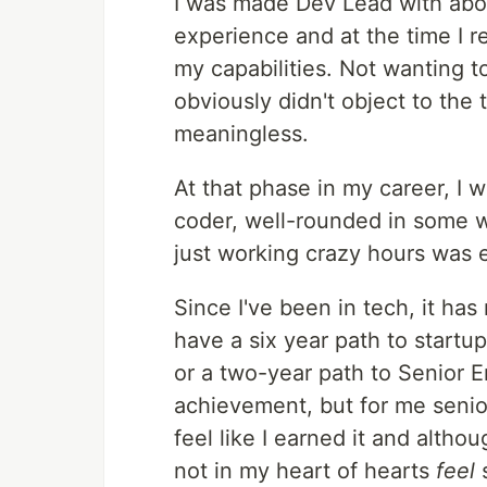
I was made Dev Lead with abou
experience and at the time I re
my capabilities. Not wanting t
obviously didn't object to the t
meaningless.
At that phase in my career, I 
coder, well-rounded in some wa
just working crazy hours was 
Since I've been in tech, it ha
have a six year path to startup
or a two-year path to Senior E
achievement, but for me senior
feel like I earned it and altho
not in my heart of hearts
feel
s