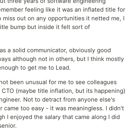
t three years of software engineering
member feeling like it was an inflated title for
o miss out on any opportunities it netted me, I
itle bump but inside it felt sort of
was a solid communicator, obviously good
ys although not in others, but I think mostly
enough to get me to Lead.
s not been unusual for me to see colleagues
 CTO (maybe title inflation, but its happening)
ngineer. Not to detract from anyone else's
 came too easy - it was meaningless. I didn't
ugh I enjoyed the salary that came along I did
enior.