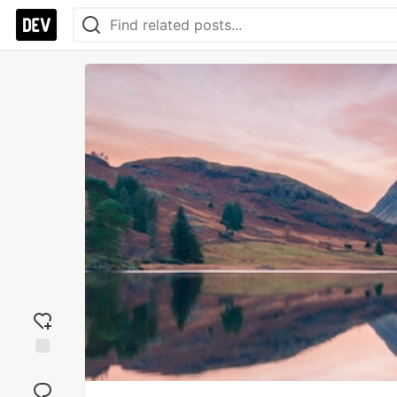
Add
reaction