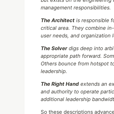
management responsibilities.
The Architect
is responsible f
critical area. They combine in
user needs, and organization l
The Solver
digs deep into arbi
appropriate path forward. Some
Others bounce from hotspot to
leadership.
The Right Hand
extends an exe
and authority to operate parti
additional leadership bandwidt
So these descriptions advanc