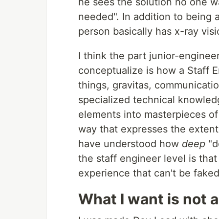
he sees the solution no one wa
needed". In addition to being 
person basically has x-ray vis
I think the part junior-engine
conceptualize is how a Staff Eng
things, gravitas, communicatio
specialized technical knowledg
elements into masterpieces of 
way that expresses the extent o
have understood how
deep
"d
the staff engineer level is tha
experience that can't be faked
What I want is not 