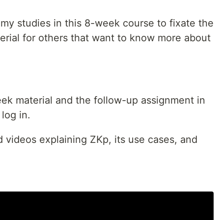
 my studies in this 8-week course to fixate the
rial for others that want to know more about
week material and the follow-up assignment in
log in.
ed videos explaining ZKp, its use cases, and