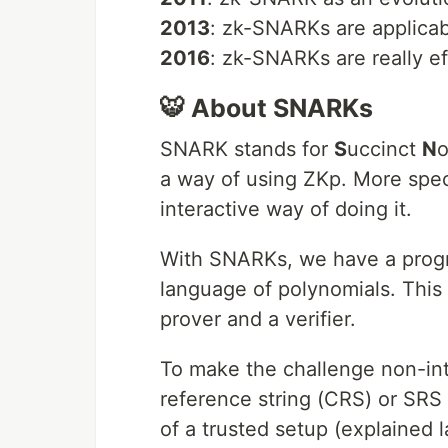
2013
: zk-SNARKs are applicab
2016
: zk-SNARKs are really ef
🐯 About SNARKs
SNARK stands for
S
uccinct
N
o
a way of using ZKp. More specif
interactive way of doing it.
With SNARKs, we have a progr
language of polynomials. This 
prover and a verifier.
To make the challenge non-in
reference string (CRS) or SRS 
of a trusted setup (explained l