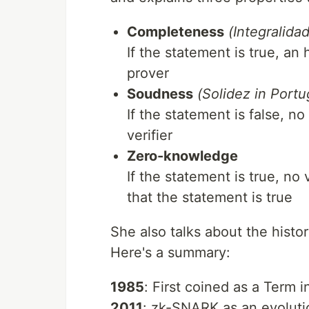
Completeness
(Integralida
If the statement is true, an
prover
Soudness
(Solidez in Port
If the statement is false, 
verifier
Zero-knowledge
If the statement is true, no 
that the statement is true
She also talks about the hist
Here's a summary:
1985
: First coined as a Term i
2011
: zk-SNARK as an evoluti