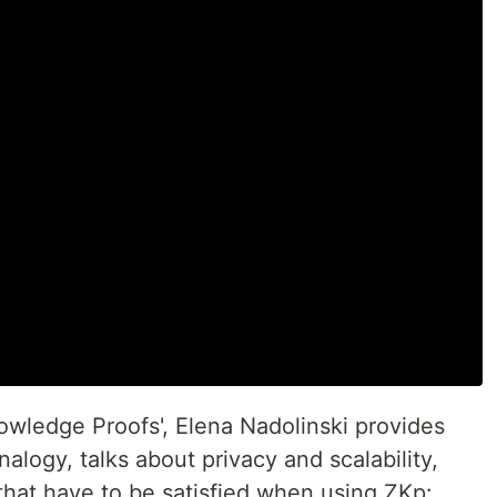
nowledge Proofs', Elena Nadolinski provides
logy, talks about privacy and scalability,
that have to be satisfied when using ZKp: