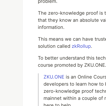
problem.
The zero-knowledge proof is t
that they know an absolute val
information.
This means we can have truste
solution called
zkRollup
.
To better understand this tec
course promoted by ZKU.ONE
ZKU.ONE
is an Online Cours
developers to learn how to
zero-knowledge proof techn
mainnet within a couple of 
here to help.