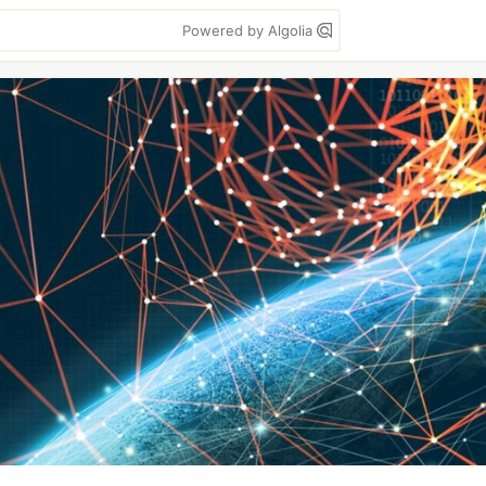
Powered by Algolia