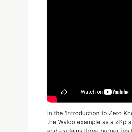
In the 'Introduction to Zero K
the Waldo example as a ZKp ana
and explains three properties 