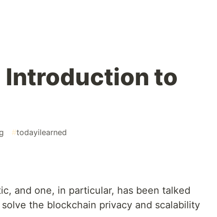
 Introduction to
g
#
todayilearned
c, and one, in particular, has been talked
o solve the blockchain privacy and scalability