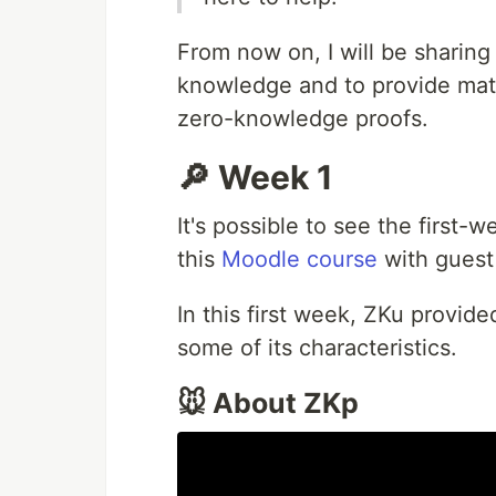
From now on, I will be sharing
knowledge and to provide mate
zero-knowledge proofs.
🔎 Week 1
It's possible to see the first-
this
Moodle course
with guest 
In this first week, ZKu provid
some of its characteristics.
🐭 About ZKp