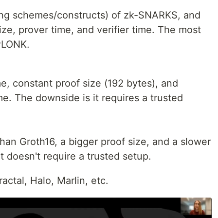
ving schemes/constructs) of zk-SNARKS, and
ze, prover time, and verifier time. The most
PLONK.
ime, constant proof size (192 bytes), and
ime. The downside is it requires a trusted
than Groth16, a bigger proof size, and a slower
it doesn't require a trusted setup.
ctal, Halo, Marlin, etc.