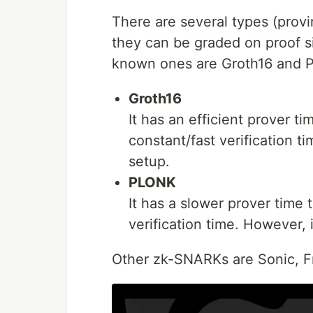
There are several types (pro
they can be graded on proof si
known ones are Groth16 and 
Groth16
It has an efficient prover t
constant/fast verification t
setup.
PLONK
It has a slower prover time 
verification time. However, 
Other zk-SNARKs are Sonic, Fra