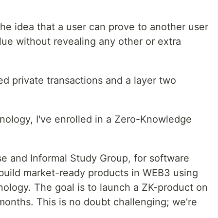
he idea that a user can prove to another user
ue without revealing any other or extra
d private transactions and a layer two
hnology, I've enrolled in a Zero-Knowledge
.
e and Informal Study Group, for software
 build market-ready products in WEB3 using
ology. The goal is to launch a ZK-product on
months. This is no doubt challenging; we’re