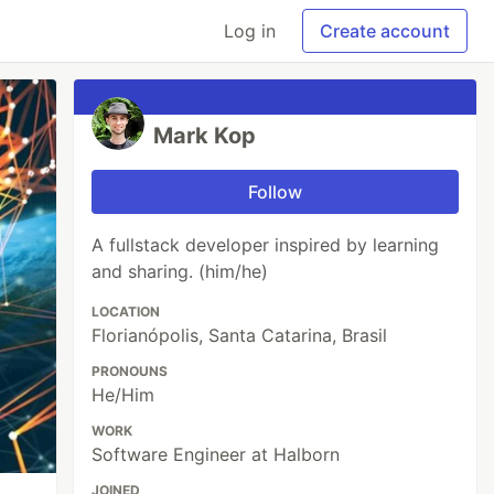
Log in
Create account
Mark Kop
Follow
A fullstack developer inspired by learning
and sharing. (him/he)
LOCATION
Florianópolis, Santa Catarina, Brasil
PRONOUNS
He/Him
WORK
Software Engineer at Halborn
JOINED