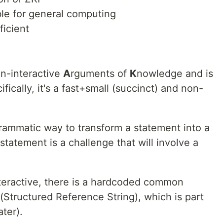
le for general computing
ficient
n-interactive
A
rguments of
K
nowledge and is
ically, it's a fast+small (succinct) and non-
ammatic way to transform a statement into a
statement is a challenge that will involve a
teractive, there is a hardcoded common
(Structured Reference String), which is part
ater).