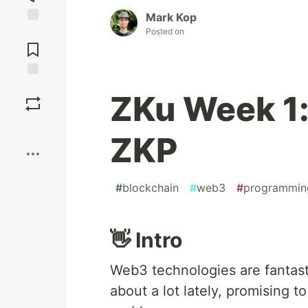
Mark Kop
Posted on
Jump to
Comments
Save
ZKu Week 1:
Boost
ZKP
#
blockchain
#
web3
#
programmin
👋 Intro
Web3 technologies are fantasti
about a lot lately, promising t