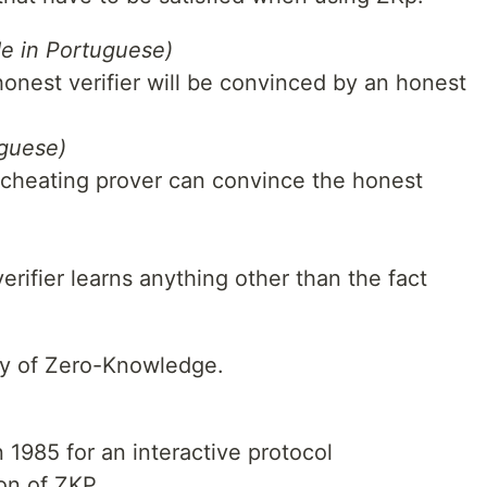
de in Portuguese)
 honest verifier will be convinced by an honest
uguese)
no cheating prover can convince the honest
verifier learns anything other than the fact
ory of Zero-Knowledge.
n 1985 for an interactive protocol
on of ZKP