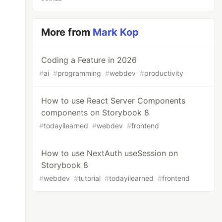
More from
Mark Kop
Coding a Feature in 2026
#
ai
#
programming
#
webdev
#
productivity
How to use React Server Components
components on Storybook 8
#
todayilearned
#
webdev
#
frontend
How to use NextAuth useSession on
Storybook 8
#
webdev
#
tutorial
#
todayilearned
#
frontend