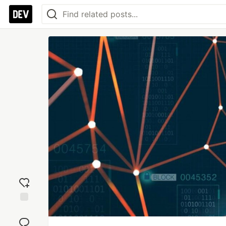
Add
reaction