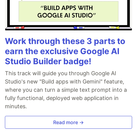
Work through these 3 parts to
earn the exclusive Google AI
Studio Builder badge!
This track will guide you through Google AI
Studio's new "Build apps with Gemini" feature,
where you can turn a simple text prompt into a
fully functional, deployed web application in
minutes.
Read more →