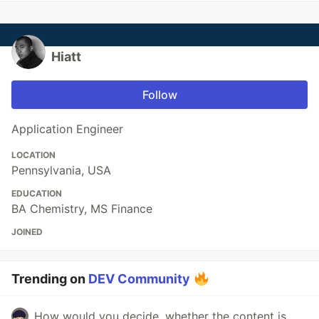
Hiatt
Follow
Application Engineer
LOCATION
Pennsylvania, USA
EDUCATION
BA Chemistry, MS Finance
JOINED
Trending on
DEV Community
How would you decide, whether the content is