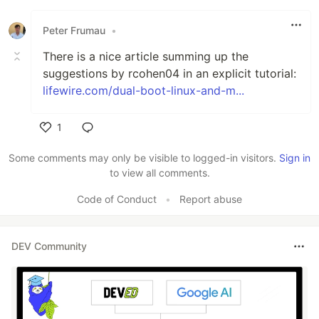
Like
Peter Frumau
•
There is a nice article summing up the
suggestions by rcohen04 in an explicit tutorial:
lifewire.com/dual-boot-linux-and-m...
1
Like
Some comments may only be visible to logged-in visitors.
Sign in
to view all comments.
Code of Conduct
•
Report abuse
DEV Community