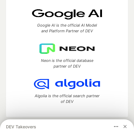
Google AI is the official AI Model
and Platform Partner of DEV
Neon is the official database
partner of DEV
Algolia is the official search partner
of DEV
DEV Takeovers
DEV Community
— A space to discuss and keep up software