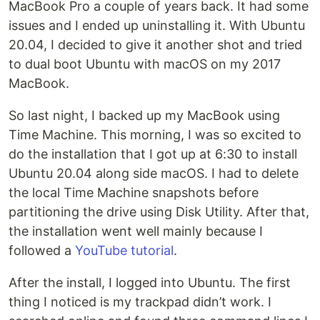
MacBook Pro a couple of years back. It had some
issues and I ended up uninstalling it. With Ubuntu
20.04, I decided to give it another shot and tried
to dual boot Ubuntu with macOS on my 2017
MacBook.
So last night, I backed up my MacBook using
Time Machine. This morning, I was so excited to
do the installation that I got up at 6:30 to install
Ubuntu 20.04 along side macOS. I had to delete
the local Time Machine snapshots before
partitioning the drive using Disk Utility. After that,
the installation went well mainly because I
followed a
YouTube tutorial
.
After the install, I logged into Ubuntu. The first
thing I noticed is my trackpad didn’t work. I