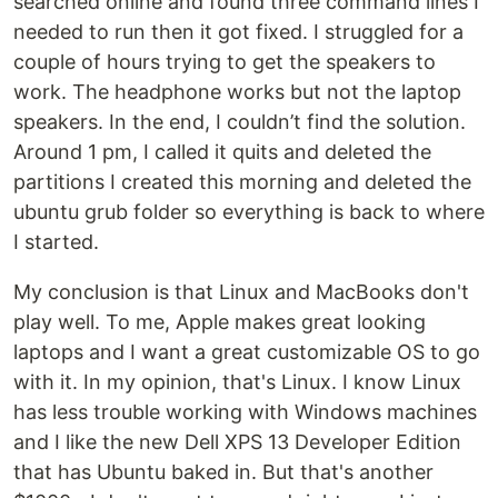
searched online and found three command lines I
needed to run then it got fixed. I struggled for a
couple of hours trying to get the speakers to
work. The headphone works but not the laptop
speakers. In the end, I couldn’t find the solution.
Around 1 pm, I called it quits and deleted the
partitions I created this morning and deleted the
ubuntu grub folder so everything is back to where
I started.
My conclusion is that Linux and MacBooks don't
play well. To me, Apple makes great looking
laptops and I want a great customizable OS to go
with it. In my opinion, that's Linux. I know Linux
has less trouble working with Windows machines
and I like the new Dell XPS 13 Developer Edition
that has Ubuntu baked in. But that's another