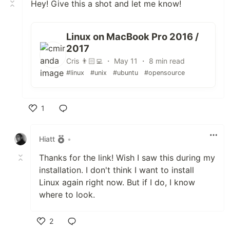
Hey! Give this a shot and let me know!
Linux on MacBook Pro 2016 /
2017
Cris 👨🏻‍💻 ・ May 11 ・ 8 min read
#linux
#unix
#ubuntu
#opensource
1
Like
Hiatt
•
Thanks for the link! Wish I saw this during my
installation. I don't think I want to install
Linux again right now. But if I do, I know
where to look.
2