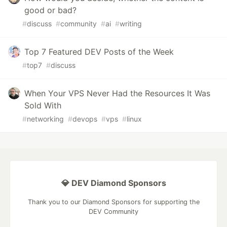
good or bad?
#
discuss
#
community
#
ai
#
writing
Top 7 Featured DEV Posts of the Week
#
top7
#
discuss
When Your VPS Never Had the Resources It Was
Sold With
#
networking
#
devops
#
vps
#
linux
💎 DEV Diamond Sponsors
Thank you to our Diamond Sponsors for supporting the
DEV Community