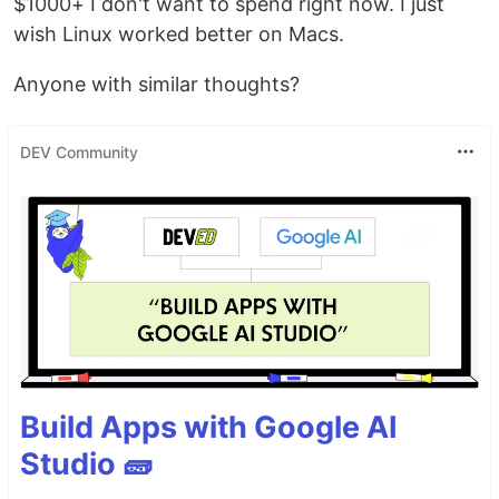
$1000+ I don't want to spend right now. I just
wish Linux worked better on Macs.
Anyone with similar thoughts?
DEV Community
Build Apps with Google AI
Studio 🧱