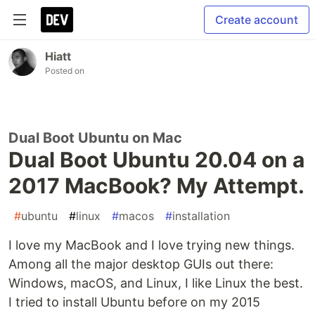
Create account
Hiatt
Posted on
Dual Boot Ubuntu on Mac
Dual Boot Ubuntu 20.04 on a
2017 MacBook? My Attempt.
#
ubuntu
#
linux
#
macos
#
installation
I love my MacBook and I love trying new things.
Among all the major desktop GUIs out there:
Windows, macOS, and Linux, I like Linux the best.
I tried to install Ubuntu before on my 2015