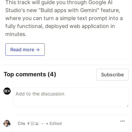
This track will guide you through Google AI
Studio's new "Build apps with Gemini" feature,
where you can turn a simple text prompt into a
fully functional, deployed web application in
minutes.
Read more →
Top comments
(4)
Subscribe
Cris 👨🏻‍💻
•
• Edited