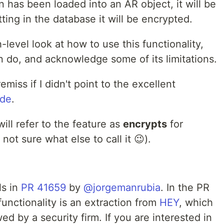
 has been loaded into an AR object, it will be
ting in the database it will be encrypted.
h-level look at how to use this functionality,
n do, and acknowledge some of its limitations.
miss if I didn't point to the excellent
ide
.
will refer to the feature as
encrypts
for
not sure what else to call it 😉).
ls in
PR 41659
by
@jorgemanrubia
. In the PR
functionality is an extraction from
HEY
, which
d by a security firm. If you are interested in