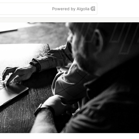
Powered by Algolia