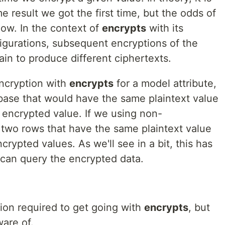
 result we got the first time, but the odds of
low. In the context of
encrypts
with its
figurations, subsequent encryptions of the
ain to produce different ciphertexts.
encryption with
encrypts
for a model attribute,
base that would have the same plaintext value
 encrypted value. If we using non-
 two rows that have the same plaintext value
crypted values. As we'll see in a bit, this has
 can query the encrypted data.
tion required to get going with
encrypts
, but
are of.