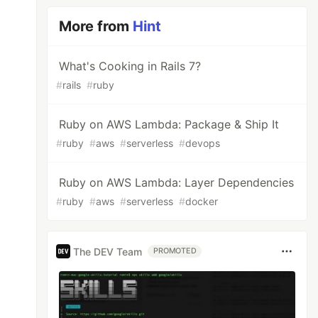
More from
Hint
What's Cooking in Rails 7?
#
rails
#
ruby
Ruby on AWS Lambda: Package & Ship It
#
ruby
#
aws
#
serverless
#
devops
Ruby on AWS Lambda: Layer Dependencies
#
ruby
#
aws
#
serverless
#
docker
The DEV Team
PROMOTED