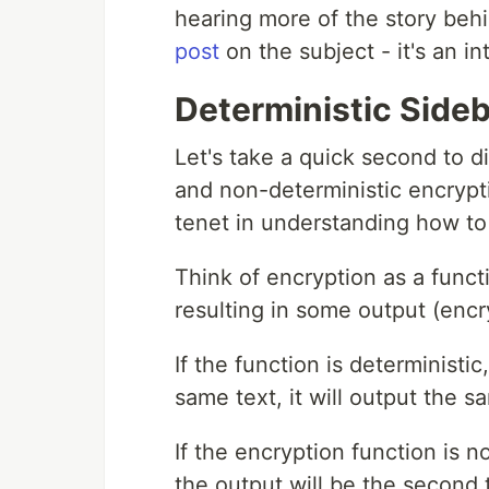
hearing more of the story beh
post
on the subject - it's an in
Deterministic Side
Let's take a quick second to d
and non-deterministic encryption
tenet in understanding how t
Think of encryption as a functi
resulting in some output (encr
If the function is deterministi
same text, it will output the s
If the encryption function is 
the output will be the second t