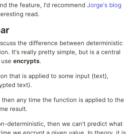
ind the feature, I'd recommend
Jorge's blog
teresting read.
bar
iscuss the difference between deterministic
. It's really pretty simple, but is a central
o use
encrypts
.
on that is applied to some input (text),
ypted text).
c, then any time the function is applied to the
ame result.
non-deterministic, then we can't predict what
ime we encrypt a given value. In theory, it is