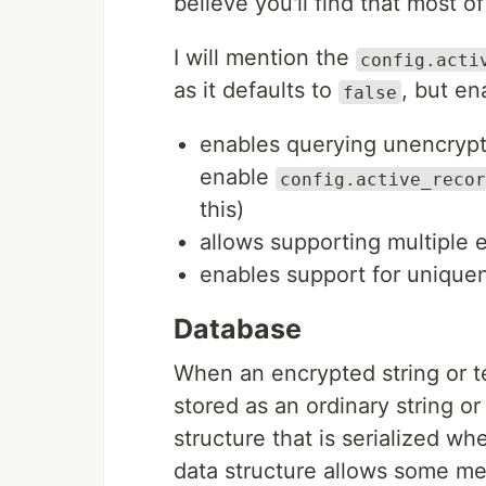
believe you'll find that most o
I will mention the
config.acti
as it defaults to
, but en
false
enables querying unencrypt
enable
config.active_recor
this)
allows supporting multiple
enables support for uniquen
Database
When an encrypted string or tex
stored as an ordinary string or
structure that is serialized w
data structure allows some me