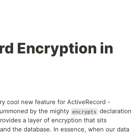
rd Encryption in
very cool new feature for ActiveRecord -
, summoned by the mighty
declaration
encrypts
ovides a layer of encryption that sits
and the database. In essence, when our data