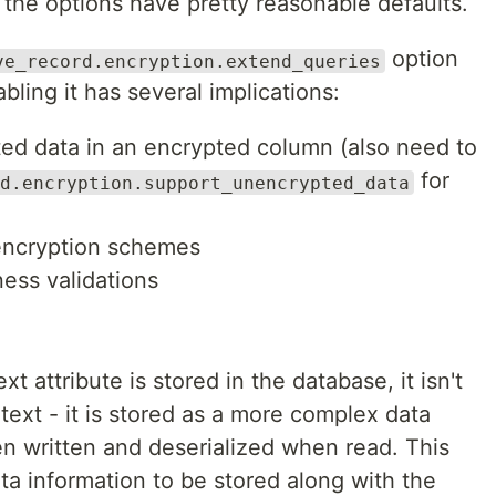
f the options have pretty reasonable defaults.
option
ve_record.encryption.extend_queries
abling it has several implications:
ed data in an encrypted column (also need to
for
d.encryption.support_unencrypted_data
 encryption schemes
ess validations
t attribute is stored in the database, it isn't
 text - it is stored as a more complex data
hen written and deserialized when read. This
ta information to be stored along with the