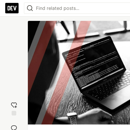
Add
reaction