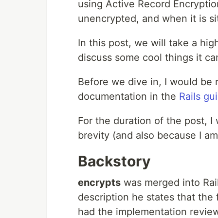
using Active Record Encryption
unencrypted, and when it is sit
In this post, we will take a hig
discuss some cool things it ca
Before we dive in, I would be re
documentation in the
Rails gu
For the duration of the post, I 
brevity (and also because I am 
Backstory
encrypts
was merged into Rai
description he states that the 
had the implementation reviewe