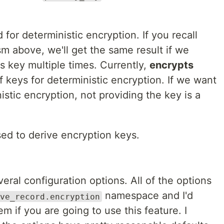
 for deterministic encryption. If you recall
m above, we'll get the same result if we
s key multiple times. Currently,
encrypts
f keys for deterministic encryption. If we want
istic encryption, not providing the key is a
sed to derive encryption keys.
eral configuration options. All of the options
namespace and I'd
ve_record.encryption
 if you are going to use this feature. I