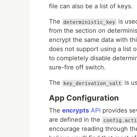
file can also be a list of keys.
The
is used
deterministic_key
from the section on determinis
encrypt the same data with thi
does not support using a list o
to completely disable determin
sure-fire off switch.
The
is u
key_derivation_salt
App Configuration
The
encrypts
API
provides sev
are defined in the
config.acti
encourage reading through them