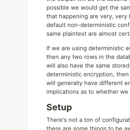
possible we would get the same
that happening are very, very 
default non-deterministic con
same plaintext are almost cert
If we are using deterministic 
then any two rows in the data
will also have the same stored
deterministic encryption, then
will generally have different en
implications as to whether we
Setup
There's not a ton of configura
there are some things to be aw