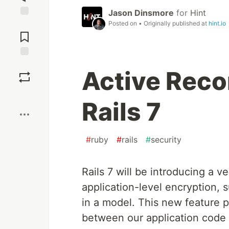
Jason Dinsmore
for
Hint
Posted on
• Originally published at
hint.io
Jump to
Comments
Save
Active Reco
Boost
Rails 7
#
ruby
#
rails
#
security
Rails 7 will be introducing a 
application-level encryption
in a model. This new feature pr
between our application code 