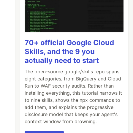
70+ official Google Cloud
Skills, and the 9 you
actually need to start
The open-source google/skills repo spans
eight categories, from BigQuery and Cloud
Run to WAF security audits. Rather than
installing everything, this tutorial narrows it
to nine skills, shows the npx commands to
add them, and explains the progressive
disclosure model that keeps your agent's
context window from drowning.