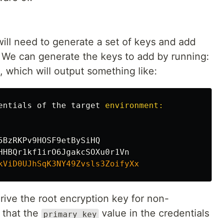
will need to generate a set of keys and add
). We can generate the keys to add by running:
, which will output something like:
entials
of
the
target
environment:

5BzRKPv9HOSF9etBySiHQ
HHBQr1kf1irO6JgakcSOXu0r1Vn
kViD0UJhSqK3NY49Zvsls3ZoifyXx
rive the root encryption key for non-
 that the
value in the credentials
primary_key