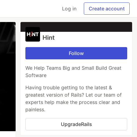
Log in
Create account
Hint
Follow
We Help Teams Big and Small Build Great
Software
Having trouble getting to the latest &
greatest version of Rails? Let our team of
experts help make the process clear and
painless.
UpgradeRails