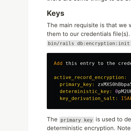
Keys
The main requisite is that we 
them to our credentials file(s
bin/rails db:encryption:init
Add
this
entry
to
the
cred
active_record_encryption:

  primary_key: 
zxMXS0hBbpa
deterministic_key: 
0
pM2U
key_derivation_salt: 
I5A
The
is used to de
primary key
deterministic encryption. Note