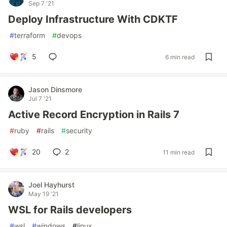
Sep 7 '21
Deploy Infrastructure With CDKTF
#
terraform
#
devops
5
6 min read
Jason Dinsmore
Jul 7 '21
Active Record Encryption in Rails 7
#
ruby
#
rails
#
security
20
2
11 min read
Joel Hayhurst
May 19 '21
WSL for Rails developers
#
wsl
#
windows
#
linux