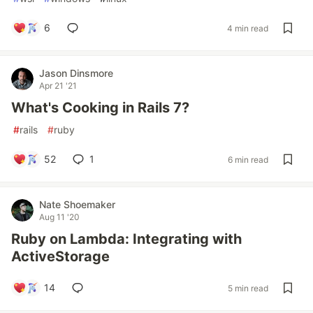
6
4 min read
Jason Dinsmore
Apr 21 '21
What's Cooking in Rails 7?
#
rails
#
ruby
52
1
6 min read
Nate Shoemaker
Aug 11 '20
Ruby on Lambda: Integrating with
ActiveStorage
14
5 min read