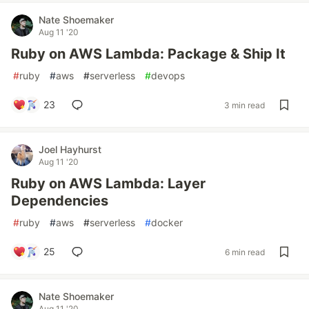
Nate Shoemaker
Aug 11 '20
Ruby on AWS Lambda: Package & Ship It
#
ruby
#
aws
#
serverless
#
devops
23
3 min read
Joel Hayhurst
Aug 11 '20
Ruby on AWS Lambda: Layer
Dependencies
#
ruby
#
aws
#
serverless
#
docker
25
6 min read
Nate Shoemaker
Aug 11 '20