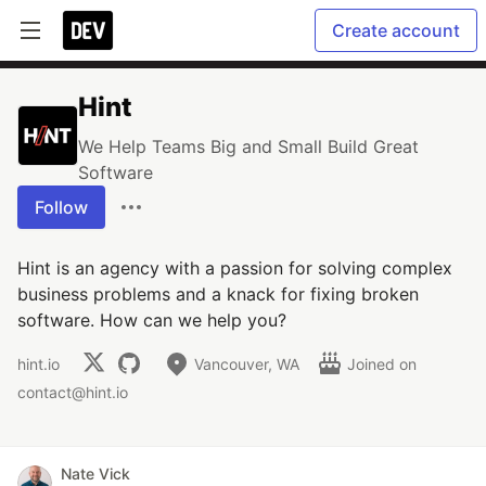
Create account
Hint
We Help Teams Big and Small Build Great
Software
Follow
Hint is an agency with a passion for solving complex
business problems and a knack for fixing broken
software. How can we help you?
hint.io
Vancouver, WA
Joined on
contact@hint.io
Nate Vick