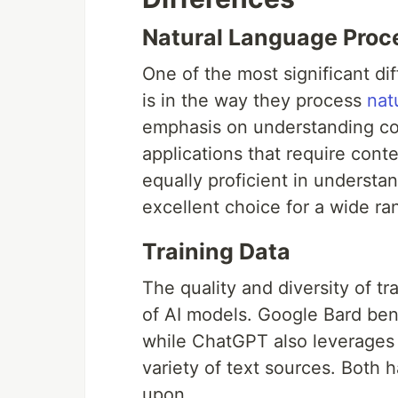
Natural Language Proc
One of the most significant 
is in the way they process
nat
emphasis on understanding con
applications that require con
equally proficient in understa
excellent choice for a wide ra
Training Data
The quality and diversity of tr
of AI models. Google Bard bene
while ChatGPT also leverages 
variety of text sources. Both 
upon.