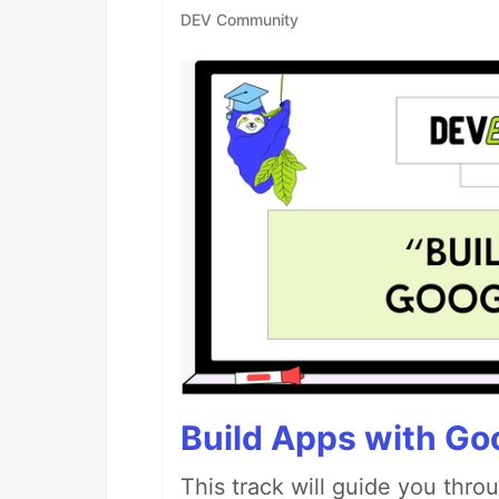
DEV Community
Build Apps with Goo
This track will guide you thro