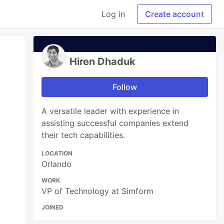
Log in
Create account
Hiren Dhaduk
Follow
A versatile leader with experience in
assisting successful companies extend
their tech capabilities.
LOCATION
Orlando
WORK
VP of Technology at Simform
JOINED