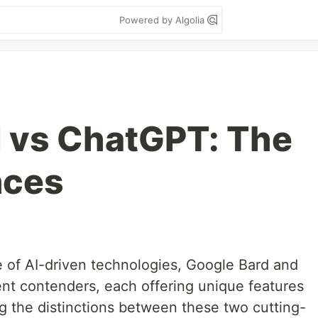
Powered by Algolia
 vs ChatGPT: The
nces
e of AI-driven technologies, Google Bard and
nt contenders, each offering unique features
g the distinctions between these two cutting-