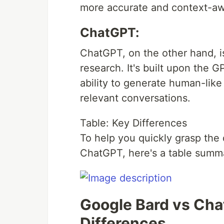
more accurate and context-aw
ChatGPT:
ChatGPT, on the other hand, i
research. It's built upon the G
ability to generate human-lik
relevant conversations.
Table: Key Differences
To help you quickly grasp the
ChatGPT, here's a table summar
Google Bard vs Cha
Differences