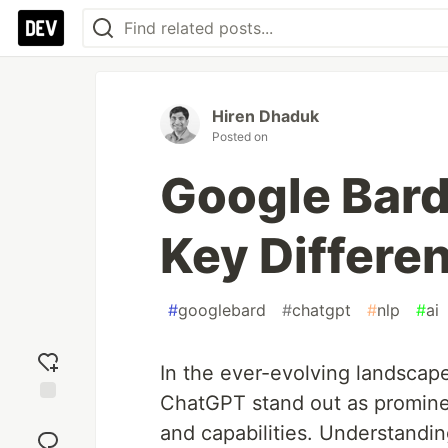
Hiren Dhaduk
Posted on
Google Bard
Key Differe
#
googlebard
#
chatgpt
#
nlp
#
ai
In the ever-evolving landscap
ChatGPT stand out as promine
Add
and capabilities. Understandin
reaction