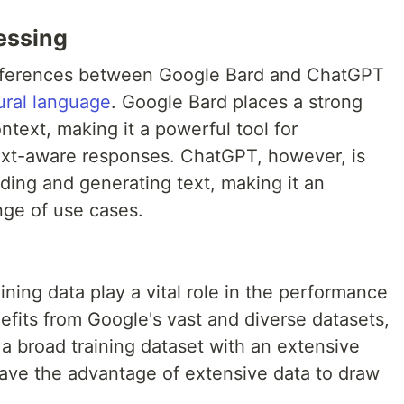
essing
differences between Google Bard and ChatGPT
ural language
. Google Bard places a strong
text, making it a powerful tool for
text-aware responses. ChatGPT, however, is
nding and generating text, making it an
nge of use cases.
aining data play a vital role in the performance
fits from Google's vast and diverse datasets,
a broad training dataset with an extensive
have the advantage of extensive data to draw