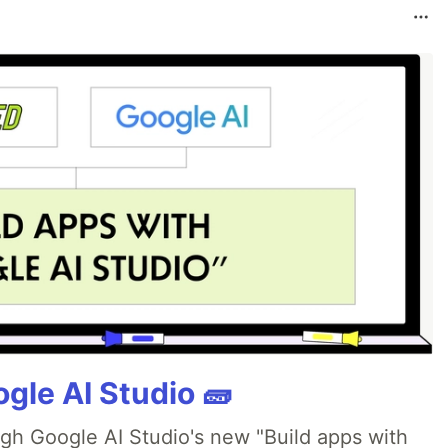
gle AI Studio 🧱
ugh Google AI Studio's new "Build apps with