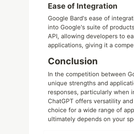
Ease of Integration
Google Bard's ease of integrat
into Google's suite of produc
API, allowing developers to eas
applications, giving it a compet
Conclusion
In the competition between G
unique strengths and applicat
responses, particularly when i
ChatGPT offers versatility and 
choice for a wide range of ap
ultimately depends on your spe