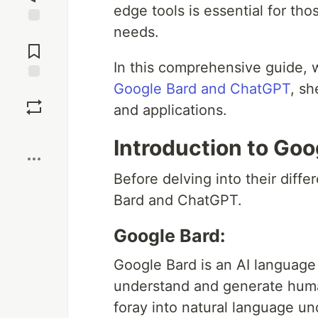
edge tools is essential for tho
needs.
Jump to
Comments
In this comprehensive guide, 
Google Bard and ChatGPT
, sh
Save
and applications.
Boost
Introduction to Go
Before delving into their diffe
Bard and ChatGPT.
Google Bard:
Google Bard is an AI languag
understand and generate human-
foray into natural language u