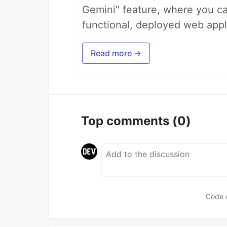
Gemini" feature, where you can
functional, deployed web appl
Read more →
Top comments
(0)
Code 