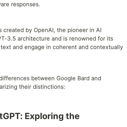
are responses.
s created by OpenAI, the pioneer in AI
PT-3.5 architecture and is renowned for its
e text and engage in coherent and contextually
 differences between Google Bard and
izing their distinctions:
tGPT: Exploring the