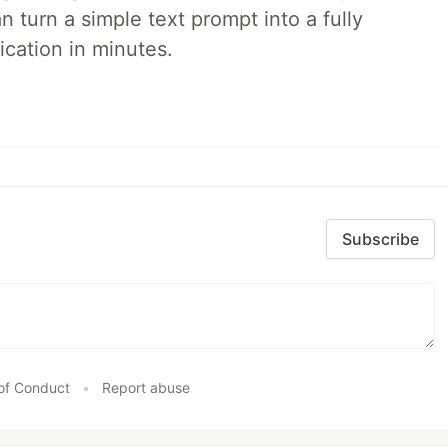
 turn a simple text prompt into a fully
ication in minutes.
Subscribe
of Conduct
•
Report abuse