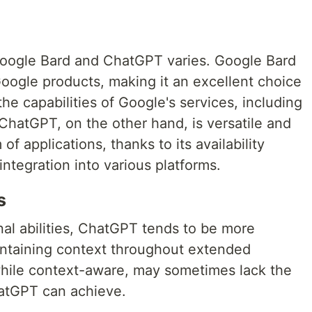
Google Bard and ChatGPT varies. Google Bard
Google products, making it an excellent choice
he capabilities of Google's services, including
 ChatGPT, on the other hand, is versatile and
f applications, thanks to its availability
integration into various platforms.
s
al abilities, ChatGPT tends to be more
intaining context throughout extended
while context-aware, may sometimes lack the
hatGPT can achieve.