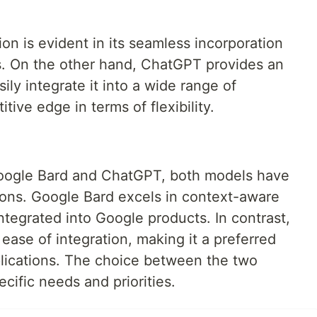
ion is evident in its seamless incorporation
ts. On the other hand, ChatGPT provides an
ily integrate it into a wide range of
itive edge in terms of flexibility.
oogle Bard and ChatGPT, both models have
ions. Google Bard excels in context-aware
ntegrated into Google products. In contrast,
ease of integration, making it a preferred
plications. The choice between the two
cific needs and priorities.