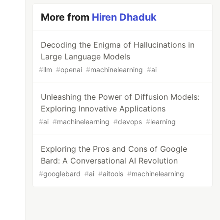
More from
Hiren Dhaduk
Decoding the Enigma of Hallucinations in
Large Language Models
#
llm
#
openai
#
machinelearning
#
ai
Unleashing the Power of Diffusion Models:
Exploring Innovative Applications
#
ai
#
machinelearning
#
devops
#
learning
Exploring the Pros and Cons of Google
Bard: A Conversational AI Revolution
#
googlebard
#
ai
#
aitools
#
machinelearning