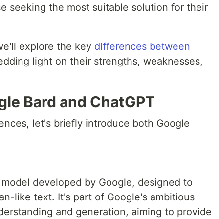
se seeking the most suitable solution for their
we'll explore the key
differences between
edding light on their strengths, weaknesses,
ogle Bard and ChatGPT
rences, let's briefly introduce both Google
e model developed by Google, designed to
like text. It's part of Google's ambitious
nderstanding and generation, aiming to provide