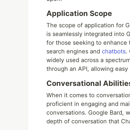
Application Scope
The scope of application for 
is seamlessly integrated into 
for those seeking to enhance t
search engines and
chatbots
.
widely used across a spectrum o
through an API, allowing easy 
Conversational Abilitie
When it comes to conversation
proficient in engaging and ma
conversations. Google Bard, 
depth of conversation that C