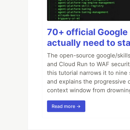
70+ official Google 
actually need to sta
The open-source google/skills
and Cloud Run to WAF security 
this tutorial narrows it to ni
and explains the progressive 
context window from drownin
Read more →