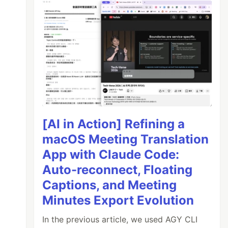
[AI in Action] Refining a
macOS Meeting Translation
App with Claude Code:
Auto-reconnect, Floating
Captions, and Meeting
Minutes Export Evolution
In the previous article, we used AGY CLI