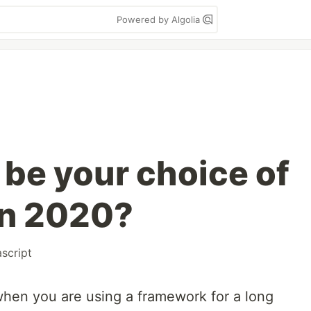
Powered by Algolia
be your choice of
in 2020?
ascript
when you are using a framework for a long