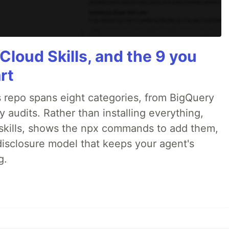
Cloud Skills, and the 9 you
rt
 repo spans eight categories, from BigQuery
audits. Rather than installing everything,
ne skills, shows the npx commands to add them,
disclosure model that keeps your agent's
g.