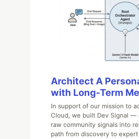
Architect A Person
with Long-Term M
In support of our mission to 
Cloud, we built Dev Signal — 
raw community signals into re
path from discovery to expert