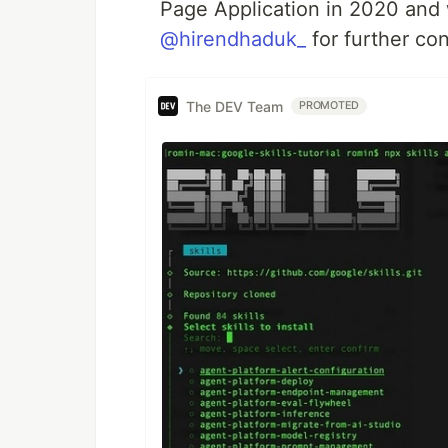
Page Application in 2020 and 
@hirendhaduk_
for further co
The DEV Team
PROMOTED