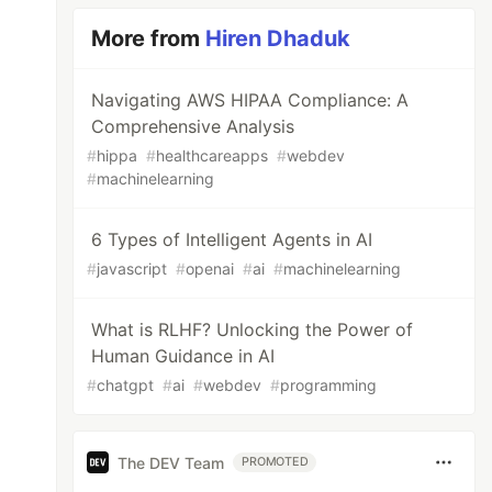
More from
Hiren Dhaduk
Navigating AWS HIPAA Compliance: A
Comprehensive Analysis
#
hippa
#
healthcareapps
#
webdev
#
machinelearning
6 Types of Intelligent Agents in AI
#
javascript
#
openai
#
ai
#
machinelearning
What is RLHF? Unlocking the Power of
Human Guidance in AI
#
chatgpt
#
ai
#
webdev
#
programming
The DEV Team
PROMOTED