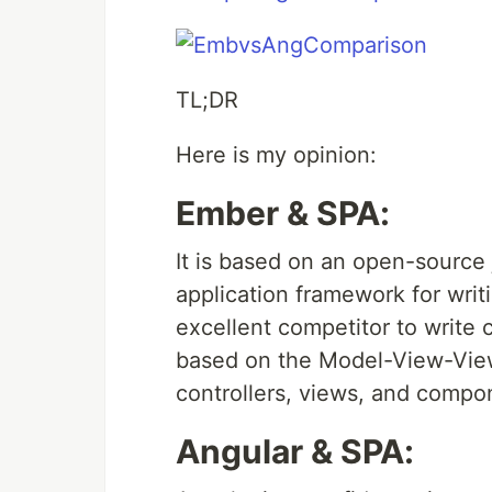
TL;DR
Here is my opinion:
Ember & SPA:
It is based on an open-source j
application framework for writ
excellent competitor to write 
based on the Model-View-View
controllers, views, and compo
Angular & SPA: