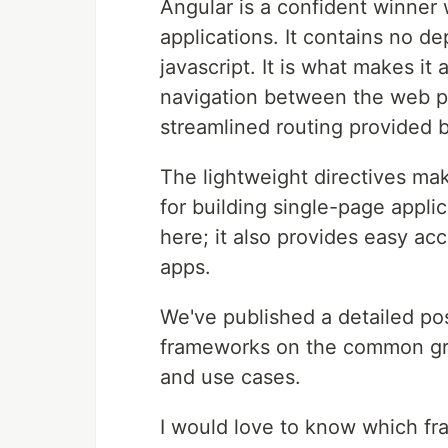
Angular is a confident winner
applications. It contains no d
javascript. It is what makes i
navigation between the web p
streamlined routing provided 
The lightweight directives mak
for building single-page applic
here; it also provides easy ac
apps.
We've published a detailed p
frameworks on the common grou
and use cases.
I would love to know which fr