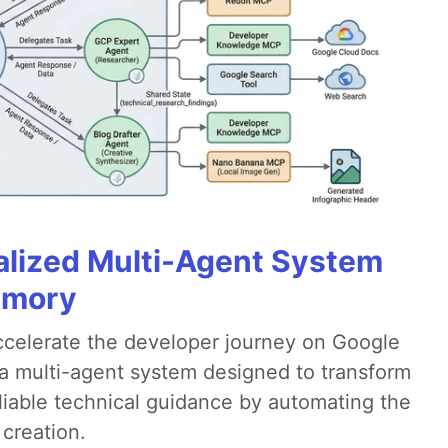
alized Multi-Agent System
emory
accelerate the developer journey on Google
a multi-agent system designed to transform
liable technical guidance by automating the
 creation.