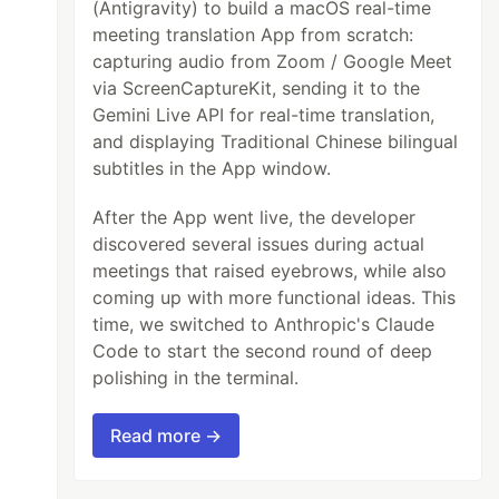
(Antigravity) to build a macOS real-time
meeting translation App from scratch:
capturing audio from Zoom / Google Meet
via ScreenCaptureKit, sending it to the
Gemini Live API for real-time translation,
and displaying Traditional Chinese bilingual
subtitles in the App window.
After the App went live, the developer
discovered several issues during actual
meetings that raised eyebrows, while also
coming up with more functional ideas. This
time, we switched to Anthropic's Claude
Code to start the second round of deep
polishing in the terminal.
Read more →