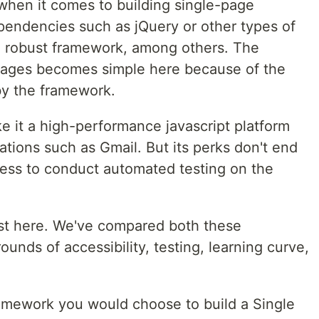
 when it comes to building single-page
ependencies such as jQuery or other types of
t a robust framework, among others. The
ages becomes simple here because of the
by the framework.
e it a high-performance javascript platform
ations such as Gmail. But its perks don't end
cess to conduct automated testing on the
ost here. We've compared both these
nds of accessibility, testing, learning curve,
amework you would choose to build a Single