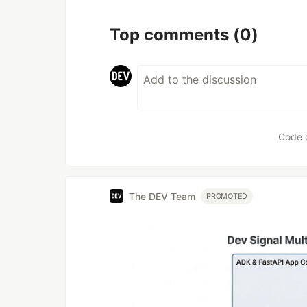
Top comments
(0)
Code 
The DEV Team
PROMOTED