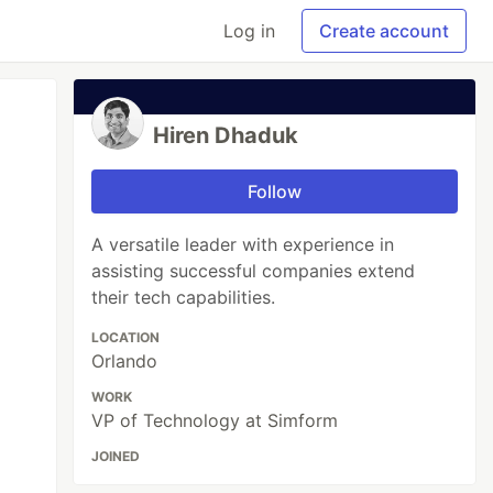
Log in
Create account
Hiren Dhaduk
Follow
A versatile leader with experience in
assisting successful companies extend
their tech capabilities.
LOCATION
Orlando
WORK
VP of Technology at Simform
JOINED