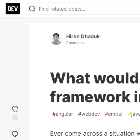
Hiren Dhaduk
Posted on
What would 
framework 
#
angular
#
webdev
#
ember
#
jav
Add
reaction
Ever come across a situation 