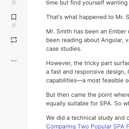
time but find yourself wanting
Jump to
Comments
That's what happened to Mr. Sm
Mr. Smith has been an Ember us
Save
been reading about Angular, v
case studies.
Boost
However, the tricky part surf
a fast and responsive design, 
capabilities—a most feasible s
But then came the point where
equally suitable for SPA. So 
We did a technical study and 
Comparing Two Popular SPA 