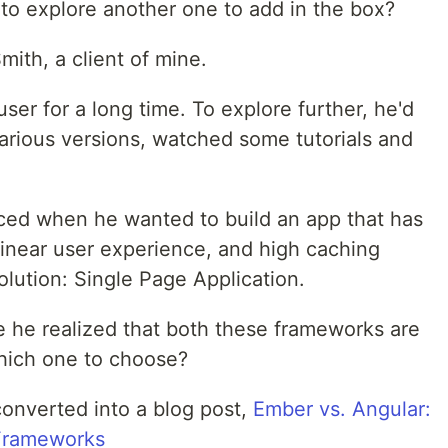
 to explore another one to add in the box?
ith, a client of mine.
er for a long time. To explore further, he'd
arious versions, watched some tutorials and
aced when he wanted to build an app that has
linear user experience, and high caching
olution: Single Page Application.
 he realized that both these frameworks are
which one to choose?
converted into a blog post,
Ember vs. Angular:
Frameworks