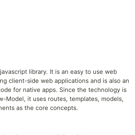
avascript library. It is an easy to use web
ing client-side web applications and is also an
code for native apps. Since the technology is
-Model, it uses routes, templates, models,
nents as the core concepts.