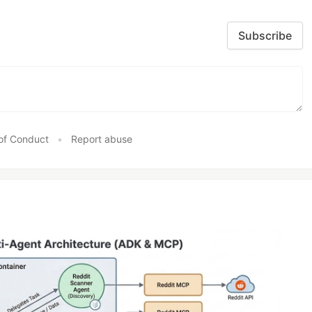
Subscribe
of Conduct
•
Report abuse