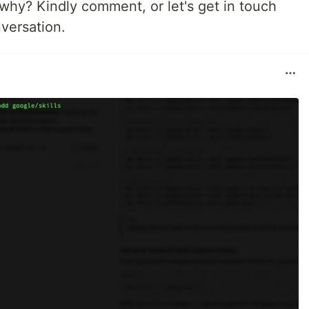
why? Kindly comment, or let's get in touch
nversation.