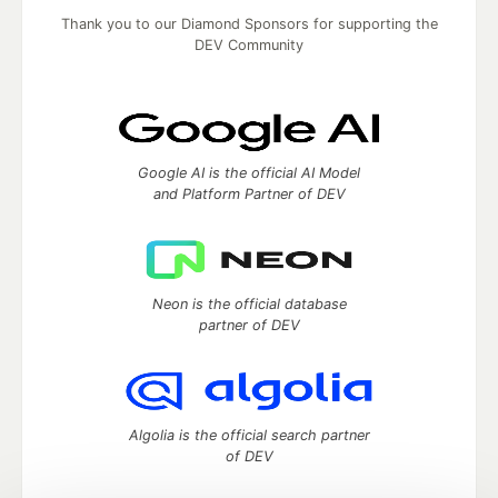
Thank you to our Diamond Sponsors for supporting the
DEV Community
Google AI is the official AI Model
and Platform Partner of DEV
Neon is the official database
partner of DEV
Algolia is the official search partner
of DEV