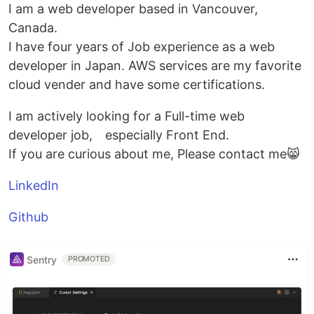
I am a web developer based in Vancouver,
Canada.
I have four years of Job experience as a web
developer in Japan. AWS services are my favorite
cloud vender and have some certifications.
I am actively looking for a Full-time web
developer job, especially Front End.
If you are curious about me, Please contact me😸
LinkedIn
Github
Sentry
PROMOTED