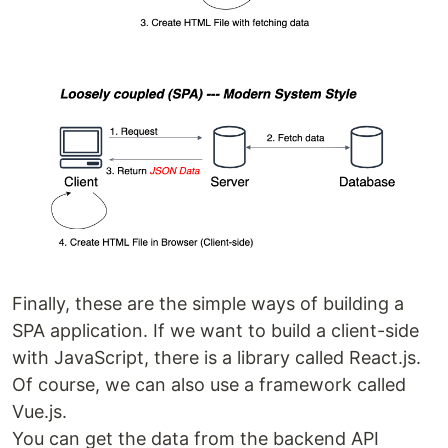
Finally, these are the simple ways of building a
SPA application. If we want to build a client-side
with JavaScript, there is a library called React.js.
Of course, we can also use a framework called
Vue.js.
You can get the data from the backend API