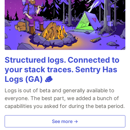
Structured logs. Connected to
your stack traces. Sentry Has
Logs (GA) 🪵
Logs is out of beta and generally available to
everyone. The best part, we added a bunch of
capabilities you asked for during the beta period.
See more →