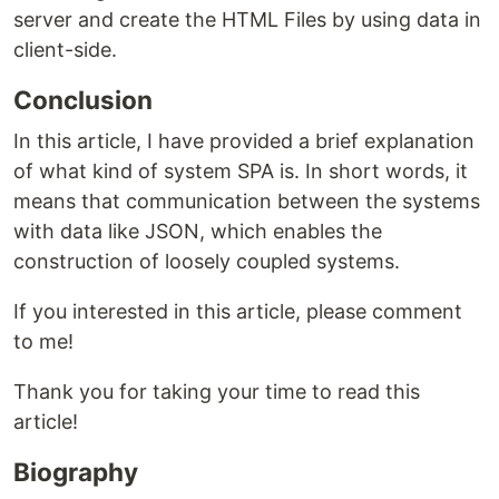
server and create the HTML Files by using data in
client-side.
Conclusion
In this article, I have provided a brief explanation
of what kind of system SPA is. In short words, it
means that communication between the systems
with data like JSON, which enables the
construction of loosely coupled systems.
If you interested in this article, please comment
to me!
Thank you for taking your time to read this
article!
Biography