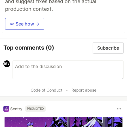
and suggest fixes based on the actual
production context.
👀 See how →
Top comments
(0)
Subscribe
Code of Conduct
•
Report abuse
Sentry
PROMOTED