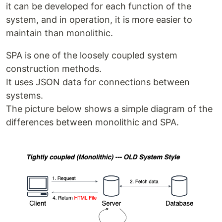
it can be developed for each function of the
system, and in operation, it is more easier to
maintain than monolithic.
SPA is one of the loosely coupled system
construction methods.
It uses JSON data for connections between
systems.
The picture below shows a simple diagram of the
differences between monolithic and SPA.