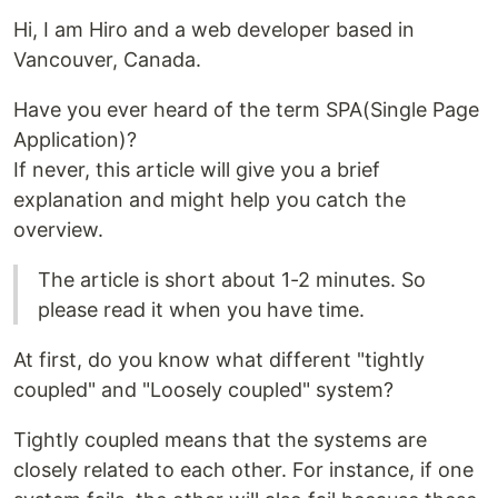
Hi, I am Hiro and a web developer based in
Vancouver, Canada.
Have you ever heard of the term SPA(Single Page
Application)?
If never, this article will give you a brief
explanation and might help you catch the
overview.
The article is short about 1-2 minutes. So
please read it when you have time.
At first, do you know what different "tightly
coupled" and "Loosely coupled" system?
Tightly coupled means that the systems are
closely related to each other. For instance, if one