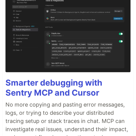
Smarter debugging with
Sentry MCP and Cursor
No more copying and pasting error messages,
logs, or trying to describe your distributed
tracing setup or stack traces in chat. MCP can
investigate real issues, understand their impact,