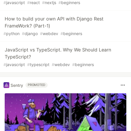
#
javascript
#
react
#
nextjs
#
beginners
How to build your own API with Django Rest
FrameWork? (Part-1)
#
python
#
django
#
webdev
#
beginners
JavaScript vs TypeScript. Why We Should Learn
TypeScript?
#
javascript
#
typescript
#
webdev
#
beginners
Sentry
PROMOTED