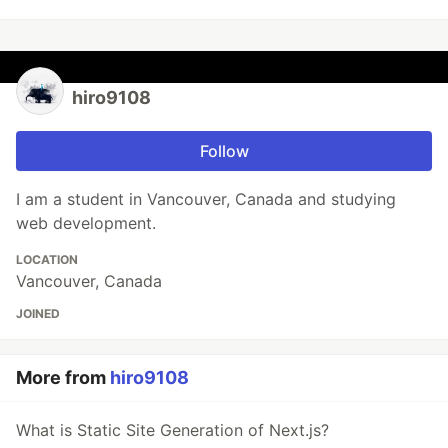
hiro9108
Follow
I am a student in Vancouver, Canada and studying
web development.
LOCATION
Vancouver, Canada
JOINED
More from
hiro9108
What is Static Site Generation of Next.js?