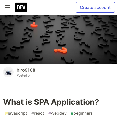
Create account
hiro9108
Posted on
What is SPA Application?
#
javascript
#
react
#
webdev
#
beginners