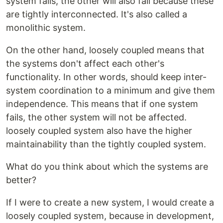
system fails, the other will also fail because these
are tightly interconnected. It's also called a
monolithic system.
On the other hand, loosely coupled means that
the systems don't affect each other's
functionality. In other words, should keep inter-
system coordination to a minimum and give them
independence. This means that if one system
fails, the other system will not be affected.
loosely coupled system also have the higher
maintainability than the tightly coupled system.
What do you think about which the systems are
better?
If I were to create a new system, I would create a
loosely coupled system, because in development,