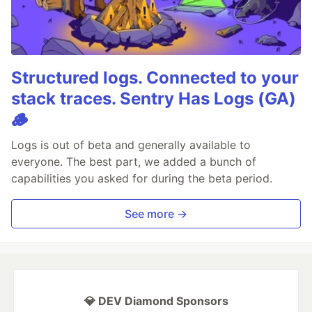
Structured logs. Connected to your
stack traces. Sentry Has Logs (GA)
🪵
Logs is out of beta and generally available to
everyone. The best part, we added a bunch of
capabilities you asked for during the beta period.
See more →
💎 DEV Diamond Sponsors