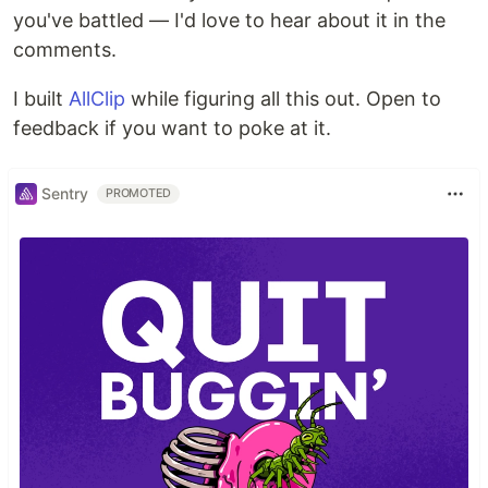
you've battled — I'd love to hear about it in the
comments.
I built
AllClip
while figuring all this out. Open to
feedback if you want to poke at it.
Sentry
PROMOTED