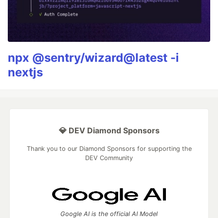
npx @sentry/wizard@latest -i
nextjs
💎 DEV Diamond Sponsors
Thank you to our Diamond Sponsors for supporting the
DEV Community
Google AI is the official AI Model