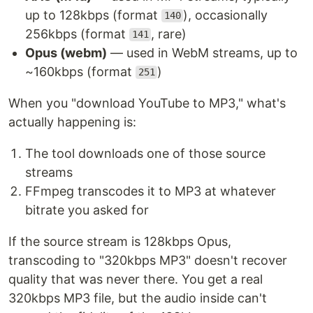
up to 128kbps (format
), occasionally
140
256kbps (format
, rare)
141
Opus (webm)
— used in WebM streams, up to
~160kbps (format
)
251
When you "download YouTube to MP3," what's
actually happening is:
The tool downloads one of those source
streams
FFmpeg transcodes it to MP3 at whatever
bitrate you asked for
If the source stream is 128kbps Opus,
transcoding to "320kbps MP3" doesn't recover
quality that was never there. You get a real
320kbps MP3 file, but the audio inside can't