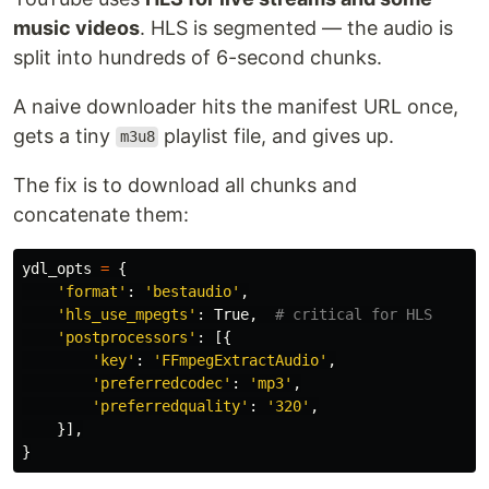
music videos
. HLS is segmented — the audio is
split into hundreds of 6-second chunks.
A naive downloader hits the manifest URL once,
gets a tiny
playlist file, and gives up.
m3u8
The fix is to download all chunks and
concatenate them:
ydl_opts
=
{
'
format
'
:
'
bestaudio
'
,
'
hls_use_mpegts
'
:
True
,
'
postprocessors
'
:
[{
'
key
'
:
'
FFmpegExtractAudio
'
,
'
preferredcodec
'
:
'
mp3
'
,
'
preferredquality
'
:
'
320
'
,
}],
}