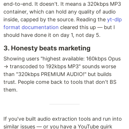
end-to-end. It doesn't. It means a 320kbps MP3
container, which can hold any quality of audio
inside, capped by the source. Reading the
yt-dlp
format documentation
cleared this up — but I
should have done it on day 1, not day 5.
3. Honesty beats marketing
Showing users "highest available: 160kbps Opus
→ transcoded to 192kbps MP3" sounds worse
than "320kbps PREMIUM AUDIO!" but builds
trust. People come back to tools that don't BS
them.
If you've built audio extraction tools and run into
similar issues — or you have a YouTube quirk