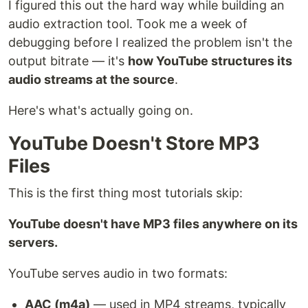
I figured this out the hard way while building an
audio extraction tool. Took me a week of
debugging before I realized the problem isn't the
output bitrate — it's
how YouTube structures its
audio streams at the source
.
Here's what's actually going on.
YouTube Doesn't Store MP3
Files
This is the first thing most tutorials skip:
YouTube doesn't have MP3 files anywhere on its
servers.
YouTube serves audio in two formats:
AAC (m4a)
— used in MP4 streams, typically