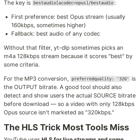
The key is
:
bestaudio[acodec=opus]/bestaudio
First preference: best Opus stream (usually
160kbps, sometimes higher)
Fallback: best audio of any codec
Without that filter, yt-dlp sometimes picks an
m4a 128kbps stream because it scores "best" by
some criteria.
For the MP3 conversion,
is
preferredquality: '320'
the OUTPUT bitrate. A good tool should also
detect and show users the actual SOURCE bitrate
before download — so a video with only 128kbps
Opus source isn't marketed as "320kbps."
The HLS Trick Most Tools Miss
YouTube uses
HLS for live streams and some