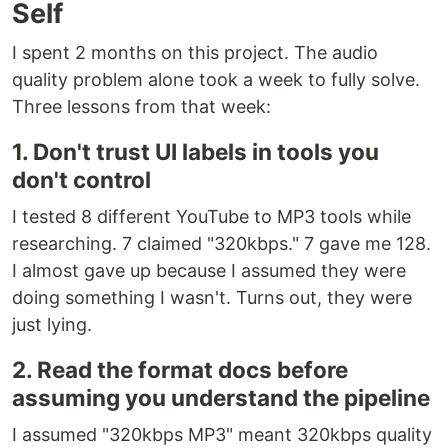
Self
I spent 2 months on this project. The audio
quality problem alone took a week to fully solve.
Three lessons from that week:
1. Don't trust UI labels in tools you
don't control
I tested 8 different YouTube to MP3 tools while
researching. 7 claimed "320kbps." 7 gave me 128.
I almost gave up because I assumed they were
doing something I wasn't. Turns out, they were
just lying.
2. Read the format docs before
assuming you understand the pipeline
I assumed "320kbps MP3" meant 320kbps quality