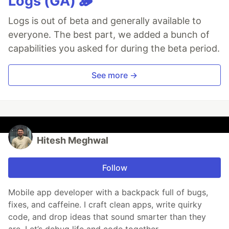
Logs (GA) 🪵
Logs is out of beta and generally available to
everyone. The best part, we added a bunch of
capabilities you asked for during the beta period.
See more →
Hitesh Meghwal
Follow
Mobile app developer with a backpack full of bugs,
fixes, and caffeine. I craft clean apps, write quirky
code, and drop ideas that sound smarter than they
are. Let’s debug life and code together.