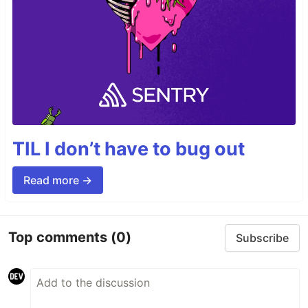
TIL I don’t have to bug out
Read more →
Top comments
(0)
Subscribe