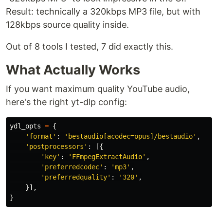
Result: technically a 320kbps MP3 file, but with
128kbps source quality inside.
Out of 8 tools I tested, 7 did exactly this.
What Actually Works
If you want maximum quality YouTube audio,
here's the right yt-dlp config:
ydl_opts
=
{
'
format
'
:
'
bestaudio[acodec=opus]/bestaudio
'
,
'
postprocessors
'
:
[{
'
key
'
:
'
FFmpegExtractAudio
'
,
'
preferredcodec
'
:
'
mp3
'
,
'
preferredquality
'
:
'
320
'
,
}],
}