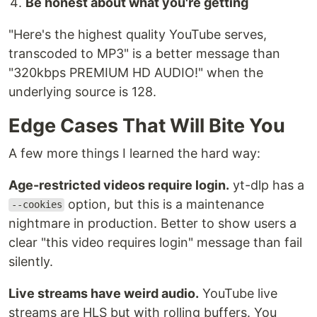
Be honest about what you're getting
"Here's the highest quality YouTube serves,
transcoded to MP3" is a better message than
"320kbps PREMIUM HD AUDIO!" when the
underlying source is 128.
Edge Cases That Will Bite You
A few more things I learned the hard way:
Age-restricted videos require login.
yt-dlp has a
option, but this is a maintenance
--cookies
nightmare in production. Better to show users a
clear "this video requires login" message than fail
silently.
Live streams have weird audio.
YouTube live
streams are HLS but with rolling buffers. You