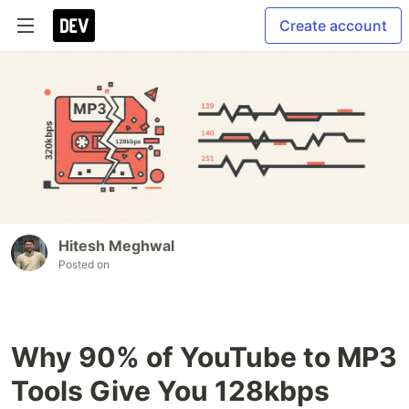
Create account
Hitesh Meghwal
Posted on
Why 90% of YouTube to MP3
Tools Give You 128kbps