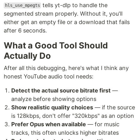
tells yt-dlp to handle the
hls_use_mpegts
segmented stream properly. Without it, you'll
either get an empty file or a download that fails
after 6 seconds.
What a Good Tool Should
Actually Do
After all this debugging, here's what I think any
honest YouTube audio tool needs:
Detect the actual source bitrate first
—
analyze before showing options
Show realistic quality choices
— if the source
is 128kbps, don't offer "320kbps" as an option
Prefer Opus when available
— for music
tracks, this often unlocks higher bitrates