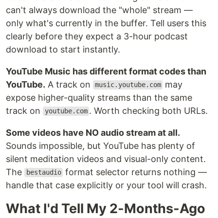
can't always download the "whole" stream —
only what's currently in the buffer. Tell users this
clearly before they expect a 3-hour podcast
download to start instantly.
YouTube Music has different format codes than
YouTube.
A track on
may
music.youtube.com
expose higher-quality streams than the same
track on
. Worth checking both URLs.
youtube.com
Some videos have NO audio stream at all.
Sounds impossible, but YouTube has plenty of
silent meditation videos and visual-only content.
The
format selector returns nothing —
bestaudio
handle that case explicitly or your tool will crash.
What I'd Tell My 2-Months-Ago