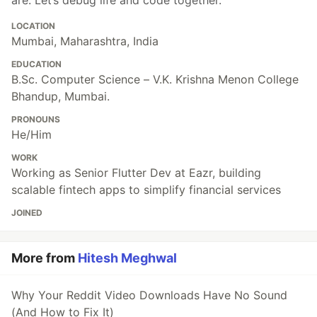
LOCATION
Mumbai, Maharashtra, India
EDUCATION
B.Sc. Computer Science – V.K. Krishna Menon College
Bhandup, Mumbai.
PRONOUNS
He/Him
WORK
Working as Senior Flutter Dev at Eazr, building
scalable fintech apps to simplify financial services
JOINED
More from
Hitesh Meghwal
Why Your Reddit Video Downloads Have No Sound
(And How to Fix It)