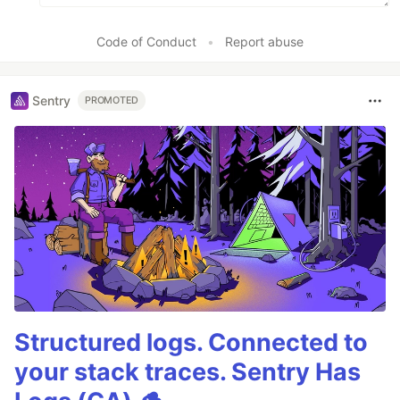
Code of Conduct
•
Report abuse
Sentry
PROMOTED
Structured logs. Connected to
your stack traces. Sentry Has