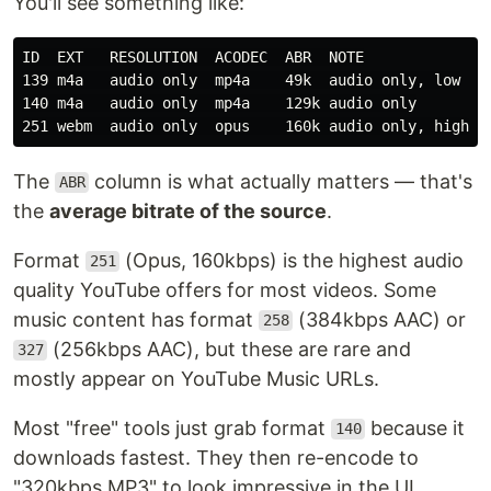
You'll see something like:
ID  EXT   RESOLUTION  ACODEC  ABR  NOTE

139 m4a   audio only  mp4a    49k  audio only, low

140 m4a   audio only  mp4a    129k audio only

The
column is what actually matters — that's
ABR
the
average bitrate of the source
.
Format
(Opus, 160kbps) is the highest audio
251
quality YouTube offers for most videos. Some
music content has format
(384kbps AAC) or
258
(256kbps AAC), but these are rare and
327
mostly appear on YouTube Music URLs.
Most "free" tools just grab format
because it
140
downloads fastest. They then re-encode to
"320kbps MP3" to look impressive in the UI.