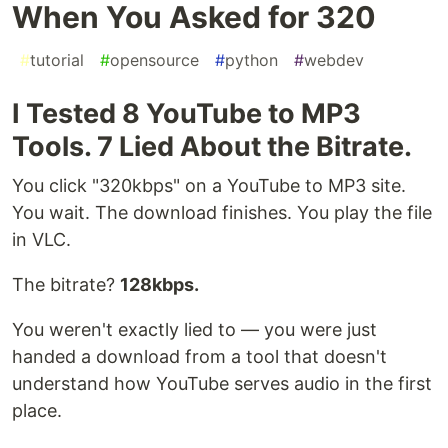
When You Asked for 320
#
tutorial
#
opensource
#
python
#
webdev
I Tested 8 YouTube to MP3
Tools. 7 Lied About the Bitrate.
You click "320kbps" on a YouTube to MP3 site.
You wait. The download finishes. You play the file
in VLC.
The bitrate?
128kbps.
You weren't exactly lied to — you were just
handed a download from a tool that doesn't
understand how YouTube serves audio in the first
place.