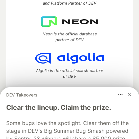
and Platform Partner of DEV
Neon is the official database
partner of DEV
Algolia is the official search partner
of DEV
DEV Takeovers
DEV Community
— A space to discuss and keep up software
Clear the lineup. Claim the prize.
development and manage your software career
Home
DEV Challenges
DEV++
Videos
Some bugs love the spotlight. Clear them off the
DEV Education Tracks
DEV Help
Advertise on DEV
stage in DEV's Big Summer Bug Smash powered
Organization Accounts
DEV Showcase
About
Contact
by Sentry. 23 winners will share a $5,000 prize
Free Postgres Database
DEV Shop
MLH