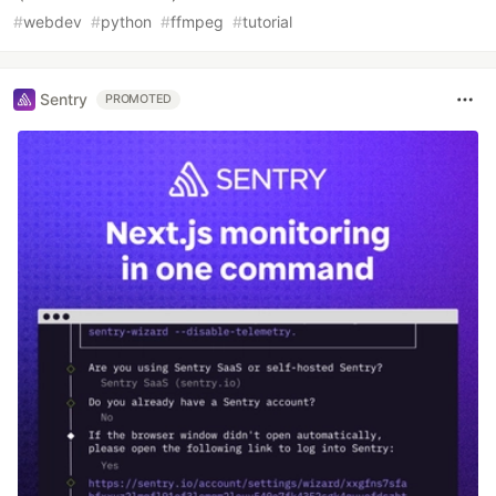
#
webdev
#
python
#
ffmpeg
#
tutorial
Sentry
PROMOTED