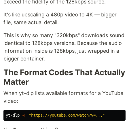
exceed the fidelity of the 128kbps source.
It's like upscaling a 480p video to 4K — bigger
file, same actual detail.
This is why so many "320kbps" downloads sound
identical to 128kbps versions. Because the audio
information inside
is
128kbps, just wrapped in a
bigger container.
The Format Codes That Actually
Matter
When yt-dlp lists available formats for a YouTube
video:
yt-dlp 
-F
"https://youtube.com/watch?v=..."