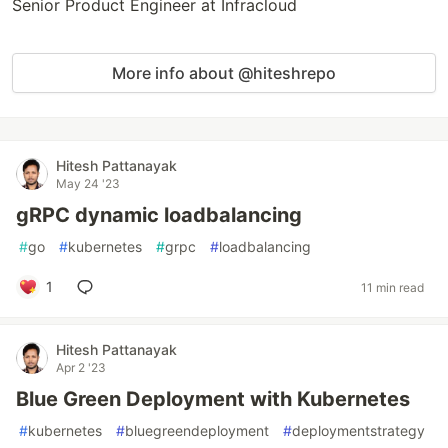
Senior Product Engineer at Infracloud
More info about @hiteshrepo
Hitesh Pattanayak
May 24 '23
gRPC dynamic loadbalancing
#
go
#
kubernetes
#
grpc
#
loadbalancing
1
11 min read
Hitesh Pattanayak
Apr 2 '23
Blue Green Deployment with Kubernetes
#
kubernetes
#
bluegreendeployment
#
deploymentstrategy