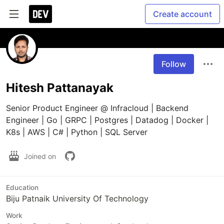
Create account
Follow
Hitesh Pattanayak
Senior Product Engineer @ Infracloud | Backend 
Engineer | Go | GRPC | Postgres | Datadog | Docker | 
K8s | AWS | C# | Python | SQL Server
Joined on
Education
Biju Patnaik University Of Technology
Work