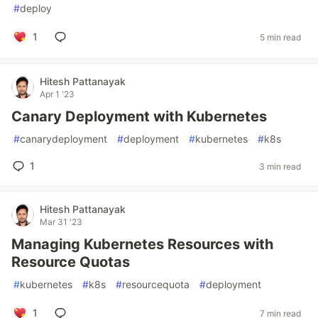
#
deploy
1
5 min read
Hitesh Pattanayak
Apr 1 '23
Canary Deployment with Kubernetes
#
canarydeployment
#
deployment
#
kubernetes
#
k8s
1
3 min read
Hitesh Pattanayak
Mar 31 '23
Managing Kubernetes Resources with
Resource Quotas
#
kubernetes
#
k8s
#
resourcequota
#
deployment
1
7 min read