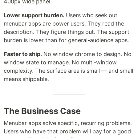
400px wide panel.
Lower support burden.
Users who seek out
menubar apps are power users. They read the
description. They figure things out. The support
burden is lower than for general-audience apps.
Faster to ship.
No window chrome to design. No
window state to manage. No multi-window
complexity. The surface area is small — and small
means shippable.
The Business Case
Menubar apps solve specific, recurring problems.
Users who have that problem will pay for a good