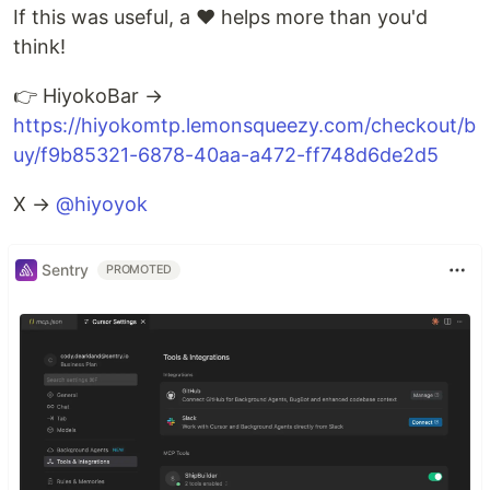
If this was useful, a ❤️ helps more than you'd
think!
👉 HiyokoBar →
https://hiyokomtp.lemonsqueezy.com/checkout/b
uy/f9b85321-6878-40aa-a472-ff748d6de2d5
X →
@hiyoyok
Sentry
PROMOTED