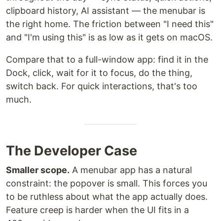
clipboard history, AI assistant — the menubar is
the right home. The friction between "I need this"
and "I'm using this" is as low as it gets on macOS.
Compare that to a full-window app: find it in the
Dock, click, wait for it to focus, do the thing,
switch back. For quick interactions, that's too
much.
The Developer Case
Smaller scope.
A menubar app has a natural
constraint: the popover is small. This forces you
to be ruthless about what the app actually does.
Feature creep is harder when the UI fits in a