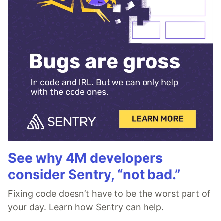
See why 4M developers
consider Sentry, “not bad.”
Fixing code doesn’t have to be the worst part of
your day. Learn how Sentry can help.