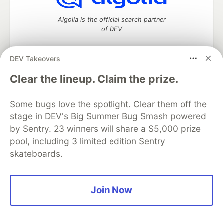
Algolia is the official search partner
of DEV
DEV Takeovers
DEV Community
— A space to discuss and keep up software
Clear the lineup. Claim the prize.
development and manage your software career
Home
DEV Challenges
DEV++
Videos
Some bugs love the spotlight. Clear them off the
DEV Education Tracks
DEV Help
Advertise on DEV
stage in DEV's Big Summer Bug Smash powered
Organization Accounts
DEV Showcase
About
Contact
by Sentry. 23 winners will share a $5,000 prize
Free Postgres Database
DEV Shop
MLH
Code of Conduct
Privacy Policy
Terms of Use
pool, including 3 limited edition Sentry
Built on
Forem
— the
open source
software that powers
DEV
skateboards.
and other inclusive communities.
Made with love and
Ruby on Rails
. DEV Community
©
2016 -
2026.
Join Now