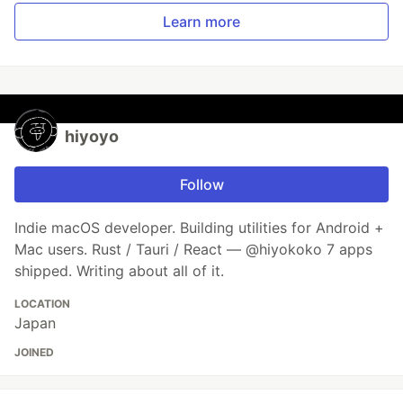
Learn more
hiyoyo
Follow
Indie macOS developer. Building utilities for Android +
Mac users. Rust / Tauri / React — @hiyokoko 7 apps
shipped. Writing about all of it.
LOCATION
Japan
JOINED