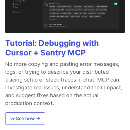
Tutorial: Debugging with
Cursor + Sentry MCP
No more copying and pasting error messages,
logs, or trying to describe your distributed
tracing setup or stack traces in chat. MCP can
investigate real issues, understand their impact,
and suggest fixes based on the actual
production context.
👀 See how →