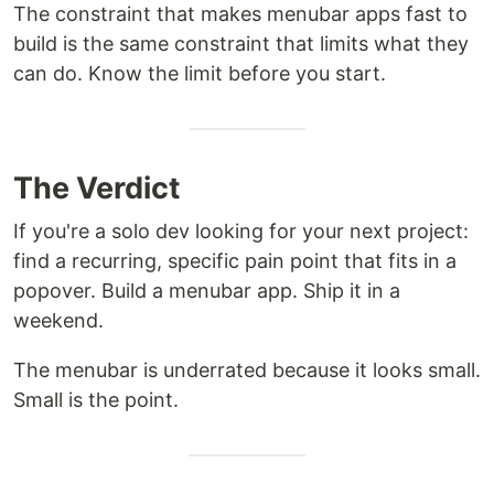
The constraint that makes menubar apps fast to
build is the same constraint that limits what they
can do. Know the limit before you start.
The Verdict
If you're a solo dev looking for your next project:
find a recurring, specific pain point that fits in a
popover. Build a menubar app. Ship it in a
weekend.
The menubar is underrated because it looks small.
Small is the point.