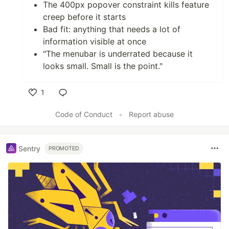
The 400px popover constraint kills feature
creep before it starts
Bad fit: anything that needs a lot of
information visible at once
"The menubar is underrated because it
looks small. Small is the point."
1
Like
Code of Conduct
•
Report abuse
Sentry
PROMOTED