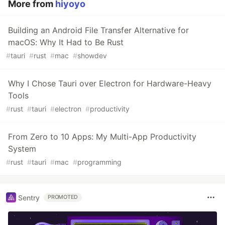
More from
hiyoyo
Building an Android File Transfer Alternative for
macOS: Why It Had to Be Rust
#
tauri
#
rust
#
mac
#
showdev
Why I Chose Tauri over Electron for Hardware-Heavy
Tools
#
rust
#
tauri
#
electron
#
productivity
From Zero to 10 Apps: My Multi-App Productivity
System
#
rust
#
tauri
#
mac
#
programming
Sentry
PROMOTED