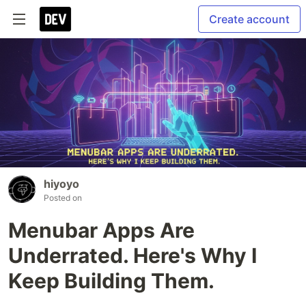
Create account
hiyoyo
Posted on
Menubar Apps Are
Underrated. Here's Why I
Keep Building Them.