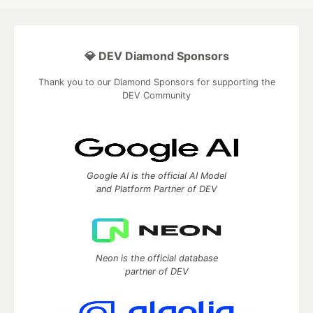
💎 DEV Diamond Sponsors
Thank you to our Diamond Sponsors for supporting the
DEV Community
Google AI is the official AI Model
and Platform Partner of DEV
Neon is the official database
partner of DEV