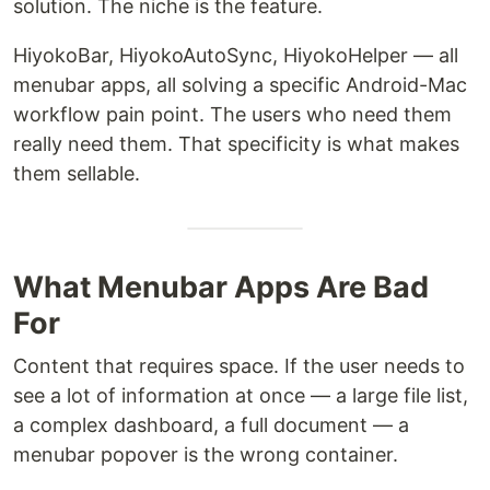
solution. The niche is the feature.
HiyokoBar, HiyokoAutoSync, HiyokoHelper — all
menubar apps, all solving a specific Android-Mac
workflow pain point. The users who need them
really need them. That specificity is what makes
them sellable.
What Menubar Apps Are Bad
For
Content that requires space. If the user needs to
see a lot of information at once — a large file list,
a complex dashboard, a full document — a
menubar popover is the wrong container.