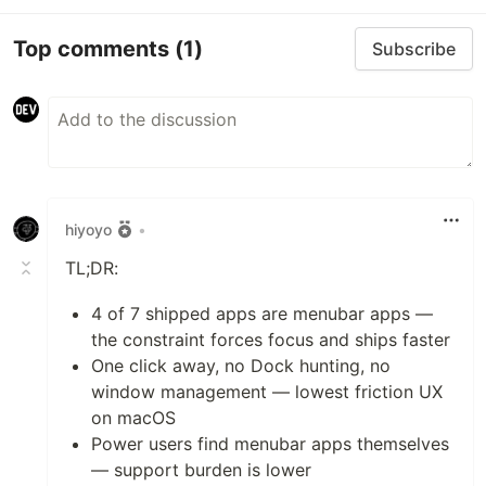
Top comments
(1)
Subscribe
hiyoyo
•
TL;DR:
4 of 7 shipped apps are menubar apps —
the constraint forces focus and ships faster
One click away, no Dock hunting, no
window management — lowest friction UX
on macOS
Power users find menubar apps themselves
— support burden is lower