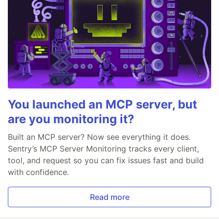
You launched an MCP server, but
are you monitoring it?
Built an MCP server? Now see everything it does.
Sentry’s MCP Server Monitoring tracks every client,
tool, and request so you can fix issues fast and build
with confidence.
Read more