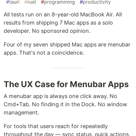
#
tauri
#
rust
#
programming
#
productivity
All tests run on an 8-year-old MacBook Air. All
results from shipping 7 Mac apps as a solo
developer. No sponsored opinion.
Four of my seven shipped Mac apps are menubar
apps. That's not a coincidence.
The UX Case for Menubar Apps
A menubar app is always one click away. No
Cmd+Tab. No finding it in the Dock. No window
management.
For tools that users reach for repeatedly
throughout the day — sync status, quick actions,