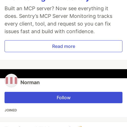
Built an MCP server? Now see everything it
does. Sentry’s MCP Server Monitoring tracks
every client, tool, and request so you can fix
issues fast and build with confidence.
Read more
Norman
Follow
JOINED