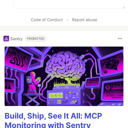
Code of Conduct
•
Report abuse
Sentry
PROMOTED
Build, Ship, See It All: MCP
Monitoring with Sentry