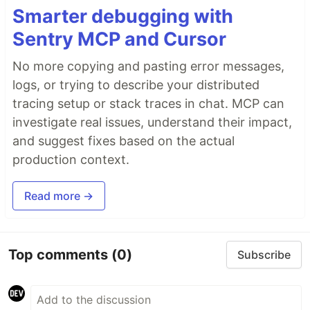
Smarter debugging with
Sentry MCP and Cursor
No more copying and pasting error messages,
logs, or trying to describe your distributed
tracing setup or stack traces in chat. MCP can
investigate real issues, understand their impact,
and suggest fixes based on the actual
production context.
Read more →
Top comments
(0)
Subscribe