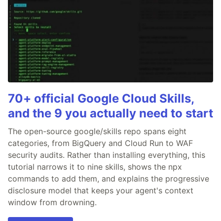
70+ official Google Cloud Skills,
and the 9 you actually need to start
The open-source google/skills repo spans eight
categories, from BigQuery and Cloud Run to WAF
security audits. Rather than installing everything, this
tutorial narrows it to nine skills, shows the npx
commands to add them, and explains the progressive
disclosure model that keeps your agent's context
window from drowning.