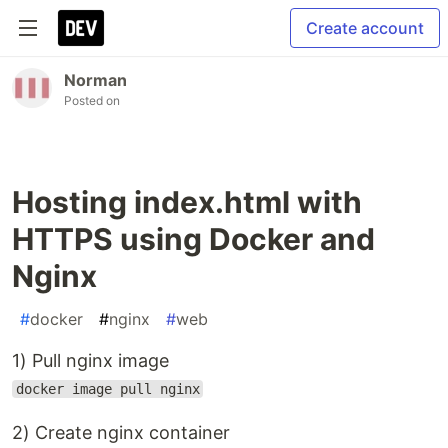
Create account
Norman
Posted on
Hosting index.html with
HTTPS using Docker and
Nginx
#
docker
#
nginx
#
web
1) Pull nginx image
docker image pull nginx
2) Create nginx container