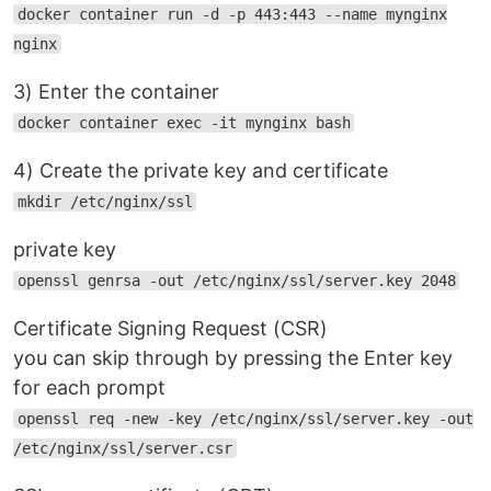
docker container run -d -p 443:443 --name mynginx
nginx
3) Enter the container
docker container exec -it mynginx bash
4) Create the private key and certificate
mkdir /etc/nginx/ssl
private key
openssl genrsa -out /etc/nginx/ssl/server.key 2048
Certificate Signing Request (CSR)
you can skip through by pressing the Enter key
for each prompt
openssl req -new -key /etc/nginx/ssl/server.key -out
/etc/nginx/ssl/server.csr