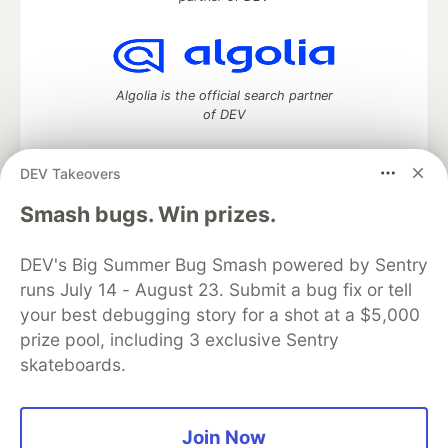
Algolia is the official search partner
of DEV
DEV Takeovers
DEV Community
— A space to discuss and keep up software
Smash bugs. Win prizes.
development and manage your software career
Home
DEV Challenges
DEV++
Videos
DEV's Big Summer Bug Smash powered by Sentry
DEV Education Tracks
DEV Help
Advertise on DEV
runs July 14 - August 23. Submit a bug fix or tell
Organization Accounts
DEV Showcase
About
Contact
your best debugging story for a shot at a $5,000
Free Postgres Database
DEV Shop
MLH
Code of Conduct
Privacy Policy
Terms of Use
prize pool, including 3 exclusive Sentry
Built on
Forem
— the
open source
software that powers
DEV
skateboards.
and other inclusive communities.
Made with love and
Ruby on Rails
. DEV Community
©
2016 -
2026.
Join Now