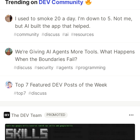
Trending on
DEV Community
I used to smoke 20 a day. I'm down to 5. Not me,
but AI built the app that helped.
#
community
#
discuss
#
ai
#
resources
We’re Giving AI Agents More Tools. What Happens
When the Boundaries Fail?
#
discuss
#
security
#
agents
#
programming
Top 7 Featured DEV Posts of the Week
#
top7
#
discuss
The DEV Team
PROMOTED