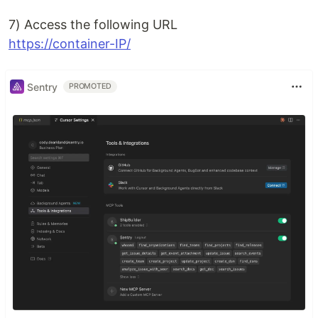
7) Access the following URL
https://container-IP/
Sentry
PROMOTED