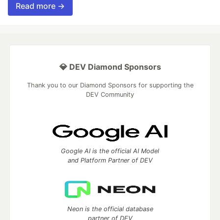
Read more →
💎 DEV Diamond Sponsors
Thank you to our Diamond Sponsors for supporting the
DEV Community
Google AI is the official AI Model
and Platform Partner of DEV
Neon is the official database
partner of DEV