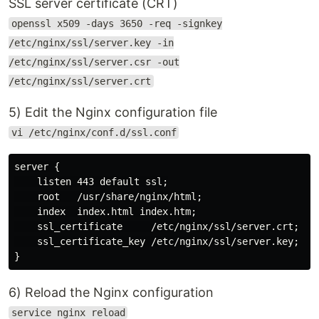
SSL server certificate (CRT)
openssl x509 -days 3650 -req -signkey
/etc/nginx/ssl/server.key -in
/etc/nginx/ssl/server.csr -out
/etc/nginx/ssl/server.crt
5) Edit the Nginx configuration file
vi /etc/nginx/conf.d/ssl.conf
server {

    listen 443 default ssl;

    root   /usr/share/nginx/html;

    index  index.html index.htm;

    ssl_certificate     /etc/nginx/ssl/server.crt;

    ssl_certificate_key /etc/nginx/ssl/server.key;

6) Reload the Nginx configuration
service nginx reload