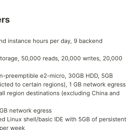
ers
nd instance hours per day, 9 backend
storage, 50,000 reads, 20,000 writes, 20,000
on-preemptible e2-micro, 30GB HDD, 5GB
icted to certain regions), 1 GB network egress
all region destinations (excluding China and
1GB network egress
d Linux shell/basic IDE with 5GB of persistent
 per week