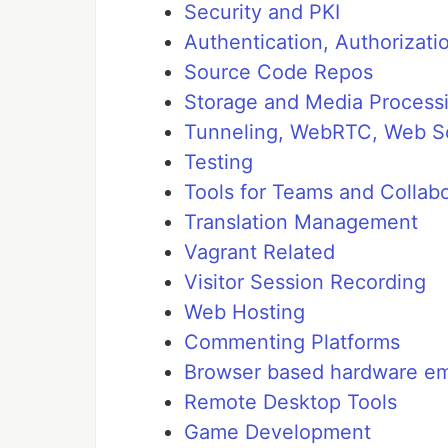
Security and PKI
Authentication, Authoriza
Source Code Repos
Storage and Media Process
Tunneling, WebRTC, Web So
Testing
Tools for Teams and Collabo
Translation Management
Vagrant Related
Visitor Session Recording
Web Hosting
Commenting Platforms
Browser based hardware em
Remote Desktop Tools
Game Development