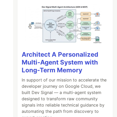
Architect A Personalized
Multi-Agent System with
Long-Term Memory
In support of our mission to accelerate the
developer journey on Google Cloud, we
built Dev Signal — a multi-agent system
designed to transform raw community
signals into reliable technical guidance by
automating the path from discovery to