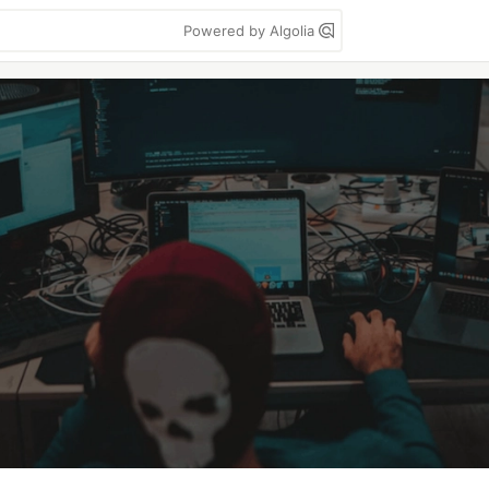
Powered by Algolia