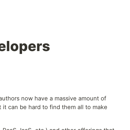
velopers
authors now have a massive amount of
ut it can be hard to find them all to make