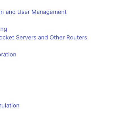
tion and User Management
ing
cket Servers and Other Routers
ration
ulation