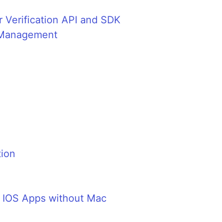
 Verification API and SDK
t Management
tion
g IOS Apps without Mac