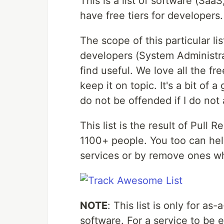
This is a list of software (SaaS
have free tiers for developers.
The scope of this particular lis
developers (System Administrat
find useful. We love all the fr
keep it on topic. It's a bit of a
do not be offended if I do not
This list is the result of Pull
1100+ people. You too can he
services or by remove ones wh
NOTE
: This list is only for as
software. For a service to be el