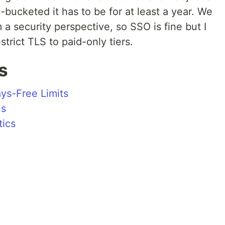
ime-bucketed it has to be for at least a year. We
m a security perspective, so SSO is fine but I
strict TLS to paid-only tiers.
s
ys-Free Limits
ns
tics