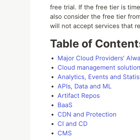
free trial. If the free tier is t
also consider the free tier fro
will not accept services that re
Table of Content
Major Cloud Providers' Alwa
Cloud management solutio
Analytics, Events and Statis
APIs, Data and ML
Artifact Repos
BaaS
CDN and Protection
CI and CD
CMS