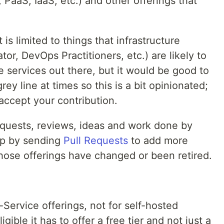
, PaaS, IaaS, etc.) and other offerings that
t is limited to things that infrastructure
or, DevOps Practitioners, etc.) are likely to
ee services out there, but it would be good to
 grey line at times so this is a bit opinionated;
 accept your contribution.
 Requests, reviews, ideas and work done by
lp by sending
Pull Requests
to add more
ose offerings have changed or been retired.
-a-Service offerings, not for self-hosted
igible it has to offer a free tier and not just a