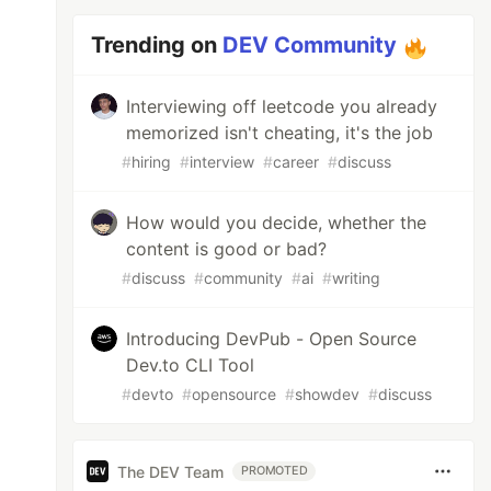
Trending on
DEV Community
Interviewing off leetcode you already
memorized isn't cheating, it's the job
#
hiring
#
interview
#
career
#
discuss
How would you decide, whether the
content is good or bad?
#
discuss
#
community
#
ai
#
writing
Introducing DevPub - Open Source
Dev.to CLI Tool
#
devto
#
opensource
#
showdev
#
discuss
The DEV Team
PROMOTED