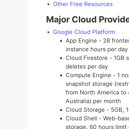
Other Free Resources
Major Cloud Provid
Google Cloud Platform
App Engine - 28 fronte
instance hours per day
Cloud Firestore - 1GB 
deletes per day
Compute Engine - 1 n
snapshot storage (restr
from North America to 
Australia) per month
Cloud Storage - 5GB, 
Cloud Shell - Web-base
storage. 60 hours limit