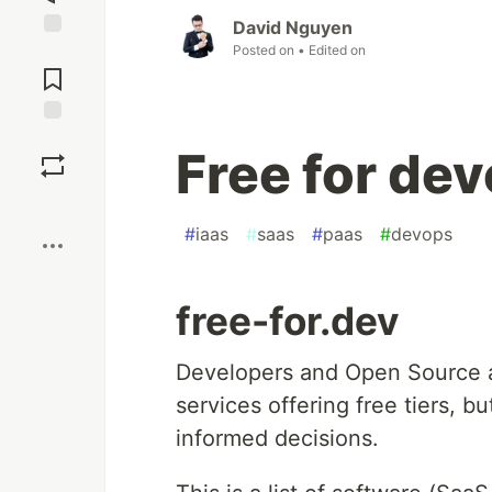
David Nguyen
Posted on
• Edited on
Jump to
Comments
Save
Free for de
Boost
#
iaas
#
saas
#
paas
#
devops
free-for.dev
Developers and Open Source 
services offering free tiers, b
informed decisions.