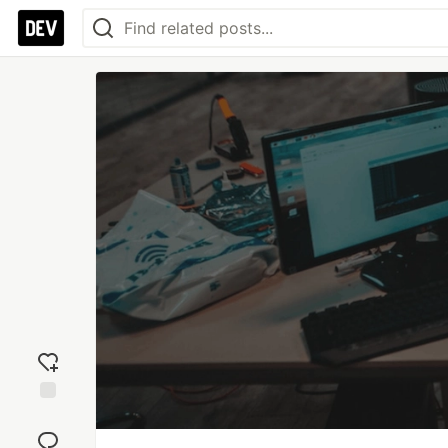
Add
reaction