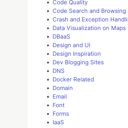
Code Quality
Code Search and Browsing
Crash and Exception Handl
Data Visualization on Maps
DBaaS
Design and UI
Design Inspiration
Dev Blogging Sites
DNS
Docker Related
Domain
Email
Font
Forms
IaaS