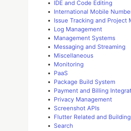
IDE and Code Editing
International Mobile Number
Issue Tracking and Projec
Log Management
Management Systems
Messaging and Streaming
Miscellaneous
Monitoring
PaaS
Package Build System
Payment and Billing Integra
Privacy Management
Screenshot APIs
Flutter Related and Buildin
Search