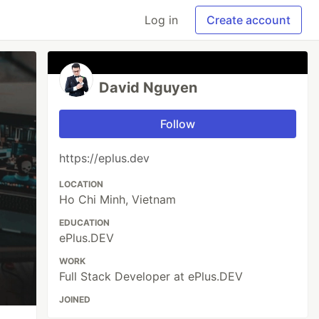
Log in
Create account
David Nguyen
Follow
https://eplus.dev
LOCATION
Ho Chi Minh, Vietnam
EDUCATION
ePlus.DEV
WORK
Full Stack Developer at ePlus.DEV
JOINED