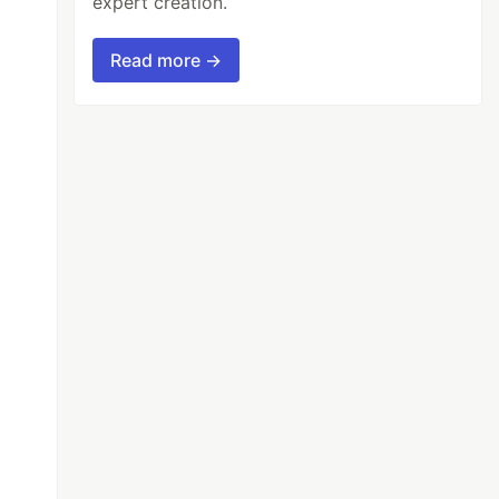
expert creation.
Read more →