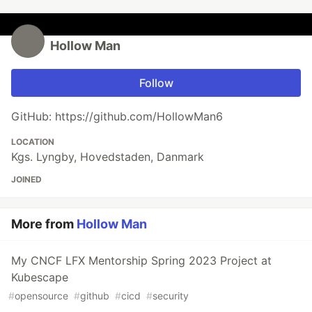
Hollow Man
Follow
GitHub: https://github.com/HollowMan6
LOCATION
Kgs. Lyngby, Hovedstaden, Danmark
JOINED
More from
Hollow Man
My CNCF LFX Mentorship Spring 2023 Project at
Kubescape
#
opensource
#
github
#
cicd
#
security