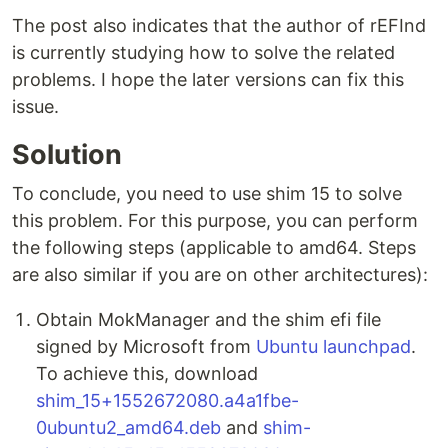
The post also indicates that the author of rEFInd
is currently studying how to solve the related
problems. I hope the later versions can fix this
issue.
Solution
To conclude, you need to use shim 15 to solve
this problem. For this purpose, you can perform
the following steps (applicable to amd64. Steps
are also similar if you are on other architectures):
Obtain MokManager and the shim efi file
signed by Microsoft from
Ubuntu launchpad
.
To achieve this, download
shim_15+1552672080.a4a1fbe-
0ubuntu2_amd64.deb
and
shim-