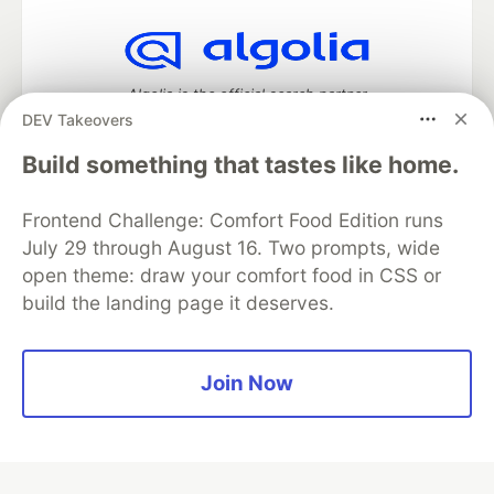
Algolia is the official search partner
of DEV
DEV Takeovers
Build something that tastes like home.
Frontend Challenge: Comfort Food Edition runs
DEV Community
— A space to discuss and keep up software
development and manage your software career
July 29 through August 16. Two prompts, wide
Home
DEV Challenges
DEV++
Videos
open theme: draw your comfort food in CSS or
DEV Education Tracks
DEV Help
Advertise on DEV
build the landing page it deserves.
Organization Accounts
DEV Showcase
About
Contact
Free Postgres Database
DEV Shop
MLH
Code of Conduct
Privacy Policy
Terms of Use
Join Now
Built on
Forem
— the
open source
software that powers
DEV
and other inclusive communities.
Made with love and
Ruby on Rails
. DEV Community
©
2016 -
2026.