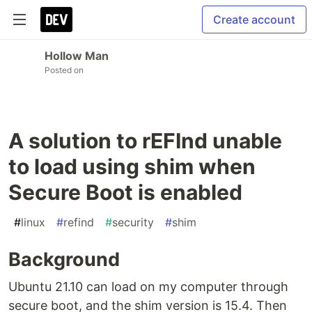
Create account
Hollow Man
Posted on
A solution to rEFInd unable
to load using shim when
Secure Boot is enabled
#
linux
#
refind
#
security
#
shim
Background
Ubuntu 21.10 can load on my computer through
secure boot, and the shim version is 15.4. Then