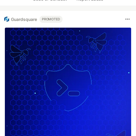
Guardsquare
PROMOTED