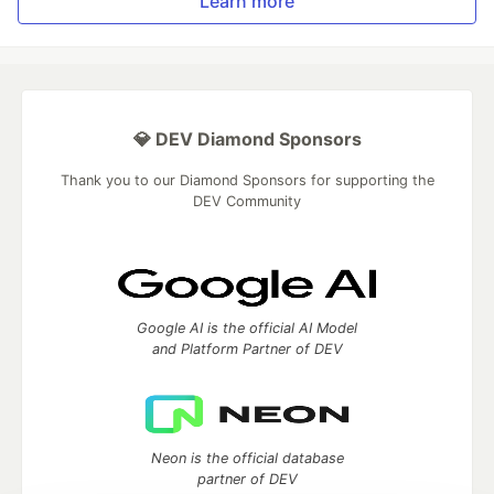
Learn more
💎 DEV Diamond Sponsors
Thank you to our Diamond Sponsors for supporting the
DEV Community
Google AI is the official AI Model
and Platform Partner of DEV
Neon is the official database
partner of DEV