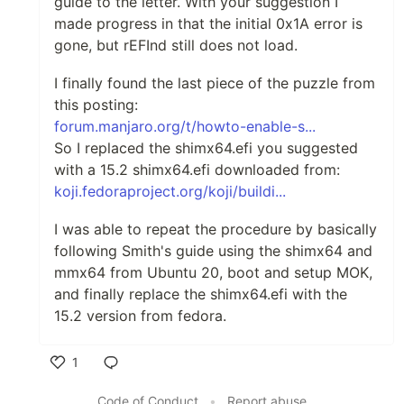
guide to the letter. With your suggestion I
made progress in that the initial 0x1A error is
gone, but rEFInd still does not load.
I finally found the last piece of the puzzle from
this posting:
forum.manjaro.org/t/howto-enable-s...
So I replaced the shimx64.efi you suggested
with a 15.2 shimx64.efi downloaded from:
koji.fedoraproject.org/koji/buildi...
I was able to repeat the procedure by basically
following Smith's guide using the shimx64 and
mmx64 from Ubuntu 20, boot and setup MOK,
and finally replace the shimx64.efi with the
15.2 version from fedora.
1
Like
Code of Conduct
•
Report abuse