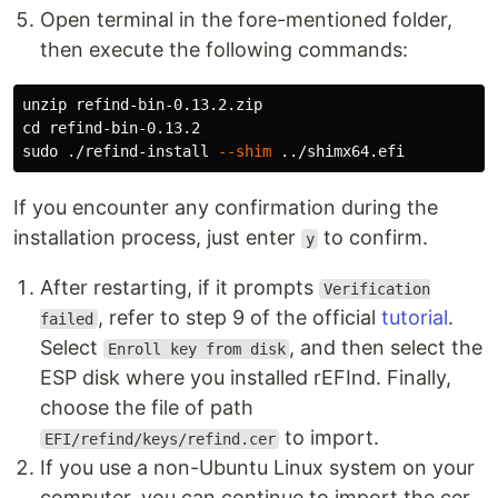
Open terminal in the fore-mentioned folder,
then execute the following commands:
cd 
sudo
 ./refind-install 
--shim
If you encounter any confirmation during the
installation process, just enter
to confirm.
y
After restarting, if it prompts
Verification
, refer to step 9 of the official
tutorial
.
failed
Select
, and then select the
Enroll key from disk
ESP disk where you installed rEFInd. Finally,
choose the file of path
to import.
EFI/refind/keys/refind.cer
If you use a non-Ubuntu Linux system on your
computer, you can continue to import the cer