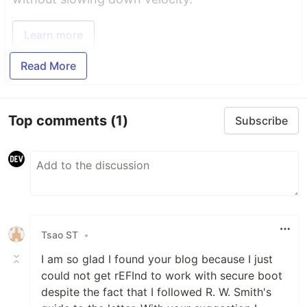
Learn more
Read More
Top comments
(1)
Subscribe
Tsao ST
•
I am so glad I found your blog because I just
could not get rEFInd to work with secure boot
despite the fact that I followed R. W. Smith's