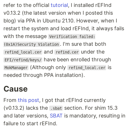
refer to the official
tutorial
, I installed rEFInd
v0.13.2 (the latest version when I posted this
blog) via PPA in Ubuntu 21.10. However, when I
restart the system and load rEFInd, it always fails
with the message
Verification failed:
. I'm sure that both
(0x1A)Security Violation
and
under the
refind_local.cer
refind.cer
have been enrolled through
EFI/refind/keys/
(Although only
is
MokManager
refind_local.cer
needed through PPA installation).
Cause
From
this post
, I got that rEFInd currently
(v0.13.2) lacks the
section. For shim 15.3
.sbat
and later versions,
SBAT
is mandatory, resulting in
failure to start rEFInd.