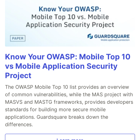
Know Your OWASP: Mobile Top 10
vs Mobile Application Security
Project
The OWASP Mobile Top 10 list provides an overview
of common vulnerabilities, while the MAS project with
MASVS and MASTG frameworks, provides developers
standards for building more secure mobile
applications. Guardsquare breaks down the
differences.