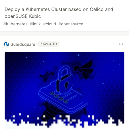
Deploy a Kubernetes Cluster based on Calico and
openSUSE Kubic
#
kubernetes
#
linux
#
cloud
#
opensource
Guardsquare
PROMOTED