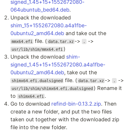
signed_1.45+15+1552672080-
064ubuntub_bed64.deb
.
Unpack the downloaded
shim_15+1552672080.a4a1fbe-
0ubuntu2_amd64.deb
and take out the
file. (
->
->
mmx64.efi
data.tar.xz
.
)
usr/lib/shim/mmx64.efi
Unpack the download
shim-
signed_1.45+15+1552672080.a4a1fbe-
0ubuntu2_amd64.deb
, take out the
file. (
->
->
shimx64.efi.dualsigned
data.tar.xz
.
) Rename it
usr/lib/shim/shimx64.efi.dualsigned
to
.
shimx64.efi
Go to download
refind-bin-0.13.2.zip
. Then
create a new folder, and put the two files
taken out together with the downloaded zip
file into the new folder.