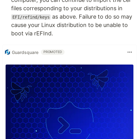
files corresponding to your distributions in
as above. Failure to do so may
EFI/refind/keys
cause your Linux distribution to be unable to
boot via rEFInd.
Guardsquare
PROMOTED