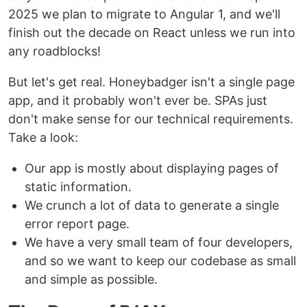
2025 we plan to migrate to Angular 1, and we'll
finish out the decade on React unless we run into
any roadblocks!
But let's get real. Honeybadger isn't a single page
app, and it probably won't ever be. SPAs just
don't make sense for our technical requirements.
Take a look:
Our app is mostly about displaying pages of
static information.
We crunch a lot of data to generate a single
error report page.
We have a very small team of four developers,
and so we want to keep our codebase as small
and simple as possible.