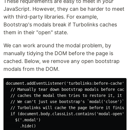
These requirements are easy to meet in
your
JavaScript. However, they can be harder to meet
with third-party libraries. For example,
Bootstrap's modals break if Turbolinks caches
them in their "open" state.
We can work around the modal problem, by
manually tidying the DOM before the page is
cached. Below, we remove any open bootstrap
modals from the DOM.
document.addEventListener('turbolinks:before-cache', (
  // Manually tear down bootstrap modals before cachin
  // caches the modal then tries to restore it, it bre
  // We can't just use bootstrap's `modal('close')` me
  // Turbolinks will cache the page before it finishes
  if (document.body.classList.contains('modal-open')) 
    $('.modal')

      .hide()
