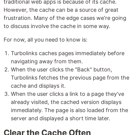
traditional web apps is because of its cache.
However, the cache can be a source of great
frustration. Many of the edge cases we're going
to discuss involve the cache in some way.
For now, all you need to know is:
Turbolinks caches pages immediately before
navigating away from them.
When the user clicks the "Back" button,
Turbolinks fetches the previous page from the
cache and displays it.
When the user clicks a link to a page they've
already visited, the cached version displays
immediately. The page is also loaded from the
server and displayed a short time later.
Clear the Cache Often