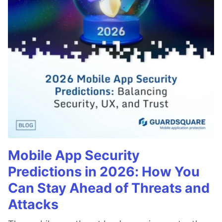
Mobile App Security
Predictions in 2026: How You
Can Stay Ahead of Threats and
Attacks