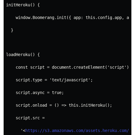
initHeroku() {
    window.Boomerang.init({ app: this.config.app, add
  }
loadHeroku() {
    const script = document.createElement('script');
    script.type = 'text/javascript';
    script.async = true;
    script.onload = () => this.initHeroku();
    script.src =
      '<
https://s3.amazonaws.com/assets.heroku.com/bo