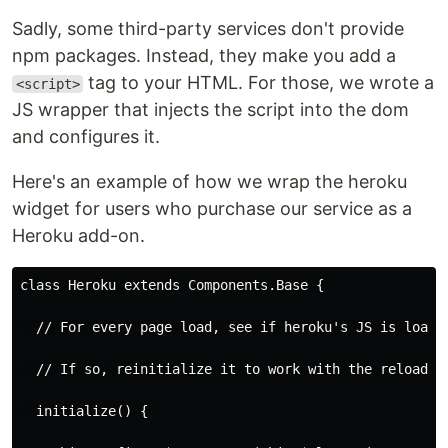
Sadly, some third-party services don't provide
npm packages. Instead, they make you add a
tag to your HTML. For those, we wrote a
<script>
JS wrapper that injects the script into the dom
and configures it.
Here's an example of how we wrap the heroku
widget for users who purchase our service as a
Heroku add-on.
class Heroku extends Components.Base {
  // For every page load, see if heroku's JS is loade
  // If so, reinitialize it to work with the reloaded
  initialize() {