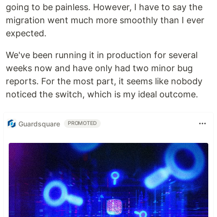
going to be painless. However, I have to say the
migration went much more smoothly than I ever
expected.
We've been running it in production for several
weeks now and have only had two minor bug
reports. For the most part, it seems like nobody
noticed the switch, which is my ideal outcome.
Guardsquare
PROMOTED