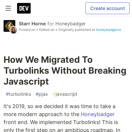
Create account
Starr Horne
for
Honeybadger
Posted on
• Edited on
• Originally published at
honeybadger.io
How We Migrated To
Turbolinks Without Breaking
Javascript
#
turbolinks
#
pjax
#
javascript
It's 2019, so we decided it was time to take a
more modern approach to the
Honeybadger
front end. We implemented Turbolinks! This is
only the first step on an ambitious roadmap. In