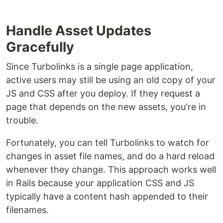
Handle Asset Updates
Gracefully
Since Turbolinks is a single page application,
active users may still be using an old copy of your
JS and CSS after you deploy. If they request a
page that depends on the new assets, you're in
trouble.
Fortunately, you can tell Turbolinks to watch for
changes in asset file names, and do a hard reload
whenever they change. This approach works well
in Rails because your application CSS and JS
typically have a content hash appended to their
filenames.