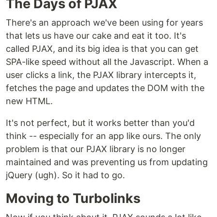
The Days of PJAX
There's an approach we've been using for years
that lets us have our cake and eat it too. It's
called PJAX, and its big idea is that you can get
SPA-like speed without all the Javascript. When a
user clicks a link, the PJAX library intercepts it,
fetches the page and updates the DOM with the
new HTML.
It's not perfect, but it works better than you'd
think -- especially for an app like ours. The only
problem is that our PJAX library is no longer
maintained and was preventing us from updating
jQuery (ugh). So it had to go.
Moving to Turbolinks