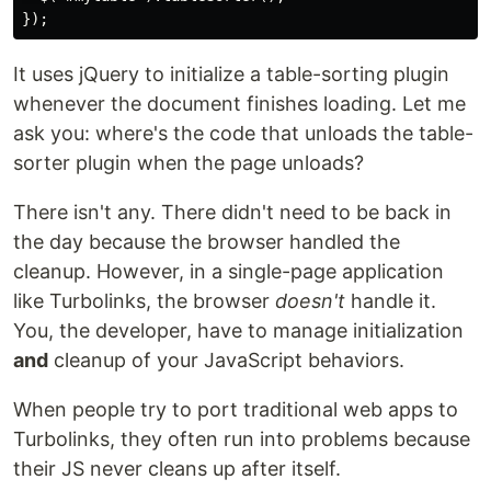
It uses jQuery to initialize a table-sorting plugin
whenever the document finishes loading. Let me
ask you: where's the code that unloads the table-
sorter plugin when the page unloads?
There isn't any. There didn't need to be back in
the day because the browser handled the
cleanup. However, in a single-page application
like Turbolinks, the browser
doesn't
handle it.
You, the developer, have to manage initialization
and
cleanup of your JavaScript behaviors.
When people try to port traditional web apps to
Turbolinks, they often run into problems because
their JS never cleans up after itself.