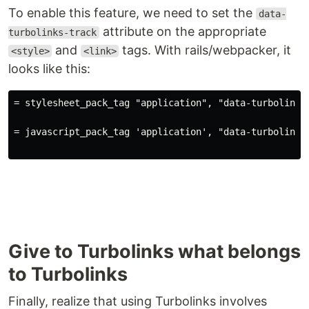
To enable this feature, we need to set the
data-
attribute on the appropriate
turbolinks-track
and
tags. With rails/webpacker, it
<style>
<link>
looks like this:
= stylesheet_pack_tag "application", "data-turbolinks
= javascript_pack_tag 'application', "data-turbolinks
Give to Turbolinks what belongs
to Turbolinks
Finally, realize that using Turbolinks involves