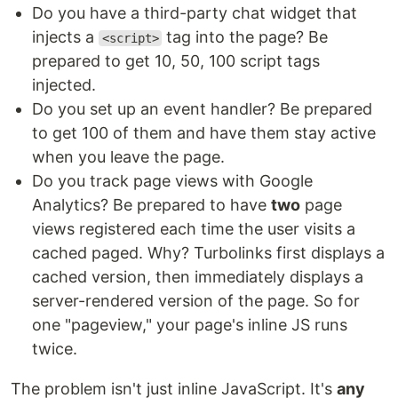
Do you have a third-party chat widget that
injects a
tag into the page? Be
<script>
prepared to get 10, 50, 100 script tags
injected.
Do you set up an event handler? Be prepared
to get 100 of them and have them stay active
when you leave the page.
Do you track page views with Google
Analytics? Be prepared to have
two
page
views registered each time the user visits a
cached paged. Why? Turbolinks first displays a
cached version, then immediately displays a
server-rendered version of the page. So for
one "pageview," your page's inline JS runs
twice.
The problem isn't just inline JavaScript. It's
any