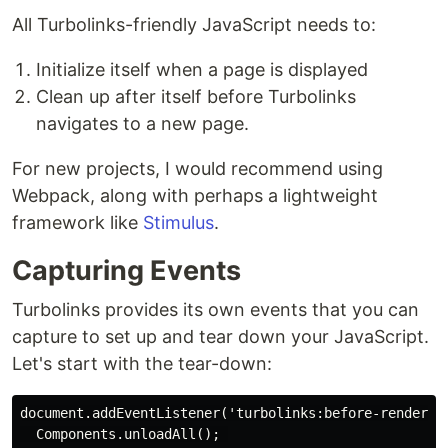
All Turbolinks-friendly JavaScript needs to:
Initialize itself when a page is displayed
Clean up after itself before Turbolinks
navigates to a new page.
For new projects, I would recommend using
Webpack, along with perhaps a lightweight
framework like
Stimulus
.
Capturing Events
Turbolinks provides its own events that you can
capture to set up and tear down your JavaScript.
Let's start with the tear-down:
document.addEventListener('turbolinks:before-render', 
  Components.unloadAll(); 
