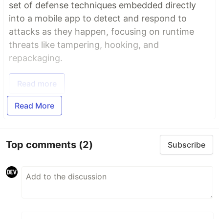
set of defense techniques embedded directly
into a mobile app to detect and respond to
attacks as they happen, focusing on runtime
threats like tampering, hooking, and
repackaging.
Read more
Read More
Top comments
(2)
Subscribe