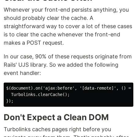
Whenever your front-end persists anything, you
should probably clear the cache. A
straightforward way to cover a lot of these cases
is to clear the cache whenever the front-end
makes a POST request.
In our case, 90% of these requests originate from
Rails' UJS library. So we added the following
event handler:
$(document).on('ajax:before', '[data-remote]', () => {
  Turbolinks.clearCache();

Don't Expect a Clean DOM
Turbolinks caches pages right before you