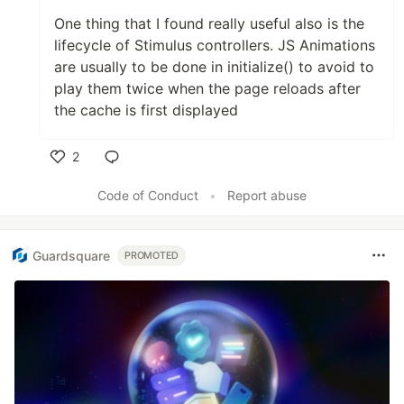
One thing that I found really useful also is the
lifecycle of Stimulus controllers. JS Animations
are usually to be done in initialize() to avoid to
play them twice when the page reloads after
the cache is first displayed
2
Like
Code of Conduct
•
Report abuse
Guardsquare
PROMOTED