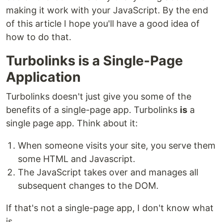
making it work with your JavaScript. By the end
of this article I hope you'll have a good idea of
how to do that.
Turbolinks is a Single-Page
Application
Turbolinks doesn't just give you some of the
benefits of a single-page app. Turbolinks
is
a
single page app. Think about it:
When someone visits your site, you serve them
some HTML and Javascript.
The JavaScript takes over and manages all
subsequent changes to the DOM.
If that's not a single-page app, I don't know what
is.