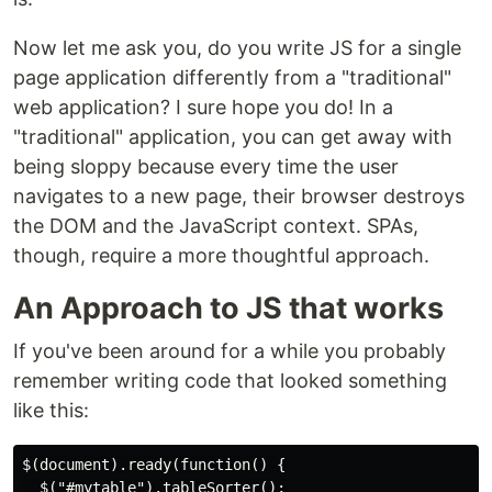
Now let me ask you, do you write JS for a single
page application differently from a "traditional"
web application? I sure hope you do! In a
"traditional" application, you can get away with
being sloppy because every time the user
navigates to a new page, their browser destroys
the DOM and the JavaScript context. SPAs,
though, require a more thoughtful approach.
An Approach to JS that works
If you've been around for a while you probably
remember writing code that looked something
like this:
$(document).ready(function() {

  $("#mytable").tableSorter();
