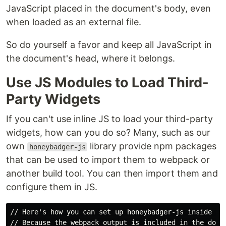
JavaScript placed in the document's body, even
when loaded as an external file.
So do yourself a favor and keep all JavaScript in
the document's head, where it belongs.
Use JS Modules to Load Third-
Party Widgets
If you can't use inline JS to load your third-party
widgets, how can you do so? Many, such as our
own
library provide npm packages
honeybadger-js
that can be used to import them to webpack or
another build tool. You can then import them and
configure them in JS.
// Here's how you can set up honeybadger-js inside web
// Because the webpack output is included in the docum