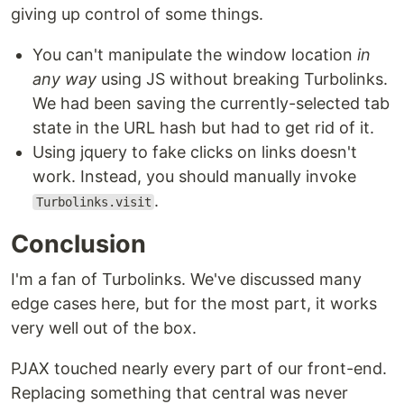
giving up control of some things.
You can't manipulate the window location
in
any way
using JS without breaking Turbolinks.
We had been saving the currently-selected tab
state in the URL hash but had to get rid of it.
Using jquery to fake clicks on links doesn't
work. Instead, you should manually invoke
.
Turbolinks.visit
Conclusion
I'm a fan of Turbolinks. We've discussed many
edge cases here, but for the most part, it works
very well out of the box.
PJAX touched nearly every part of our front-end.
Replacing something that central was never