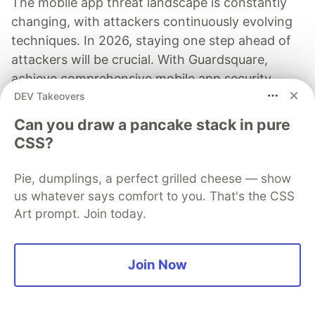
The mobile app threat landscape is constantly
changing, with attackers continuously evolving
techniques. In 2026, staying one step ahead of
attackers will be crucial. With Guardsquare,
achieve comprehensive mobile app security
DEV Takeovers
without compromises.
Can you draw a pancake stack in pure
Read more
CSS?
Pie, dumplings, a perfect grilled cheese — show
us whatever says comfort to you. That's the CSS
Art prompt. Join today.
Honeybadger
Follow
Join Now
Honeybadgers that DO care!