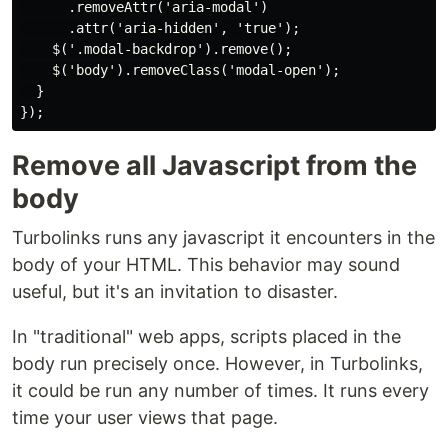
      .removeAttr('aria-modal')

      .attr('aria-hidden', 'true');

    $('.modal-backdrop').remove();

    $('body').removeClass('modal-open');

  }

Remove all Javascript from the
body
Turbolinks runs any javascript it encounters in the
body of your HTML. This behavior may sound
useful, but it's an invitation to disaster.
In "traditional" web apps, scripts placed in the
body run precisely once. However, in Turbolinks,
it could be run any number of times. It runs every
time your user views that page.