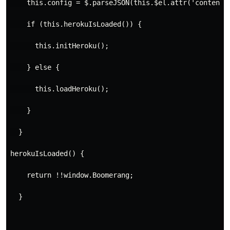
    this.config = $.parseJSON(this.$el.attr('content'
    if (this.herokuIsLoaded()) {
      this.initHeroku();
    } else {
      this.loadHeroku();
    }
  }

herokuIsLoaded() {
    return !!window.Boomerang;
  }