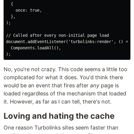
  {

    once: true,

  },

);

// Called after every non-initial page load

document.addEventListener('turbolinks:render', () =>

  Components.loadAll(),

No, you're not crazy. This code seems a little too
complicated for what it does. You'd think there
would be an event that fires after
any
page is
loaded regardless of the mechanism that loaded
it. However, as far as I can tell, there's not.
Loving and hating the cache
One reason Turbolinks sites seem faster than