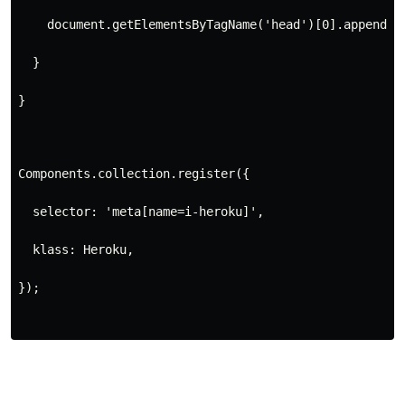
    document.getElementsByTagName('head')[0].appendCh
  }
}
Components.collection.register({
  selector: 'meta[name=i-heroku]',
  klass: Heroku,
});