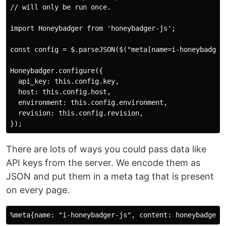
// will only be run once. 

import Honeybadger from 'honeybadger-js';

const config = $.parseJSON($("meta[name=i-honeybadger-
Honeybadger.configure({

  api_key: this.config.key,

  host: this.config.host,

  environment: this.config.environment,

  revision: this.config.revision,

There are lots of ways you could pass data like
API keys from the server. We encode them as
JSON and put them in a meta tag that is present
on every page.