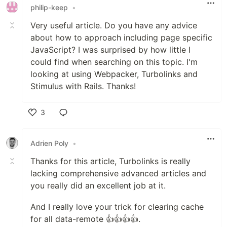
philip-keep
•
Very useful article. Do you have any advice
about how to approach including page specific
JavaScript? I was surprised by how little I
could find when searching on this topic. I'm
looking at using Webpacker, Turbolinks and
Stimulus with Rails. Thanks!
3
Like
Adrien Poly
•
Thanks for this article, Turbolinks is really
lacking comprehensive advanced articles and
you really did an excellent job at it.
And I really love your trick for clearing cache
for all data-remote 👍👍👍👍.