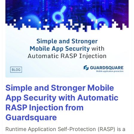
Simple and Stronger Mobile
App Security with Automatic
RASP Injection from
Guardsquare
Runtime Application Self-Protection (RASP) is a