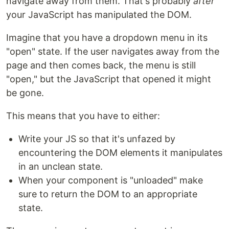
navigate away from them. That's probably
after
your JavaScript has manipulated the DOM.
Imagine that you have a dropdown menu in its
"open" state. If the user navigates away from the
page and then comes back, the menu is still
"open," but the JavaScript that opened it might
be gone.
This means that you have to either:
Write your JS so that it's unfazed by
encountering the DOM elements it manipulates
in an unclean state.
When your component is "unloaded" make
sure to return the DOM to an appropriate
state.