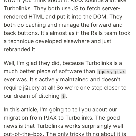
Now if you think about it, PJAX sounds a lot like
Turbolinks. They both use JS to fetch server-
rendered HTML and put it into the DOM. They
both do caching and manage the forward and
back buttons. It's almost as if the Rails team took
a technique developed elsewhere and just
rebranded it.
Well, I'm glad they did, because Turbolinks is a
much better piece of software than
jquery-pjax
ever was. It's actively maintained and doesn't
require jQuery at all! So we're one step closer to
our dream of ditching
.
$
In this article, I'm going to tell you about our
migration from PJAX to Turbolinks. The good
news is that Turbolinks works surprisingly well
out-of-the-box. The only tricky thing about it is