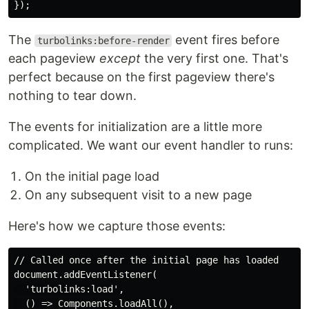
The
event fires before
turbolinks:before-render
each pageview
except
the very first one. That's
perfect because on the first pageview there's
nothing to tear down.
The events for initialization are a little more
complicated. We want our event handler to runs:
On the initial page load
On any subsequent visit to a new page
Here's how we capture those events:
// Called once after the initial page has loaded

document.addEventListener(

  'turbolinks:load',

  () => Components.loadAll(),
