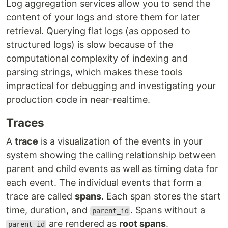
Log aggregation services allow you to send the
content of your logs and store them for later
retrieval. Querying flat logs (as opposed to
structured logs) is slow because of the
computational complexity of indexing and
parsing strings, which makes these tools
impractical for debugging and investigating your
production code in near-realtime.
Traces
A
trace
is a visualization of the events in your
system showing the calling relationship between
parent and child events as well as timing data for
each event. The individual events that form a
trace are called
spans
. Each span stores the start
time, duration, and
. Spans without a
parent_id
are rendered as
root spans
.
parent_id