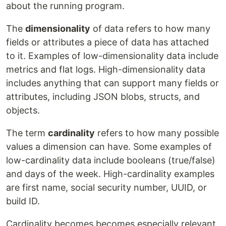
about the running program.
The
dimensionality
of data refers to how many
fields or attributes a piece of data has attached
to it. Examples of low-dimensionality data include
metrics and flat logs. High-dimensionality data
includes anything that can support many fields or
attributes, including JSON blobs, structs, and
objects.
The term
cardinality
refers to how many possible
values a dimension can have. Some examples of
low-cardinality data include booleans (true/false)
and days of the week. High-cardinality examples
are first name, social security number, UUID, or
build ID.
Cardinality becomes becomes especially relevant