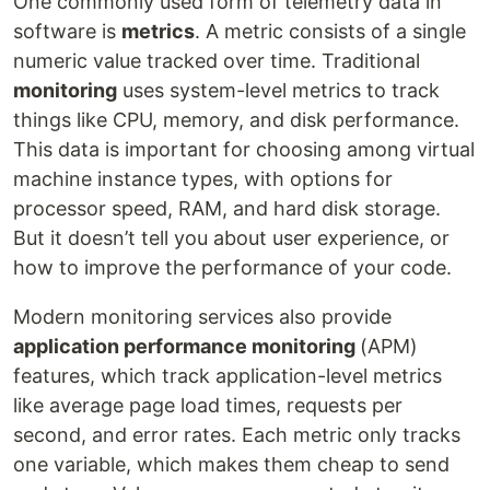
One commonly used form of telemetry data in
software is
metrics
. A metric consists of a single
numeric value tracked over time. Traditional
monitoring
uses system-level metrics to track
things like CPU, memory, and disk performance.
This data is important for choosing among virtual
machine instance types, with options for
processor speed, RAM, and hard disk storage.
But it doesn’t tell you about user experience, or
how to improve the performance of your code.
Modern monitoring services also provide
application performance monitoring
(APM)
features, which track application-level metrics
like average page load times, requests per
second, and error rates. Each metric only tracks
one variable, which makes them cheap to send