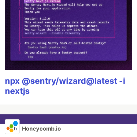
npx @sentry/wizard@latest -i
nextjs
Honeycomb.io