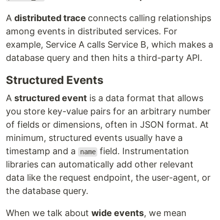
A
distributed trace
connects calling relationships
among events in distributed services. For
example, Service A calls Service B, which makes a
database query and then hits a third-party API.
Structured Events
A
structured event
is a data format that allows
you store key-value pairs for an arbitrary number
of fields or dimensions, often in JSON format. At
minimum, structured events usually have a
timestamp and a
field. Instrumentation
name
libraries can automatically add other relevant
data like the request endpoint, the user-agent, or
the database query.
When we talk about
wide events
, we mean