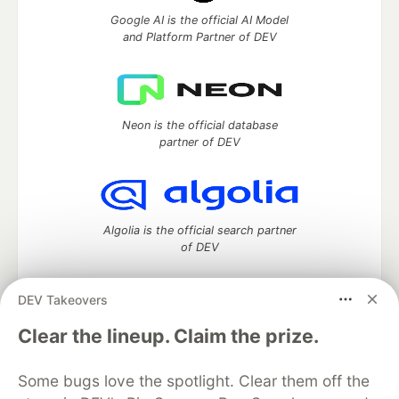
Google AI is the official AI Model
and Platform Partner of DEV
Neon is the official database
partner of DEV
Algolia is the official search partner
of DEV
DEV Takeovers
DEV Community
— A space to discuss and keep up software
Clear the lineup. Claim the prize.
development and manage your software career
Home
DEV Challenges
DEV++
Videos
Some bugs love the spotlight. Clear them off the
DEV Education Tracks
DEV Help
Advertise on DEV