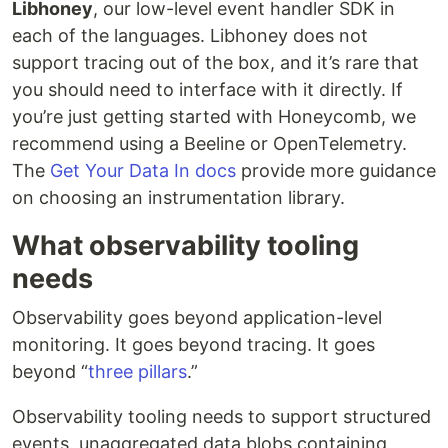
Libhoney
, our low-level event handler SDK in
each of the languages. Libhoney does not
support tracing out of the box, and it’s rare that
you should need to interface with it directly. If
you’re just getting started with Honeycomb, we
recommend using a Beeline or OpenTelemetry.
The
Get Your Data In docs
provide more guidance
on choosing an instrumentation library.
What observability tooling
needs
Observability goes beyond application-level
monitoring. It goes beyond tracing. It goes
beyond “
three pillars
.”
Observability tooling needs to support structured
events, unaggregated data blobs containing