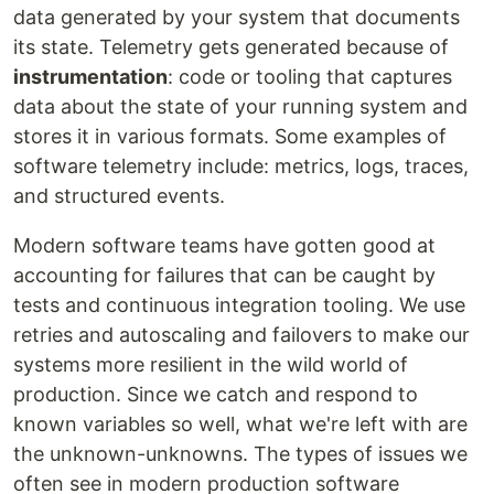
data generated by your system that documents
its state. Telemetry gets generated because of
instrumentation
: code or tooling that captures
data about the state of your running system and
stores it in various formats. Some examples of
software telemetry include: metrics, logs, traces,
and structured events.
Modern software teams have gotten good at
accounting for failures that can be caught by
tests and continuous integration tooling. We use
retries and autoscaling and failovers to make our
systems more resilient in the wild world of
production. Since we catch and respond to
known variables so well, what we're left with are
the unknown-unknowns. The types of issues we
often see in modern production software