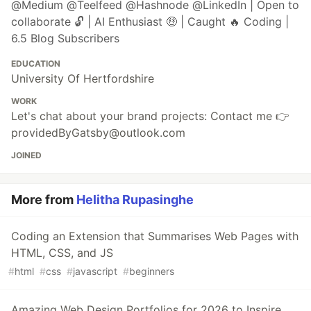
@Medium @Teelfeed @Hashnode @LinkedIn | Open to
collaborate 🔓 | AI Enthusiast 🤑 | Caught 🔥 Coding |
6.5 Blog Subscribers
EDUCATION
University Of Hertfordshire
WORK
Let's chat about your brand projects: Contact me 👉
providedByGatsby@outlook.com
JOINED
More from
Helitha Rupasinghe
Coding an Extension that Summarises Web Pages with
HTML, CSS, and JS
#
html
#
css
#
javascript
#
beginners
Amazing Web Design Portfolios for 2026 to Inspire