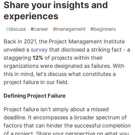
Share your insights and
experiences
#
discuss
#
career
#
management
#
beginners
Back in 2021, the Project Management Institute
unveiled a
survey
that disclosed a striking fact - a
staggering
12%
of projects within their
organizations were designated as failures. With
this in mind, let's discuss what constitutes a
project failure in our field.
Defining Project Failure
Project failure isn't simply about a missed
deadline. It encompasses a broader spectrum of
factors that can hinder the successful completion
of a project. Share your perspective on what you