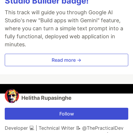
Studio Builder badge!
This track will guide you through Google AI
Studio's new "Build apps with Gemini" feature,
where you can turn a simple text prompt into a
fully functional, deployed web application in
minutes.
Read more →
Helitha Rupasinghe
Follow
Developer 💻 | Technical Writer 📝 @ThePracticalDev