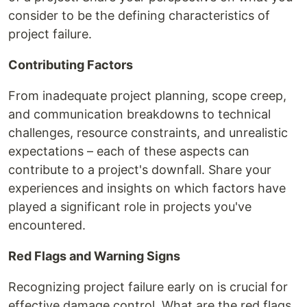
consider to be the defining characteristics of
project failure.
Contributing Factors
From inadequate project planning, scope creep,
and communication breakdowns to technical
challenges, resource constraints, and unrealistic
expectations – each of these aspects can
contribute to a project's downfall. Share your
experiences and insights on which factors have
played a significant role in projects you've
encountered.
Red Flags and Warning Signs
Recognizing project failure early on is crucial for
effective damage control. What are the red flags