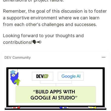
Remember, the goal of this discussion is to foster
a supportive environment where we can learn
from each other's challenges and successes.
Looking forward to your thoughts and
contributions!🗣️📢
DEV Community