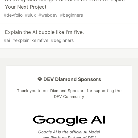
Your Next Project
#
devfolio
#
uiux
#
webdev
#
beginners
Explain the AI bubble like I'm five.
#
ai
#
explainlikeimfive
#
beginners
💎 DEV Diamond Sponsors
Thank you to our Diamond Sponsors for supporting the
DEV Community
Google AI is the official AI Model
and Platform Partner of DEV