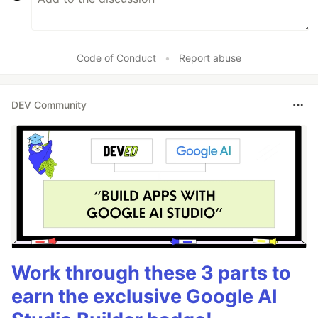
Code of Conduct
•
Report abuse
DEV Community
Work through these 3 parts to
earn the exclusive Google AI