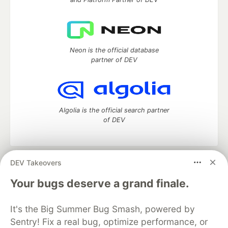
Neon is the official database
partner of DEV
Algolia is the official search partner
of DEV
DEV Takeovers
DEV Community
— A space to discuss and keep up software
development and manage your software career
Your bugs deserve a grand finale.
Home
DEV Challenges
DEV++
Videos
DEV Education Tracks
DEV Help
Advertise on DEV
It's the Big Summer Bug Smash, powered by
Organization Accounts
DEV Showcase
About
Contact
Sentry! Fix a real bug, optimize performance, or
Free Postgres Database
DEV Shop
MLH