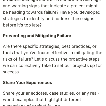
and warning signs that indicate a project might
be heading towards failure? Have you developed
strategies to identify and address these signs
before it's too late?
Preventing and Mitigating Failure
Are there specific strategies, best practices, or
tools that you've found effective in mitigating the
risks of failure? Let's discuss the proactive steps
we can collectively take to set our projects up for
success.
Share Your Experiences
Share your anecdotes, case studies, or any real-
world examples that highlight different
dimensions of project failure.