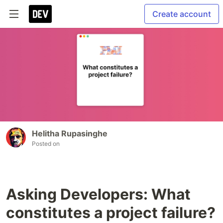
Create account
Helitha Rupasinghe
Posted on
Asking Developers: What
constitutes a project failure?