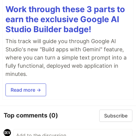
Work through these 3 parts to
earn the exclusive Google AI
Studio Builder badge!
This track will guide you through Google AI
Studio's new "Build apps with Gemini" feature,
where you can turn a simple text prompt into a
fully functional, deployed web application in
minutes.
Read more →
Top comments
(0)
Subscribe