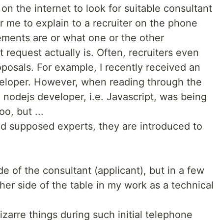
on the internet to look for suitable consultant
or me to explain to a recruiter on the phone
rements are or what one or the other
t request actually is. Often, recruiters even
oposals. For example, I recently received an
veloper. However, when reading through the
a nodejs developer, i.e. Javascript, was being
oo, but ...
d supposed experts, they are introduced to
ide of the consultant (applicant), but in a few
her side of the table in my work as a technical
zarre things during such initial telephone