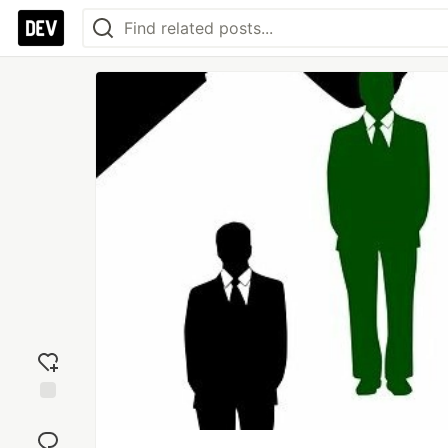
Add
reaction