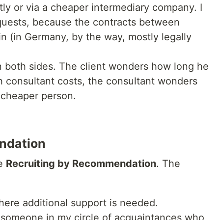
tly or via a cheaper intermediary company. I
equests, because the contracts between
in (in Germany, by the way, mostly legally
on both sides. The client wonders how long he
h consultant costs, the consultant wonders
 cheaper person.
ndation
se
Recruiting by Recommendation
. The
here additional support is needed.
e someone in my circle of acquaintances who