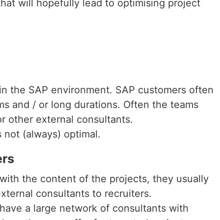
that will hopefully lead to optimising project
t in the SAP environment. SAP customers often
ams and / or long durations. Often the teams
r other external consultants.
s not (always) optimal.
ers
with the content of the projects, they usually
xternal consultants to recruiters.
 have a large network of consultants with