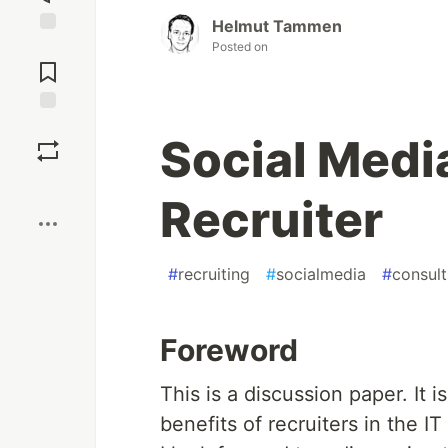
Helmut Tammen
Posted on
Jump to
Comments
Save
Social Medi
Boost
Recruiter
#
recruiting
#
socialmedia
#
consult
Foreword
This is a discussion paper. It 
benefits of recruiters in the IT