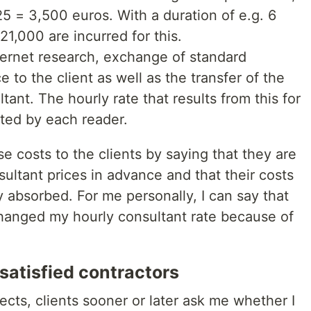
25 = 3,500 euros. With a duration of e.g. 6
1,000 are incurred for this.
ternet research, exchange of standard
 to the client as well as the transfer of the
tant. The hourly rate that results from this for
ated by each reader.
ese costs to the clients by saying that they are
ultant prices in advance and that their costs
y absorbed. For me personally, I can say that
 changed my hourly consultant rate because of
ssatisfied contractors
ects, clients sooner or later ask me whether I