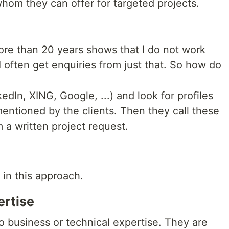
om they can offer for targeted projects.
re than 20 years shows that I do not work
 I often get enquiries from just that. So how do
dIn, XING, Google, ...) and look for profiles
entioned by the clients. Then they call these
 a written project request.
in this approach.
ertise
o business or technical expertise. They are