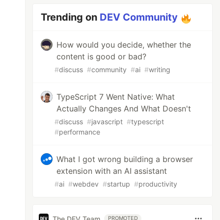
Trending on
DEV Community
How would you decide, whether the
content is good or bad?
#
discuss
#
community
#
ai
#
writing
TypeScript 7 Went Native: What
Actually Changes And What Doesn't
#
discuss
#
javascript
#
typescript
#
performance
What I got wrong building a browser
extension with an AI assistant
#
ai
#
webdev
#
startup
#
productivity
The DEV Team
PROMOTED