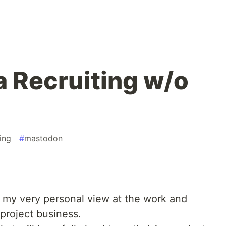
a Recruiting w/o
ing
#
mastodon
is my very personal view at the work and
 project business.