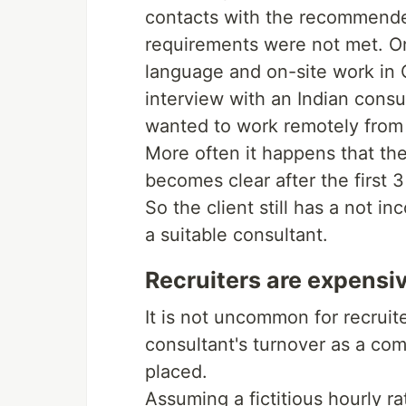
contacts with the recommende
requirements were not met. O
language and on-site work in 
interview with an Indian consu
wanted to work remotely from 
More often it happens that the
becomes clear after the first 3
So the client still has a not i
a suitable consultant.
Recruiters are expensi
It is not uncommon for recruit
consultant's turnover as a co
placed.
Assuming a fictitious hourly 