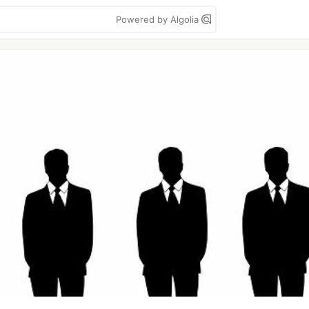
Powered by Algolia