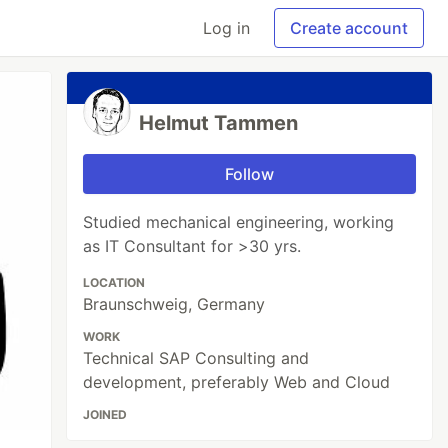
Log in
Create account
Helmut Tammen
Follow
Studied mechanical engineering, working
as IT Consultant for >30 yrs.
LOCATION
Braunschweig, Germany
WORK
Technical SAP Consulting and
development, preferably Web and Cloud
JOINED