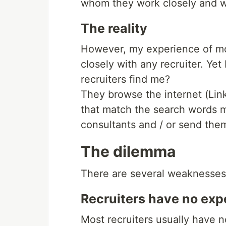
whom they work closely and wh
The reality
However, my experience of mo
closely with any recruiter. Yet
recruiters find me?
They browse the internet (Linke
that match the search words m
consultants and / or send them
The dilemma
There are several weaknesses 
Recruiters have no exp
Most recruiters usually have n