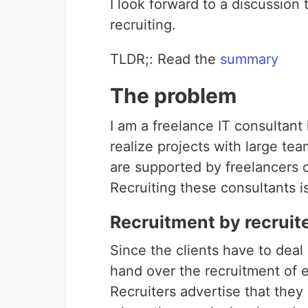
I look forward to a discussion 
recruiting.
TLDR;: Read the
summary
The problem
I am a freelance IT consultan
realize projects with large te
are supported by freelancers o
Recruiting these consultants i
Recruitment by recruit
Since the clients have to deal 
hand over the recruitment of e
Recruiters advertise that they