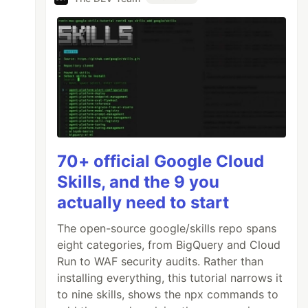
70+ official Google Cloud
Skills, and the 9 you
actually need to start
The open-source google/skills repo spans
eight categories, from BigQuery and Cloud
Run to WAF security audits. Rather than
installing everything, this tutorial narrows it
to nine skills, shows the npx commands to