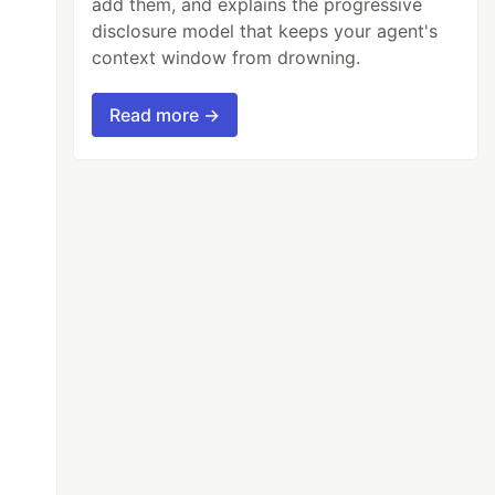
add them, and explains the progressive
disclosure model that keeps your agent's
context window from drowning.
Read more →