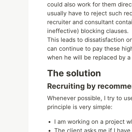
could also work for them direc
usually have to reject such r
recruiter and consultant conta
ineffective) blocking clauses.
This leads to dissatisfaction 
can continue to pay these hig
when he will be replaced by a
The solution
Recruiting by recomme
Whenever possible, I try to u
principle is very simple:
I am working on a project w
The client asks me if I hav