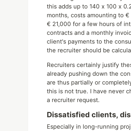
this adds up to 140 x 100 x 0.
months, costs amounting to € 2
€ 21,000 for a few hours of in
contracts and a monthly invoice
client's payments to the consul
the recruiter should be calcul
Recruiters certainly justify th
already pushing down the cons
are thus partially or completel
this is not true. I have never
a recruiter request.
Dissatisfied clients, di
Especially in long-running proj