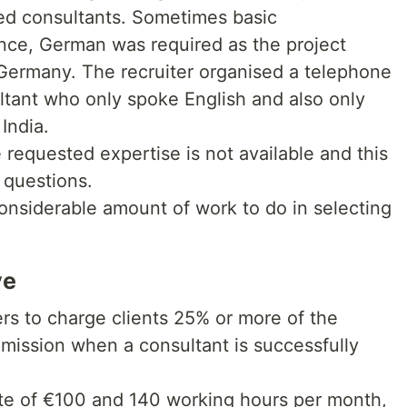
d consultants. Sometimes basic
nce, German was required as the project
Germany. The recruiter organised a telephone
ltant who only spoke English and also only
India.
 requested expertise is not available and this
 questions.
nconsiderable amount of work to do in selecting
ve
ers to charge clients 25% or more of the
mmission when a consultant is successfully
rate of €100 and 140 working hours per month,