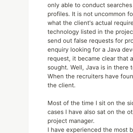
only able to conduct searches 
profiles. It is not uncommon f
what the client's actual requi
technology listed in the projec
send out false requests for pr
enquiry looking for a Java de
request, it became clear that 
sought. Well, Java is in there t
When the recruiters have foun
the client.
Most of the time I sit on the s
cases I have also sat on the ot
project manager.
I have experienced the most bi