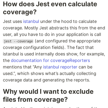
How does Jest even calculate
coverage?
Jest uses
istanbul
under the hood to calculate
coverage. Mostly Jest abstracts this from the end
user, all you have to do in your application is call
(and configured the appropriate
jest --coverage
coverage configuration fields). The fact that
istanbul is used internally does show, for example,
the
documentation for coverageReporters
mentions that “Any
istanbul reporter
can be
used.”, which shows what’s actually collecting
coverage data and generating the reports.
Why would I want to exclude
files from coverage?