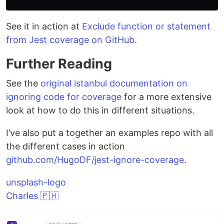
See it in action at
Exclude function or statement
from Jest coverage on GitHub
.
Further Reading
See the
original istanbul documentation on
ignoring code for coverage
for a more extensive
look at how to do this in different situations.
I’ve also put a together an examples repo with all
the different cases in action
github.com/HugoDF/jest-ignore-coverage
.
unsplash-logo
Charles 🇵🇭