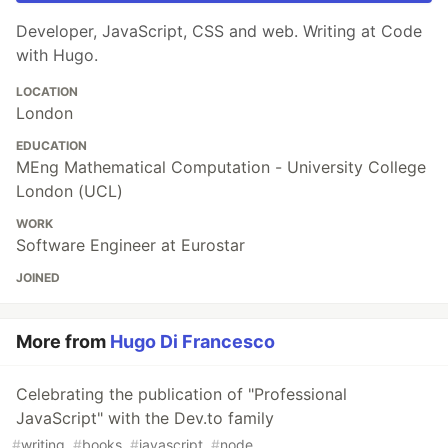
Developer, JavaScript, CSS and web. Writing at Code
with Hugo.
LOCATION
London
EDUCATION
MEng Mathematical Computation - University College
London (UCL)
WORK
Software Engineer at Eurostar
JOINED
More from
Hugo Di Francesco
Celebrating the publication of "Professional
JavaScript" with the Dev.to family
#
writing
#
books
#
javascript
#
node