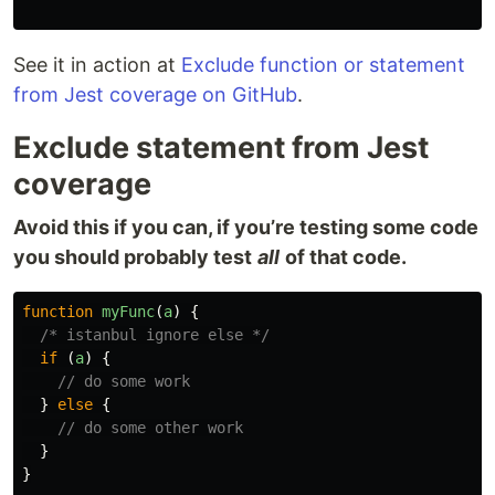
See it in action at
Exclude function or statement
from Jest coverage on GitHub
.
Exclude statement from Jest
coverage
Avoid this if you can, if you’re testing some code
you should probably test
all
of that code.
function
myFunc
(
a
)
{
/* istanbul ignore else */
if
(
a
)
{
// do some work
}
else
{
// do some other work
}
}