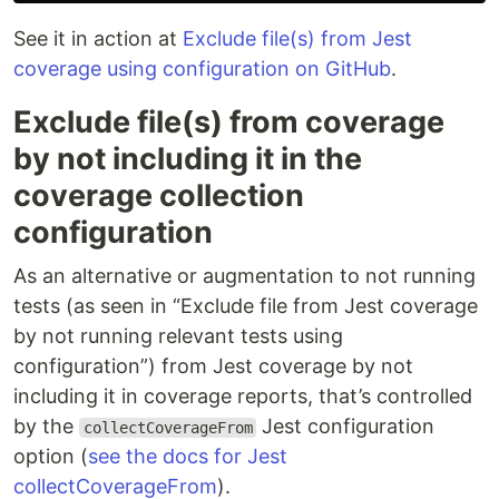
See it in action at
Exclude file(s) from Jest
coverage using configuration on GitHub
.
Exclude file(s) from coverage
by not including it in the
coverage collection
configuration
As an alternative or augmentation to not running
tests (as seen in “Exclude file from Jest coverage
by not running relevant tests using
configuration”) from Jest coverage by not
including it in coverage reports, that’s controlled
by the
Jest configuration
collectCoverageFrom
option (
see the docs for Jest
collectCoverageFrom
).