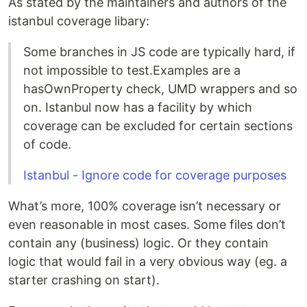
As stated by the maintainers and authors of the
istanbul coverage libary:
Some branches in JS code are typically hard, if
not impossible to test.Examples are a
hasOwnProperty check, UMD wrappers and so
on. Istanbul now has a facility by which
coverage can be excluded for certain sections
of code.
Istanbul - Ignore code for coverage purposes
What’s more, 100% coverage isn’t necessary or
even reasonable in most cases. Some files don’t
contain any (business) logic. Or they contain
logic that would fail in a very obvious way (eg. a
starter crashing on start).