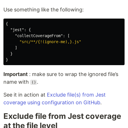
Use something like the following:
{
"jest"
:
{
"collectCoverageFrom"
:
[
"src/**/{!(ignore-me),}.js"
]
}
}
Important
: make sure to wrap the ignored file’s
name with
.
()
See it in action at
Exclude file(s) from Jest
coverage using configuration on GitHub
.
Exclude file from Jest coverage
at the file level