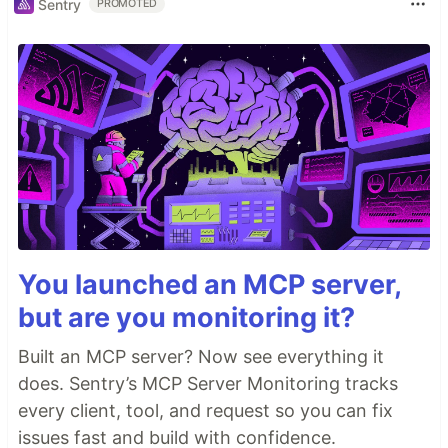
Sentry
PROMOTED
You launched an MCP server,
but are you monitoring it?
Built an MCP server? Now see everything it
does. Sentry’s MCP Server Monitoring tracks
every client, tool, and request so you can fix
issues fast and build with confidence.