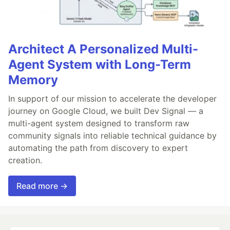
Architect A Personalized Multi-
Agent System with Long-Term
Memory
In support of our mission to accelerate the developer
journey on Google Cloud, we built Dev Signal — a
multi-agent system designed to transform raw
community signals into reliable technical guidance by
automating the path from discovery to expert
creation.
Read more →