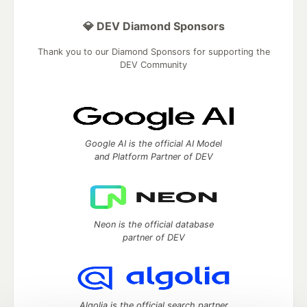
💎 DEV Diamond Sponsors
Thank you to our Diamond Sponsors for supporting the
DEV Community
Google AI is the official AI Model
and Platform Partner of DEV
Neon is the official database
partner of DEV
Algolia is the official search partner