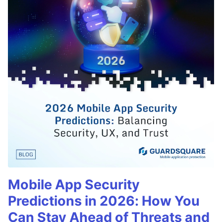
Mobile App Security
Predictions in 2026: How You
Can Stay Ahead of Threats and