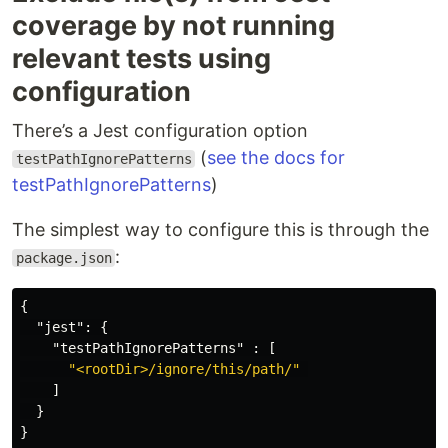
coverage by not running
relevant tests using
configuration
There’s a Jest configuration option
(
see the docs for
testPathIgnorePatterns
testPathIgnorePatterns
)
The simplest way to configure this is through the
:
package.json
{
"jest"
:
{
"testPathIgnorePatterns"
:
[
"<rootDir>/ignore/this/path/"
]
}
}