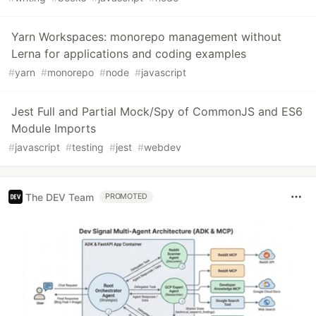
Yarn Workspaces: monorepo management without
Lerna for applications and coding examples
#
yarn
#
monorepo
#
node
#
javascript
Jest Full and Partial Mock/Spy of CommonJS and ES6
Module Imports
#
javascript
#
testing
#
jest
#
webdev
The DEV Team
PROMOTED