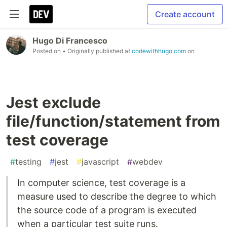
Create account
Hugo Di Francesco
Posted on
• Originally published at
codewithhugo.com
on
Jest exclude
file/function/statement from
test coverage
#
testing
#
jest
#
javascript
#
webdev
In computer science, test coverage is a
measure used to describe the degree to which
the source code of a program is executed
when a particular test suite runs.