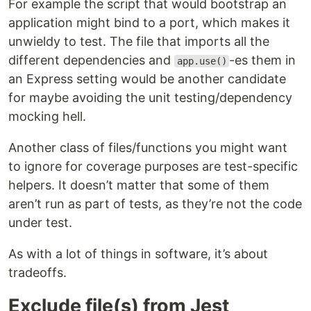
For example the script that would bootstrap an
application might bind to a port, which makes it
unwieldy to test. The file that imports all the
different dependencies and
-es them in
app.use()
an Express setting would be another candidate
for maybe avoiding the unit testing/dependency
mocking hell.
Another class of files/functions you might want
to ignore for coverage purposes are test-specific
helpers. It doesn’t matter that some of them
aren’t run as part of tests, as they’re not the code
under test.
As with a lot of things in software, it’s about
tradeoffs.
Exclude file(s) from Jest