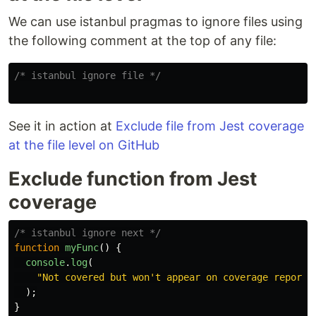
We can use istanbul pragmas to ignore files using
the following comment at the top of any file:
/* istanbul ignore file */
See it in action at
Exclude file from Jest coverage
at the file level on GitHub
Exclude function from Jest
coverage
/* istanbul ignore next */
function
myFunc
()
{
console
.
log
(
"
Not covered but won't appear on coverage reports
);
}