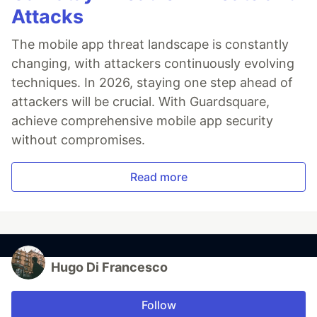
Attacks
The mobile app threat landscape is constantly
changing, with attackers continuously evolving
techniques. In 2026, staying one step ahead of
attackers will be crucial. With Guardsquare,
achieve comprehensive mobile app security
without compromises.
Read more
Hugo Di Francesco
Follow