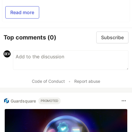
Read more
Top comments
(0)
Subscribe
Code of Conduct
•
Report abuse
Guardsquare
PROMOTED