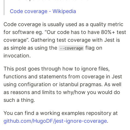
Code coverage - Wikipedia
Code coverage is usually used as a quality metric
for software eg. “Our code has to have 80%+ test
coverage”. Gathering test coverage with Jest is
as simple as using the
flag on
--coverage
invocation.
This post goes through how to ignore files,
functions and statements from coverage in Jest
using configuration or istanbul pragmas. As well
as reasons and limits to why/how you would do
such a thing.
You can find a working examples repository at
github.com/HugoDF/jest-ignore-coverage
.